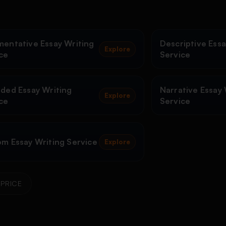
entative Essay Writing
Descriptive Essa
Explore
ce
Service
ded Essay Writing
Narrative Essay 
Explore
ce
Service
m Essay Writing Service
Explore
PRICE