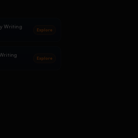
y Writing
Explore
Writing
Explore