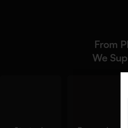
From P
We Supp
Detailed Approach:
Our essay writing
solutions provide a
Advanced research
systematic
technique
methodology for
implementation
academic writing that
Credible source