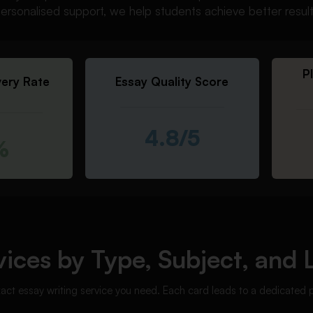
d personalised support, we help students achieve better resul
P
very Rate
Essay Quality Score
4.8/5
%
ices by Type, Subject, and 
xact essay writing service you need. Each card leads to a dedicated 