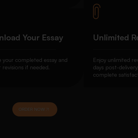
load Your Essay
Unlimited R
e your completed essay and
Enjoy unlimited re
 revisions if needed.
days post-delivery
complete satisfact
ORDER NOW