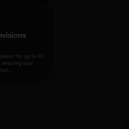
evisions
visions for up to 10
, ensuring your
ion.