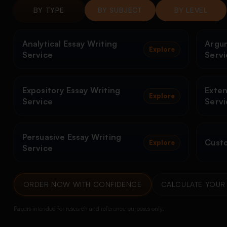
BY TYPE
BY SUBJECT
BY LEVEL
Analytical Essay Writing
Argum
Explore
Service
Servi
Expository Essay Writing
Exten
Explore
Service
Servi
Persuasive Essay Writing
Custo
Explore
Service
ORDER NOW WITH CONFIDENCE
CALCULATE YOUR 
Papers intended for research and reference purposes only.