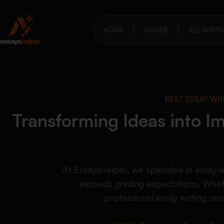
HOME
ORDER
ALL WRITI
BEST ESSAY WR
Transforming Ideas into Im
At EssaysHelper, we specialise in essay 
exceeds grading expectations. Whet
professional essay writing ser