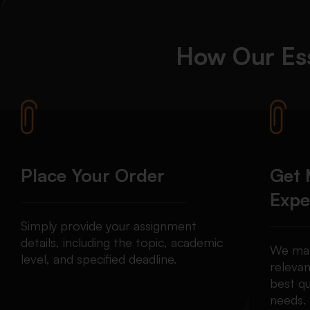
How Our Ess
Place Your Order
Get 
Expe
Simply provide your assignment
details, including the topic, academic
We mat
level, and specified deadline.
relevan
best qu
needs.