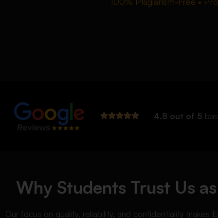
100% Plagiarism-Free • Prof
4.8 out of 5
bas
Why Students Trust Us as 
Our focus on quality, reliability, and confidentiality make