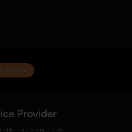
READ REVIEWS
ice Provider
ordable essay writing services