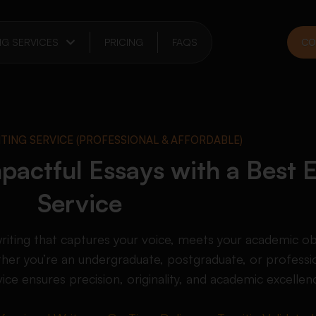
NG SERVICES
PRICING
FAQS
CO
ITING SERVICE (PROFESSIONAL & AFFORDABLE)
pactful Essays with a Best 
Service
writing that captures your voice, meets your academic ob
her you’re an undergraduate, postgraduate, or professio
vice ensures precision, originality, and academic excellen