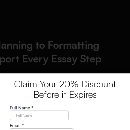
lanning to Formatting
ort Every Essay Step
Claim Your 20% Discount
Before it Expires
Argumentative
Grammatical
essays
excellence
Analytical research
Syntactical
papers