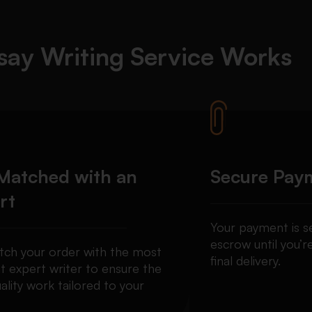
ay Writing Service Works
Matched with an
Secure Pay
rt
Your payment is se
escrow until you’re
ch your order with the most
final delivery.
t expert writer to ensure the
ality work tailored to your