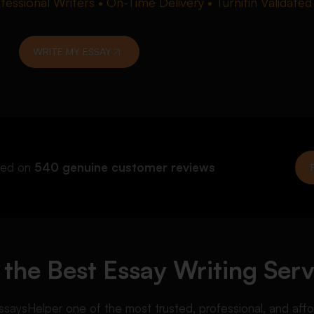
essional Writers • On-Time Delivery • Turnitin Validated
WRITE MY ESSAY
ed on
540 genuine customer reviews
the Best Essay Writing Serv
s EssaysHelper one of the most trusted, professional, and aff