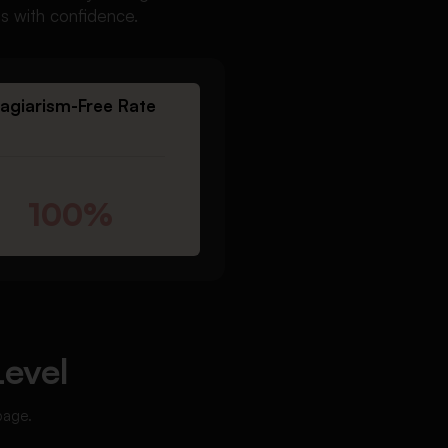
ts with confidence.
lagiarism-Free Rate
100%
Level
page.