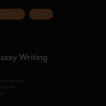
NTACT US
LOGIN
Essay Writing
jectives, and
nal, our
ce.