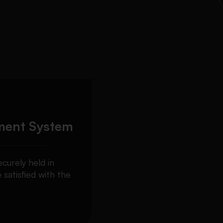
ment System
curely held in
 satisfied with the