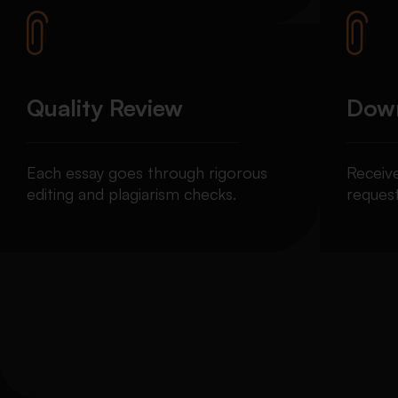
Quality Review
Down
Each essay goes through rigorous
Receiv
editing and plagiarism checks.
request