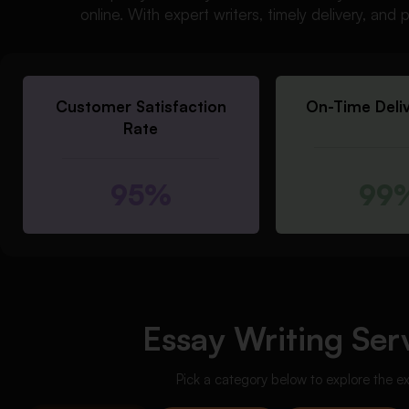
online. With expert writers, timely delivery, an
Customer Satisfaction
On-Time Deli
Rate
95%
99
Essay Writing Serv
Pick a category below to explore the e