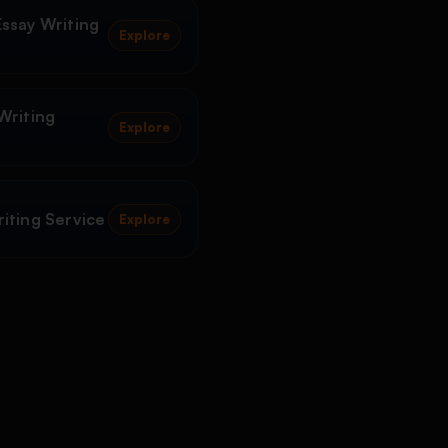
ssay Writing
Explore
Writing
Explore
iting Service
Explore