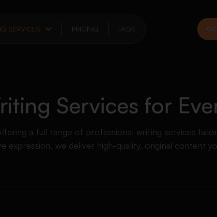
NG SERVICES
PRICING
FAQS
CO
ting Services for Ev
ering a full range of professional writing services tailo
 expression, we deliver high-quality, original content y