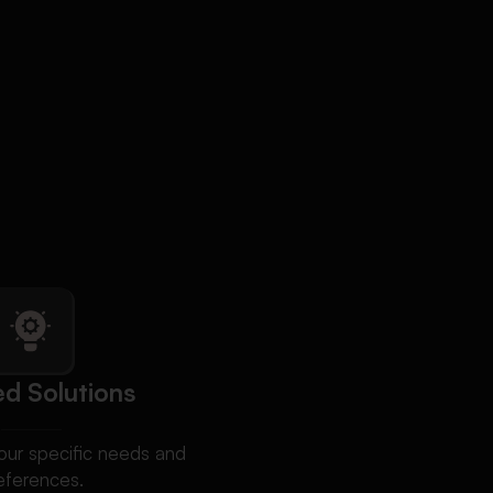
ed Solutions
ur specific needs and
eferences.