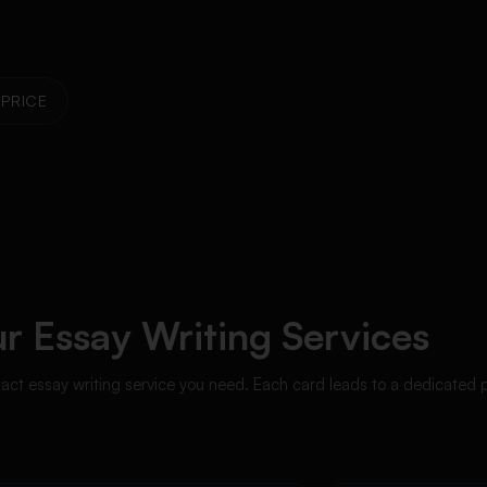
PRICE
r Essay Writing Services
xact essay writing service you need. Each card leads to a dedicated 