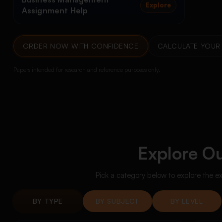
Explore
Assignment Help
ORDER NOW WITH CONFIDENCE
CALCULATE YOUR 
Papers intended for research and reference purposes only.
Explore Ou
Pick a category below to explore the e
BY TYPE
BY SUBJECT
BY LEVEL