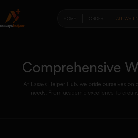
HOME
ORDER
ALL WRITI
Comprehensive Wri
At Essays Helper Hub, we pride ourselves on off
needs. From academic excellence to creative