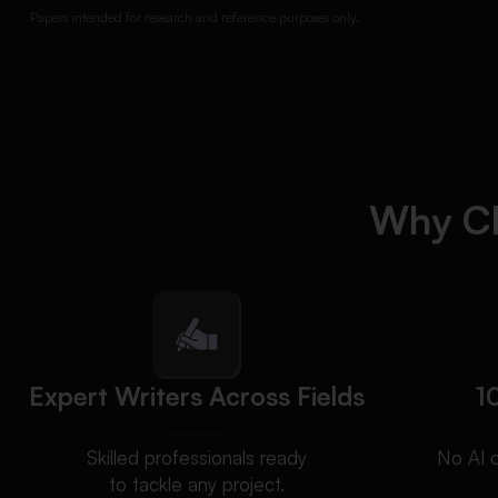
Papers intended for research and reference purposes only.
Why Ch
Expert Writers Across Fields
1
Skilled professionals ready
No AI 
to tackle any project.