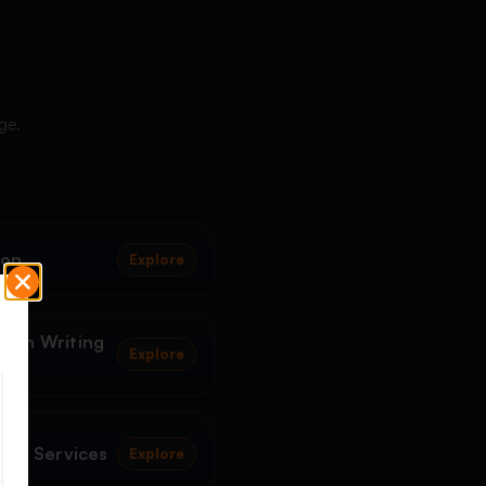
ge.
ion
Explore
tion Writing
Explore
ting Services
Explore