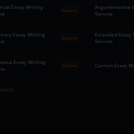
tical Essay Writing
Argumentative E
Explore
ce
Service
itory Essay Writing
Extended Essay 
Explore
ce
Service
asive Essay Writing
Custom Essay Wr
Explore
ce
PRICE