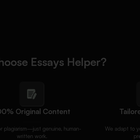
oose Essays Helper?
00% Original Content
Tailor
or plagiarism—just genuine, human-
We adapt to yo
written work.
pr