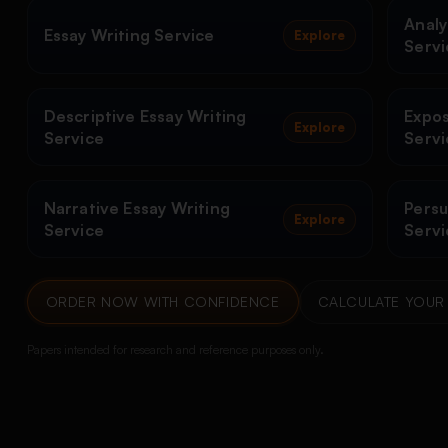
Analy
Essay Writing Service
Explore
Servi
Descriptive Essay Writing
Expos
Explore
Service
Servi
Narrative Essay Writing
Persu
Explore
Service
Servi
ORDER NOW WITH CONFIDENCE
CALCULATE YOUR 
Papers intended for research and reference purposes only.