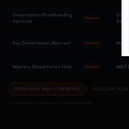
Dissertation Proofreading
Disse
Explore
Services
Servi
Buy Dissertation Abstract
PhD D
Explore
Masters Dissertation Help
MBA D
Explore
ORDER NOW WITH CONFIDENCE
CALCULATE YOUR 
Papers intended for research and reference purposes only.