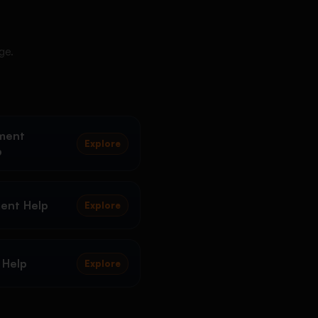
ge.
ment
Explore
p
ent Help
Explore
 Help
Explore