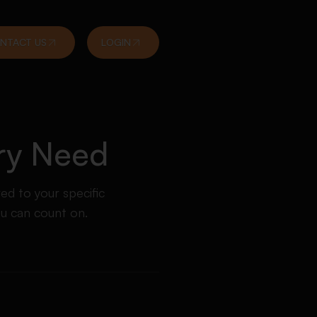
NTACT US
LOGIN
ery Need
red to your specific
ou can count on.