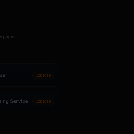
ce page.
per
Explore
ing Service
Explore