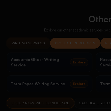
Other
Explore our other academic services by c
WRITING SERVICES
PROJECTS & REPORTS
RE
Academic Ghost Writing
Resea
Explore
Service
Servi
Term Paper Writing Service
Term
Explore
ORDER NOW WITH CONFIDENCE
CALCULATE YOUR 