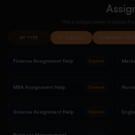
Assig
Pick a category below to explore th
BY TYPE
BY SUBJECT
HOMEWORK HEL
Finance Assignment Help
Mark
Explore
MBA Assignment Help
Nursi
Explore
Science Assignment Help
Engli
Explore
Business Management