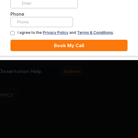
rtation Proposal Writing
Dissertation Dat
Explore
ce
Help
issertation Help
Doctoral Dissert
Explore
issertation Help
Explore
PRICE