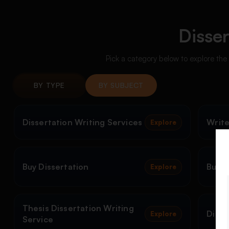
Disser
Pick a category below to explore the
BY TYPE
BY SUBJECT
Dissertation Writing Services
Write
Explore
Buy Dissertation
Buy D
Explore
Thesis Dissertation Writing
Disse
Explore
Service