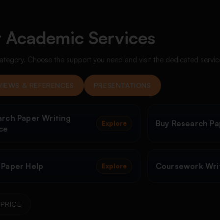
 Academic Services
ategory. Choose the support you need and visit the dedicated servi
VIEWS & REFERENCES
PRESENTATIONS
rch Paper Writing
Buy Research Pa
Explore
ce
 Paper Help
Coursework Writ
Explore
PRICE