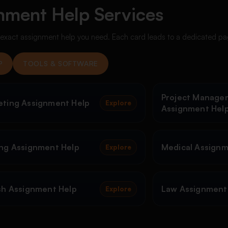
nment Help Services
e exact assignment help you need. Each card leads to a dedicated pa
P
TOOLS & SOFTWARE
Project Manage
eting Assignment Help
Explore
Assignment Hel
ng Assignment Help
Medical Assignm
Explore
sh Assignment Help
Law Assignment
Explore