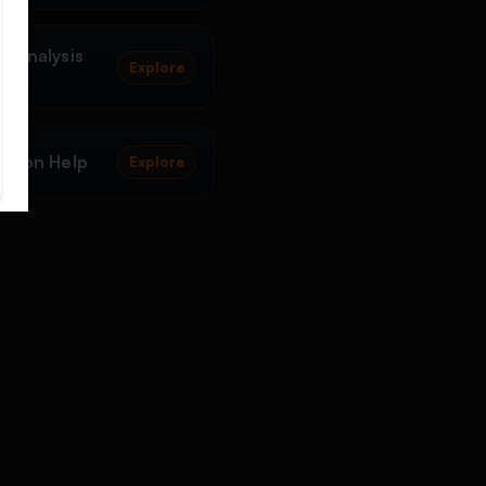
a Analysis
Explore
ation Help
Explore