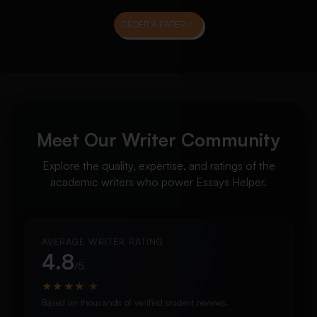
ORDER A PAPER
Meet Our Writer Community
Explore the quality, expertise, and ratings of the
academic writers who power Essays Helper.
AVERAGE WRITER RATING
4.8
/5
★
★
★
★
★
Based on thousands of verified student reviews.