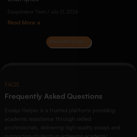
Essayshelper Team
July 21, 2026
Read More »
READ MORE BLOGS
FAQS
Frequently Asked Questions
Essays Helper is a trusted platform providing
academic assistance through skilled
professionals, delivering high-quality essays and
supporting students in achieving academic