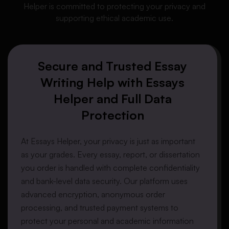
Helper is committed to protecting your privacy and
supporting ethical academic use.
Secure and Trusted Essay
Writing Help with Essays
Helper and Full Data
Protection
At
Essays Helper
, your privacy is just as important
as your grades. Every essay, report, or dissertation
you order is handled with
complete confidentiality
and
bank-level data security
. Our platform uses
advanced encryption
,
anonymous order
processing
, and
trusted payment systems
to
protect your personal and academic information