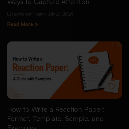
Ways to Capture Attention
Essayshelper Team
July 21, 2026
Read More »
How to Write a Reaction Paper:
Format, Template, Sample, and
Examples