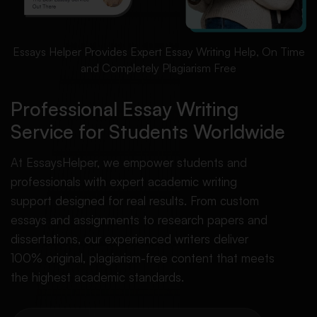
Essays Helper Provides Expert Essay Writing Help, On Time
and Completely Plagiarism Free
Professional Essay Writing
Service for Students Worldwide
At EssaysHelper, we empower students and
professionals with expert academic writing
support designed for real results. From custom
essays and assignments to research papers and
dissertations, our experienced writers deliver
100% original, plagiarism-free content that meets
the highest academic standards.