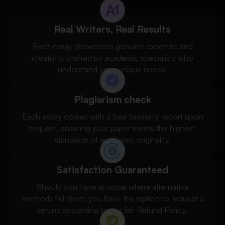
Real Writers, Real Results
Each essay showcases genuine expertise and
creativity, crafted by academic specialists who
understand your unique needs.
Plagiarism check
Each essay comes with a free Similarity report upon
request, ensuring your paper meets the highest
standards of academic originality.
Satisfaction Guaranteed
Should you have an issue where alternative
methods fall short, you have the option to request a
refund according to our fair Refund Policy.