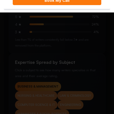
See how our writers are rated by students after completed
orders.
5 ★
72%
4 ★
24%
3 ★
4%
Less than 1% of writers consistently fall below 3★ and are
removed from the platform.
Expertise Spread by Subject
Click a subject to see how many writers specialise in that
area and their average rating.
BUSINESS & MANAGEMENT
NURSING & HEALTHCARE
LAW & CRIMINOLOGY
COMPUTER SCIENCE & IT
ENGINEERING
HUMANITIES & SOCIAL SCIENCES