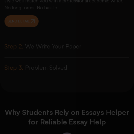
style we’ll match you with a professional academic writer.
No long forms. No hassle.
SEND DETAIL
Step 2.
We Write Your Paper
Step 3.
Problem Solved
Why Students Rely on Essays Helper
for Reliable Essay Help