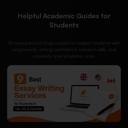
Helpful Academic Guides for
Students
Browse practical blogs created to support students with
assignments, writing confidence, research skills, and
university-level academic work.