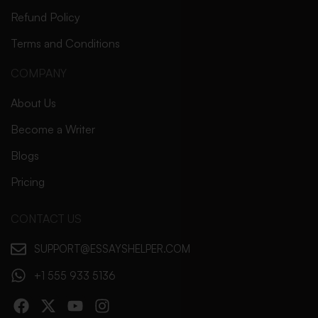
Refund Policy
Terms and Conditions
COMPANY
About Us
Become a Writer
Blogs
Pricing
CONTACT US
SUPPORT@ESSAYSHELPER.COM
+1 555 933 5136