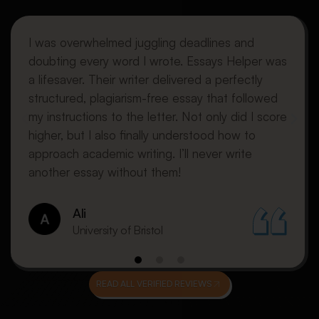
I was overwhelmed juggling deadlines and
doubting every word I wrote. Essays Helper was
a lifesaver. Their writer delivered a perfectly
structured, plagiarism-free essay that followed
my instructions to the letter. Not only did I score
higher, but I also finally understood how to
approach academic writing. I’ll never write
another essay without them!
Ali
University of Bristol
READ ALL VERIFIED REVIEWS