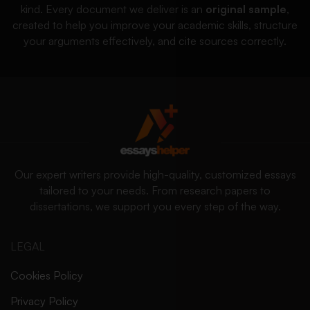
kind. Every document we deliver is an
original sample
,
created to help you improve your academic skills, structure
your arguments effectively, and cite sources correctly.
Our expert writers provide high-quality, customized essays
tailored to your needs. From research papers to
dissertations, we support you every step of the way.
LEGAL
Cookies Policy
Privacy Policy