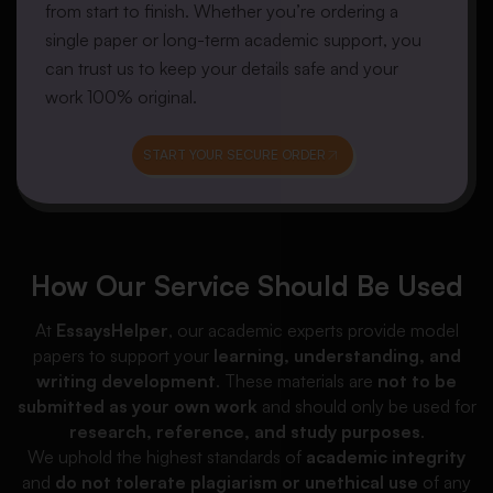
from start to finish. Whether you’re ordering a
single paper or long-term academic support, you
can trust us to keep your details safe and your
work 100% original.
START YOUR SECURE ORDER
How Our Service Should Be Used
At
EssaysHelper
, our academic experts provide model
papers to support your
learning, understanding, and
writing development
. These materials are
not to be
submitted as your own work
and should only be used for
research, reference, and study purposes
.
We uphold the highest standards of
academic integrity
and
do not tolerate plagiarism or unethical use
of any