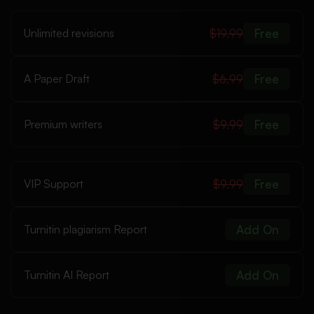
Unlimited revisions
$19.99
Free
A Paper Draft
$6.99
Free
Premium writers
$9.99
Free
VIP Support
$9.99
Free
Turnitin plagiarism Report
Add On
Turnitin AI Report
Add On