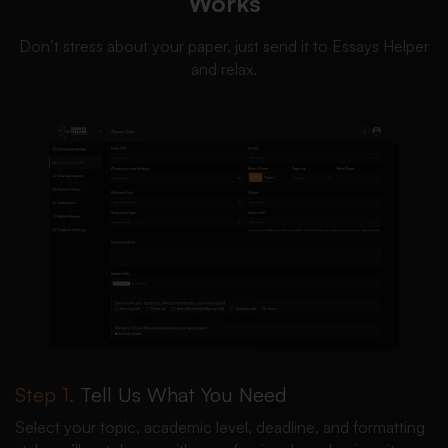
Works
Don’t stress about your paper, just send it to Essays Helper
and relax.
Step 1.
Tell Us What You Need
Select your topic, academic level, deadline, and formatting