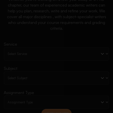
chapter, our team of experienced academic writers can
help you plan, research, write and refine your work. We
cover all major disciplines , with subject-specialist writers
who understand your course requirements and grading
criteria.
Service
Subject
Assignment Type