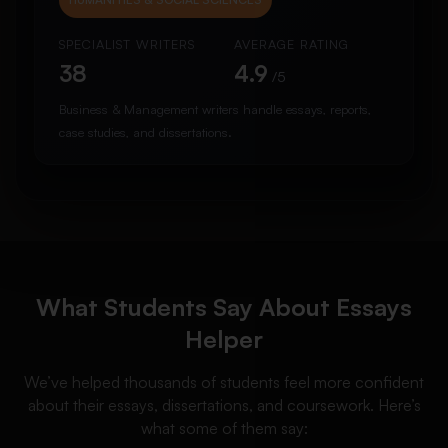
SPECIALIST WRITERS
AVERAGE RATING
38
4.9
/5
Business & Management writers handle essays, reports,
case studies, and dissertations.
What Students Say About Essays
Helper
We’ve helped thousands of students feel more confident
about their essays, dissertations, and coursework. Here’s
what some of them say: