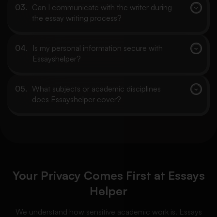
Can I communicate with the writer during
the essay writing process?
Is my personal information secure with
Essayshelper?
What subjects or academic disciplines
does Essayshelper cover?
Your Privacy Comes First at Essays
Helper
We understand how sensitive academic work is. Essays