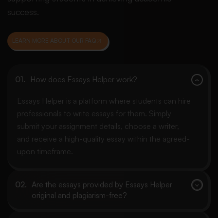
success.
LEARN MORE ABOUT OUR FAQ
How does Essays Helper work?
Essays Helper is a platform where students can hire
professionals to write essays for them. Simply
submit your assignment details, choose a writer,
and receive a high-quality essay within the agreed-
upon timeframe.
Are the essays provided by Essays Helper
original and plagiarism-free?