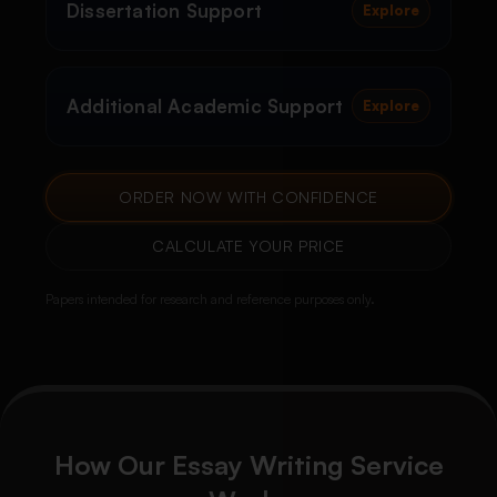
Dissertation Support
Explore
Additional Academic Support
Explore
ORDER NOW WITH CONFIDENCE
CALCULATE YOUR PRICE
Papers intended for research and reference purposes only.
How Our Essay Writing Service