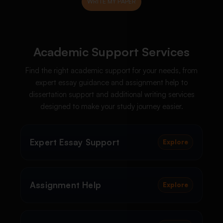
Academic Support Services
Find the right academic support for your needs, from
expert essay guidance and assignment help to
dissertation support and additional writing services
designed to make your study journey easier.
Expert Essay Support
Explore
Assignment Help
Explore