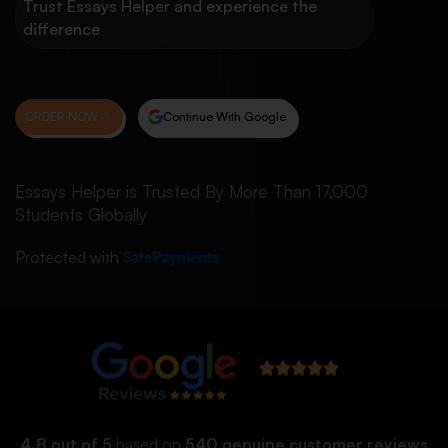
Trust Essays Helper and experience the
difference
ORDER NOW
Continue With Google
Essays Helper is Trusted By More Than 17,000
Students Globally
Protected with
4.8 out of 5
based on
540 genuine customer reviews