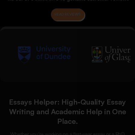
READ REVIEWS
Essays Helper: High-Quality Essay
Writing and Academic Help in One
Place.
Whether you’re working on a first-year essay or a PhD