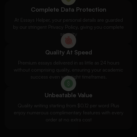
Complete Data Protection
At Essays Helper, your personal details are guarded
by our stringent Privacy Policy, giving you complete
security
Quality At Speed
Premium essays delivered in as little as 24 hours
without comprising quality, ensuring your academic
success even with tight timeframes.
Unbeatable Value
Quality writing starting from $0.12 per word Plus
enjoy numerous complimentary features with every
order at no extra cost