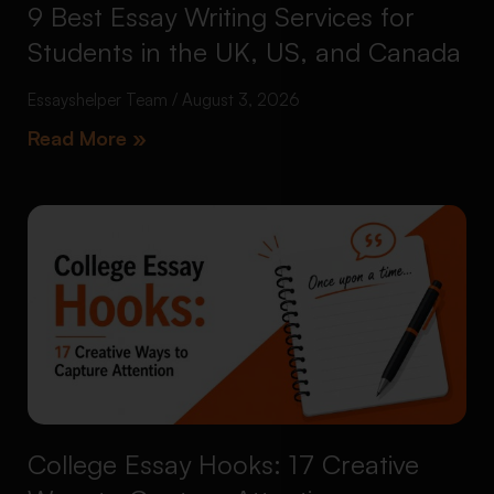
9 Best Essay Writing Services for
Students in the UK, US, and Canada
Essayshelper Team
August 3, 2026
Read More »
College Essay Hooks: 17 Creative