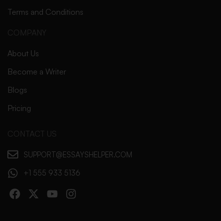
Terms and Conditions
COMPANY
About Us
Become a Writer
Blogs
Pricing
CONTACT US
SUPPORT@ESSAYSHELPER.COM
+1 555 933 5136