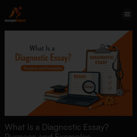
What Is a Diagnostic Essay?
Purpose and Examples