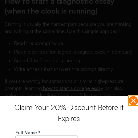
How to start a diagnostic essay
(when the clock is running)
Starting is usually the hardest part because you are thinking
and writing at the same time. Use this simple approach:
Read the prompt twice
Pick a clear position (agree, disagree, explain, compare)
Spend 3 to 5 minutes planning
Write a thesis that answers the prompt directly
If you are writing for admissions or similar high-pressure
prompts, learning
how to start a college essay
can also
make your introductions more confident and direct.
Claim Your 20% Discount Before it
Diagnostic essay examples
Expires
Below are two short examples (not full 1000-word essays)
to show what a diagnostic response can look like.