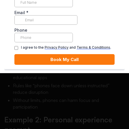
Example 1: Opinion prompt
Prompt:
Should students be allowed to use phones in
class?
Thesis:
Students should be allowed to use phones in class
for learning activities, but only with clear rules to prevent
distractions.
Body idea examples:
Phones can help with quick research, calculators, and
educational apps
Rules like “phones face down unless instructed”
reduce disruption
Without limits, phones can harm focus and
participation
Example 2: Personal experience