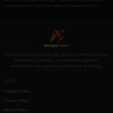
organization and clarity can raise your evaluation fast.
Our expert writers provide high-quality, customized essays
tailored to your needs. From research papers to
dissertations, we support you every step of the way.
LEGAL
Cookies Policy
Privacy Policy
Refund Policy