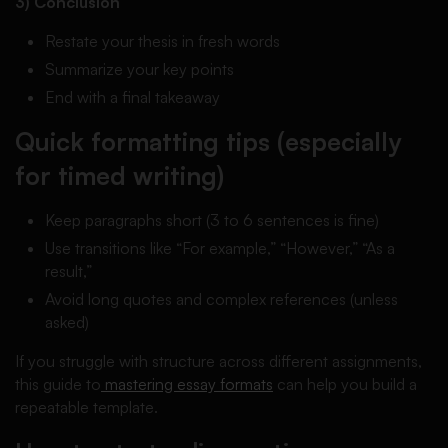
3) Conclusion
Restate your thesis in fresh words
Summarize your key points
End with a final takeaway
Quick formatting tips (especially
for timed writing)
Keep paragraphs short (3 to 6 sentences is fine)
Use transitions like “For example,” “However,” “As a
result,”
Avoid long quotes and complex references (unless
asked)
If you struggle with structure across different assignments,
this guide to
mastering essay formats
can help you build a
repeatable template.