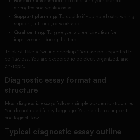
Baseline assessment:
To measure your current
strengths and weaknesses
Support planning:
To decide if you need extra writing
support, tutoring, or workshops
Goal setting:
To give you a clear direction for
improvement during the term
Think of it like a “writing checkup.” You are not expected to
be flawless. You are expected to be clear, organized, and
on-topic.
Diagnostic essay format and
structure
Most diagnostic essays follow a simple academic structure.
You do not need fancy language. You need a clear point
and logical flow.
Typical diagnostic essay outline