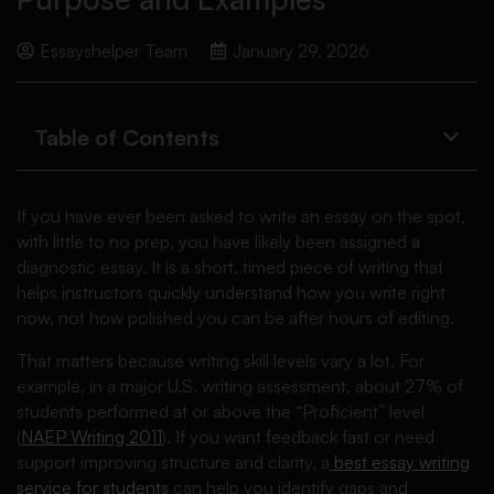
Essayshelper Team
January 29, 2026
Table of Contents
If you have ever been asked to write an essay on the spot,
with little to no prep, you have likely been assigned a
diagnostic essay. It is a short, timed piece of writing that
helps instructors quickly understand how you write right
now, not how polished you can be after hours of editing.
That matters because writing skill levels vary a lot. For
example, in a major U.S. writing assessment, about 27% of
students performed at or above the “Proficient” level
(
NAEP Writing 2011
). If you want feedback fast or need
support improving structure and clarity, a
best essay writing
service for students
can help you identify gaps and