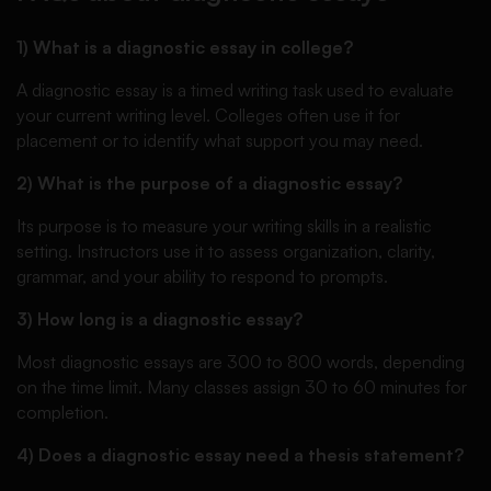
1) What is a diagnostic essay in college?
A diagnostic essay is a timed writing task used to evaluate
your current writing level. Colleges often use it for
placement or to identify what support you may need.
2) What is the purpose of a diagnostic essay?
Its purpose is to measure your writing skills in a realistic
setting. Instructors use it to assess organization, clarity,
grammar, and your ability to respond to prompts.
3) How long is a diagnostic essay?
Most diagnostic essays are 300 to 800 words, depending
on the time limit. Many classes assign 30 to 60 minutes for
completion.
4) Does a diagnostic essay need a thesis statement?