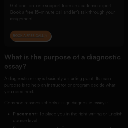
Get one-on-one support from an academic expert.
Book a free 15-minute call and let’s talk through your
assignment.
BOOK A FREE CALL
What is the purpose of a diagnostic
essay?
A diagnostic essay is basically a starting point. Its main
purpose is to help an instructor or program decide what
you need next.
Common reasons schools assign diagnostic essays:
Placement:
To place you in the right writing or English
course level