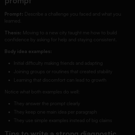
prompt
Prompt:
Describe a challenge you faced and what you
learned.
Thesis:
Moving to a new city taught me how to build
confidence by asking for help and staying consistent.
Body idea examples:
Initial difficulty making friends and adapting
Joining groups or routines that created stability
Learning that discomfort can lead to growth
Notice what both examples do well:
They answer the prompt clearly
They keep one main idea per paragraph
They use simple examples instead of big claims
Tips to write a strong diagnostic