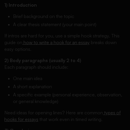
1) Introduction
Brief background on the topic
A clear thesis statement (your main point)
If intros are hard for you, use a simple hook strategy. This
guide on
how to write a hook for an essay
breaks down
easy options.
2) Body paragraphs (usually 2 to 4)
Each paragraph should include:
One main idea
A short explanation
A specific example (personal experience, observation,
or general knowledge)
Need ideas for opening lines? Here are common
types of
hooks for essays
that work even in timed writing.