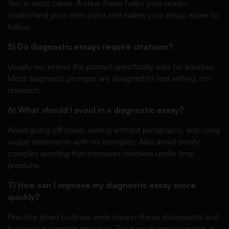
Yes, in most cases. A clear thesis helps your reader
understand your main point and makes your essay easier to
follow.
5) Do diagnostic essays require citations?
Usually no, unless the prompt specifically asks for sources.
Most diagnostic prompts are designed to test writing, not
research.
6) What should I avoid in a diagnostic essay?
Avoid going off-topic, writing without paragraphs, and using
vague statements with no examples. Also avoid overly
complex wording that increases mistakes under time
pressure.
7) How can I improve my diagnostic essay score
quickly?
Practice timed outlines, write clearer thesis statements, and
focus on paragraph structure. Even small improvements in