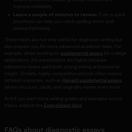
improve readability.
Leave a couple of minutes to review:
Even a quick
proofread can help you catch spelling errors and
awkward phrasing.
These habits are not only useful for diagnostic writing but
also prepare you for more advanced academic tasks. For
example, when working on
supplemental essays
for college
applications, the expectations are higher because
admissions teams want both strong writing and personal
insight. Similarly, highly competitive schools often require
detailed responses, such as
Harvard supplemental essays
,
where structure, clarity, and originality matter even more.
And if you want more writing guides and examples across
topics, explore the
EssaysHelper blog
.
FAQs about diagnostic essays