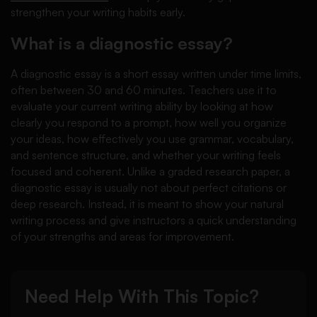
strengthen your writing habits early.
What is a diagnostic essay?
A diagnostic essay is a short essay written under time limits,
often between 30 and 60 minutes. Teachers use it to
evaluate your current writing ability by looking at how
clearly you respond to a prompt, how well you organize
your ideas, how effectively you use grammar, vocabulary,
and sentence structure, and whether your writing feels
focused and coherent. Unlike a graded research paper, a
diagnostic essay is usually not about perfect citations or
deep research. Instead, it is meant to show your natural
writing process and give instructors a quick understanding
of your strengths and areas for improvement.
Need Help With This Topic?