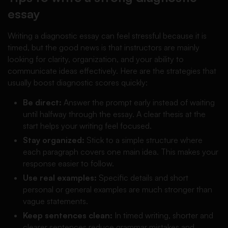
essay
Writing a diagnostic essay can feel stressful because it is
timed, but the good news is that instructors are mainly
looking for clarity, organization, and your ability to
communicate ideas effectively. Here are the strategies that
usually boost diagnostic scores quickly:
Be direct:
Answer the prompt early instead of waiting
until halfway through the essay. A clear thesis at the
start helps your writing feel focused.
Stay organized:
Stick to a simple structure where
each paragraph covers one main idea. This makes your
response easier to follow.
Use real examples:
Specific details and short
personal or general examples are much stronger than
vague statements.
Keep sentences clean:
In timed writing, shorter and
clearer sentences reduce grammar mistakes and