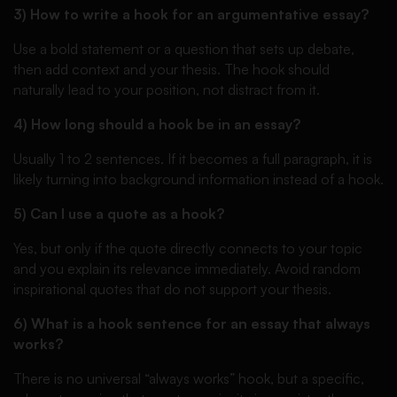
3) How to write a hook for an argumentative essay?
Use a bold statement or a question that sets up debate,
then add context and your thesis. The hook should
naturally lead to your position, not distract from it.
4) How long should a hook be in an essay?
Usually 1 to 2 sentences. If it becomes a full paragraph, it is
likely turning into background information instead of a hook.
5) Can I use a quote as a hook?
Yes, but only if the quote directly connects to your topic
and you explain its relevance immediately. Avoid random
inspirational quotes that do not support your thesis.
6) What is a hook sentence for an essay that always
works?
There is no universal “always works” hook, but a specific,