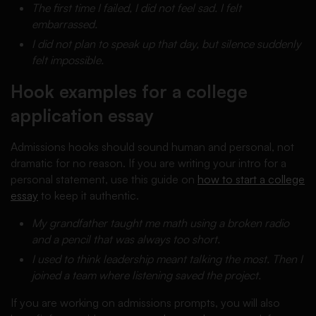
The first time I failed, I did not feel sad. I felt
embarrassed.
I did not plan to speak up that day, but silence suddenly
felt impossible.
Hook examples for a college
application essay
Admissions hooks should sound human and personal, not
dramatic for no reason. If you are writing your intro for a
personal statement, use this guide on
how to start a college
essay
to keep it authentic.
My grandfather taught me math using a broken radio
and a pencil that was always too short.
I used to think leadership meant talking the most. Then I
joined a team where listening saved the project.
If you are working on admissions prompts, you will also