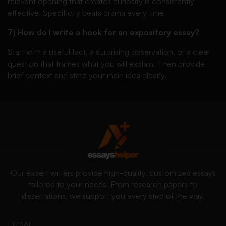
relevant opening that creates curiosity is consistently
effective. Specificity beats drama every time.
7) How do I write a hook for an expository essay?
Start with a useful fact, a surprising observation, or a clear
question that frames what you will explain. Then provide
brief context and state your main idea clearly.
Our expert writers provide high-quality, customized essays
tailored to your needs. From research papers to
dissertations, we support you every step of the way.
LEGAL