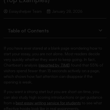
Essayshelper Team
January 28, 2026
Table of Contents
If you have ever stared at a blank page wondering how to
start your essay, you are not alone. Most readers decide
very quickly whether they want to keep going. In fact,
Chartbeat’s analysis (
reported by
TIME
) found that 55% of
visitors spend fewer than 15 seconds actively on a page,
which shows how fast attention can disappear if the
opening is weak.
If you want a strong start but you are short on time, you
can also study high scoring introductions or get guidance
from a
best essay writing service for students
to see what
effective hooks look like in real assignments.