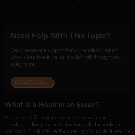
Need Help With This Topic?
Get one-on-one support from an academic expert.
Book a free 15-minute call and let’s talk through your
assignment.
BOOK A FREE CALL
What Is a Hook in an Essay?
A hook is the first one to two sentences of your
introduction that grabs attention and pulls the reader into
your topic. Think of it like the opening of a movie: it sets the