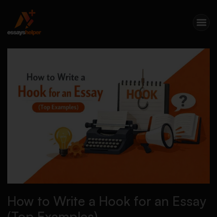
How to Write a Hook for an Essay
(Top Examples)