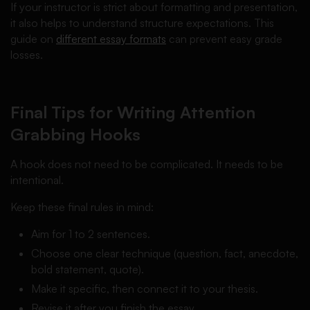
If your instructor is strict about formatting and presentation,
it also helps to understand structure expectations. This
guide on
different essay formats
can prevent easy grade
losses.
Final Tips for Writing Attention
Grabbing Hooks
A hook does not need to be complicated. It needs to be
intentional.
Keep these final rules in mind:
Aim for 1 to 2 sentences.
Choose one clear technique (question, fact, anecdote,
bold statement, quote).
Make it specific, then connect it to your thesis.
Revise it after you finish the essay.