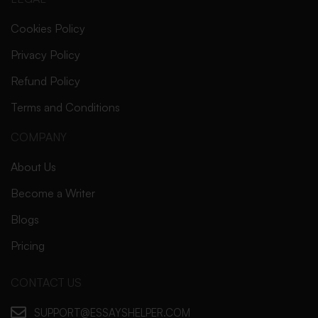
Cookies Policy
Privacy Policy
Refund Policy
Terms and Conditions
COMPANY
About Us
Become a Writer
Blogs
Pricing
CONTACT US
SUPPORT@ESSAYSHELPER.COM