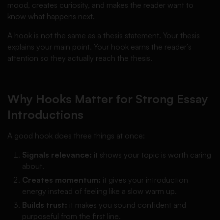
mood, creates curiosity, and makes the reader want to
know what happens next.
A hook is not the same as a thesis statement. Your thesis
explains your main point. Your hook earns the reader’s
attention so they actually reach the thesis.
Why Hooks Matter for Strong Essay
Introductions
A good hook does three things at once:
Signals relevance:
it shows your topic is worth caring
about.
Creates momentum:
it gives your introduction
energy instead of feeling like a slow warm up.
Builds trust:
it makes you sound confident and
purposeful from the first line.