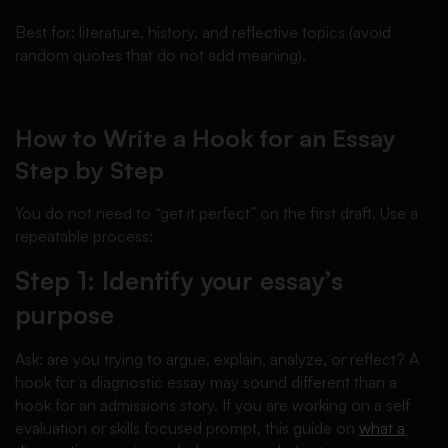
Best for: literature, history, and reflective topics (avoid
random quotes that do not add meaning).
How to Write a Hook for an Essay
Step by Step
You do not need to “get it perfect” on the first draft. Use a
repeatable process:
Step 1: Identify your essay’s
purpose
Ask: are you trying to argue, explain, analyze, or reflect? A
hook for a diagnostic essay may sound different than a
hook for an admissions story. If you are working on a self
evaluation or skills focused prompt, this guide on
what a