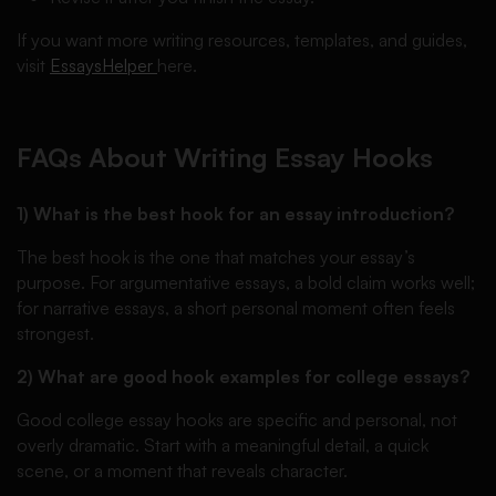
If you want more writing resources, templates, and guides,
visit
EssaysHelper
here.
FAQs About Writing Essay Hooks
1) What is the best hook for an essay introduction?
The best hook is the one that matches your essay’s
purpose. For argumentative essays, a bold claim works well;
for narrative essays, a short personal moment often feels
strongest.
2) What are good hook examples for college essays?
Good college essay hooks are specific and personal, not
overly dramatic. Start with a meaningful detail, a quick
scene, or a moment that reveals character.