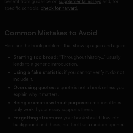
benefit from guidance on
supplemental essays
and, for
specific schools,
check for harvard.
Common Mistakes to Avoid
Here are the hook problems that show up again and again:
Starting too broad:
“Throughout history…” usually
leads to a generic introduction.
Using a fake statistic:
if you cannot verify it, do not
include it.
Overusing quotes:
a quote is not a hook unless you
explain why it matters.
Being dramatic without purpose:
emotional lines
only work if your essay supports them.
Forgetting structure:
your hook should flow into
background and thesis, not feel like a random opener.