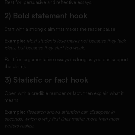
Best for: persuasive and reflective essays.
2) Bold statement hook
Start with a strong claim that makes the reader pause.
Example:
Most students lose marks not because they lack
ideas, but because they start too weak.
Best for: argumentative essays (as long as you can support
the claim).
3) Statistic or fact hook
Open with a credible number or fact, then explain what it
means.
Example:
Research shows attention can disappear in
seconds, which is why first lines matter more than most
writers realize.