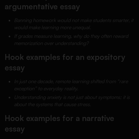
argumentative essay
Banning homework would not make students smarter, it
would make learning more unequal.
If grades measure learning, why do they often reward
memorization over understanding?
Hook examples for an expository
essay
In just one decade, remote learning shifted from “rare
exception” to everyday reality.
Understanding anxiety is not just about symptoms; it is
about the systems that cause stress.
Hook examples for a narrative
essay