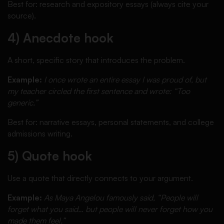
Best for: research and expository essays (always cite your
source).
4) Anecdote hook
A short, specific story that introduces the problem.
Example:
I once wrote an entire essay I was proud of, but
my teacher circled the first sentence and wrote: “Too
generic.”
Best for: narrative essays, personal statements, and college
admissions writing.
5) Quote hook
Use a quote that directly connects to your argument.
Example:
As Maya Angelou famously said, “People will
forget what you said… but people will never forget how you
made them feel.”