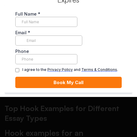
thesis
This is where many students lose marks. A hook is only
“good” if it leads naturally into your topic and claim. After
your hook, add one or two sentences of context, then your
thesis.
Step 5: Revise the hook last
Write your essay first, then come back and craft the hook
based on what you actually argued. This one change
instantly improves clarity.
Top Hook Examples for Different
Essay Types
Hook examples for an