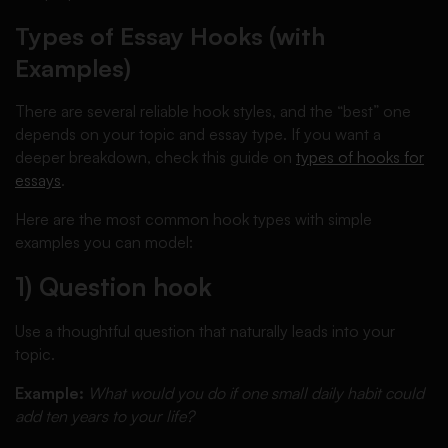
Types of Essay Hooks (with
Examples)
There are several reliable hook styles, and the “best” one
depends on your topic and essay type. If you want a
deeper breakdown, check this guide on
types of hooks for
essays
.
Here are the most common hook types with simple
examples you can model:
1) Question hook
Use a thoughtful question that naturally leads into your
topic.
Example:
What would you do if one small daily habit could
add ten years to your life?