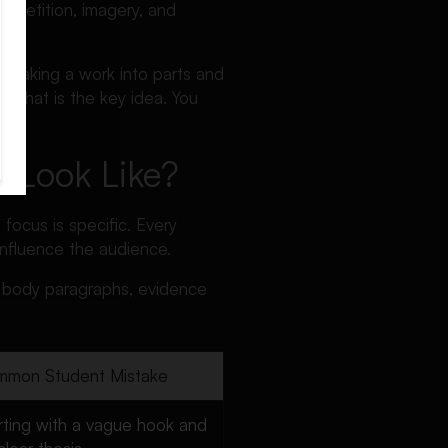
 repetition, imagery, and
 breaking a work into parts and
. That is the key idea. You
y Look Like?
 focus is specific. Every
influence the audience.
t, body paragraphs, evidence
mon Student Mistake
rting with a vague hook and