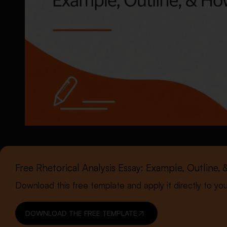
Free Rhetorical Analysis Essay: Example, Outline
Download this free template and apply it directly to yo
DOWNLOAD THE FREE TEMPLATE