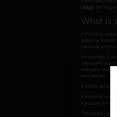
If you need help un
Example
Helper
can support
AP Lang Rhetorical Analysis
What Is 
Essay
AP Lang Rhetorical Analysis
Essay Rubric
A rhetorical anal
audience. Instead 
How to Write a Good
persuade, inform, 
Rhetorical Analysis Essay
Rhetorical Analysis Essay
For example, if y
Topics and Ideas
main points about 
examples, scientif
How to Title a Rhetorical
care and act.
Analysis Essay
How Long Should a Rhetorical
A simple definition 
Analysis Essay Be?
A rhetorical analy
How to Conclude a Rhetorical
a purpose for a pa
Analysis Essay
Common Mistakes Students
This means your jo