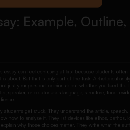
ssay: Example, Outline
sis essay can feel confusing at first because students often
 is about. But that is only part of the task. A rhetorical analy
 not just your personal opinion about whether you liked the te
ter, speaker, or creator uses language, structure, tone, evid
dience.
y students get stuck. They understand the article, speech, 
ow how to analyse it. They list devices like ethos, pathos, lo
o explain why those choices matter. They write what the aut