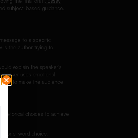
ving the final draft,
Essay
 and subject-based guidance.
 message to a specific
 is the author trying to
ould explain the speaker’s
e speaker uses emotional
ddress to make the audience
 rhetorical choices to achieve
de tone, word choice,