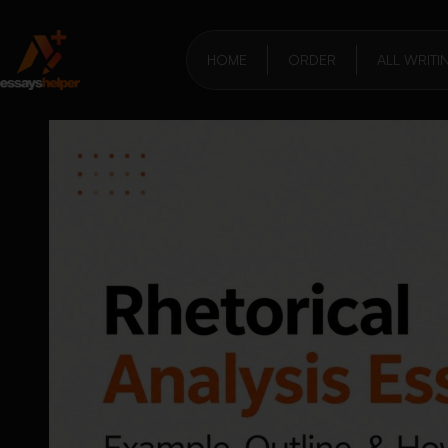
HOME
ORDER
ALL WRITI