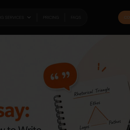
NG SERVICES
PRICING
FAQS
CO