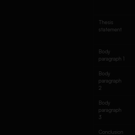
Thesis
statement
Body
paragraph 1
Body
paragraph
2
Body
paragraph
3
Conclusion