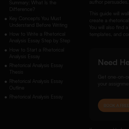
author persuades.
Summary: What Is the
Difference?
This guide will wa
Key Concepts You Must
create a rhetorica
Understand Before Writing
You will also find
How to Write a Rhetorical
templates, and co
Analysis Essay Step by Step
How to Start a Rhetorical
Analysis Essay
Need He
Rhetorical Analysis Essay
Thesis
Get one-on-one
Rhetorical Analysis Essay
your assignme
Outline
Rhetorical Analysis Essay
Structure and Format
BOOK A FREE
Rhetorical Analysis Essay
Template
Rhetorical Analysis Essay