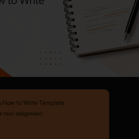
, & How to Write Template
ur next assignment.