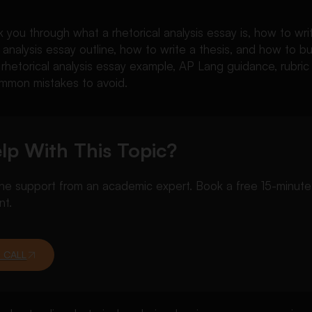
lk you through what a rhetorical analysis essay is, how to wri
l analysis essay outline, how to write a thesis, and how to b
 a rhetorical analysis essay example, AP Lang guidance, rubric
mmon mistakes to avoid.
lp With This Topic?
 support from an academic expert. Book a free 15-minute ca
nt.
 CALL