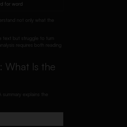
d for word
derstand not only what the
text but struggle to turn
analysis requires both reading
: What Is the
 A summary explains the