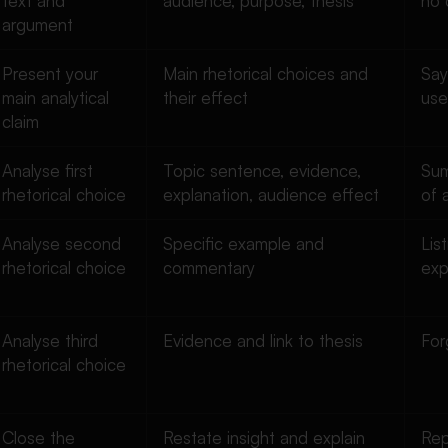
text and
audience, purpose, thesis
no 
argument
Present your
Main rhetorical choices and
Say
main analytical
their effect
use
claim
Analyse first
Topic sentence, evidence,
Sum
rhetorical choice
explanation, audience effect
of 
Analyse second
Specific example and
Lis
rhetorical choice
commentary
exp
Analyse third
Evidence and link to thesis
For
rhetorical choice
Close the
Restate insight and explain
Rep