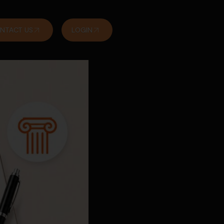
NTACT US
LOGIN