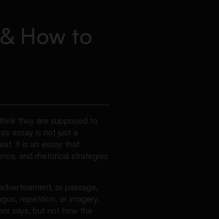
, & How to
 think they are supposed to
sis essay is not just a
xt. It is an essay that
ence, and rhetorical strategies
advertisement, or passage,
gos, repetition, or imagery,
hor says, but not how the