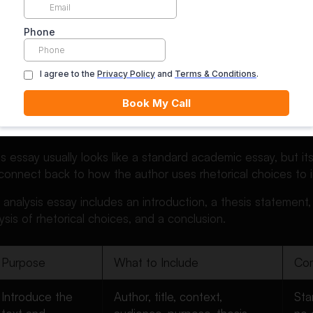
, appeals to emotion, appeals to credibility, logic, contrast,
red values.
ty’s writing center explains rhetorical analysis as a way of
se parts work together to create an effect on the audience
ng for meaning. You are reading for method.
s a Rhetorical Analysis Essa
is essay usually looks like a standard academic essay, but its
connect back to how the author uses rhetorical choices to 
al analysis essay includes an introduction, a thesis statemen
ysis of rhetorical choices, and a conclusion.
Purpose
What to Include
Com
Introduce the
Author, title, context,
Sta