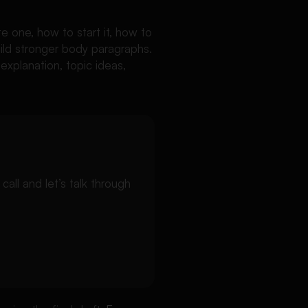
te one, how to start it, how to
uild stronger body paragraphs.
 explanation, topic ideas,
ll and let’s talk through