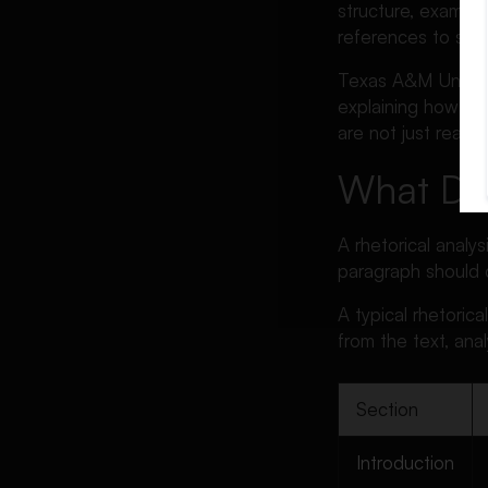
Make in Rhetorical Analysis
structure, examples
Essays
references to sha
Rhetorical Analysis Essay
Texas A&M Universi
Checklist
explaining how tho
FAQs About Rhetorical
are not just readi
Analysis Essays
What Doe
Conclusion
A rhetorical analys
paragraph should 
A typical rhetoric
from the text, anal
Section
Introduction