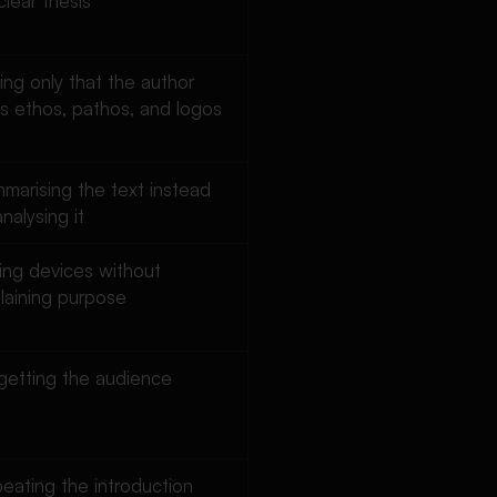
clear thesis
ing only that the author
s ethos, pathos, and logos
marising the text instead
analysing it
ting devices without
laining purpose
getting the audience
eating the introduction