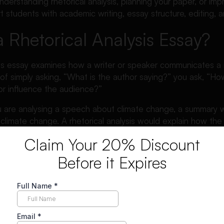
derstanding rhetorical analysis, planning your paper, or impro
 students with academic writing, essay structure, editing,
a Rhetorical Analysis Essay?
ysis essay examines how a writer or speaker communicates a
of simply asking, “What is the author saying?” you ask, “How
or influence the audience?”
ou are analysing a speech about climate change, a summary w
climate change. A rhetorical analysis would explain how th
ic evidence, urgent tone, repetition, and direct audience a
Claim Your 20% Discount
Before it Expires
is this:
sis essay is an academic essay that analyses how a text uses
rticular audience.
b is to study the writer’s choices. These choices may inclu