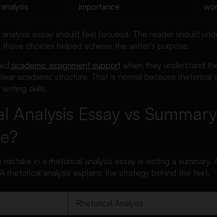
analysis
importance
wor
l analysis essay should feel focused. The reader should un
y those choices helped achieve the writer’s purpose.
eed
academic assignment support
when they understand the 
 clear academic structure. That is normal because rhetorical 
 writing skills.
al Analysis Essay vs Summary
ce?
stake in a rhetorical analysis essay is writing a summary.
A rhetorical analysis explains the strategy behind the text.
Rhetorical Analysis