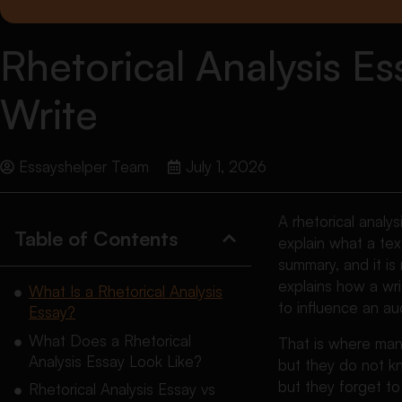
Rhetorical Analysis E
Write
Essayshelper Team
July 1, 2026
A rhetorical analy
Table of Contents
explain what a text
summary, and it is
explains how a wri
What Is a Rhetorical Analysis
to influence an au
Essay?
What Does a Rhetorical
That is where man
Analysis Essay Look Like?
but they do not kn
but they forget t
Rhetorical Analysis Essay vs