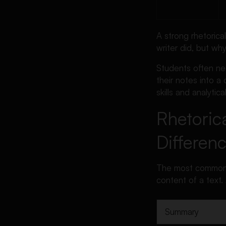
A strong rhetorica
writer did, but wh
Students often n
their notes into a
skills and analytical
Rhetoric
Differen
The most common mi
content of a text. 
Summary