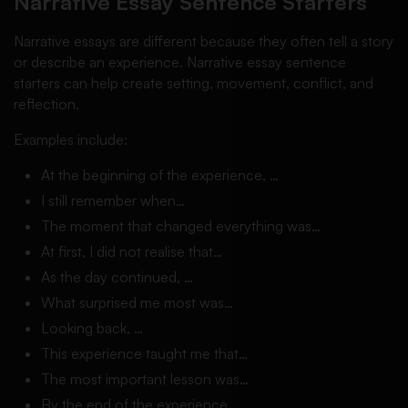
Narrative Essay Sentence Starters
Narrative essays are different because they often tell a story
or describe an experience. Narrative essay sentence
starters can help create setting, movement, conflict, and
reflection.
Examples include:
At the beginning of the experience, …
I still remember when…
The moment that changed everything was…
At first, I did not realise that…
As the day continued, …
What surprised me most was…
Looking back, …
This experience taught me that…
The most important lesson was…
By the end of the experience, …