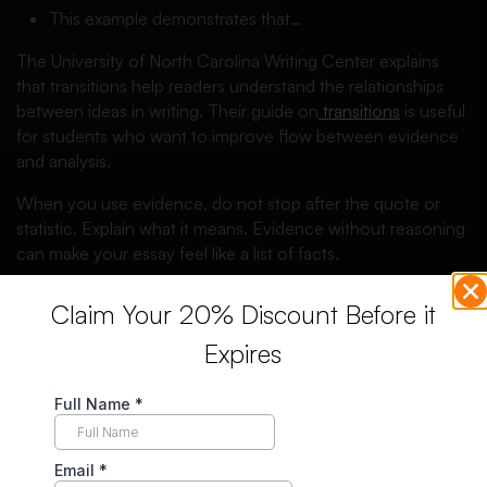
This example demonstrates that…
The University of North Carolina Writing Center explains
that transitions help readers understand the relationships
between ideas in writing. Their guide on
transitions
is useful
for students who want to improve flow between evidence
and analysis.
When you use evidence, do not stop after the quote or
statistic. Explain what it means. Evidence without reasoning
can make your essay feel like a list of facts.
Reasoning Sentence Starters for
Claim Your 20% Discount Before it
Essays
Expires
Reasoning is where you explain how your evidence
supports your point. This is where many students lose
marks because they include evidence but do not explain it
clearly.