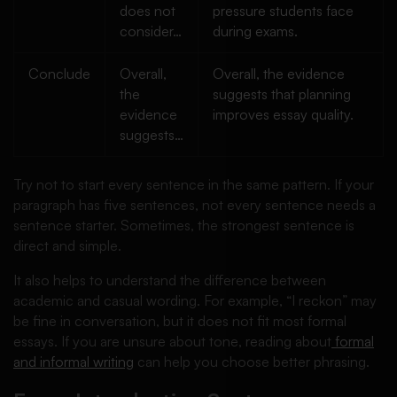
does not
pressure students face
consider…
during exams.
Conclude
Overall,
Overall, the evidence
the
suggests that planning
evidence
improves essay quality.
suggests…
Try not to start every sentence in the same pattern. If your
paragraph has five sentences, not every sentence needs a
sentence starter. Sometimes, the strongest sentence is
direct and simple.
It also helps to understand the difference between
academic and casual wording. For example, “I reckon” may
be fine in conversation, but it does not fit most formal
essays. If you are unsure about tone, reading about
formal
and informal writing
can help you choose better phrasing.