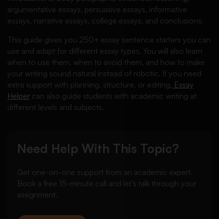
argumentative essays, persuasive essays, informative
essays, narrative essays, college essays, and conclusions.
This guide gives you 250+ essay sentence starters you can
use and adapt for different essay types. You will also learn
when to use them, when to avoid them, and how to make
your writing sound natural instead of robotic. If you need
extra support with planning, structure, or editing,
Essay
Helper
can also guide students with academic writing at
different levels and subjects.
Need Help With This Topic?
Get one-on-one support from an academic expert.
Book a free 15-minute call and let’s talk through your
assignment.