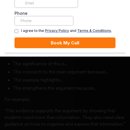
Reasoning sentence starters essay examples include:
This suggests that…
This matters because…
This evidence supports the argument by showing that…
This can be interpreted as…
A possible reason for this is…
This means that…
The significance of this is…
This connects to the main argument because…
This example highlights…
This strengthens the argument because…
For example:
“This evidence supports the argument by showing that
students need more than information. They also need clear
guidance on how to organise and express that information.”