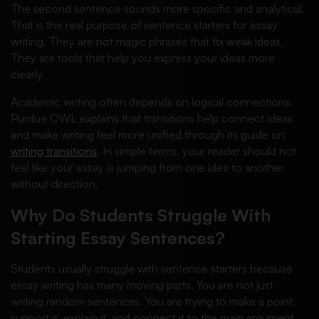
The second sentence sounds more specific and analytical.
That is the real purpose of sentence starters for essay
writing. They are not magic phrases that fix weak ideas.
They are tools that help you express your ideas more
clearly.
Academic writing often depends on logical connections.
Purdue OWL explains that transitions help connect ideas
and make writing feel more unified through its guide on
writing transitions
. In simple terms, your reader should not
feel like your essay is jumping from one idea to another
without direction.
Why Do Students Struggle With
Starting Essay Sentences?
Students usually struggle with sentence starters because
essay writing has many moving parts. You are not just
writing random sentences. You are trying to make a point,
support it, explain it, and connect it to the main argument.