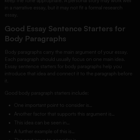
keep the tone appropriate. A personal story may work well
in a narrative essay, but it may not fit a formal research
essay.
Good Essay Sentence Starters for
Body Paragraphs
Body paragraphs carry the main argument of your essay.
Each paragraph should usually focus on one main idea.
Essay sentence starters for body paragraphs help you
introduce that idea and connect it to the paragraph before
it.
Good body paragraph starters include:
One important point to consider is…
Another factor that supports this argument is…
This idea can be seen in…
A further example of this is…