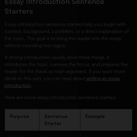
Essay Introduction Sentence
Starters
Essay introduction sentence starters help you begin with
context, background, a problem, or a direct explanation of
the topic. The goal is to bring the reader into the essay
without sounding too vague.
A strong introduction usually does three things. It
introduces the topic, narrows the focus, and prepares the
reader for the thesis or main argument. If you want more
detail on this part, you can read about
writing an essay
introduction
.
Here are some essay introduction sentence starters:
Purpose
Sentence
Example
Starter