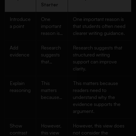
Starter
Introduce
One
One important reason is
a point
important
that students often need
reason is…
clearer writing guidance.
Add
Research
Research suggests that
evidence
suggests
structured writing
that…
support can improve
clarity.
Explain
This
This matters because
reasoning
matters
readers need to
because…
understand why the
evidence supports the
argument.
Show
However,
However, this view does
contrast
this view
not consider the