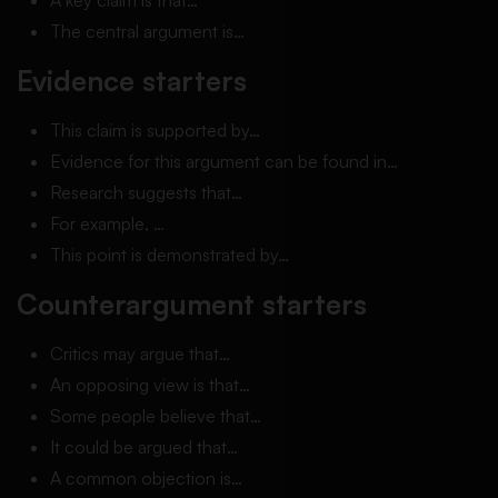
A key claim is that…
The central argument is…
Evidence starters
This claim is supported by…
Evidence for this argument can be found in…
Research suggests that…
For example, …
This point is demonstrated by…
Counterargument starters
Critics may argue that…
An opposing view is that…
Some people believe that…
It could be argued that…
A common objection is…