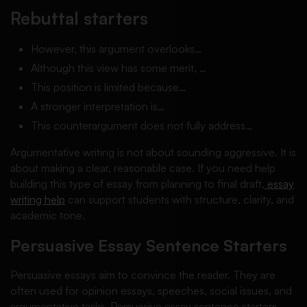
Rebuttal starters
However, this argument overlooks…
Although this view has some merit, …
This position is limited because…
A stronger interpretation is…
This counterargument does not fully address…
Argumentative writing is not about sounding aggressive. It is
about making a clear, reasonable case. If you need help
building this type of essay from planning to final draft,
essay
writing help
can support students with structure, clarity, and
academic tone.
Persuasive Essay Sentence Starters
Persuasive essays aim to convince the reader. They are
often used for opinion essays, speeches, social issues, and
argumentative tasks. Persuasive essay sentence starters