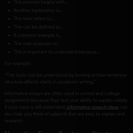
This process begins with…
Another explanation is…
The term refers to…
This can be defined as…
A common example is…
The main purpose of…
This is important to understand because…
For example:
“This topic can be understood by looking at how sentence
structure affects clarity in academic writing.”
Informative essays are often used in school and college
assignments because they test your ability to explain clearly.
If your topic is still undecided,
informative speech ideas
can
also help you think of subjects that are easy to explain and
research.