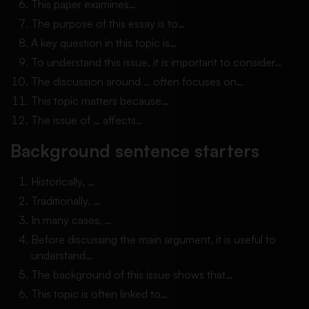
This paper examines…
The purpose of this essay is to…
A key question in this topic is…
To understand this issue, it is important to consider…
The discussion around … often focuses on…
This topic matters because…
The issue of … affects…
Background sentence starters
Historically, …
Traditionally, …
In many cases, …
Before discussing the main argument, it is useful to
understand…
The background of this issue shows that…
This topic is often linked to…