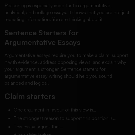
Reasoning is especially important in argumentative,
analytical, and college essays. It shows that you are not just
repeating information. You are thinking about it.
Sentence Starters for
Argumentative Essays
Argumentative essays require you to make a claim, support
it with evidence, address opposing views, and explain why
your argument is stronger. Sentence starters for
argumentative essay writing should help you sound
balanced and logical.
Claim starters
One argument in favour of this view is…
The strongest reason to support this position is…
This essay argues that…