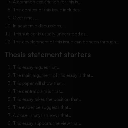
A common explanation for this is…
The context of this issue includes…
Over time, …
In academic discussions, …
This subject is usually understood as…
The development of this issue can be seen through…
Thesis statement starters
This essay argues that…
The main argument of this essay is that…
This paper will show that…
The central claim is that…
This essay takes the position that…
The evidence suggests that…
A closer analysis shows that…
This essay supports the view that…