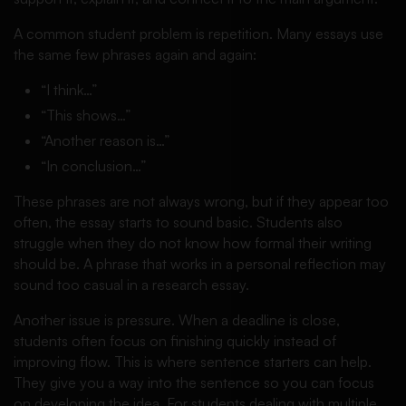
A common student problem is repetition. Many essays use
the same few phrases again and again:
“I think…”
“This shows…”
“Another reason is…”
“In conclusion…”
These phrases are not always wrong, but if they appear too
often, the essay starts to sound basic. Students also
struggle when they do not know how formal their writing
should be. A phrase that works in a personal reflection may
sound too casual in a research essay.
Another issue is pressure. When a deadline is close,
students often focus on finishing quickly instead of
improving flow. This is where sentence starters can help.
They give you a way into the sentence so you can focus
on developing the idea. For students dealing with multiple