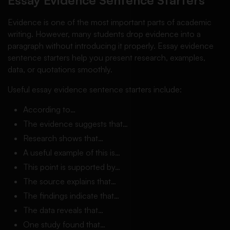
Essay Evidence Sentence Starters
Evidence is one of the most important parts of academic
writing. However, many students drop evidence into a
paragraph without introducing it properly. Essay evidence
sentence starters help you present research, examples,
data, or quotations smoothly.
Useful essay evidence sentence starters include:
According to…
The evidence suggests that…
Research shows that…
A useful example of this is…
This point is supported by…
The source explains that…
The findings indicate that…
The data reveals that…
One study found that…