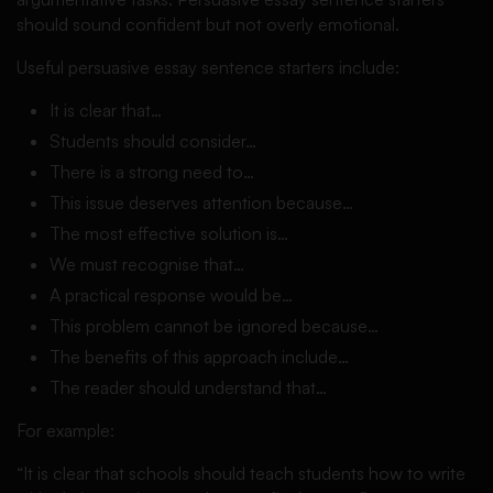
should sound confident but not overly emotional.
Useful persuasive essay sentence starters include:
It is clear that…
Students should consider…
There is a strong need to…
This issue deserves attention because…
The most effective solution is…
We must recognise that…
A practical response would be…
This problem cannot be ignored because…
The benefits of this approach include…
The reader should understand that…
For example:
“It is clear that schools should teach students how to write