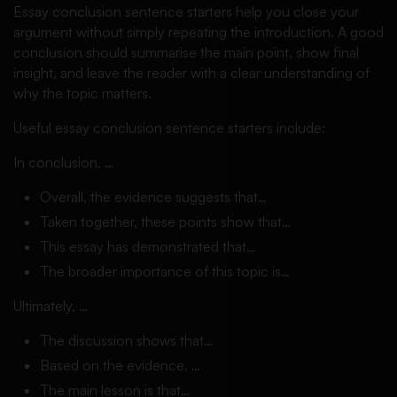
Essay conclusion sentence starters help you close your
argument without simply repeating the introduction. A good
conclusion should summarise the main point, show final
insight, and leave the reader with a clear understanding of
why the topic matters.
Useful essay conclusion sentence starters include:
In conclusion, …
Overall, the evidence suggests that…
Taken together, these points show that…
This essay has demonstrated that…
The broader importance of this topic is…
Ultimately, …
The discussion shows that…
Based on the evidence, …
The main lesson is that…