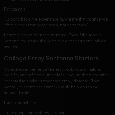
For example:
“Looking back, the experience taught me that confidence
often comes from preparation, not perfection.”
Narrative essays still need structure. Even if the tone is
personal, the essay should have a clear beginning, middle,
and end.
College Essay Sentence Starters
College essay sentence starters should sound mature,
specific, and reflective. At college level, students are often
expected to analyse rather than simply describe. That
means your sentence starters should help you show
deeper thinking.
Examples include:
A deeper analysis reveals that…