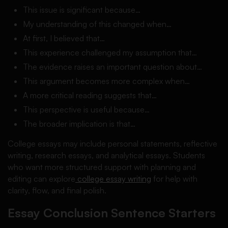
This issue is significant because…
My understanding of this changed when…
At first, I believed that…
This experience challenged my assumption that…
The evidence raises an important question about…
This argument becomes more complex when…
A more critical reading suggests that…
This perspective is useful because…
The broader implication is that…
College essays may include personal statements, reflective
writing, research essays, and analytical essays. Students
who want more structured support with planning and
editing can explore
college essay writing
for help with
clarity, flow, and final polish.
Essay Conclusion Sentence Starters