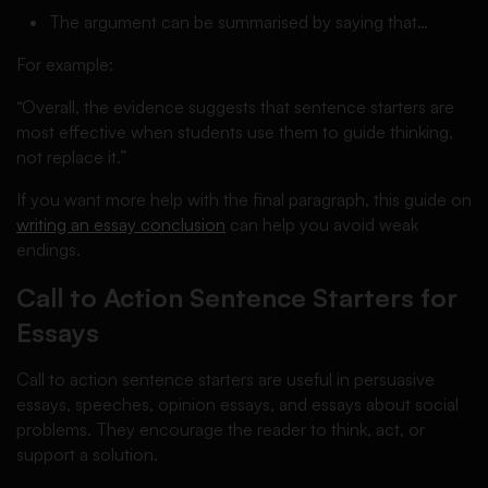
The argument can be summarised by saying that…
For example:
“Overall, the evidence suggests that sentence starters are
most effective when students use them to guide thinking,
not replace it.”
If you want more help with the final paragraph, this guide on
writing an essay conclusion
can help you avoid weak
endings.
Call to Action Sentence Starters for
Essays
Call to action sentence starters are useful in persuasive
essays, speeches, opinion essays, and essays about social
problems. They encourage the reader to think, act, or
support a solution.