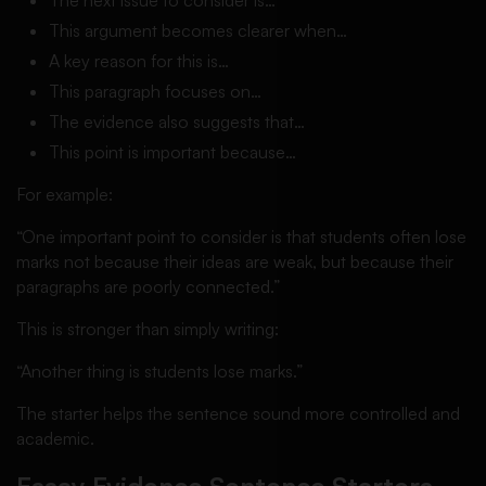
The next issue to consider is…
This argument becomes clearer when…
A key reason for this is…
This paragraph focuses on…
The evidence also suggests that…
This point is important because…
For example:
“One important point to consider is that students often lose
marks not because their ideas are weak, but because their
paragraphs are poorly connected.”
This is stronger than simply writing:
“Another thing is students lose marks.”
The starter helps the sentence sound more controlled and
academic.