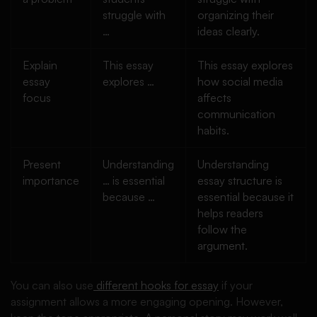
struggle with
organizing their
…
ideas clearly.
Explain
This essay
This essay explores
essay
explores …
how social media
focus
affects
communication
habits.
Present
Understanding
Understanding
importance
… is essential
essay structure is
because …
essential because it
helps readers
follow the
argument.
You can also use
different hooks for essay
if your
assignment allows a more engaging opening. However,