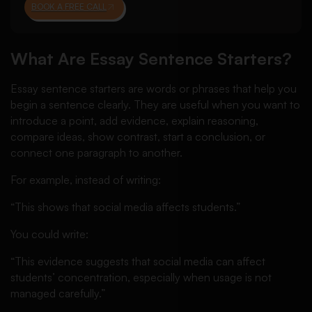
BOOK A FREE CALL
What Are Essay Sentence Starters?
Essay sentence starters are words or phrases that help you
begin a sentence clearly. They are useful when you want to
introduce a point, add evidence, explain reasoning,
compare ideas, show contrast, start a conclusion, or
connect one paragraph to another.
For example, instead of writing:
“This shows that social media affects students.”
You could write:
“This evidence suggests that social media can affect
students’ concentration, especially when usage is not
managed carefully.”