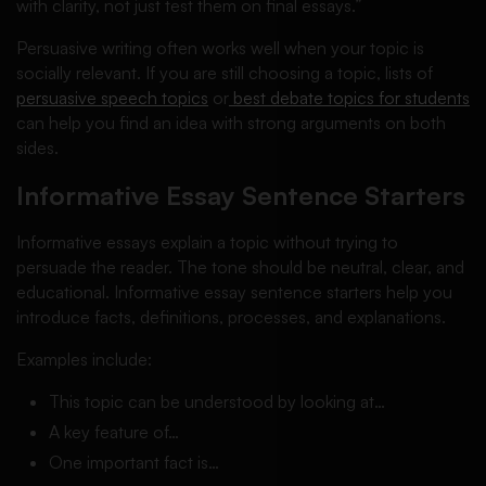
with clarity, not just test them on final essays.”
Persuasive writing often works well when your topic is
socially relevant. If you are still choosing a topic, lists of
persuasive speech topics
or
best debate topics for students
can help you find an idea with strong arguments on both
sides.
Informative Essay Sentence Starters
Informative essays explain a topic without trying to
persuade the reader. The tone should be neutral, clear, and
educational. Informative essay sentence starters help you
introduce facts, definitions, processes, and explanations.
Examples include:
This topic can be understood by looking at…
A key feature of…
One important fact is…