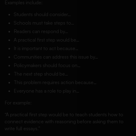
Examples include:
Students should consider…
Schools must take steps to…
Readers can respond by…
A practical first step would be…
It is important to act because…
Communities can address this issue by…
Policymakers should focus on…
The next step should be…
This problem requires action because…
Everyone has a role to play in…
For example:
“A practical first step would be to teach students how to
connect evidence with reasoning before asking them to
write full essays.”