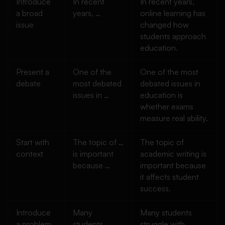
Introduce
In recent
In recent years,
a broad
years, …
online learning has
issue
changed how
students approach
education.
Present a
One of the
One of the most
debate
most debated
debated issues in
issues in …
education is
whether exams
measure real ability.
Start with
The topic of …
The topic of
context
is important
academic writing is
because …
important because
it affects student
success.
Introduce
Many
Many students
a problem
students
struggle with