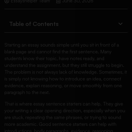
Essayshelper Team
June 30, 2026
Table of Contents
Starting an essay sounds simple until you sit in front of a
blank page and cannot find the first sentence. Many
students know their topic, have notes ready, and
understand the assignment, but they still struggle to begin.
The problem is not always lack of knowledge. Sometimes, it
is simply not knowing how to introduce an idea, connect
evidence, explain reasoning, or move smoothly from one
paragraph to the next.
That is where essay sentence starters can help. They give
your writing a clear opening direction, especially when you
are stuck, repeating the same phrases, or trying to sound
more academic. Good sentence starters can help with
introductions, body paragraphs, evidence, reasoning,