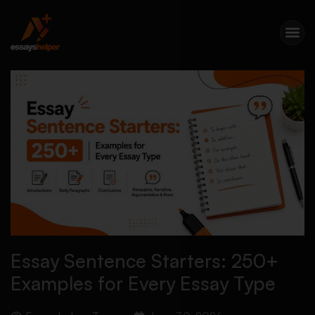
Essay Sentence Starters: 250+
Examples for Every Essay Type