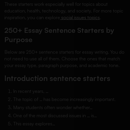
These starters work especially well for topics about
education, health, technology, and society. For more topic
inspiration, you can explore
social issues topics
.
250+ Essay Sentence Starters by
Purpose
Below are 250+ sentence starters for essay writing. You do
not need to use all of them. Choose the ones that match
your essay type, paragraph purpose, and academic tone.
Introduction sentence starters
In recent years, …
The topic of … has become increasingly important.
Many students often wonder whether…
One of the most discussed issues in … is…
This essay explores…