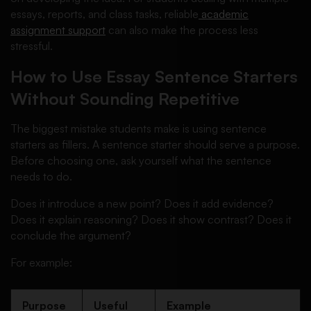
essays, reports, and class tasks, reliable
academic
assignment support
can also make the process less
stressful.
How to Use Essay Sentence Starters
Without Sounding Repetitive
The biggest mistake students make is using sentence
starters as fillers. A sentence starter should serve a purpose.
Before choosing one, ask yourself what the sentence
needs to do.
Does it introduce a new point? Does it add evidence?
Does it explain reasoning? Does it show contrast? Does it
conclude the argument?
For example:
Purpose
Useful
Example