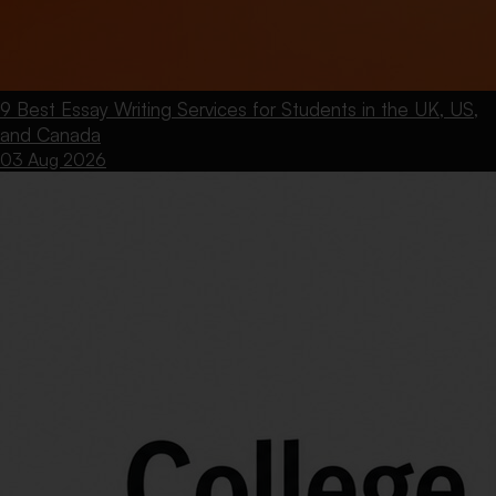
9 Best Essay Writing Services for Students in the UK, US,
and Canada
03 Aug 2026