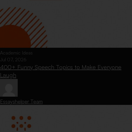
Academic Ideas
Jul 07, 2026
400+ Funny Speech Topics to Make Everyone
Laugh
Essayshelper Team