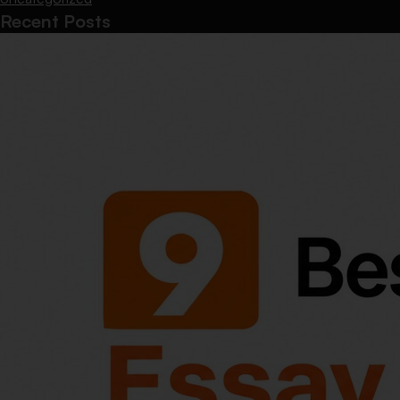
Recent Posts