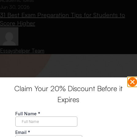
Academic Ideas
Jun 30, 2026
31 Best Exam Preparation Tips for Students to
Score Higher
Essayshelper Team
Claim Your 20% Discount Before it
Expires