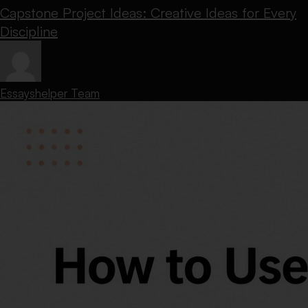
Capstone Project Ideas: Creative Ideas for Every
Discipline
Essayshelper Team