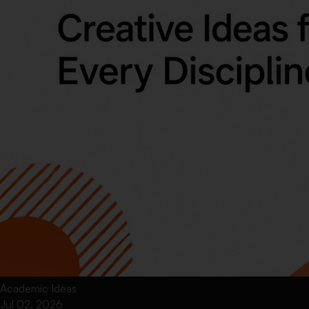
Academic Ideas
Jul 02, 2026