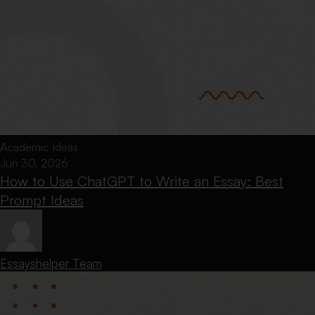
Academic Ideas
Jun 30, 2026
How to Use ChatGPT to Write an Essay: Best
Prompt Ideas
Essayshelper Team