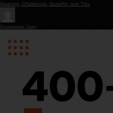
Meaning, Challenges, Benefits, and Tips
Essayshelper Team