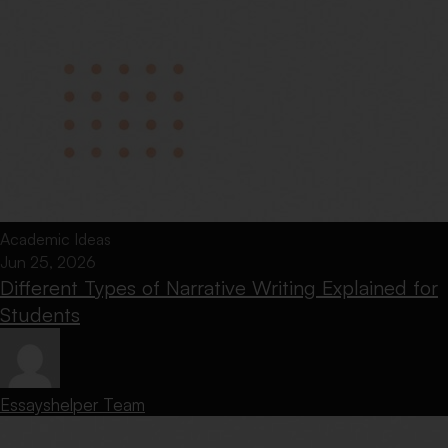
Academic Ideas
Jun 25, 2026
Different Types of Narrative Writing Explained for
Students
Essayshelper Team