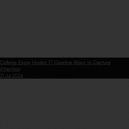
College Essay Hooks: 17 Creative Ways to Capture
Attention
21 Jul 2026