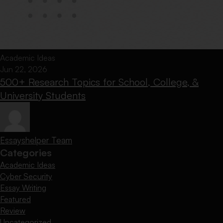
Academic Ideas
Jun 22, 2026
500+ Research Topics for School, College, &
University Students
Essayshelper Team
Categories
Academic Ideas
Cyber Security
Essay Writing
Featured
Review
Uncategorized