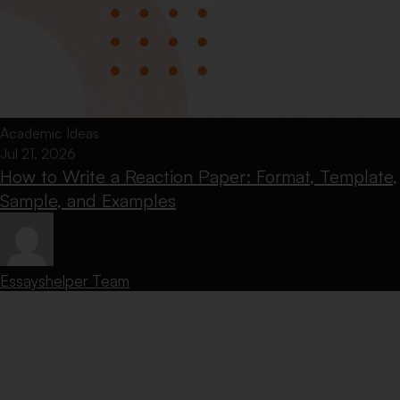
Academic Ideas
Jul 21, 2026
How to Write a Reaction Paper: Format, Template,
Sample, and Examples
Essayshelper Team