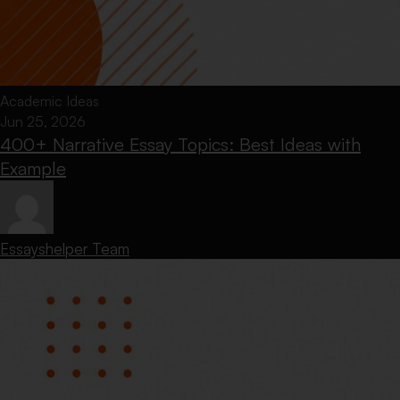
Academic Ideas
Jun 25, 2026
400+ Narrative Essay Topics: Best Ideas with
Example
Essayshelper Team