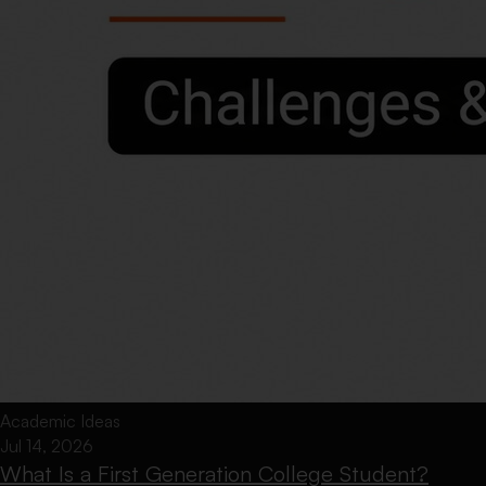
Academic Ideas
Jul 14, 2026
What Is a First Generation College Student?