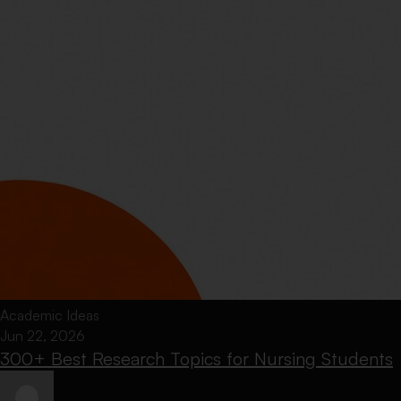
Academic Ideas
Jun 22, 2026
300+ Best Research Topics for Nursing Students