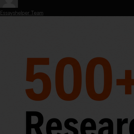
Essayshelper Team