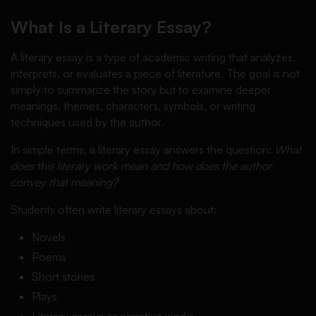
What Is a Literary Essay?
A literary essay is a type of academic writing that analyzes,
interprets, or evaluates a piece of literature. The goal is not
simply to summarize the story but to examine deeper
meanings, themes, characters, symbols, or writing
techniques used by the author.
In simple terms, a literary essay answers the question:
What
does this literary work mean and how does the author
convey that meaning?
Students often write literary essays about:
Novels
Poems
Short stories
Plays
Literary essays or narrative works