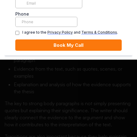
Each body paragraph should focus on one main idea
related to the thesis. By discussing individual aspects such
as themes, character development, symbolism, or literary
devices, the writer can build a clear and detailed
interpretation of the literary work.
Each paragraph should include:
A topic sentence that introduces the main idea of the
paragraph
Evidence from the text, such as quotes, scenes, or
examples
Explanation and analysis of how the evidence supports
the thesis
The key to strong body paragraphs is not simply presenting
quotes but explaining their significance. The writer should
clearly connect the evidence to the argument and show
how it contributes to the interpretation of the text.
Transitions are also important because they help maintain