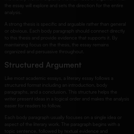
the essay will explore and sets the direction for the entire
analysis.
A strong thesis is specific and arguable rather than general
or obvious. Each body paragraph should connect directly
to this thesis and provide evidence that supports it. By
maintaining focus on the thesis, the essay remains
organized and persuasive throughout.
Structured Argument
Like most academic essays, a literary essay follows a
structured format including an introduction, body
paragraphs, and a conclusion. This structure helps the
writer present ideas in a logical order and makes the analysis
easier for readers to follow.
Each body paragraph usually focuses on a single idea or
aspect of the literary work. The paragraph begins with a
topic sentence, followed by textual evidence and