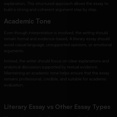
explanation. This structured approach allows the essay to
build a strong and coherent argument step by step.
Academic Tone
Even though interpretation is involved, the writing should
remain formal and evidence-based. A literary essay should
avoid casual language, unsupported opinions, or emotional
arguments.
Instead, the writer should focus on clear explanations and
analytical discussion supported by textual evidence.
Maintaining an academic tone helps ensure that the essay
remains professional, credible, and suitable for academic
evaluation.
Literary Essay vs Other Essay Types