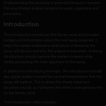
Understanding this structure is essential because it ensures
that your literary analysis remains focused, organized, and
persuasive.
Introduction
The introduction introduces the literary work and provides
background information about the text being analyzed. It
helps the reader understand what piece of literature the
essay will discuss and why the analysis is important. A strong
introduction should capture the reader’s interest while
clearly presenting the main argument of the essay.
In addition to introducing the topic, the introduction should
also guide readers toward the central interpretation that the
essay will explore. This is where the thesis statement
becomes crucial, as it presents the writer’s main perspective
on the literary work.
The introduction often includes: