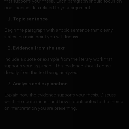
that supports your thesis. Each paragraph should focus on
one specific idea related to your argument.
Topic sentence
Begin the paragraph with a topic sentence that clearly
states the main point you will discuss.
Evidence from the text
Include a quote or example from the literary work that
supports your argument. This evidence should come
directly from the text being analyzed.
Analysis and explanation
Explain how the evidence supports your thesis. Discuss
what the quote means and how it contributes to the theme
or interpretation you are presenting.