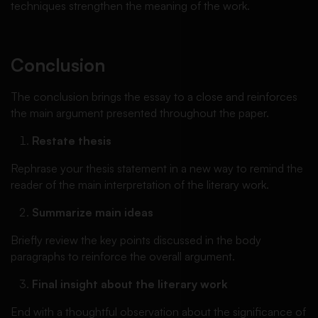
techniques strengthen the meaning of the work.
Conclusion
The conclusion brings the essay to a close and reinforces
the main argument presented throughout the paper.
Restate thesis
Rephrase your thesis statement in a new way to remind the
reader of the main interpretation of the literary work.
Summarize main ideas
Briefly review the key points discussed in the body
paragraphs to reinforce the overall argument.
Final insight about the literary work
End with a thoughtful observation about the significance of