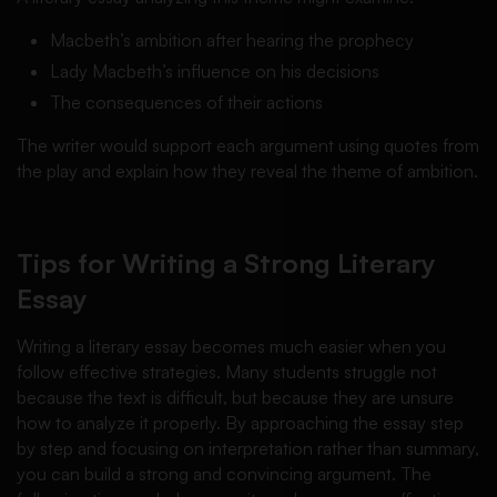
Macbeth’s ambition after hearing the prophecy
Lady Macbeth’s influence on his decisions
The consequences of their actions
The writer would support each argument using quotes from
the play and explain how they reveal the theme of ambition.
Tips for Writing a Strong Literary
Essay
Writing a literary essay becomes much easier when you
follow effective strategies. Many students struggle not
because the text is difficult, but because they are unsure
how to analyze it properly. By approaching the essay step
by step and focusing on interpretation rather than summary,
you can build a strong and convincing argument. The