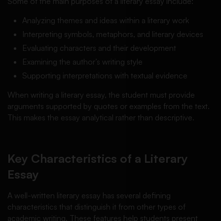
Some of the main purposes of a literary essay include:
Analyzing themes and ideas within a literary work
Interpreting symbols, metaphors, and literary devices
Evaluating characters and their development
Examining the author’s writing style
Supporting interpretations with textual evidence
When writing a literary essay, the student must provide
arguments supported by quotes or examples from the text.
This makes the essay analytical rather than descriptive.
Key Characteristics of a Literary
Essay
A well-written literary essay has several defining
characteristics that distinguish it from other types of
academic writing. These features help students present