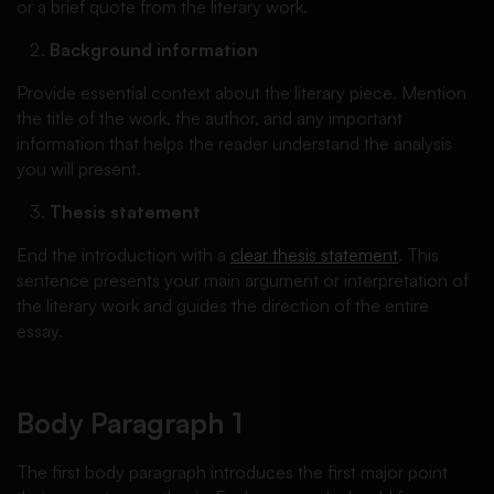
or a brief quote from the literary work.
Background information
Provide essential context about the literary piece. Mention
the title of the work, the author, and any important
information that helps the reader understand the analysis
you will present.
Thesis statement
End the introduction with a
clear thesis statement
. This
sentence presents your main argument or interpretation of
the literary work and guides the direction of the entire
essay.
Body Paragraph 1
The first body paragraph introduces the first major point