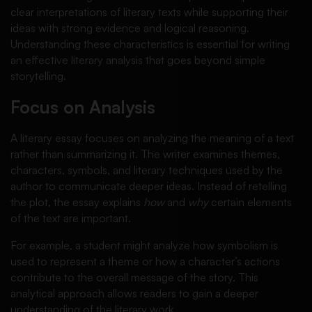
clear interpretations of literary texts while supporting their
ideas with strong evidence and logical reasoning.
Understanding these characteristics is essential for writing
an effective literary analysis that goes beyond simple
storytelling.
Focus on Analysis
A literary essay focuses on analyzing the meaning of a text
rather than summarizing it. The writer examines themes,
characters, symbols, and literary techniques used by the
author to communicate deeper ideas. Instead of retelling
the plot, the essay explains
how
and
why
certain elements
of the text are important.
For example, a student might analyze how symbolism is
used to represent a theme or how a character’s actions
contribute to the overall message of the story. This
analytical approach allows readers to gain a deeper
understanding of the literary work.