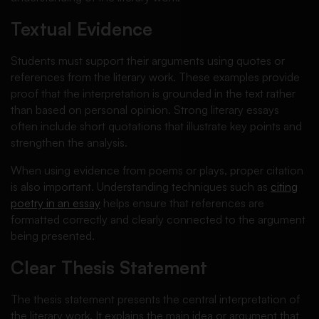
Textual Evidence
Students must support their arguments using quotes or
references from the literary work. These examples provide
proof that the interpretation is grounded in the text rather
than based on personal opinion. Strong literary essays
often include short quotations that illustrate key points and
strengthen the analysis.
When using evidence from poems or plays, proper citation
is also important. Understanding techniques such as
citing
poetry in an essay
helps ensure that references are
formatted correctly and clearly connected to the argument
being presented.
Clear Thesis Statement
The thesis statement presents the central interpretation of
the literary work. It explains the main idea or argument that