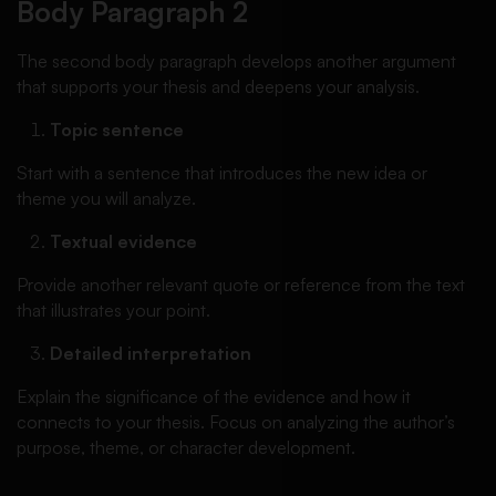
Body Paragraph 2
The second body paragraph develops another argument
that supports your thesis and deepens your analysis.
Topic sentence
Start with a sentence that introduces the new idea or
theme you will analyze.
Textual evidence
Provide another relevant quote or reference from the text
that illustrates your point.
Detailed interpretation
Explain the significance of the evidence and how it
connects to your thesis. Focus on analyzing the author’s
purpose, theme, or character development.