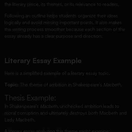
the literary piece, its themes, or its relevance to readers.
Following an outline helps students organize their ideas
logically and avoid missing important points. It also makes
the writing process smoother because each section of the
essay already has a clear purpose and direction.
Literary Essay Example
Here is a simplified example of a literary essay topic.
Topic:
The theme of ambition in Shakespeare’s
Macbeth
.
Thesis Example:
In Shakespeare’s
Macbeth
, unchecked ambition leads to
moral corruption and ultimately destroys both Macbeth and
Lady Macbeth.
A literary essay analyzing this theme might examine: