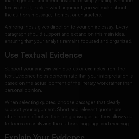
than a general statement. Instead of simply stating what the
text is about, explain what argument you will make about
the author’s message, themes, or characters.
A strong thesis gives direction to your entire essay. Every
paragraph should support and expand on this main idea,
ensuring that your analysis remains focused and organized.
Use Textual Evidence
Support your analysis with quotes or examples from the
text. Evidence helps demonstrate that your interpretation is
based on the actual content of the literary work rather than
personal opinion.
When selecting quotes, choose passages that clearly
support your argument. Short and relevant quotes are
often more effective than long passages, as they allow you
to focus on analyzing the author’s language and meaning.
Explain Your Evidence