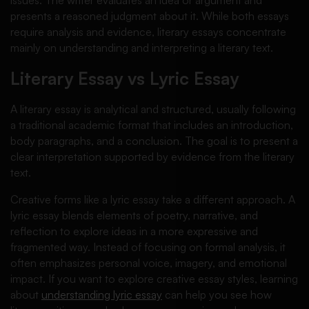
presents a reasoned judgment about it. While both essays
require analysis and evidence, literary essays concentrate
mainly on understanding and interpreting a literary text.
Literary Essay vs Lyric Essay
A literary essay is analytical and structured, usually following
a traditional academic format that includes an introduction,
body paragraphs, and a conclusion. The goal is to present a
clear interpretation supported by evidence from the literary
text.
Creative forms like a lyric essay take a different approach. A
lyric essay blends elements of poetry, narrative, and
reflection to explore ideas in a more expressive and
fragmented way. Instead of focusing on formal analysis, it
often emphasizes personal voice, imagery, and emotional
impact. If you want to explore creative essay styles, learning
about
understanding lyric essay
can help you see how