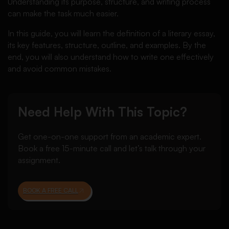
Understanding its purpose, structure, and writing process
can make the task much easier.
In this guide, you will learn the definition of a literary essay,
its key features, structure, outline, and examples. By the
end, you will also understand how to write one effectively
and avoid common mistakes.
Need Help With This Topic?
Get one-on-one support from an academic expert.
Book a free 15-minute call and let’s talk through your
assignment.
BOOK A FREE CALL