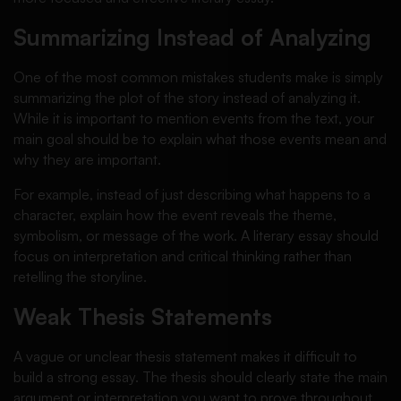
Summarizing Instead of Analyzing
One of the most common mistakes students make is simply
summarizing the plot of the story instead of analyzing it.
While it is important to mention events from the text, your
main goal should be to explain what those events mean and
why they are important.
For example, instead of just describing what happens to a
character, explain how the event reveals the theme,
symbolism, or message of the work. A literary essay should
focus on interpretation and critical thinking rather than
retelling the storyline.
Weak Thesis Statements
A vague or unclear thesis statement makes it difficult to
build a strong essay. The thesis should clearly state the main
argument or interpretation you want to prove throughout