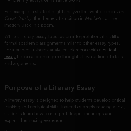
For example, a student might analyze the symbolism in
The
Great Gatsby
, the theme of ambition in
Macbeth
, or the
imagery used in a poem.
While a literary essay focuses on interpretation, it is still a
formal academic assignment similar to other essay types.
For instance, it shares analytical elements with a
critical
essay
because both require thoughtful evaluation of ideas
and arguments.
Purpose of a Literary Essay
A literary essay is designed to help students develop critical
thinking and analytical skills. Instead of simply reading a text,
students learn how to interpret deeper meanings and
explain them using evidence.