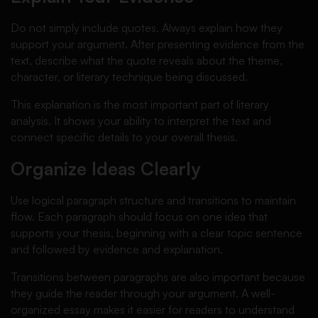
Do not simply include quotes. Always explain how they
support your argument. After presenting evidence from the
text, describe what the quote reveals about the theme,
character, or literary technique being discussed.
This explanation is the most important part of literary
analysis. It shows your ability to interpret the text and
connect specific details to your overall thesis.
Organize Ideas Clearly
Use logical paragraph structure and transitions to maintain
flow. Each paragraph should focus on one idea that
supports your thesis, beginning with a clear topic sentence
and followed by evidence and explanation.
Transitions between paragraphs are also important because
they guide the reader through your argument. A well-
organized essay makes it easier for readers to understand