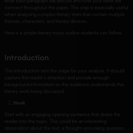
what each paragraph will discuss and how your ideas will
connect throughout the paper. This step is especially useful
when analyzing complex literary texts that contain multiple
themes, characters, and literary devices.
Here is a simple literary essay outline students can follow.
Introduction
The introduction sets the stage for your analysis. It should
capture the reader’s attention and provide enough
background information so the audience understands the
literary work being discussed.
Hook
Start with an engaging opening sentence that draws the
reader into the topic. This could be an interesting
observation about the text, a thought-provoking question,