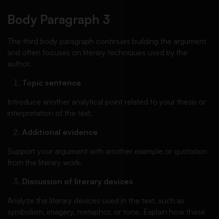
Body Paragraph 3
The third body paragraph continues building the argument
and often focuses on literary techniques used by the
author.
Topic sentence
Introduce another analytical point related to your thesis or
interpretation of the text.
Additional evidence
Support your argument with another example or quotation
from the literary work.
Discussion of literary devices
Analyze the literary devices used in the text, such as
symbolism, imagery, metaphor, or tone. Explain how these