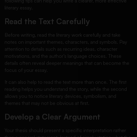
following tips can help you write a clearer, more effective
literary essay.
Read the Text Carefully
Before writing, read the literary work carefully and take
notes on important themes, characters, and symbols. Pay
attention to details such as recurring ideas, character
motivations, and the author’s language choices. These
details often reveal deeper meanings that can become the
focus of your essay.
It can also help to read the text more than once. The first
reading helps you understand the story, while the second
allows you to notice literary devices, symbolism, and
themes that may not be obvious at first.
Develop a Clear Argument
Your thesis should present a specific interpretation rather