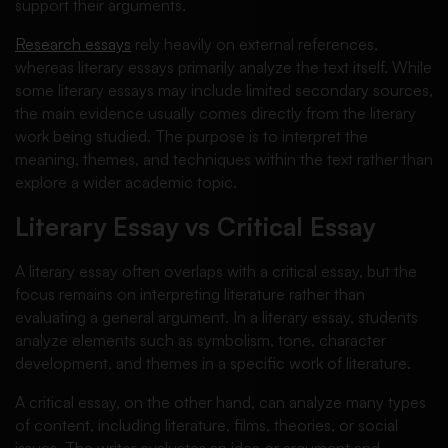
support their arguments.
Research essays
rely heavily on external references,
whereas literary essays primarily analyze the text itself. While
some literary essays may include limited secondary sources,
the main evidence usually comes directly from the literary
work being studied. The purpose is to interpret the
meaning, themes, and techniques within the text rather than
explore a wider academic topic.
Literary Essay vs Critical Essay
A literary essay often overlaps with a critical essay, but the
focus remains on interpreting literature rather than
evaluating a general argument. In a literary essay, students
analyze elements such as symbolism, tone, character
development, and themes in a specific work of literature.
A critical essay, on the other hand, can analyze many types
of content, including literature, films, theories, or social
issues. The writer evaluates an idea or argument and