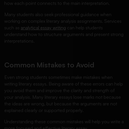
how each point connects to the main interpretation.
Many students also seek professional guidance when
working on complex literary analysis assignments. Services
such as
analytical essay writing
can help students
understand how to structure arguments and present strong
interpretations.
Common Mistakes to Avoid
Even strong students sometimes make mistakes when
writing literary essays. Being aware of these errors can help
you avoid them and improve the clarity and strength of
your analysis. Many literary essays lose marks not because
the ideas are wrong, but because the arguments are not
explained clearly or supported properly.
Understanding these common mistakes will help you write a
more focused and effective literary essay.