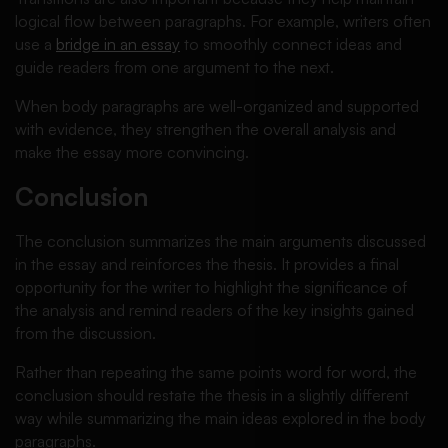
logical flow between paragraphs. For example, writers often
use a
bridge in an essay
to smoothly connect ideas and
guide readers from one argument to the next.
When body paragraphs are well-organized and supported
with evidence, they strengthen the overall analysis and
make the essay more convincing.
Conclusion
The conclusion summarizes the main arguments discussed
in the essay and reinforces the thesis. It provides a final
opportunity for the writer to highlight the significance of
the analysis and remind readers of the key insights gained
from the discussion.
Rather than repeating the same points word for word, the
conclusion should restate the thesis in a slightly different
way while summarizing the main ideas explored in the body
paragraphs.