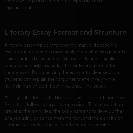
literary writing can also become expressive and
experimental.
Literary Essay Format and Structure
A literary essay typically follows the standard academic
essay structure used in most analytical writing assignments.
This structure helps present ideas clearly and logically so
readers can easily understand the interpretation of the
literary work. By organizing the essay into clear sections,
students can explain their arguments effectively while
maintaining a smooth flow throughout the paper.
Although the focus of a literary essay is interpretation, the
format still follows a logical progression. The introduction
presents the main idea, the body paragraphs develop the
analysis using evidence from the text, and the conclusion
summarizes the insights gained from the discussion.