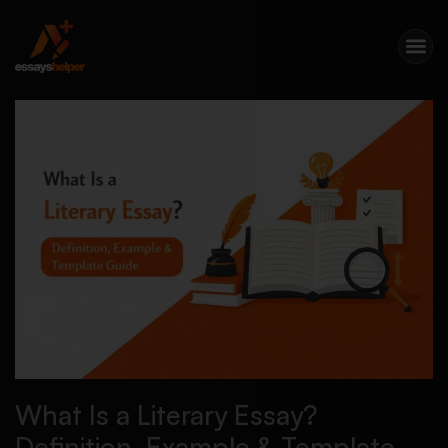
What Is a Literary Essay?
Definition, Example & Template