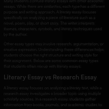
Many students confuse literary essays with other academic
essays. While there are similarities, each type has a different
purpose and writing approach. A literary essay focuses
specifically on analyzing a piece of literature such as a
novel, poem, play, or short story. The writer interprets
themes, characters, symbols, and literary techniques used
by the author.
Other essay types may involve research, argumentation, or
creative expression. Understanding these differences helps
students choose the right structure and writing style for
their assignment. Below are some common essay types
that students often mix up with literary essays.
Literary Essay vs Research Essay
A literary essay focuses on analyzing a literary text, while a
research essay investigates a broader topic using multiple
scholarly sources. In a research essay, students gather
information from books, journals, and academic studies to