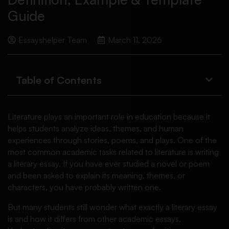
Guide
Essayshelper Team
March 11, 2026
Table of Contents
Literature plays an important role in education because it
helps students analyze ideas, themes, and human
experiences through stories, poems, and plays. One of the
most common academic tasks related to literature is writing
a literary essay. If you have ever studied a novel or poem
and been asked to explain its meaning, themes, or
characters, you have probably written one.
But many students still wonder what exactly a literary essay
is and how it differs from other academic essays.