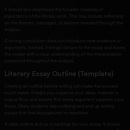
It should also emphasize the broader meaning or
importance of the literary work. This may include reflecting
on the themes, messages, or lessons revealed through the
analysis.
A strong conclusion does not introduce new evidence or
arguments. Instead, it brings closure to the essay and leaves
the reader with a clear understanding of the interpretation
presented throughout the analysis.
Literary Essay Outline (Template)
Creating an outline before writing can make the process
much easier. It helps you organize your ideas, maintain a
logical flow, and ensure that every argument supports your
thesis. Many students skip outlining and end up writing
essays that feel disorganized or repetitive.
A clear outline acts as a roadmap for your essay. It shows