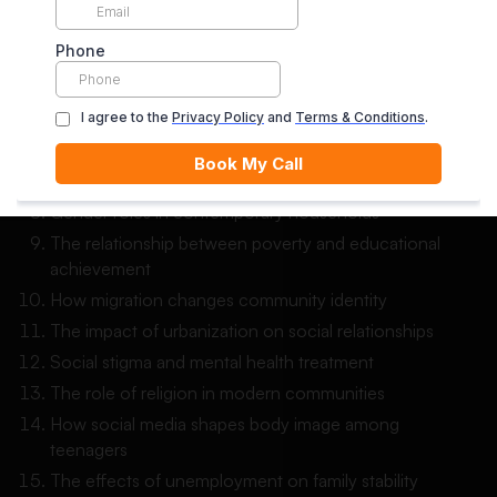
The role of education in reducing social class barriers
Social isolation among elderly people in urban
communities
The influence of peer pressure on teenage behavior
Changing family structures in modern society
The effects of divorce on children’s social
development
Gender roles in contemporary households
The relationship between poverty and educational
achievement
How migration changes community identity
The impact of urbanization on social relationships
Social stigma and mental health treatment
The role of religion in modern communities
How social media shapes body image among
teenagers
The effects of unemployment on family stability