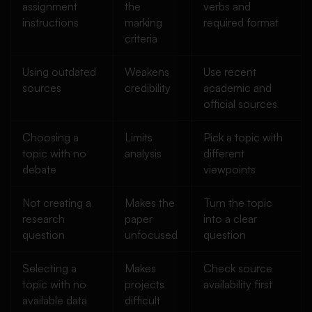
assignment
the
verbs and
instructions
marking
required format
criteria
Using outdated
Weakens
Use recent
sources
credibility
academic and
official sources
Choosing a
Limits
Pick a topic with
topic with no
analysis
different
debate
viewpoints
Not creating a
Makes the
Turn the topic
research
paper
into a clear
question
unfocused
question
Selecting a
Makes
Check source
topic with no
projects
availability first
available data
difficult