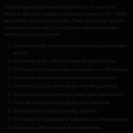
Psychology and behavioral topics focus on emotions,
thinking, decision-making, motivation, mental health, habits,
personality, and social behavior. These are strong options
for students who want to study how individuals behave
within social environments.
The relationship between academic stress and student
anxiety
How sleep quality affects academic performance
The impact of social media comparison on self-esteem
Motivation factors behind student procrastination
The effect of peer pressure on risk-taking behavior
How childhood experiences shape adult relationships
The role of emotional intelligence in teamwork
Social anxiety among university students
The impact of smartphone addiction on attention span
How music affects mood and productivity