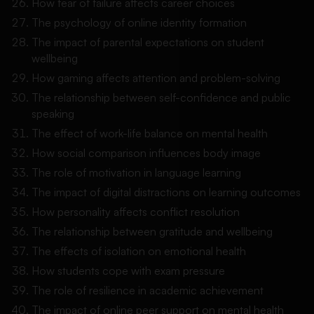
How fear of failure affects career choices
The psychology of online identity formation
The impact of parental expectations on student
wellbeing
How gaming affects attention and problem-solving
The relationship between self-confidence and public
speaking
The effect of work-life balance on mental health
How social comparison influences body image
The role of motivation in language learning
The impact of digital distractions on learning outcomes
How personality affects conflict resolution
The relationship between gratitude and wellbeing
The effects of isolation on emotional health
How students cope with exam pressure
The role of resilience in academic achievement
The impact of online peer support on mental health