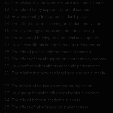
The relationship between exercise and mental health
The role of family support in student success
How personality traits affect leadership style
The effect of online learning on student motivation
The psychology of consumer decision-making
The impact of bullying on emotional development
How stress affects decision-making under pressure
The role of positive reinforcement in learning
The effect of social support on depression symptoms
How perfectionism affects academic performance
The relationship between loneliness and social media
use
The impact of trauma on emotional regulation
How group behavior influences individual choices
The role of habits in academic success
The effect of mindfulness on student stress