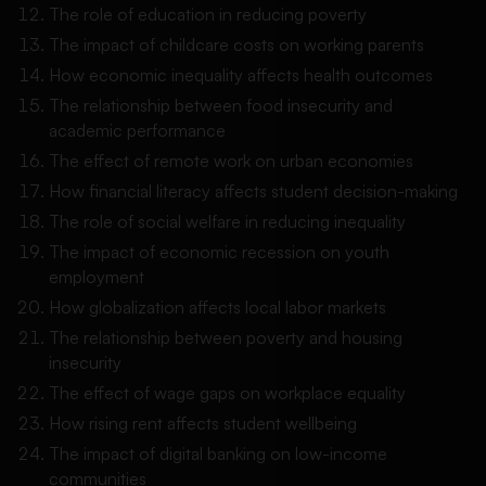
The role of education in reducing poverty
The impact of childcare costs on working parents
How economic inequality affects health outcomes
The relationship between food insecurity and
academic performance
The effect of remote work on urban economies
How financial literacy affects student decision-making
The role of social welfare in reducing inequality
The impact of economic recession on youth
employment
How globalization affects local labor markets
The relationship between poverty and housing
insecurity
The effect of wage gaps on workplace equality
How rising rent affects student wellbeing
The impact of digital banking on low-income
communities