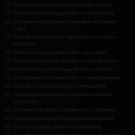
Political participation among university students
The impact of campaign finance on democracy
The relationship between nationalism and foreign
policy
The role of international organizations in conflict
resolution
Public trust in government after crisis events
The effect of political debates on voter decisions
How identity politics shapes election outcomes
The influence of climate policy on voting behavior
The role of youth activism in climate politics
The relationship between corruption and public
confidence
The impact of digital surveillance on civil liberties
How political satire affects political engagement
The role of public opinion in policymaking
The effect of immigration debates on party politics