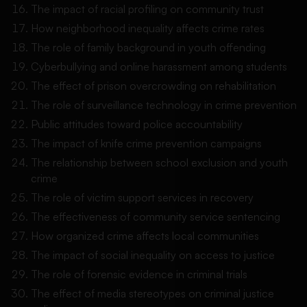
The impact of racial profiling on community trust
How neighborhood inequality affects crime rates
The role of family background in youth offending
Cyberbullying and online harassment among students
The effect of prison overcrowding on rehabilitation
The role of surveillance technology in crime prevention
Public attitudes toward police accountability
The impact of knife crime prevention campaigns
The relationship between school exclusion and youth
crime
The role of victim support services in recovery
The effectiveness of community service sentencing
How organized crime affects local communities
The impact of social inequality on access to justice
The role of forensic evidence in criminal trials
The effect of media stereotypes on criminal justice