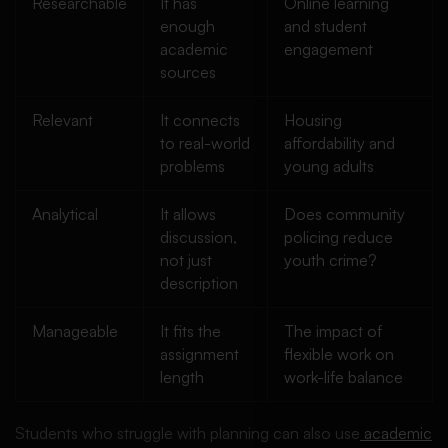
Researchable
It has
Online learning
enough
and student
academic
engagement
sources
Relevant
It connects
Housing
to real-world
affordability and
problems
young adults
Analytical
It allows
Does community
discussion,
policing reduce
not just
youth crime?
description
Manageable
It fits the
The impact of
assignment
flexible work on
length
work-life balance
Students who struggle with planning can also use
academic