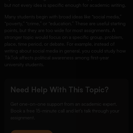
but not every idea is specific enough for academic writing.
Many students begin with broad ideas like “social media,”
“poverty,” “crime,” or “education.” These are useful starting
points, but they are too wide for most assignments. A
stronger topic would focus on a specific group, problem,
place, time period, or debate. For example, instead of
writing about social media in general, you could study how
TikTok affects political awareness among first-year
university students.
Need Help With This Topic?
Get one-on-one support from an academic expert.
Book a free 15-minute call and let’s talk through your
assignment.