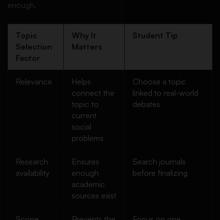
enough.
Topic
Why It
Student Tip
Selection
Matters
Factor
Relevance
Helps
Choose a topic
connect the
linked to real-world
topic to
debates
current
social
problems
Research
Ensures
Search journals
availability
enough
before finalizing
academic
sources exist
Scope
Prevents the
Focus on one