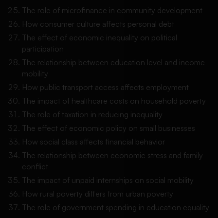
The role of microfinance in community development
How consumer culture affects personal debt
The effect of economic inequality on political
participation
The relationship between education level and income
mobility
How public transport access affects employment
The impact of healthcare costs on household poverty
The role of taxation in reducing inequality
The effect of economic policy on small businesses
How social class affects financial behavior
The relationship between economic stress and family
conflict
The impact of unpaid internships on social mobility
How rural poverty differs from urban poverty
The role of government spending in education equality