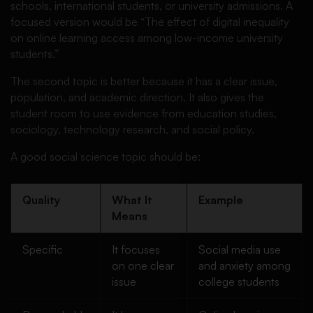
schools, international students, or university admissions. A
focused version would be “The effect of digital inequality
on online learning access among low-income university
students.”
The second topic is better because it has a clear issue,
population, and academic direction. It also gives the
student room to use evidence from education studies,
sociology, technology research, and social policy.
A good social science topic should be:
Quality
What It
Example
Means
Specific
It focuses
Social media use
on one clear
and anxiety among
issue
college students