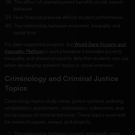
The effect of unemployment benefits on job search
behavior
How financial pressure affects student performance
The relationship between economic inequality and
social trust
For data-supported projects, the
World Bank Poverty and
Inequality Platform
is useful because it provides poverty,
inequality, and shared prosperity data that students can use
when developing research topics in social sciences.
Criminology and Criminal Justice
Topics
Criminology topics study crime, justice systems, policing,
rehabilitation, punishment, victimization, cybercrime, and
social causes of criminal behavior. These topics work well
for research papers, essays, and projects.
The relationship between poverty and youth crime