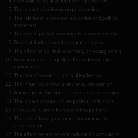
How political polarization affects public trust
The impact of lobbying on public policy
The relationship between education and political
awareness
The role of protest movements in policy change
Public attitudes toward immigration policy
The effect of political advertising on young voters
How economic inequality affects democratic
participation
The role of women in political leadership
The influence of media bias on public opinion
Human rights challenges in modern democracies
The impact of populism on political institutions
How social class influences voting patterns
The role of local government in community
development
The effectiveness of voter education campaigns