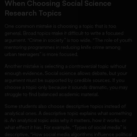
When Choosing Social Science
Research Topics
One common mistake is choosing a topic that is too
general. Broad topics make it difficult to write a focused
argument. “Crime in society” is too wide. “The role of youth
mentoring programmes in reducing knife crime among
urban teenagers” is more focused.
Another mistake is selecting a controversial topic without
enough evidence. Social science allows debate, but your
argument must be supported by credible sources. If you
choose a topic only because it sounds dramatic, you may
struggle to find balanced academic material.
Some students also choose descriptive topics instead of
analytical ones. A descriptive topic explains what something
is. An analytical topic asks why it matters, how it works, or
what effect it has. For example, “Types of social media” is
descriptive. “How social media algorithms influence political