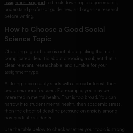
assignment support
to break down topic requirements,
understand professor guidelines, and organize research
before writing.
How to Choose a Good Social
Science Topic
Choosing a good topic is not about picking the most
complicated idea. It is about choosing a subject that is
clear, relevant, researchable, and suitable for your
assignment type.
A strong topic usually starts with a broad interest, then
becomes more focused. For example, you may be
interested in mental health. That is too broad. You can
narrow it to student mental health, then academic stress,
then the effect of deadline pressure on anxiety among
postgraduate students.
Use the table below to check whether your topic is strong