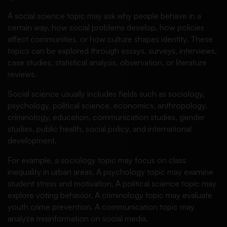
A social science topic may ask why people behave in a
certain way, how social problems develop, how policies
affect communities, or how culture shapes identity. These
topics can be explored through essays, surveys, interviews,
case studies, statistical analysis, observation, or literature
reviews.
Social science usually includes fields such as sociology,
psychology, political science, economics, anthropology,
criminology, education, communication studies, gender
studies, public health, social policy, and international
development.
For example, a sociology topic may focus on class
inequality in urban areas. A psychology topic may examine
student stress and motivation. A political science topic may
explore voting behavior. A criminology topic may evaluate
youth crime prevention. A communication topic may
analyze misinformation on social media.