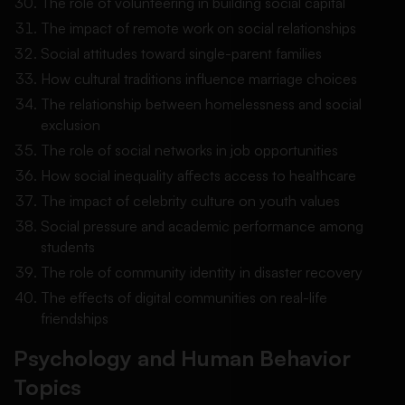
The role of volunteering in building social capital
The impact of remote work on social relationships
Social attitudes toward single-parent families
How cultural traditions influence marriage choices
The relationship between homelessness and social
exclusion
The role of social networks in job opportunities
How social inequality affects access to healthcare
The impact of celebrity culture on youth values
Social pressure and academic performance among
students
The role of community identity in disaster recovery
The effects of digital communities on real-life
friendships
Psychology and Human Behavior
Topics