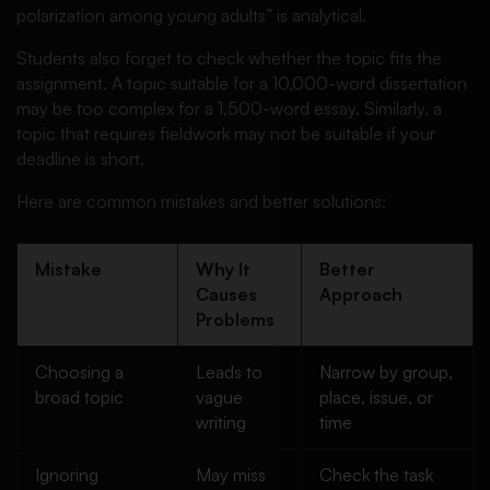
polarization among young adults” is analytical.
Students also forget to check whether the topic fits the
assignment. A topic suitable for a 10,000-word dissertation
may be too complex for a 1,500-word essay. Similarly, a
topic that requires fieldwork may not be suitable if your
deadline is short.
Here are common mistakes and better solutions:
Mistake
Why It
Better
Causes
Approach
Problems
Choosing a
Leads to
Narrow by group,
broad topic
vague
place, issue, or
writing
time
Ignoring
May miss
Check the task