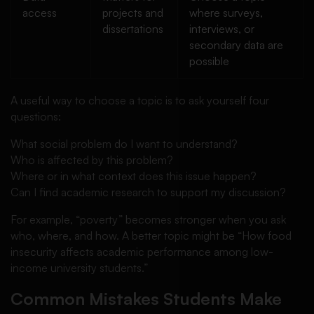
access
projects and
where surveys,
dissertations
interviews, or
secondary data are
possible
A useful way to choose a topic is to ask yourself four
questions:
What social problem do I want to understand?
Who is affected by this problem?
Where or in what context does this issue happen?
Can I find academic research to support my discussion?
For example, “poverty” becomes stronger when you ask
who, where, and how. A better topic might be “How food
insecurity affects academic performance among low-
income university students.”
Common Mistakes Students Make