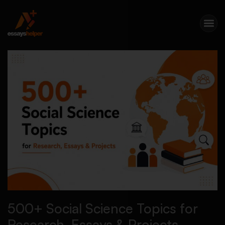
500+ Social Science Topics for
Research, Essays & Projects