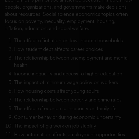
people, organizations, and governments make decisions
about resources. Social science economics topics often
focus on poverty, inequality, employment, housing,
inflation, education, and social welfare.
The effect of inflation on low-income households
How student debt affects career choices
The relationship between unemployment and mental
health
Income inequality and access to higher education
The impact of minimum wage policy on workers
How housing costs affect young adults
The relationship between poverty and crime rates
The effect of economic insecurity on family life
Consumer behavior during economic uncertainty
The impact of gig work on job stability
How automation affects employment opportunities