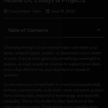
Essayshelper Team
June 18, 2026
Table of Contents
Choosing the right social science topics can make your
essay, research paper, project, or dissertation much easier
to write. A good topic gives you something meaningful to
explore, enough academic sources to support your ideas,
and a clear direction for your argument or research
question.
Social science is a broad field. It covers how people think,
behave, communicate, vote, learn, work, consume, protest,
form communities, respond to technology, and deal with
inequality. That is why students often feel stuck at the
topic-selection stage. There are so many possible areas,