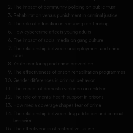
The impact of community policing on public trust
Rehabilitation versus punishment in criminal justice
The role of education in reducing reoffending
How cybercrime affects young adults
The impact of social media on gang culture
The relationship between unemployment and crime
rates
Youth mentoring and crime prevention
The effectiveness of prison rehabilitation programmes
Gender differences in criminal behavior
The impact of domestic violence on children
The role of mental health support in prisons
How media coverage shapes fear of crime
The relationship between drug addiction and criminal
behavior
The effectiveness of restorative justice