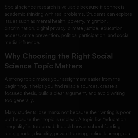
Social science research is valuable because it connects
academic thinking with real problems. Students can explore
issues such as mental health, poverty, migration,
discrimination, digital privacy, climate justice, education
access, crime prevention, political participation, and social
media influence.
Why Choosing the Right Social
Science Topic Matters
A strong topic makes your assignment easier from the
beginning. It helps you find reliable sources, create a
focused thesis, build a clear argument, and avoid writing
too generally.
Many students lose marks not because their writing is poor,
but because their topic is unclear. A topic like “education
inequality” is too broad. It could cover school funding,
race, gender, disability, private tutoring, online learning, rural