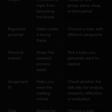
topic from
group, place, issue,
becoming
or time period
too broad
Argument
Helps create
Choose a topic with
potential
a strong
different viewpoints
thesis
Personal
Keeps the
Pick a topic you
interest
research
genuinely want to
process
explore
easier
Assignment
Helps you
Check whether the
fit
meet the
task asks for analysis,
marking
research, reflection,
criteria
or evaluation
Data
Matters for
Choose a topic