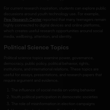
For current research inspiration, students can explore public
discussions around youth technology use. For example,
Pew Research Center
reported that many teenagers remain
highly connected to digital devices and online platforms,
which creates useful research opportunities around social
media, wellbeing, attention, and identity.
Political Science Topics
Political science topics examine power, governance,
democracy, public policy, political behavior, rights,
institutions, and international relations. These topics are
useful for essays, presentations, and research papers that
require argument and evidence.
The influence of social media on voting behavior
Youth political participation in democratic societies
The role of misinformation in election campaigns