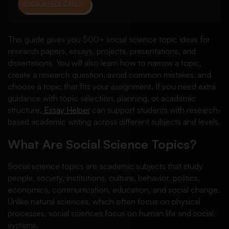
BOOK A FREE CALL
This guide gives you 500+ social science topic ideas for
research papers, essays, projects, presentations, and
dissertations. You will also learn how to narrow a topic,
create a research question, avoid common mistakes, and
choose a topic that fits your assignment. If you need extra
guidance with topic selection, planning, or academic
structure,
Essay Helper
can support students with research-
based academic writing across different subjects and levels.
What Are Social Science Topics?
Social science topics are academic subjects that study
people, society, institutions, culture, behavior, politics,
economics, communication, education, and social change.
Unlike natural sciences, which often focus on physical
processes, social sciences focus on human life and social
systems.