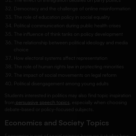
Democracy and the challenge of online misinformation
The role of education policy in social equality
Political communication during public health crises
The influence of think tanks on policy development
The relationship between political ideology and media
choice
How electoral systems affect representation
The role of human rights law in protecting minorities
The impact of social movements on legal reform
Political disengagement among young adults
Students interested in politics may also find topic inspiration
from
persuasive speech topics
, especially when choosing
debate-based or policy-focused subjects.
Economics and Society Topics
Economics is part of social science because it studies how