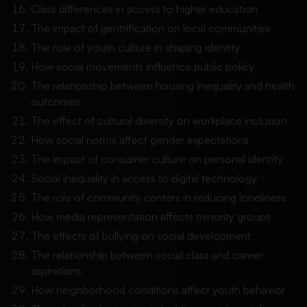
Class differences in access to higher education
The impact of gentrification on local communities
The role of youth culture in shaping identity
How social movements influence public policy
The relationship between housing inequality and health
outcomes
The effect of cultural diversity on workplace inclusion
How social norms affect gender expectations
The impact of consumer culture on personal identity
Social inequality in access to digital technology
The role of community centers in reducing loneliness
How media representation affects minority groups
The effects of bullying on social development
The relationship between social class and career
aspirations
How neighborhood conditions affect youth behavior