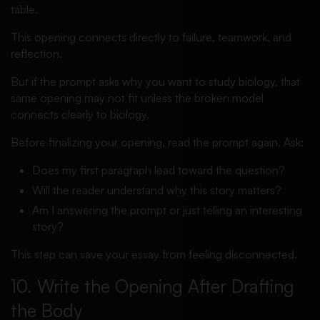
table.
This opening connects directly to failure, teamwork, and
reflection.
But if the prompt asks why you want to study biology, that
same opening may not fit unless the broken model
connects clearly to biology.
Before finalizing your opening, read the prompt again. Ask:
Does my first paragraph lead toward the question?
Will the reader understand why this story matters?
Am I answering the prompt or just telling an interesting
story?
This step can save your essay from feeling disconnected.
10. Write the Opening After Drafting
the Body