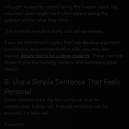
I thought leadership meant having the loudest voice. My
volunteer team taught me it often means asking the
quietest person what they think.
This contrast reveals maturity and self-awareness.
If you are interested in topics that help develop argument,
confidence, and communication skills, you may also
explore
debate topics for college students
. These can help
students practice forming opinions and expressing ideas
clearly.
8. Use a Simple Sentence That Feels
Personal
Some students think the first sentence must be
complicated. It does not. A simple sentence can be
powerful if it feels real.
Examples: