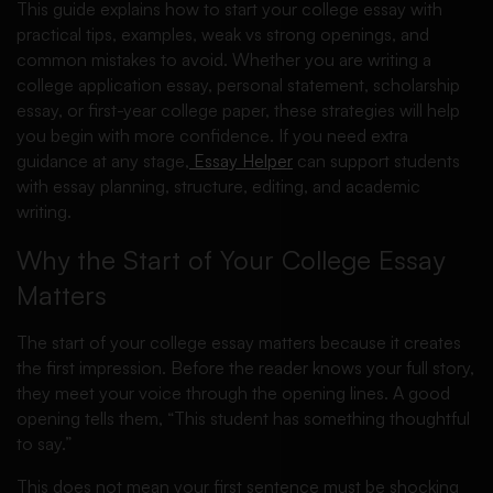
This guide explains how to start your college essay with
practical tips, examples, weak vs strong openings, and
common mistakes to avoid. Whether you are writing a
college application essay, personal statement, scholarship
essay, or first-year college paper, these strategies will help
you begin with more confidence. If you need extra
guidance at any stage,
Essay Helper
can support students
with essay planning, structure, editing, and academic
writing.
Why the Start of Your College Essay
Matters
The start of your college essay matters because it creates
the first impression. Before the reader knows your full story,
they meet your voice through the opening lines. A good
opening tells them, “This student has something thoughtful
to say.”
This does not mean your first sentence must be shocking