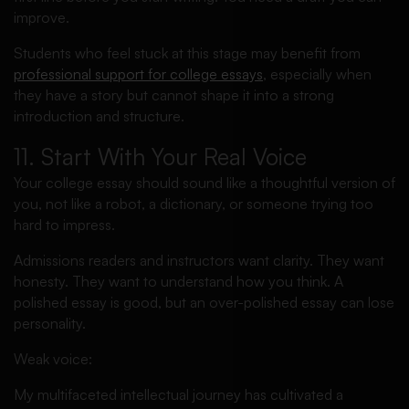
improve.
Students who feel stuck at this stage may benefit from
professional support for college essays
, especially when
they have a story but cannot shape it into a strong
introduction and structure.
11. Start With Your Real Voice
Your college essay should sound like a thoughtful version of
you, not like a robot, a dictionary, or someone trying too
hard to impress.
Admissions readers and instructors want clarity. They want
honesty. They want to understand how you think. A
polished essay is good, but an over-polished essay can lose
personality.
Weak voice:
My multifaceted intellectual journey has cultivated a