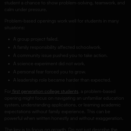
student a chance to show problem-solving, teamwork, and
calm under pressure.
Problem-based openings work well for students in many
situations:
A group project failed.
A family responsibility affected schoolwork.
A community issue pushed you to take action.
A science experiment did not work.
A personal fear forced you to grow.
A leadership role became harder than expected.
For
first generation college students
, a problem-based
opening might focus on navigating an unfamiliar education
system, understanding applications, or learning academic
expectations without family experience. This can be
powerful when written honestly and without exaggeration.
The key is to focus on growth. Do not just describe the