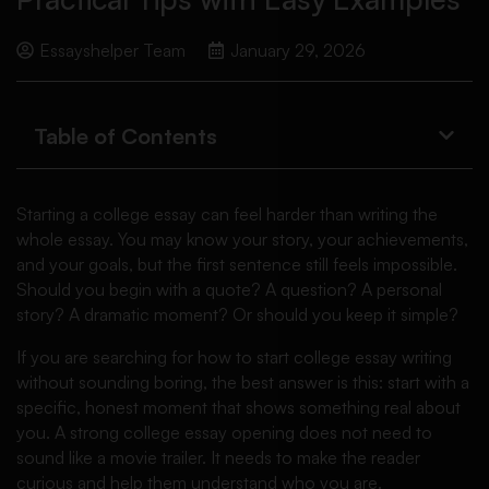
Essayshelper Team
January 29, 2026
Table of Contents
Starting a college essay can feel harder than writing the
whole essay. You may know your story, your achievements,
and your goals, but the first sentence still feels impossible.
Should you begin with a quote? A question? A personal
story? A dramatic moment? Or should you keep it simple?
If you are searching for how to start college essay writing
without sounding boring, the best answer is this: start with a
specific, honest moment that shows something real about
you. A strong college essay opening does not need to
sound like a movie trailer. It needs to make the reader
curious and help them understand who you are.