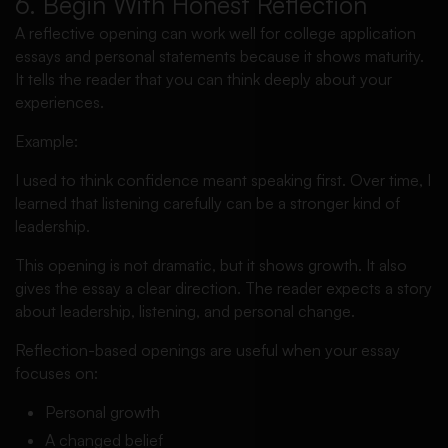
6. Begin With Honest Reflection
A reflective opening can work well for college application
essays and personal statements because it shows maturity.
It tells the reader that you can think deeply about your
experiences.
Example:
I used to think confidence meant speaking first. Over time, I
learned that listening carefully can be a stronger kind of
leadership.
This opening is not dramatic, but it shows growth. It also
gives the essay a clear direction. The reader expects a story
about leadership, listening, and personal change.
Reflection-based openings are useful when your essay
focuses on:
Personal growth
A changed belief