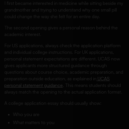
I first became interested in medicine while sitting beside my
grandmother and trying to understand why one small pill
could change the way she felt for an entire day.
The second opening gives a personal reason behind the
academic interest.
For US applications, always check the application platform
and individual college instructions. For UK applications,
personal statement expectations are different. UCAS now
gives applicants more structured guidance through
questions about course choice, academic preparation, and
preparation outside education, as explained in
UCAS
personal statement guidance
. This means students should
always match the opening to the actual application format.
A college application essay should usually show:
Who you are
What matters to you