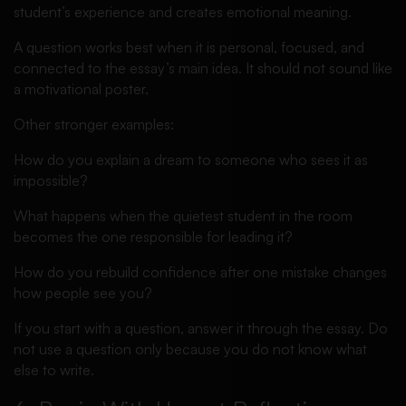
student’s experience and creates emotional meaning.
A question works best when it is personal, focused, and
connected to the essay’s main idea. It should not sound like
a motivational poster.
Other stronger examples:
How do you explain a dream to someone who sees it as
impossible?
What happens when the quietest student in the room
becomes the one responsible for leading it?
How do you rebuild confidence after one mistake changes
how people see you?
If you start with a question, answer it through the essay. Do
not use a question only because you do not know what
else to write.