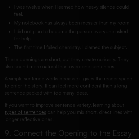
I was twelve when I learned how heavy silence could
feel.
My notebook has always been messier than my room.
I did not plan to become the person everyone asked
for help.
The first time I failed chemistry, I blamed the subject.
These openings are short, but they create curiosity. They
also sound more natural than overdone sentences.
A simple sentence works because it gives the reader space
to enter the story. It can feel more confident than a long
sentence packed with too many ideas.
If you want to improve sentence variety, learning about
types of sentences
can help you mix short, direct lines with
longer reflective ones.
9. Connect the Opening to the Essay