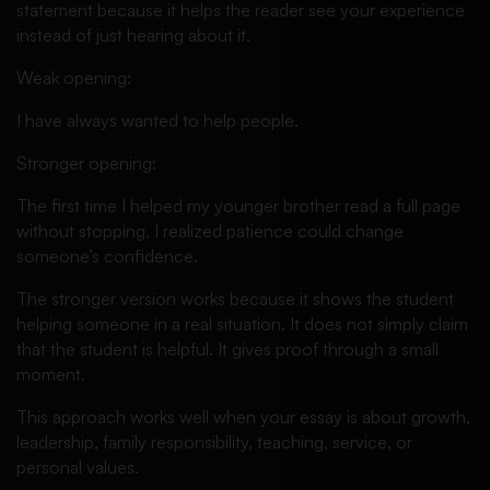
statement because it helps the reader see your experience
instead of just hearing about it.
Weak opening:
I have always wanted to help people.
Stronger opening:
The first time I helped my younger brother read a full page
without stopping, I realized patience could change
someone’s confidence.
The stronger version works because it shows the student
helping someone in a real situation. It does not simply claim
that the student is helpful. It gives proof through a small
moment.
This approach works well when your essay is about growth,
leadership, family responsibility, teaching, service, or
personal values.