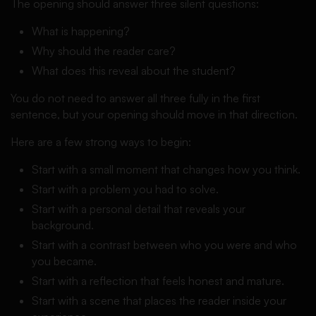
The opening should answer three silent questions:
What is happening?
Why should the reader care?
What does this reveal about the student?
You do not need to answer all three fully in the first
sentence, but your opening should move in that direction.
Here are a few strong ways to begin:
Start with a small moment that changes how you think.
Start with a problem you had to solve.
Start with a personal detail that reveals your
background.
Start with a contrast between who you were and who
you became.
Start with a reflection that feels honest and mature.
Start with a scene that places the reader inside your