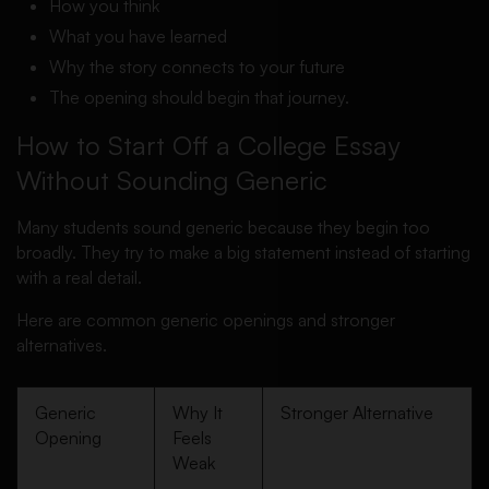
How you think
What you have learned
Why the story connects to your future
The opening should begin that journey.
How to Start Off a College Essay
Without Sounding Generic
Many students sound generic because they begin too
broadly. They try to make a big statement instead of starting
with a real detail.
Here are common generic openings and stronger
alternatives.
Generic
Why It
Stronger Alternative
Opening
Feels
Weak