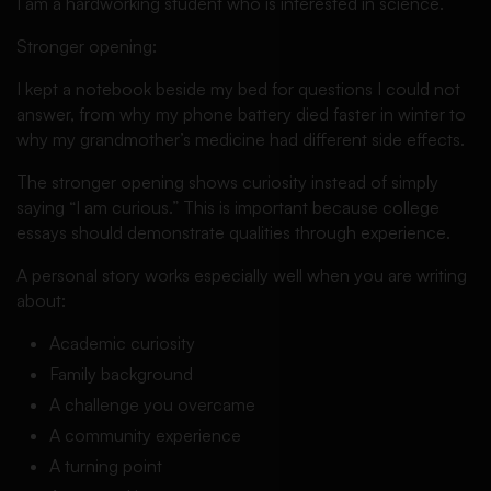
I am a hardworking student who is interested in science.
Stronger opening:
I kept a notebook beside my bed for questions I could not
answer, from why my phone battery died faster in winter to
why my grandmother’s medicine had different side effects.
The stronger opening shows curiosity instead of simply
saying “I am curious.” This is important because college
essays should demonstrate qualities through experience.
A personal story works especially well when you are writing
about:
Academic curiosity
Family background
A challenge you overcame
A community experience
A turning point