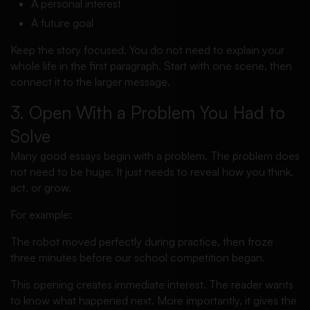
A personal interest
A future goal
Keep the story focused. You do not need to explain your
whole life in the first paragraph. Start with one scene, then
connect it to the larger message.
3. Open With a Problem You Had to
Solve
Many good essays begin with a problem. The problem does
not need to be huge. It just needs to reveal how you think,
act, or grow.
For example:
The robot moved perfectly during practice, then froze
three minutes before our school competition began.
This opening creates immediate interest. The reader wants
to know what happened next. More importantly, it gives the