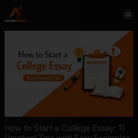
How to Start a College Essay: 11
Practical Tips with Easy Examples