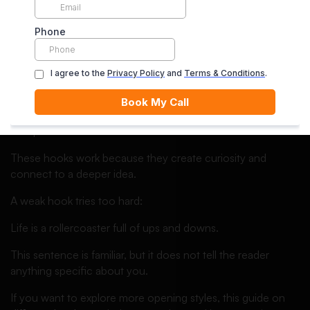
For example:
I did not expect a broken calculator to teach me more
about leadership than a classroom ever had.
My first business failed because I forgot one important
thing: customers do not buy effort, they buy solutions.
The room went silent when I admitted I did not understand
the question.
These hooks work because they create curiosity and
connect to a deeper idea.
A weak hook tries too hard:
Life is a rollercoaster full of ups and downs.
This sentence is familiar, but it does not tell the reader
anything specific about you.
If you want to explore more opening styles, this guide on