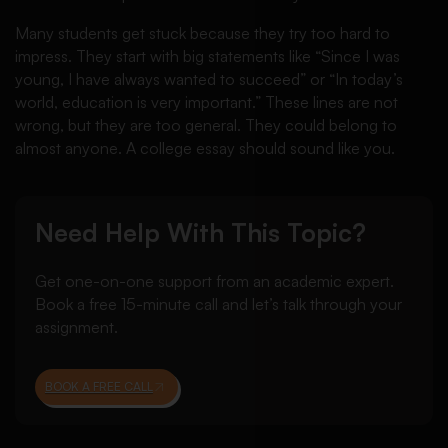
Many students get stuck because they try too hard to
impress. They start with big statements like “Since I was
young, I have always wanted to succeed” or “In today’s
world, education is very important.” These lines are not
wrong, but they are too general. They could belong to
almost anyone. A college essay should sound like you.
Need Help With This Topic?
Get one-on-one support from an academic expert.
Book a free 15-minute call and let’s talk through your
assignment.
BOOK A FREE CALL