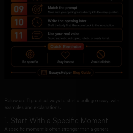
Below are 11 practical ways to start a college essay, with
examples and explanations.
1. Start With a Specific Moment
A specific moment is often stronger than a general