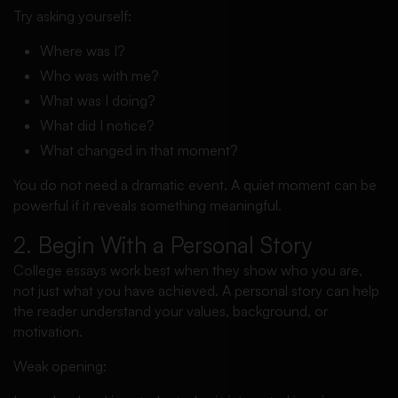
Try asking yourself:
Where was I?
Who was with me?
What was I doing?
What did I notice?
What changed in that moment?
You do not need a dramatic event. A quiet moment can be
powerful if it reveals something meaningful.
2. Begin With a Personal Story
College essays work best when they show who you are,
not just what you have achieved. A personal story can help
the reader understand your values, background, or
motivation.
Weak opening: