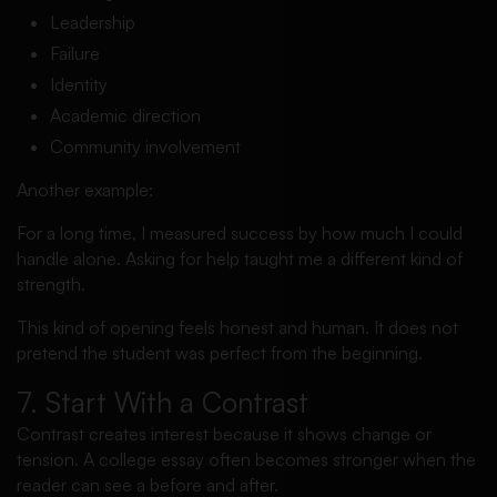
Leadership
Failure
Identity
Academic direction
Community involvement
Another example:
For a long time, I measured success by how much I could
handle alone. Asking for help taught me a different kind of
strength.
This kind of opening feels honest and human. It does not
pretend the student was perfect from the beginning.
7. Start With a Contrast
Contrast creates interest because it shows change or
tension. A college essay often becomes stronger when the
reader can see a before and after.