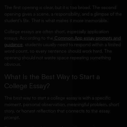
The first opening is clear, but it is too broad. The second
opening gives a scene, a responsibility, and a glimpse of the
student’s life. That is what makes it more memorable.
College essays are often short, especially application
essays. According to the
Common App essay prompts and
guidance
, students usually need to respond within a limited
word count, so every sentence should work hard. The
opening should not waste space repeating something
obvious.
What Is the Best Way to Start a
College Essay?
The best way to start a college essay is with a specific
moment, personal observation, meaningful problem, short
story, or honest reflection that connects to the essay
prompt.