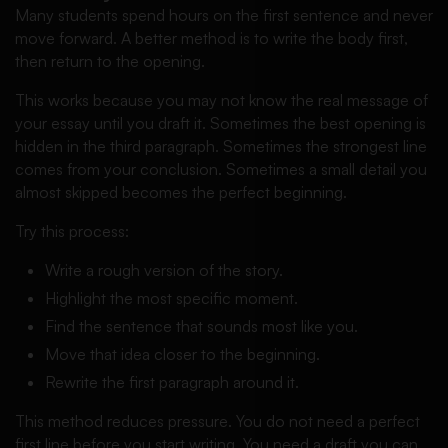
Many students spend hours on the first sentence and never
move forward. A better method is to write the body first,
then return to the opening.
This works because you may not know the real message of
your essay until you draft it. Sometimes the best opening is
hidden in the third paragraph. Sometimes the strongest line
comes from your conclusion. Sometimes a small detail you
almost skipped becomes the perfect beginning.
Try this process:
Write a rough version of the story.
Highlight the most specific moment.
Find the sentence that sounds most like you.
Move that idea closer to the beginning.
Rewrite the first paragraph around it.
This method reduces pressure. You do not need a perfect
first line before you start writing. You need a draft you can