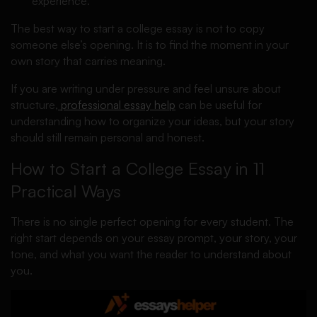
experience.
The best way to start a college essay is not to copy
someone else’s opening. It is to find the moment in your
own story that carries meaning.
If you are writing under pressure and feel unsure about
structure,
professional essay help
can be useful for
understanding how to organize your ideas, but your story
should still remain personal and honest.
How to Start a College Essay in 11
Practical Ways
There is no single perfect opening for every student. The
right start depends on your essay prompt, your story, your
tone, and what you want the reader to understand about
you.