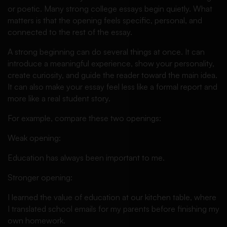
or poetic. Many strong college essays begin quietly. What
matters is that the opening feels specific, personal, and
connected to the rest of the essay.
A strong beginning can do several things at once. It can
introduce a meaningful experience, show your personality,
create curiosity, and guide the reader toward the main idea.
It can also make your essay feel less like a formal report and
more like a real student story.
For example, compare these two openings:
Weak opening:
Education has always been important to me.
Stronger opening:
I learned the value of education at our kitchen table, where
I translated school emails for my parents before finishing my
own homework.