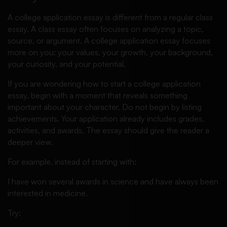
A college application essay is different from a regular class
essay. A class essay often focuses on analyzing a topic,
source, or argument. A college application essay focuses
more on you: your values, your growth, your background,
your curiosity, and your potential.
If you are wondering how to start a college application
essay, begin with a moment that reveals something
important about your character. Do not begin by listing
achievements. Your application already includes grades,
activities, and awards. The essay should give the reader a
deeper view.
For example, instead of starting with:
I have won several awards in science and have always been
interested in medicine.
Try: