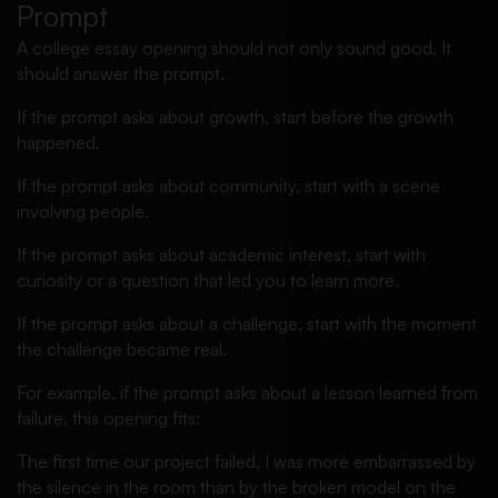
Prompt
A college essay opening should not only sound good. It
should answer the prompt.
If the prompt asks about growth, start before the growth
happened.
If the prompt asks about community, start with a scene
involving people.
If the prompt asks about academic interest, start with
curiosity or a question that led you to learn more.
If the prompt asks about a challenge, start with the moment
the challenge became real.
For example, if the prompt asks about a lesson learned from
failure, this opening fits:
The first time our project failed, I was more embarrassed by
the silence in the room than by the broken model on the