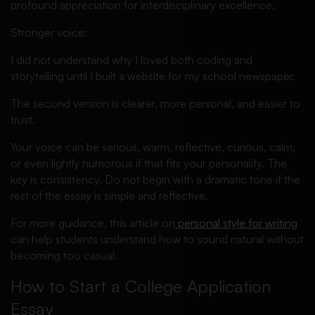
profound appreciation for interdisciplinary excellence.
Stronger voice:
I did not understand why I loved both coding and
storytelling until I built a website for my school newspaper.
The second version is clearer, more personal, and easier to
trust.
Your voice can be serious, warm, reflective, curious, calm,
or even lightly humorous if that fits your personality. The
key is consistency. Do not begin with a dramatic tone if the
rest of the essay is simple and reflective.
For more guidance, this article on
personal style for writing
can help students understand how to sound natural without
becoming too casual.
How to Start a College Application
Essay