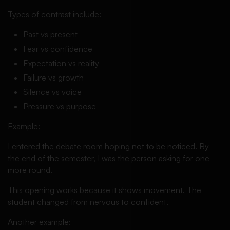
Types of contrast include:
Past vs present
Fear vs confidence
Expectation vs reality
Failure vs growth
Silence vs voice
Pressure vs purpose
Example:
I entered the debate room hoping not to be noticed. By
the end of the semester, I was the person asking for one
more round.
This opening works because it shows movement. The
student changed from nervous to confident.
Another example: