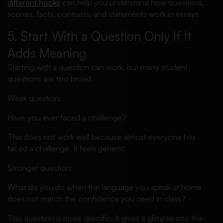
different hooks
can help you understand how questions,
scenes, facts, contrasts, and statements work in essays.
5. Start With a Question Only If It
Adds Meaning
Starting with a question can work, but many student
questions are too broad.
Weak question:
Have you ever faced a challenge?
This does not work well because almost everyone has
faced a challenge. It feels generic.
Stronger question:
What do you do when the language you speak at home
does not match the confidence you need in class?
This question is more specific. It gives a glimpse into the