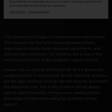
This screenshot focuses on communication and revisions.
The reviewer says the writer exceeded expectations,
responded promptly, made necessary adjustments, and
followed the instructions. For students, this is one of the
most important parts of any academic support service.
A paper can sound well-written but still fail if it ignores the
assignment brief. A strong writer should follow the question,
use the right structure, include relevant sources, and match
the requested tone. This is why students should always
upload clear instructions, lecture notes, marking rubrics,
and sample formats when asking for academic writing
support.