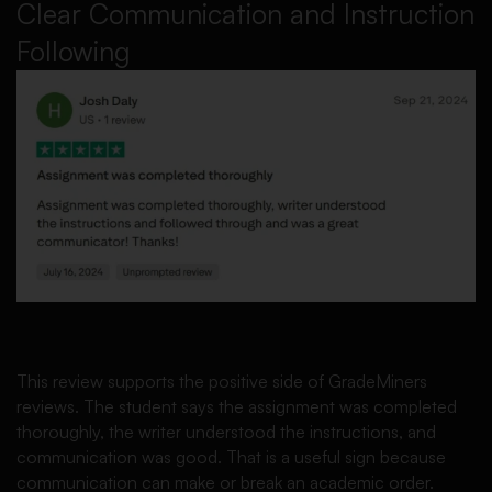
Clear Communication and Instruction
Following
This review supports the positive side of GradeMiners
reviews. The student says the assignment was completed
thoroughly, the writer understood the instructions, and
communication was good. That is a useful sign because
communication can make or break an academic order.