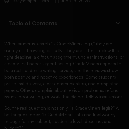
Essayshelper Team
June 16, 2026
Table of Contents
When students search “is GradeMiners legit,” they are
usually not browsing casually. They are often stuck with a
tight deadline, a difficult assignment, unclear instructions, or
a paper that needs urgent editing. GradeMiners appears to
be a real academic writing service, and the reviews show
both positive and negative experiences. Some students
praise fast delivery, clear communication, and completed
papers. Others complain about revision problems, refund
issues, poor writing, or work that did not follow instructions.
So, the real question is not only “is GradeMiners legit?” A
better question is: “Is GradeMiners safe and trustworthy
enough for my subject, academic level, deadline, and
budget?”