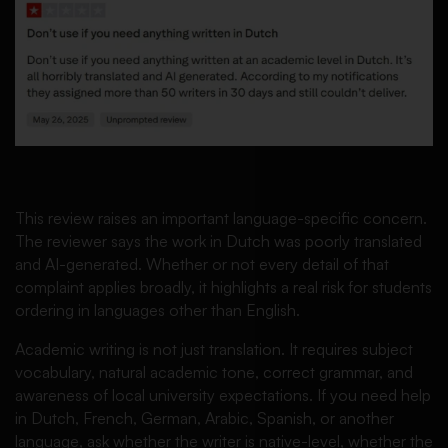
This review raises an important language-specific concern.
The reviewer says the work in Dutch was poorly translated
and AI-generated. Whether or not every detail of that
complaint applies broadly, it highlights a real risk for students
ordering in languages other than English.
Academic writing is not just translation. It requires subject
vocabulary, natural academic tone, correct grammar, and
awareness of local university expectations. If you need help
in Dutch, French, German, Arabic, Spanish, or another
language, ask whether the writer is native-level, whether the