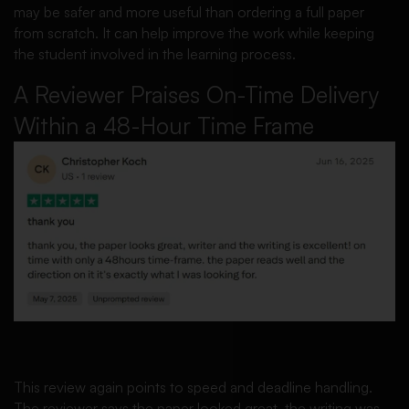
may be safer and more useful than ordering a full paper
from scratch. It can help improve the work while keeping
the student involved in the learning process.
A Reviewer Praises On-Time Delivery
Within a 48-Hour Time Frame
This review again points to speed and deadline handling.
The reviewer says the paper looked great, the writing was