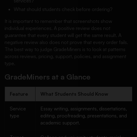
services?
What should students check before ordering?
It is important to remember that screenshots show
individual experiences. A positive review does not
guarantee that every student will get the same result. A
negative review also does not prove that every order fails.
The best way to judge GradeMiners is to look at patterns
across reviews, pricing, support, policies, and assignment
type.
GradeMiners at a Glance
Feature
What Students Should Know
Service
Essay writing, assignments, dissertations,
type
editing, proofreading, presentations, and
academic support.