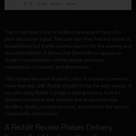
This screenshot is less of a direct review and more of a
peer-discussion signal. The user says they had not heard of
GradeMiners but thanks another person for the warning and
recommendation. It shows that GradeMiners appears in
student conversations where people exchange
experiences, concerns, and alternatives.
This matters because students often trust peer comments
more than ads. Still, Reddit should not be the only source. If
you are using Reddit to judge a writing service, look for
detailed comments that mention the assignment type,
deadline, quality, revision process, and whether the service
followed the instructions.
A Reddit Review Praises Delivery