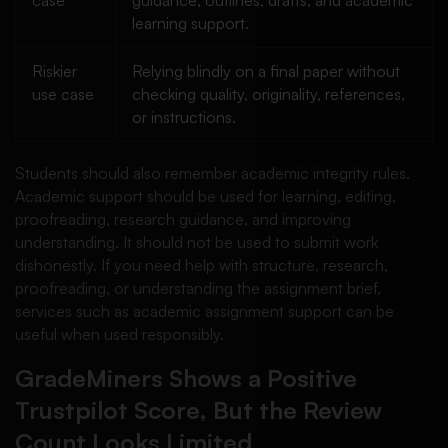
case
guidance, outlines, drafts, and academic
learning support.
Riskier
Relying blindly on a final paper without
use case
checking quality, originality, references,
or instructions.
Students should also remember academic integrity rules.
Academic support should be used for learning, editing,
proofreading, research guidance, and improving
understanding. It should not be used to submit work
dishonestly. If you need help with structure, research,
proofreading, or understanding the assignment brief,
services such as academic assignment support can be
useful when used responsibly.
GradeMiners Shows a Positive
Trustpilot Score, But the Review
Count Looks Limited