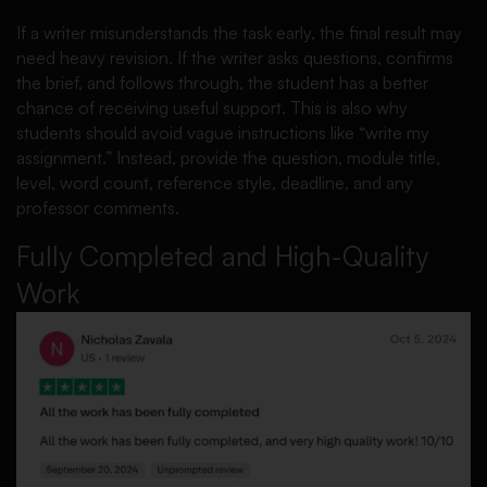
If a writer misunderstands the task early, the final result may
need heavy revision. If the writer asks questions, confirms
the brief, and follows through, the student has a better
chance of receiving useful support. This is also why
students should avoid vague instructions like “write my
assignment.” Instead, provide the question, module title,
level, word count, reference style, deadline, and any
professor comments.
Fully Completed and High-Quality
Work