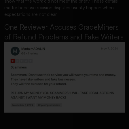
show that the work did not meet the brief? These details
matter because revision disputes usually happen when
expectations are not clear.
One Reviewer Accuses GradeMiners
of Refund Problems and Fake Writers