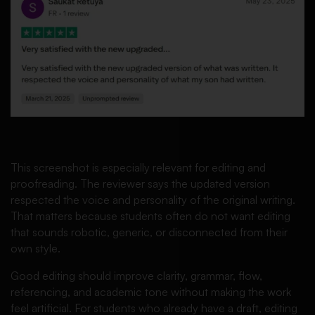
This screenshot is especially relevant for editing and
proofreading. The reviewer says the updated version
respected the voice and personality of the original writing.
That matters because students often do not want editing
that sounds robotic, generic, or disconnected from their
own style.
Good editing should improve clarity, grammar, flow,
referencing, and academic tone without making the work
feel artificial. For students who already have a draft, editing