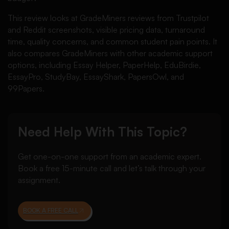
This review looks at GradeMiners reviews from Trustpilot
and Reddit screenshots, visible pricing data, turnaround
time, quality concerns, and common student pain points. It
also compares GradeMiners with other academic support
options, including Essay Helper, PaperHelp, EduBirdie,
EssayPro, StudyBay, EssayShark, PapersOwl, and
99Papers.
Need Help With This Topic?
Get one-on-one support from an academic expert.
Book a free 15-minute call and let’s talk through your
assignment.
BOOK A FREE CALL