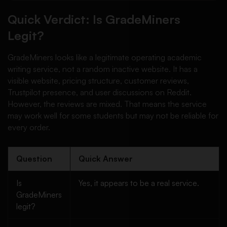
Quick Verdict: Is GradeMiners
Legit?
GradeMiners looks like a legitimate operating academic
writing service, not a random inactive website. It has a
visible website, pricing structure, customer reviews,
Trustpilot presence, and user discussions on Reddit.
However, the reviews are mixed. That means the service
may work well for some students but may not be reliable for
every order.
Question
Quick Answer
Is
Yes, it appears to be a real service.
GradeMiners
legit?