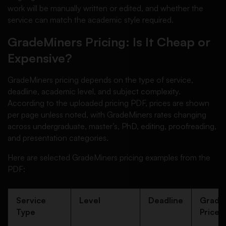
work will be manually written or edited, and whether the
service can match the academic style required.
GradeMiners Pricing: Is It Cheap or
Expensive?
GradeMiners pricing depends on the type of service,
deadline, academic level, and subject complexity.
According to the uploaded pricing PDF, prices are shown
per page unless noted, with GradeMiners rates changing
across undergraduate, master’s, PhD, editing, proofreading,
and presentation categories.
Here are selected GradeMiners pricing examples from the
PDF:
Service
Level
Deadline
Grade
Type
Price