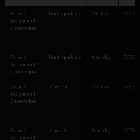
Essay /
Undergraduate
7+ days
$14.35
Assignment /
Dissertation
Essay /
Undergraduate
Next day
$23.10
Assignment /
Dissertation
Essay /
Master’s
7+ days
$18.00
Assignment /
Dissertation
Essay /
Master’s
Next day
$27.00
Assignment /