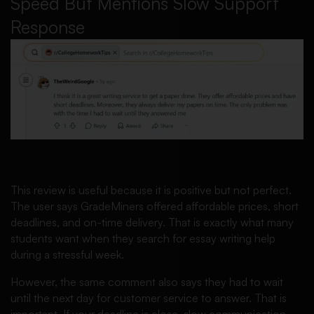
Speed But Mentions Slow Support
Response
This review is useful because it is positive but not perfect.
The user says GradeMiners offered affordable prices, short
deadlines, and on-time delivery. That is exactly what many
students want when they search for essay writing help
during a stressful week.
However, the same comment also says they had to wait
until the next day for customer service to answer. That is
important. If your deadline is close, slow communication