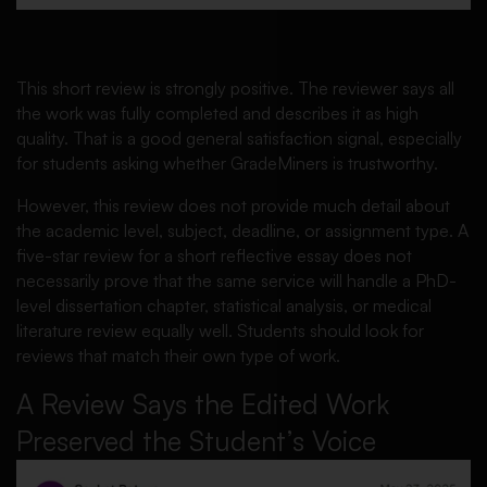
This short review is strongly positive. The reviewer says all
the work was fully completed and describes it as high
quality. That is a good general satisfaction signal, especially
for students asking whether GradeMiners is trustworthy.
However, this review does not provide much detail about
the academic level, subject, deadline, or assignment type. A
five-star review for a short reflective essay does not
necessarily prove that the same service will handle a PhD-
level dissertation chapter, statistical analysis, or medical
literature review equally well. Students should look for
reviews that match their own type of work.
A Review Says the Edited Work
Preserved the Student’s Voice