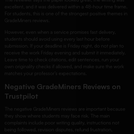
excellent, and it was delivered within a 48-hour time frame.
For students, this is one of the strongest positive themes in
GradeMiners reviews.
However, even when a service promises fast delivery,
students should avoid using every last hour before
submission. If your deadline is Friday night, do not plan to
receive the work Friday evening and submit it immediately.
Leave time to check citations, edit sentences, run your
own originality checks if allowed, and make sure the work
matches your professor’s expectations.
Negative GradeMiners Reviews on
Trustpilot
The negative GradeMiners reviews are important because
they show where students may face risk. The main
complaints include poor writing quality, instructions not
being followed, revision disputes, refund frustration,