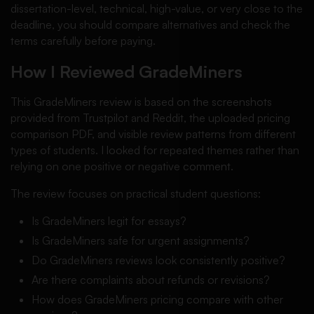
dissertation-level, technical, high-value, or very close to the
deadline, you should compare alternatives and check the
terms carefully before paying.
How I Reviewed GradeMiners
This GradeMiners review is based on the screenshots
provided from Trustpilot and Reddit, the uploaded pricing
comparison PDF, and visible review patterns from different
types of students. I looked for repeated themes rather than
relying on one positive or negative comment.
The review focuses on practical student questions:
Is GradeMiners legit for essays?
Is GradeMiners safe for urgent assignments?
Do GradeMiners reviews look consistently positive?
Are there complaints about refunds or revisions?
How does GradeMiners pricing compare with other