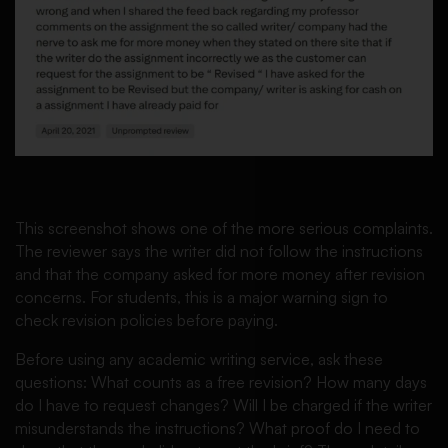
This screenshot shows one of the more serious complaints.
The reviewer says the writer did not follow the instructions
and that the company asked for more money after revision
concerns. For students, this is a major warning sign to
check revision policies before paying.
Before using any academic writing service, ask these
questions: What counts as a free revision? How many days
do I have to request changes? Will I be charged if the writer
misunderstands the instructions? What proof do I need to