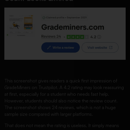
This screenshot gives readers a quick first impression of
GradeMiners on Trustpilot. A 4.2 rating may look reassuring
at first, especially for a student who needs fast help.
However, students should also notice the review count.
The screenshot shows 24 reviews, which is not a huge
sample size compared with larger platforms.
That does not mean the rating is useless. It simply means