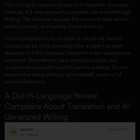
This is a highly negative review, so it should be discussed
carefully. It is one reviewer’s complaint, not a verified legal
finding. The reviewer accuses the service of fake writers,
refund excuses, and wasting time and money.
The practical lesson for students is refund risk. Refund
policies can be strict, especially after a paper has been
delivered or if the company claims the order requirements
were met. GradeMiners has a moneyback page, but
students should read it carefully before ordering. Do not
assume that being unhappy automatically means a full
refund will be easy.
A Dutch-Language Review
Complains About Translation and AI-
Generated Writing