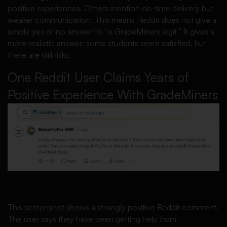
positive experiences. Others mention on-time delivery but
weaker communication. This means Reddit does not give a
simple yes or no answer to “is GradeMiners legit.” It gives a
more realistic answer: some students seem satisfied, but
there are still risks.
One Reddit User Claims Years of
Positive Experience With GradeMiners
This screenshot shows a strongly positive Reddit comment.
The user says they have been getting help from