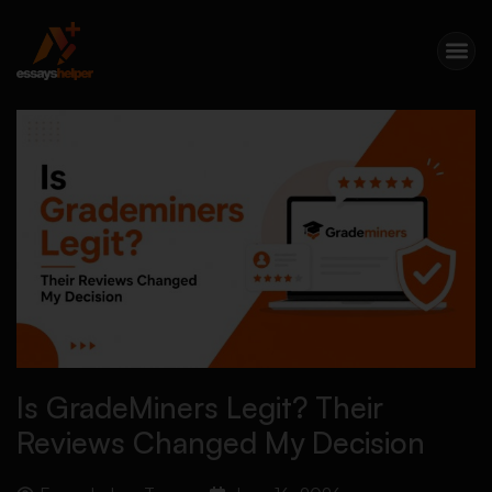
Is GradeMiners Legit? Their
Reviews Changed My Decision