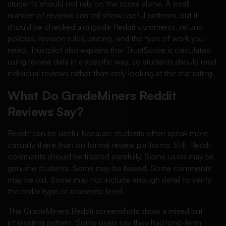
students should not rely on the score alone. A small
number of reviews can still show useful patterns, but it
should be checked alongside Reddit comments, refund
policies, revision rules, pricing, and the type of work you
need. Trustpilot also explains that TrustScore is calculated
using review data in a specific way, so students should read
individual reviews rather than only looking at the star rating.
What Do GradeMiners Reddit
Reviews Say?
Reddit can be useful because students often speak more
casually there than on formal review platforms. Still, Reddit
comments should be treated carefully. Some users may be
genuine students. Some may be biased. Some comments
may be old. Some may not include enough detail to verify
the order type or academic level.
The GradeMiners Reddit screenshots show a mixed but
interesting pattern. Some users say they had long-term