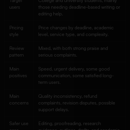
Target
College and university students, mainly
users
those needing deadline-based writing or
editing help.
Pricing
Price changes by deadline, academic
style
level, service type, and complexity.
Review
Mixed, with both strong praise and
pattern
serious complaints.
Main
Speed, urgent delivery, some good
positives
communication, some satisfied long-
term users.
Main
Quality inconsistency, refund
concerns
complaints, revision disputes, possible
support delays.
Safer use
Editing, proofreading, research