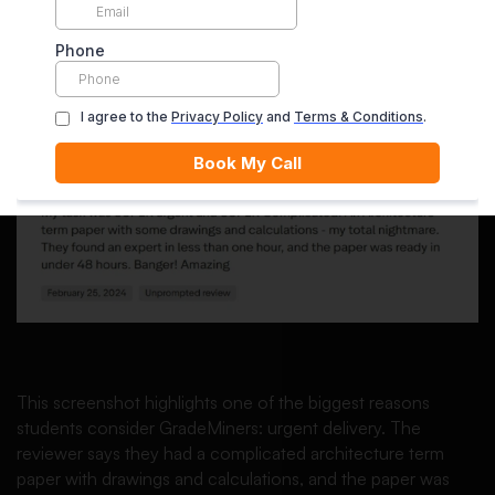
A Reviewer Praises Urgent
Research and 48-Hour Delivery
This screenshot highlights one of the biggest reasons
students consider GradeMiners: urgent delivery. The
reviewer says they had a complicated architecture term
paper with drawings and calculations, and the paper was