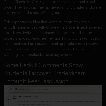
GradeMiners for 7 to 8 years and have never had a bad
order. They also say they achieved strong grades and were
near the end of a master’s degree.
This supports the idea that some students may have
smooth experiences with GradeMiners over time. However,
it is still one individual comment. It does not tell us the
subjects, prices, deadlines, revision history, or exact type of
help received. For a student reading GradeMiners reviews,
this comment is encouraging, but it should be balanced
with negative feedback and policy checks.
Some Reddit Comments Show
Students Discover GradeMiners
Through Peer Discussion