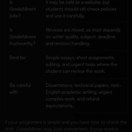
Is
It may be safe as a website, but
GradeMiners
students should still check policies
safe?
and use it carefully.
Is
Reviews are mixed, so trust depends
GradeMiners
on writer quality, subject, deadline,
trustworthy?
and revision handling.
Best for
Simple essays, short assignments,
editing, and urgent tasks where the
student can review the work.
Be careful
Dissertations, technical papers, non-
with
English academic writing, urgent
complex work, and refund
expectations.
If your assignment is simple and you have time to check the
draft, GradeMiners may look convenient. If your work is