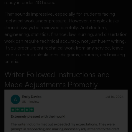
ready in under 48 hours.
That sounds impressive, especially for students facing
technical work under pressure. However, complex tasks
should always be reviewed carefully. Architecture,
engineering, statistics, finance, law, nursing, and dissertation
work can require technical accuracy, not just fluent writing.
If you order urgent technical work from any service, leave
time to check calculations, diagrams, sources, and marking
criteria.
Writer Followed Instructions and
Made Adjustments Promptly