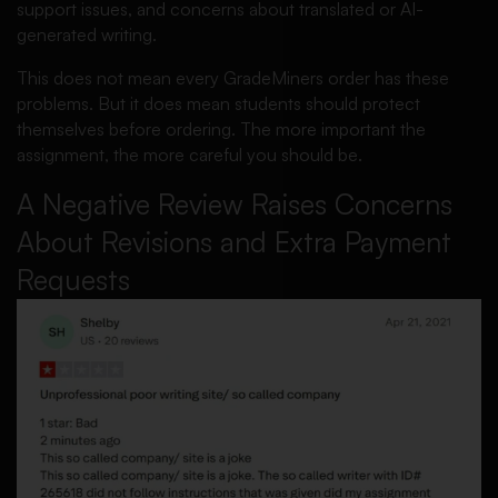
support issues, and concerns about translated or AI-
generated writing.
This does not mean every GradeMiners order has these
problems. But it does mean students should protect
themselves before ordering. The more important the
assignment, the more careful you should be.
A Negative Review Raises Concerns
About Revisions and Extra Payment
Requests