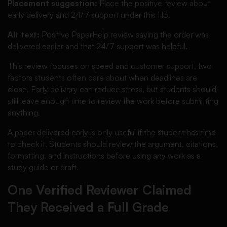
Placement suggestion:
Place the positive review about
early delivery and 24/7 support under this H3.
Alt text:
Positive PaperHelp review saying the order was
delivered earlier and that 24/7 support was helpful.
This review focuses on speed and customer support, two
factors students often care about when deadlines are
close. Early delivery can reduce stress, but students should
still leave enough time to review the work before submitting
anything.
A paper delivered early is only useful if the student has time
to check it. Students should review the argument, citations,
formatting, and instructions before using any work as a
study guide or draft.
One Verified Reviewer Claimed
They Received a Full Grade