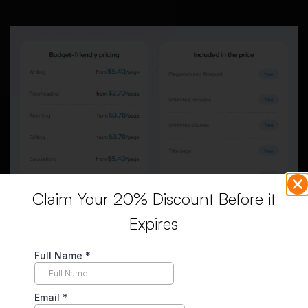
Claim Your 20% Discount Before it
Expires
The screenshot shows several extras listed as free,
including plagiarism and AI reports, unlimited revisions,
sources, title page, and formatting. These features sound