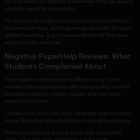
ask how writers are selected and whether they can request
a suitable expert for their subject.
For example, an English literature essay, nursing reflection,
business case study, and engineering calculation all require
different expertise. A good service should not treat every
assignment the same way.
Negative PaperHelp Reviews: What
Students Complained About
The negative screenshots tell a different story. Some
reviewers describe problems with writing quality, revisions,
instructions, pricing, refunds, support, and even bank
statement concerns.
This does not prove that every PaperHelp order has these
issues. But it does show that students should be cautious.
When an assignment is worth a large part of a module
grade, even one poor experience can be costly.