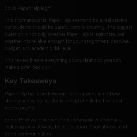
So, is PaperHelp legit?
The short answer is: PaperHelp seems to be a real service,
but students should be careful before ordering. The biggest
question is not only whether PaperHelp is legitimate, but
whether it is reliable enough for your assignment, deadline,
budget, and academic risk level.
This review breaks everything down clearly so you can
make a safer decision.
Key Takeaways
PaperHelp has a professional-looking website and low
starting prices, but students should check the final cost
before paying.
Some Reviews.io screenshots show positive feedback,
including early delivery, helpful support, original work, and
good communication.