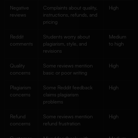
Negative
Complaints about quality,
High
reviews
instructions, refunds, and
pricing
Reddit
Students worry about
Medium
comments
plagiarism, style, and
to high
revisions
Quality
Some reviews mention
High
concerns
basic or poor writing
Plagiarism
Some Reddit feedback
High
concerns
claims plagiarism
problems
Refund
Some reviews mention
High
concerns
refund frustration