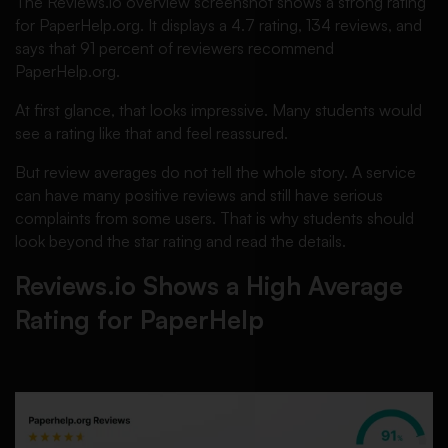
The Reviews.io overview screenshot shows a strong rating
for PaperHelp.org. It displays a 4.7 rating, 134 reviews, and
says that 91 percent of reviewers recommend
PaperHelp.org.
At first glance, that looks impressive. Many students would
see a rating like that and feel reassured.
But review averages do not tell the whole story. A service
can have many positive reviews and still have serious
complaints from some users. That is why students should
look beyond the star rating and read the details.
Reviews.io Shows a High Average
Rating for PaperHelp