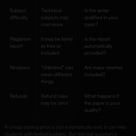
Subject
Technical
Is the writer
difficulty
subjects may
qualified in your
cost more
topic?
Plagiarism
It may be listed
Is the report
report
as free or
automatically
included
provided?
Revisions
“Unlimited” can
Are major rewrites
mean different
included?
things
Refunds
Refund rules
What happens if
may be strict
the paper is poor
quality?
A cheap starting price is not automatically bad. It can help
students with limited budgets. But the real question is