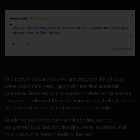
This review is clearly positive and suggests that at least
some customers were happy with the final academic
outcome. However, one strong result does not guarantee
every order will meet the same standard, so students should
still check writer quality and instructions carefully.
Academic outcomes can vary depending on the
assignment type, subject, deadline, writer expertise, and
how clearly the student explains the task.