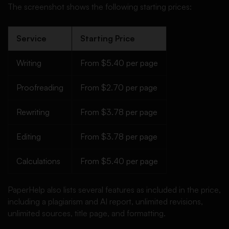
The screenshot shows the following starting prices:
Service
Starting Price
Writing
From $5.40 per page
Proofreading
From $2.70 per page
Rewriting
From $3.78 per page
Editing
From $3.78 per page
Calculations
From $5.40 per page
PaperHelp also lists several features as included in the price,
including a plagiarism and AI report, unlimited revisions,
unlimited sources, title page, and formatting.