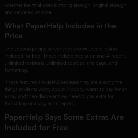
whether the final work is strong enough, original enough,
and delivered on time.
What PaperHelp Includes in the
Price
The second pricing screenshot shows several extras
included for free. These include plagiarism and AI report,
unlimited revisions, unlimited sources, title page, and
formatting.
These features are useful because they are exactly the
things students worry about. Nobody wants to pay for an
essay and then discover they need to pay extra for
formatting or a plagiarism report.
PaperHelp Says Some Extras Are
Included for Free