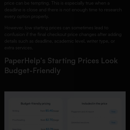
price can be tempting. This is especially true when a
deadline is close and there is not enough time to research
every option properly.
However, low starting prices can sometimes lead to
confusion if the final checkout price changes after adding
details such as deadline, academic level, writer type, or
extra services.
PaperHelp’s Starting Prices Look
Budget-Friendly