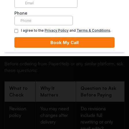
useful, but students should confirm the exact terms before
ordering, especially what “unlimited revisions” actually
covers.
For example, unlimited revisions may not always mean
unlimited rewriting. Some services only revise within the
original instructions. If you forgot to include an important
requirement, or if your professor changes the brief, that
may not be covered.
Before ordering from PaperHelp or any similar platform, ask
these questions:
What to
Why It
Question to Ask
Check
Matters
Before Paying
Revision
You may need
Do revisions
policy
changes after
include full
delivery
rewriting or only
small edits?