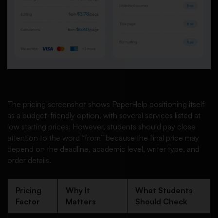
The pricing screenshot shows PaperHelp positioning itself
as a budget-friendly option, with several services listed at
low starting prices. However, students should pay close
attention to the word “from” because the final price may
depend on the deadline, academic level, writer type, and
order details.
Pricing
Why It
What Students
Factor
Matters
Should Check