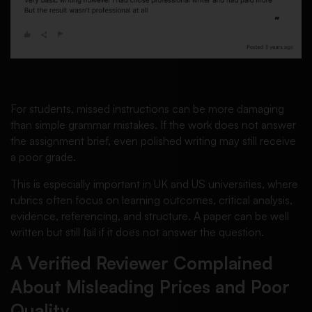
For students, missed instructions can be more damaging
than simple grammar mistakes. If the work does not answer
the assignment brief, even polished writing may still receive
a poor grade.
This is especially important in UK and US universities, where
rubrics often focus on learning outcomes, critical analysis,
evidence, referencing, and structure. A paper can be well
written but still fail if it does not answer the question.
A Verified Reviewer Complained
About Misleading Prices and Poor
Quality