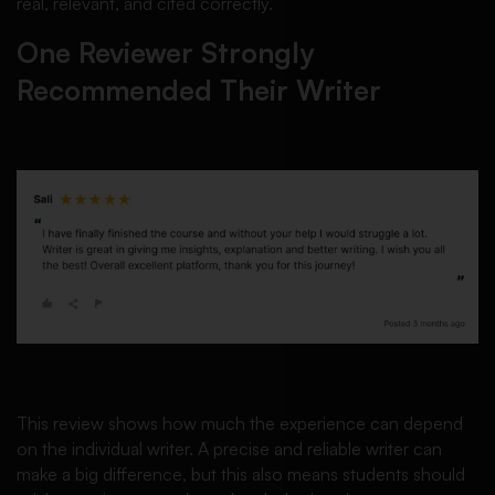
real, relevant, and cited correctly.
One Reviewer Strongly
Recommended Their Writer
This review shows how much the experience can depend
on the individual writer. A precise and reliable writer can
make a big difference, but this also means students should