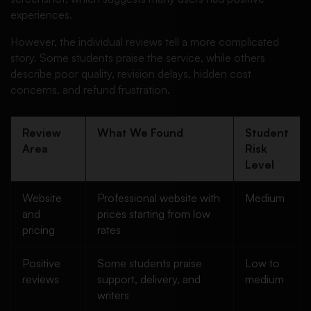
experiences.
However, the individual reviews tell a more complicated
story. Some students praise the service, while others
describe poor quality, revision delays, hidden cost
concerns, and refund frustration.
Review
What We Found
Student
Area
Risk
Level
Website
Professional website with
Medium
and
prices starting from low
pricing
rates
Positive
Some students praise
Low to
reviews
support, delivery, and
medium
writers