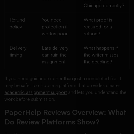
Chicago correctly?
Refund
You need
What proof is
policy
protection if
required for a
work is poor
refund?
Delivery
Late delivery
What happens if
timing
can ruin the
the writer misses
assignment
the deadline?
If you need guidance rather than just a completed file, it
may be safer to choose a platform that provides clearer
academic assignment support
and lets you understand the
work before submission.
PaperHelp Reviews Overview: What
Do Review Platforms Show?