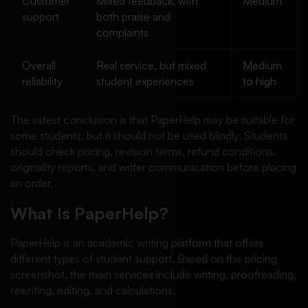
Customer
Mixed feedback, with
Medium
support
both praise and
complaints
Overall
Real service, but mixed
Medium
reliability
student experiences
to high
The safest conclusion is that PaperHelp may be suitable for
some students, but it should not be used blindly. Students
should check pricing, revision terms, refund conditions,
originality reports, and writer communication before placing
an order.
What Is PaperHelp?
PaperHelp is an academic writing platform that offers
different types of student support. Based on the pricing
screenshot, the main services include writing, proofreading,
rewriting, editing, and calculations.