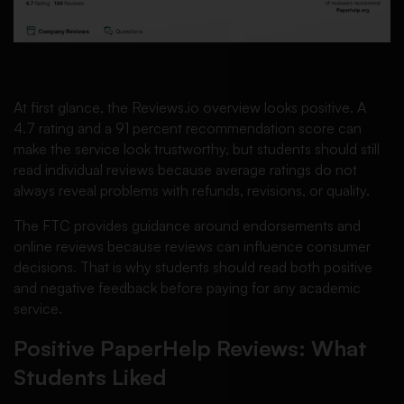
At first glance, the Reviews.io overview looks positive. A
4.7 rating and a 91 percent recommendation score can
make the service look trustworthy, but students should still
read individual reviews because average ratings do not
always reveal problems with refunds, revisions, or quality.
The FTC provides guidance around endorsements and
online reviews because reviews can influence consumer
decisions. That is why students should read both positive
and negative feedback before paying for any academic
service.
Positive PaperHelp Reviews: What
Students Liked