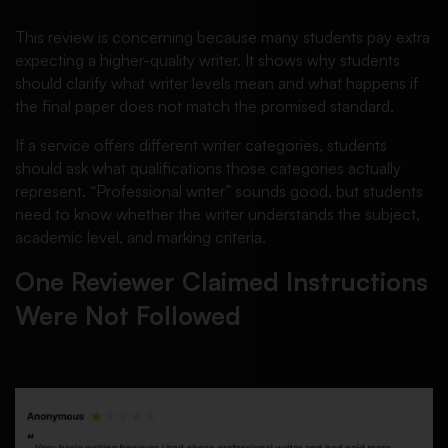
This review is concerning because many students pay extra
expecting a higher-quality writer. It shows why students
should clarify what writer levels mean and what happens if
the final paper does not match the promised standard.
If a service offers different writer categories, students
should ask what qualifications those categories actually
represent. “Professional writer” sounds good, but students
need to know whether the writer understands the subject,
academic level, and marking criteria.
One Reviewer Claimed Instructions
Were Not Followed