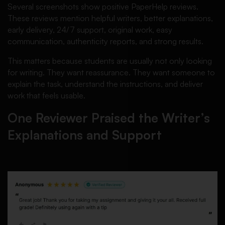
Several screenshots show positive PaperHelp reviews.
These reviews mention helpful writers, better explanations,
early delivery, 24/7 support, original work, easy
communication, authenticity reports, and strong results.
This matters because students are usually not only looking
for writing. They want reassurance. They want someone to
explain the task, understand the instructions, and deliver
work that feels usable.
One Reviewer Praised the Writer’s
Explanations and Support