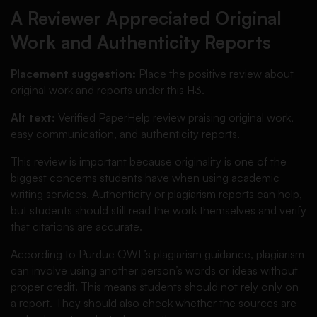
A Reviewer Appreciated Original
Work and Authenticity Reports
Placement suggestion:
Place the positive review about
original work and reports under this H3.
Alt text:
Verified PaperHelp review praising original work,
easy communication, and authenticity reports.
This review is important because originality is one of the
biggest concerns students have when using academic
writing services. Authenticity or plagiarism reports can help,
but students should still read the work themselves and verify
that citations are accurate.
According to Purdue OWL’s plagiarism guidance, plagiarism
can involve using another person’s words or ideas without
proper credit. This means students should not rely only on
a report. They should also check whether the sources are