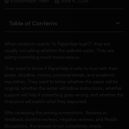
Essayshelper Team
June 4, 2026
Table of Contents
When students search “Is PaperHelp legit?”, they are
usually not asking whether the website exists. They are
asking something much more serious.
They want to know if PaperHelp is safe to trust with their
grade, deadline, money, personal details, and academic
reputation. They want to know whether the paper will be
original, whether the writer will follow instructions, whether
support will help if something goes wrong, and whether the
final price will match what they expected.
After reviewing the pricing screenshots, Reviews.io
feedback, positive reviews, negative reviews, and Reddit
discussions, the answer is not completely simple.