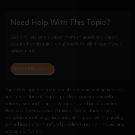
Need Help With This Topic?
Get one-on-one support from an academic expert.
Book a free 15-minute call and let’s talk through your
assignment.
BOOK A FREE CALL
PaperHelp appears to be a real academic writing service,
and some students report positive experiences with
delivery, support, originality reports, and helpful writers.
However, the reviews are mixed. Some students also
complain about plagiarism concerns, poor writing quality,
missed instructions, refund problems, revision issues, and
pricing confusion.