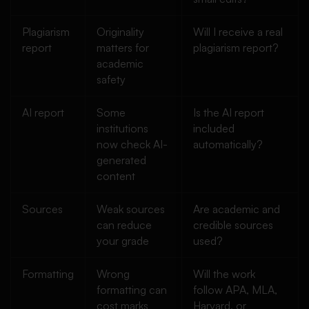
Plagiarism
Originality
Will I receive a real
report
matters for
plagiarism report?
academic
safety
AI report
Some
Is the AI report
institutions
included
now check AI-
automatically?
generated
content
Sources
Weak sources
Are academic and
can reduce
credible sources
your grade
used?
Formatting
Wrong
Will the work
formatting can
follow APA, MLA,
cost marks
Harvard, or