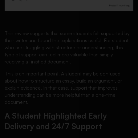
This review suggests that some students felt supported by
their writer and found the explanations useful. For students
who are struggling with structure or understanding, this
type of support can feel more valuable than simply
receiving a finished document.
This is an important point. A student may be confused
about how to structure an essay, build an argument, or
explain evidence. In that case, support that improves
understanding can be more helpful than a one-time
document.
A Student Highlighted Early
Delivery and 24/7 Support