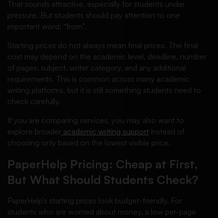
That sounds attractive, especially for students under
pressure. But students should pay attention to one
important word: “from”.
Starting prices do not always mean final prices. The final
cost may depend on the academic level, deadline, number
of pages, subject, writer category, and any additional
requirements. This is common across many academic
writing platforms, but it is still something students need to
check carefully.
If you are comparing services, you may also want to
explore broader
academic writing support
instead of
choosing only based on the lowest visible price.
PaperHelp Pricing: Cheap at First,
But What Should Students Check?
PaperHelp’s starting prices look budget-friendly. For
students who are worried about money, a low per-page