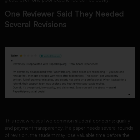
One Reviewer Said They Needed
Several Revisions
This review raises two common student concerns: quality
and payment transparency. If a paper needs several rounds
of revision, the student may lose valuable time before the