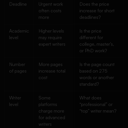
Deadline
Urgent work
Does the price
often costs
increase for short
more
deadlines?
Academic
Higher levels
Is the price
level
may require
different for
expert writers
college, master’s,
or PhD work?
Number
More pages
Is the page count
of pages
increase total
based on 275
cost
words or another
standard?
Writer
Some
What does
level
platforms
“professional” or
charge more
“top” writer mean?
for advanced
writers