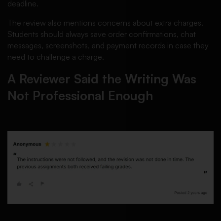
deadline.
The review also mentions concerns about extra charges.
Students should always save order confirmations, chat
messages, screenshots, and payment records in case they
need to challenge a charge.
A Reviewer Said the Writing Was
Not Professional Enough