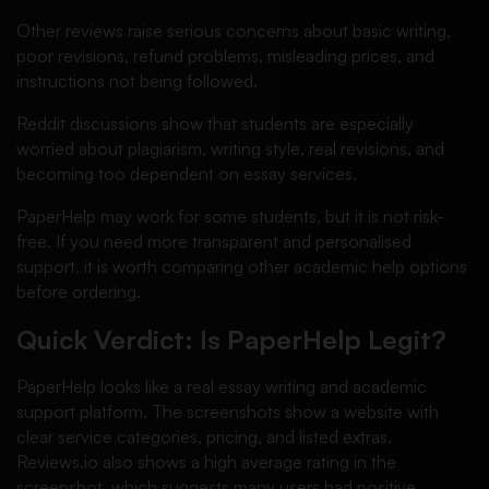
Other reviews raise serious concerns about basic writing,
poor revisions, refund problems, misleading prices, and
instructions not being followed.
Reddit discussions show that students are especially
worried about plagiarism, writing style, real revisions, and
becoming too dependent on essay services.
PaperHelp may work for some students, but it is not risk-
free. If you need more transparent and personalised
support, it is worth comparing other academic help options
before ordering.
Quick Verdict: Is PaperHelp Legit?
PaperHelp looks like a real essay writing and academic
support platform. The screenshots show a website with
clear service categories, pricing, and listed extras.
Reviews.io also shows a high average rating in the
screenshot, which suggests many users had positive