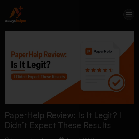
PaperHelp Review: Is It Legit? I
Didn’t Expect These Results