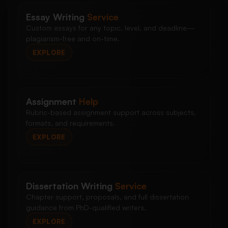
Essay Writing
Service
Custom essays for any topic, level, and deadline—
plagiarism-free and on-time.
EXPLORE
Assignment
Help
Rubric-based assignment support across subjects,
formats, and requirements.
EXPLORE
Dissertation Writing
Service
Chapter support, proposals, and full dissertation
guidance from PhD-qualified writers.
EXPLORE