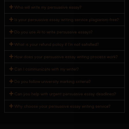
Who will write my persuasive essay?
Is your persuasive essay writing service plagiarism-free?
Do you use AI to write persuasive essays?
What is your refund policy if I’m not satisfied?
How does your persuasive essay writing process work?
Can I communicate with my writer?
Do you follow university marking criteria?
Can you help with urgent persuasive essay deadlines?
Why choose your persuasive essay writing service?