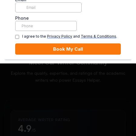
ORDER NOW
Meet Our Writer Community
Explore the quality, expertise, and ratings of the academic
writers who power Essays Helper.
AVERAGE WRITER RATING
4.9
/5