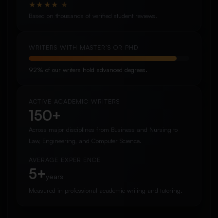
★
★
★
★
★
Based on thousands of verified student reviews.
WRITERS WITH MASTER’S OR PHD
92% of our writers hold advanced degrees.
ACTIVE ACADEMIC WRITERS
150+
Across major disciplines from Business and Nursing to
Law, Engineering, and Computer Science.
AVERAGE EXPERIENCE
5+
years
Measured in professional academic writing and tutoring.