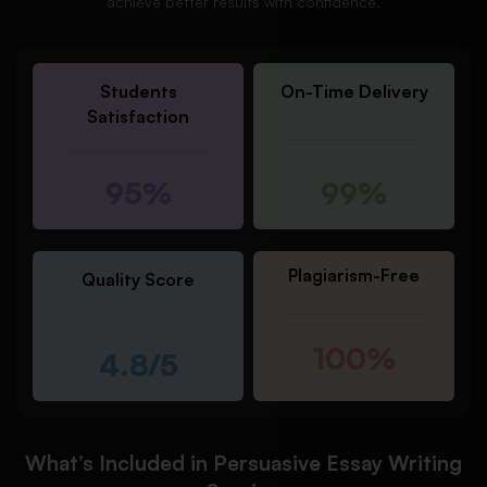
achieve better results with confidence.
Students
On-Time Delivery
Satisfaction
95%
99%
Plagiarism-Free
Quality Score
100%
4.8/5
What’s Included in Persuasive Essay Writing