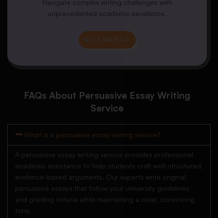
Navigate complex writing challenges with
unprecedented academic excellence.
GET STARTED
FAQs About Persuasive Essay Writing
Service
What is a persuasive essay writing service?
A persuasive essay writing service provides professional
academic assistance to help students craft well-structured,
evidence-based arguments. Our experts write original
persuasive essays that follow your university guidelines
and grading criteria while maintaining a clear, convincing
tone.