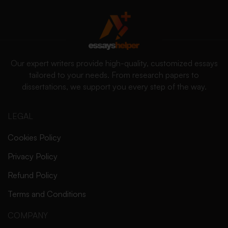
Our expert writers provide high-quality, customized essays
tailored to your needs. From research papers to
dissertations, we support you every step of the way.
LEGAL
Cookies Policy
Privacy Policy
Refund Policy
Terms and Conditions
COMPANY