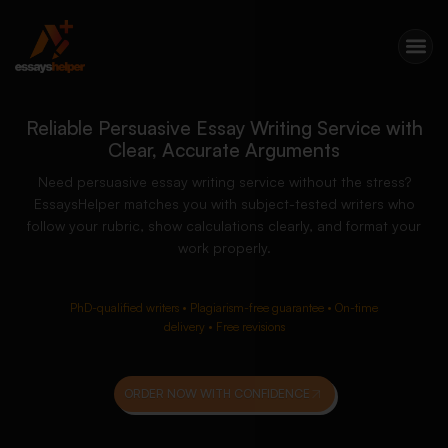
Reliable Persuasive Essay Writing Service with
Clear, Accurate Arguments
Need persuasive essay writing service without the stress?
EssaysHelper matches you with subject-tested writers who
follow your rubric, show calculations clearly, and format your
work properly.
PhD-qualified writers • Plagiarism-free guarantee • On-time
delivery • Free revisions
ORDER NOW WITH CONFIDENCE