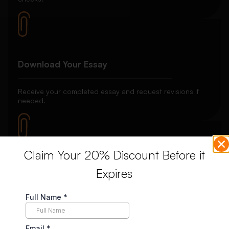
Download Your Essay
Receive your completed essay and request revisions if
needed.
Claim Your 20% Discount Before it
Unlimited Revisions
Expires
Enjoy unlimited revisions for up to 10 days post-delivery,
ensuring your complete satisfaction.