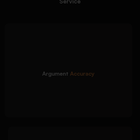
Service
We craft precise, rubric-
Detailed Approach:
aligned persuasive arguments with logical flow
and academic accuracy:
Clear thesis statements and focused
argument direction
Argument
Accuracy
Evidence-based claims supported by credible
sources
Logical consistency checks across all
arguments