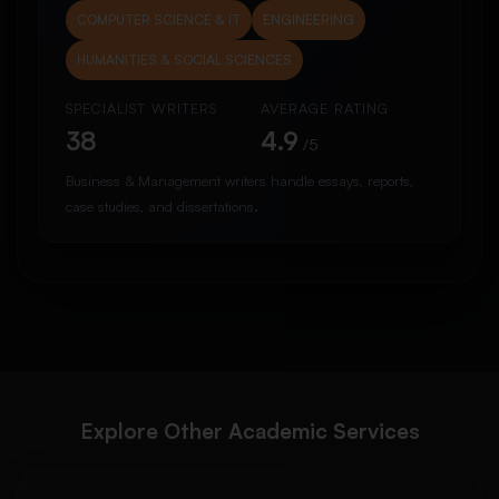
COMPUTER SCIENCE & IT
ENGINEERING
HUMANITIES & SOCIAL SCIENCES
SPECIALIST WRITERS
AVERAGE RATING
38
4.9
/5
Business & Management writers handle essays, reports,
case studies, and dissertations.
Explore Other Academic Services