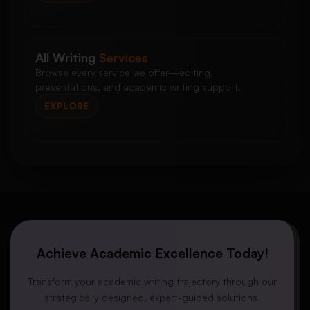
All Writing
Services
Browse every service we offer—editing,
presentations, and academic writing support.
EXPLORE
Achieve Academic Excellence Today!
Transform your academic writing trajectory through our
strategically designed, expert-guided solutions.