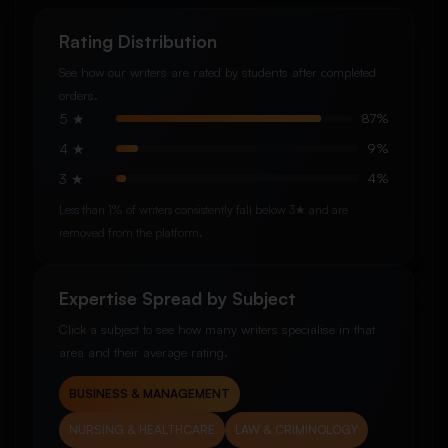
Rating Distribution
See how our writers are rated by students after completed
orders.
5 ★
87%
4 ★
9%
3 ★
4%
Less than 1% of writers consistently fall below 3★ and are
removed from the platform.
Expertise Spread by Subject
Click a subject to see how many writers specialise in that
area and their average rating.
BUSINESS & MANAGEMENT
NURSING & HEALTHCARE
LAW & CRIMINOLOGY