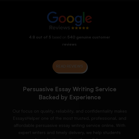
4.8 out of 5
based on
540 genuine customer
reviews
READ REVIEWS
Persuasive Essay Writing Service
Backed by Experience
Our focus on quality, reliability, and confidentiality makes
EssaysHelper one of the most trusted, professional, and
affordable persuasive essay writing service online. With
expert writers and timely delivery, we help students