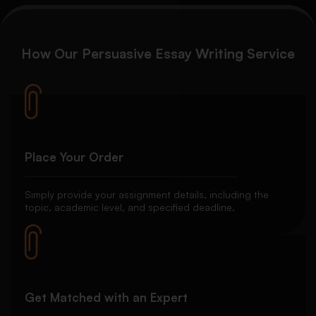
How Our Persuasive Essay Writing Service
Place Your Order
Simply provide your assignment details, including the
topic, academic level, and specified deadline.
Get Matched with an Expert