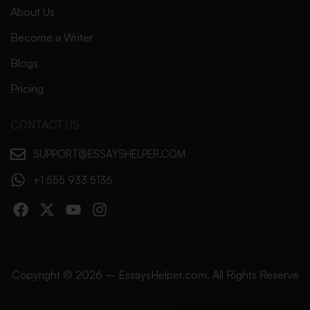
About Us
Become a Writer
Blogs
Pricing
CONTACT US
SUPPORT@ESSAYSHELPER.COM
+1 555 933 5136
Copyright © 2026 – EssaysHelper.com. All Rights Reserve