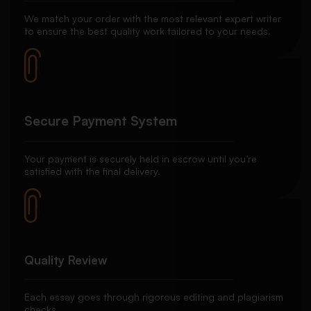
We match your order with the most relevant expert writer
to ensure the best quality work tailored to your needs.
Secure Payment System
Your payment is securely held in escrow until you’re
satisfied with the final delivery.
Quality Review
Each essay goes through rigorous editing and plagiarism
checks.