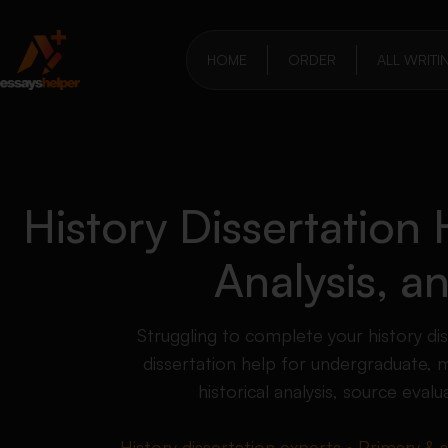
HOME
ORDER
ALL WRITI
History Dissertation
Analysis, 
Struggling to complete your history di
dissertation help for undergraduate, 
historical analysis, source eva
History dissertation experts • Primary & 