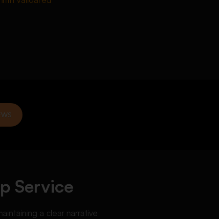
EWS
p Service
aintaining a clear narrative