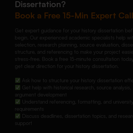
Dissertation?
Book a Free 15-Min Expert Cal
Get expert guidance for your history dissertation be
begin. Our experienced academic specialists help wi
selection, research planning, source evaluation, disse
structure, and referencing to make your project easi
stress-free. Book a free 15-minute consultation toda
get clear direction for your history dissertation.
Ask how to structure your history dissertation effe
Get help with historical research, source analysis,
argument development
Understand referencing, formatting, and universit
requirements
Discuss deadlines, dissertation topics, and resea
support