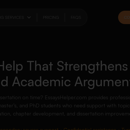
NG SERVICES
PRICING
FAQS
CO
 Help That Strengthens
and Academic Argumen
ssertation on time? EssaysHelper.com provides professio
master’s, and PhD students who need support with topic 
luation, chapter development, and dissertation improvem
secondary source support • Confidential assistance • Turn