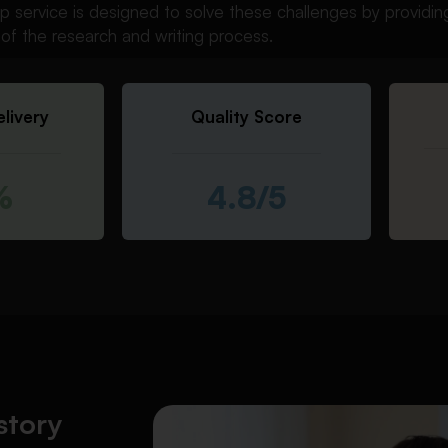
help service is designed to solve these challenges by providi
of the research and writing process.
livery
Quality Score
%
4.8/5
story