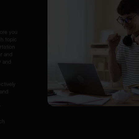
l
fore you
th topic
rtation
er and
y and
ctively
 and
y
rch