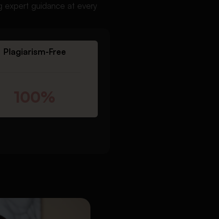
ng expert guidance at every
Plagiarism-Free
100%