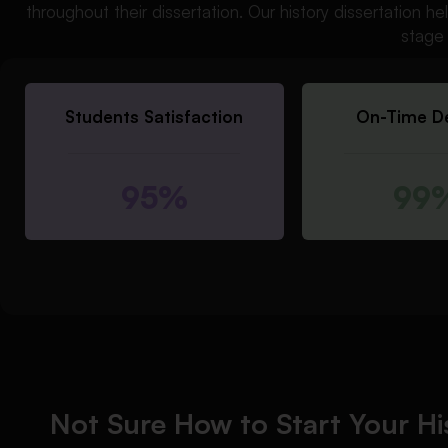
throughout their dissertation. Our history dissertation 
stage 
Students Satisfaction
On-Time De
95%
99
Not Sure How to Start Your Hi