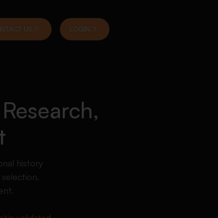
NTACT US
LOGIN
 Research,
t
nal history
selection,
ent.
itin validated