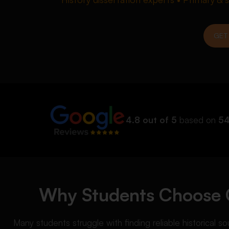
GET
4.8 out of 5
based on
54
Why Students Choose O
Many students struggle with finding reliable historical s