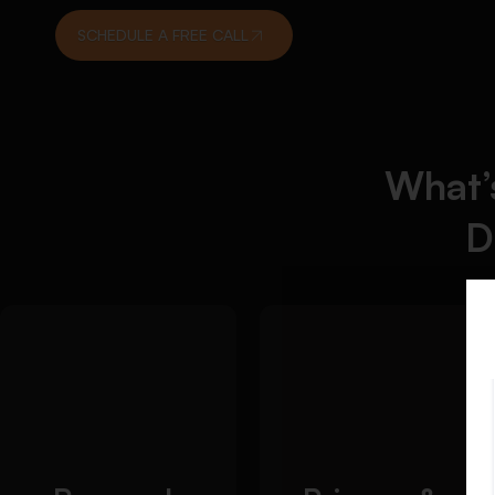
SCHEDULE A FREE CALL
What’s
D
Detailed Approach:
Detailed
We help you create a
We
Approach:
focused and
support students in
researchable
evaluating and
dissertation topic that
interpreting
aligns with academic
historical evidence
requirements:
effectively: