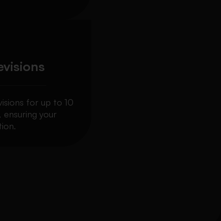
evisions
visions for up to 10
, ensuring your
ion.