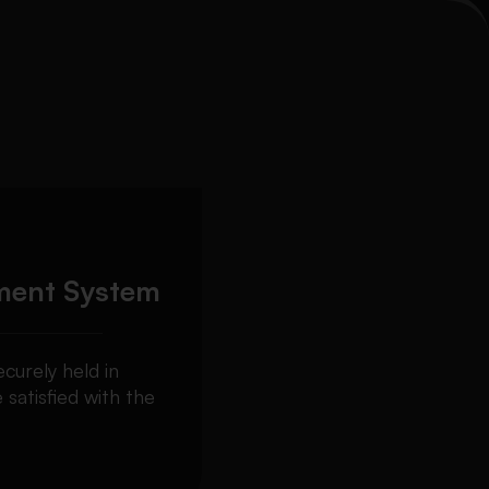
ment System
curely held in
 satisfied with the