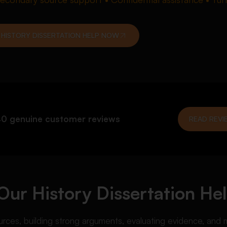
 HISTORY DISSERTATION HELP NOW
0 genuine customer reviews
READ REVI
ur History Dissertation Hel
ources, building strong arguments, evaluating evidence, and m