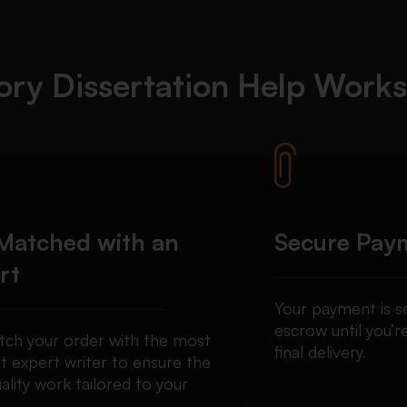
ory Dissertation Help
Works
Matched with an
Secure Pay
rt
Your payment is se
escrow until you’re
ch your order with the most
final delivery.
t expert writer to ensure the
ality work tailored to your