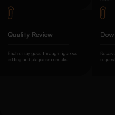
Quality Review
Down
Each essay goes through rigorous
Receiv
editing and plagiarism checks.
request