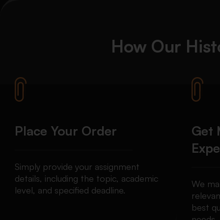
How Our
Hist
Place Your Order
Get 
Expe
Simply provide your assignment
details, including the topic, academic
We mat
level, and specified deadline.
relevan
best qu
needs.