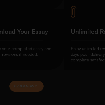
load Your Essay
Unlimited R
e your completed essay and
Enjoy unlimited re
 revisions if needed.
days post-delivery
complete satisfact
ORDER NOW