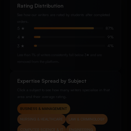
Rating Distribution
See how our writers are rated by students after completed
orders.
5 ★
87%
4 ★
9%
3 ★
4%
Less than 1% of writers consistently fall below 3★ and are
removed from the platform.
Expertise Spread by Subject
Click a subject to see how many writers specialise in that
area and their average rating.
BUSINESS & MANAGEMENT
NURSING & HEALTHCARE
LAW & CRIMINOLOGY
COMPUTER SCIENCE & IT
ENGINEERING