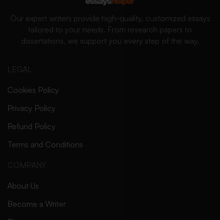
Our expert writers provide high-quality, customized essays
tailored to your needs. From research papers to
dissertations, we support you every step of the way.
LEGAL
Cookies Policy
Privacy Policy
Refund Policy
Terms and Conditions
COMPANY
About Us
Become a Writer