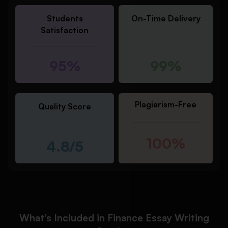
Students
On-Time Delivery
Satisfaction
95%
99%
Plagiarism-Free
Quality Score
100%
4.8/5
What’s Included in Finance Essay Writing