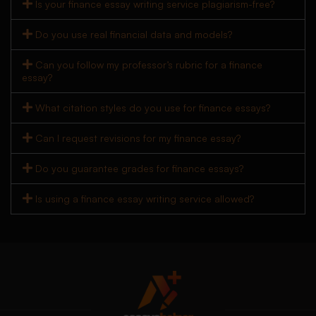
Is your finance essay writing service plagiarism-free?
Do you use real financial data and models?
Can you follow my professor’s rubric for a finance
essay?
What citation styles do you use for finance essays?
Can I request revisions for my finance essay?
Do you guarantee grades for finance essays?
Is using a finance essay writing service allowed?