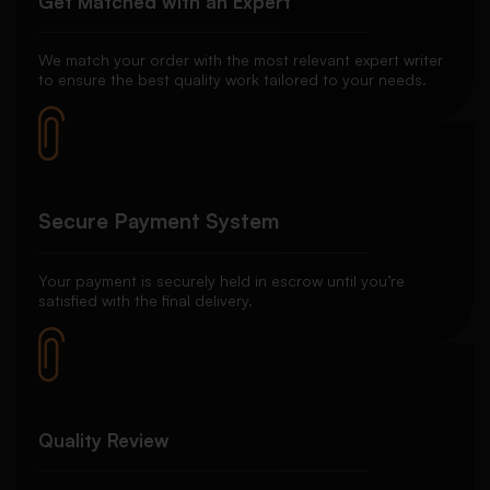
Get Matched with an Expert
We match your order with the most relevant expert writer
to ensure the best quality work tailored to your needs.
Secure Payment System
Your payment is securely held in escrow until you’re
satisfied with the final delivery.
Quality Review