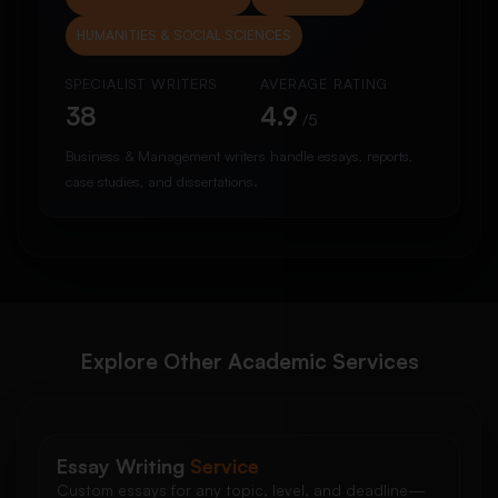
HUMANITIES & SOCIAL SCIENCES
SPECIALIST WRITERS
AVERAGE RATING
38
4.9
/5
Business & Management writers handle essays, reports,
case studies, and dissertations.
Explore Other Academic Services
Essay Writing
Service
Custom essays for any topic, level, and deadline—