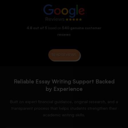
4.8 out of 5
based on
540 genuine customer
reviews
READ REVIEWS
Reliable Essay Writing Support Backed
by Experience
Built on expert financial guidance, original research, and a
transparent process that helps students strengthen their
academic writing skills.