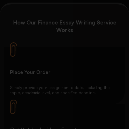
How Our Finance Essay Writing Service
Works
Place Your Order
Simply provide your assignment details, including the
topic, academic level, and specified deadline.