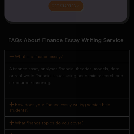
GET STARTED
FAQs About Finance Essay Writing Service
What is a finance essay?
A finance essay analyses financial theories, models, data,
or real-world financial issues using academic research and
structured reasoning.
How does your finance essay writing service help
students?
What finance topics do you cover?