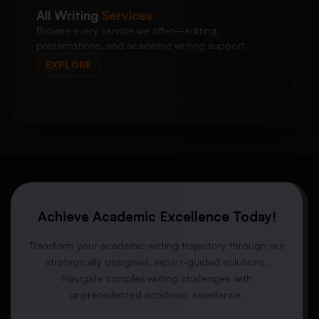
All Writing
Services
Browse every service we offer—editing,
presentations, and academic writing support.
EXPLORE
Achieve Academic Excellence Today!
Transform your academic writing trajectory through our
strategically designed, expert-guided solutions.
Navigate complex writing challenges with
unprecedented academic excellence.