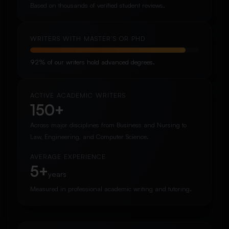
Based on thousands of verified student reviews.
WRITERS WITH MASTER’S OR PHD
92% of our writers hold advanced degrees.
ACTIVE ACADEMIC WRITERS
150+
Across major disciplines from Business and Nursing to
Law, Engineering, and Computer Science.
AVERAGE EXPERIENCE
5+
years
Measured in professional academic writing and tutoring.