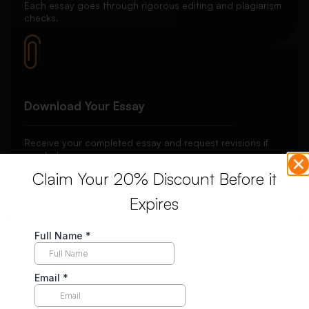
Each essay goes through rigorous editing and plagiarism
checks.
Download Your Essay
Receive your completed essay and request revisions if
needed.
Claim Your 20% Discount Before it
Expires
Unlimited Revisions
Enjoy unlimited revisions for up to 10 days post-delivery,
ensuring your complete satisfaction.