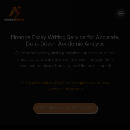
Finance Essay Writing Service for Accurate,
Data-Driven Academic Analysis
Our
finance essay writing service
supports students
studying corporate finance, financial management,
investment analysis, banking, and financial markets.
PhD-qualified writers • Plagiarism-free guarantee • On-time
delivery • Free revisions
ORDER NOW WITH CONFIDENCE