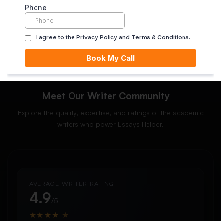
ORDER NOW
Meet Our Writer Community
Explore the quality, expertise, and ratings of the academic
writers who power Essays Helper.
AVERAGE WRITER RATING
4.9
/5
★
★
★
★
★