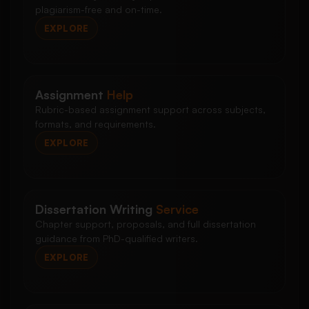
plagiarism-free and on-time.
EXPLORE
Assignment
Help
Rubric-based assignment support across subjects,
formats, and requirements.
EXPLORE
Dissertation Writing
Service
Chapter support, proposals, and full dissertation
guidance from PhD-qualified writers.
EXPLORE