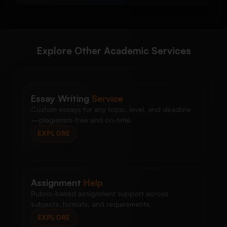
Explore Other Academic Services
Essay Writing
Service
Custom essays for any topic, level, and deadline
—plagiarism-free and on-time.
EXPLORE
Assignment
Help
Rubric-based assignment support across
subjects, formats, and requirements.
EXPLORE