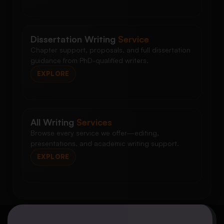
Dissertation Writing
Service
Chapter support, proposals, and full dissertation
guidance from PhD-qualified writers.
EXPLORE
All Writing
Services
Browse every service we offer—editing,
presentations, and academic writing support.
EXPLORE