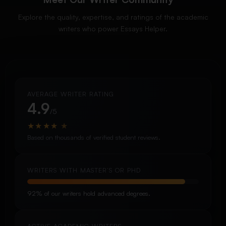
Explore the quality, expertise, and ratings of the academic
writers who power Essays Helper.
AVERAGE WRITER RATING
4.9
/5
★
★
★
★
★
Based on thousands of verified student reviews.
WRITERS WITH MASTER’S OR PHD
92% of our writers hold advanced degrees.