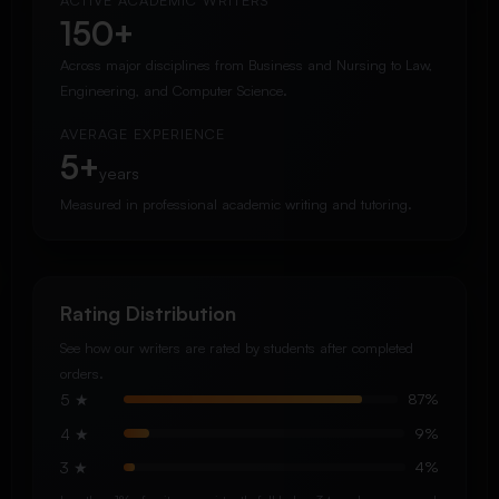
ACTIVE ACADEMIC WRITERS
150+
Across major disciplines from Business and Nursing to Law,
Engineering, and Computer Science.
AVERAGE EXPERIENCE
5+
years
Measured in professional academic writing and tutoring.
Rating Distribution
See how our writers are rated by students after completed
orders.
5 ★
87%
4 ★
9%
3 ★
4%