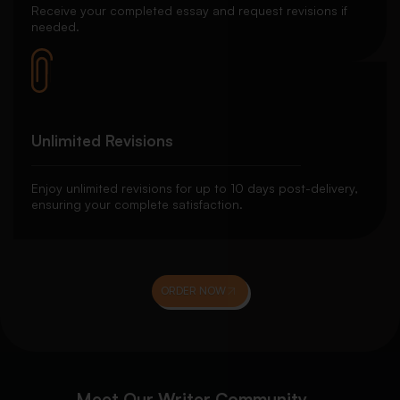
Receive your completed essay and request revisions if
needed.
Unlimited Revisions
Enjoy unlimited revisions for up to 10 days post-delivery,
ensuring your complete satisfaction.
ORDER NOW
Meet Our Writer Community