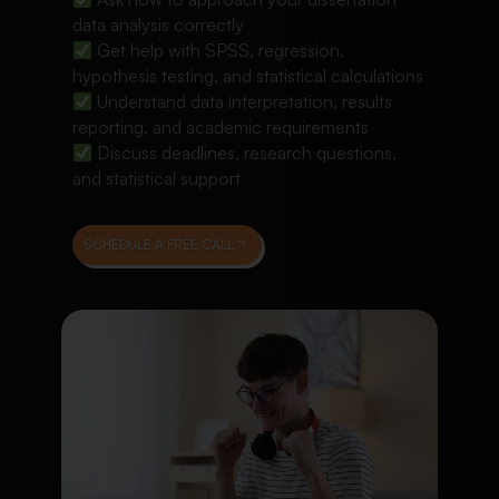
data analysis correctly
Get help with SPSS, regression,
hypothesis testing, and statistical calculations
Understand data interpretation, results
reporting, and academic requirements
Discuss deadlines, research questions,
and statistical support
SCHEDULE A FREE CALL