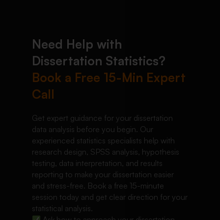
Need Help with
Dissertation Statistics?
Book a Free 15-Min Expert
Call
Get expert guidance for your dissertation
data analysis before you begin. Our
experienced statistics specialists help with
research design, SPSS analysis, hypothesis
testing, data interpretation, and results
reporting to make your dissertation easier
and stress-free. Book a free 15-minute
session today and get clear direction for your
statistical analysis.
Ask how to approach your dissertation