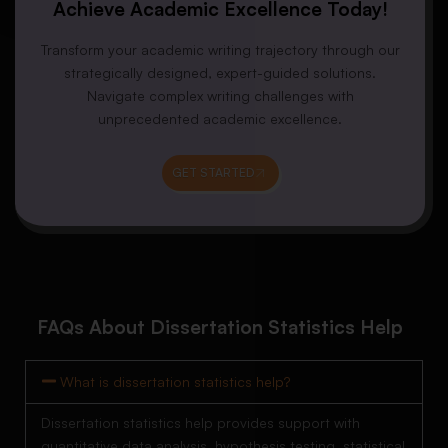
Achieve Academic Excellence Today!
Transform your academic writing trajectory through our
strategically designed, expert-guided solutions.
Navigate complex writing challenges with
unprecedented academic excellence.
GET STARTED
FAQs About Dissertation Statistics Help
What is dissertation statistics help?
Dissertation statistics help provides support with
quantitative data analysis, hypothesis testing, statistical