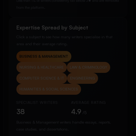
Less than 1% of writers consistently fall below 3★ and are removed
from the platform.
Expertise Spread by Subject
Click a subject to see how many writers specialise in that
area and their average rating.
BUSINESS & MANAGEMENT
NURSING & HEALTHCARE
LAW & CRIMINOLOGY
COMPUTER SCIENCE & IT
ENGINEERING
HUMANITIES & SOCIAL SCIENCES
SPECIALIST WRITERS
AVERAGE RATING
38
4.9
/5
Business & Management writers handle essays, reports,
case studies, and dissertations.