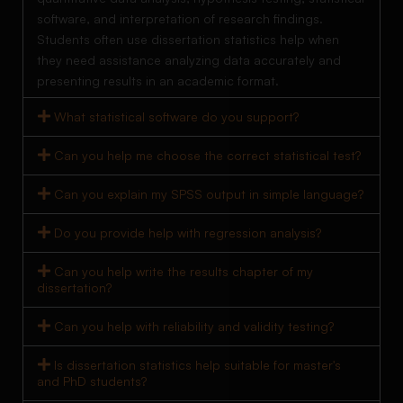
software, and interpretation of research findings.
Students often use dissertation statistics help when
they need assistance analyzing data accurately and
presenting results in an academic format.
What statistical software do you support?
Can you help me choose the correct statistical test?
Can you explain my SPSS output in simple language?
Do you provide help with regression analysis?
Can you help write the results chapter of my
dissertation?
Can you help with reliability and validity testing?
Is dissertation statistics help suitable for master's
and PhD students?