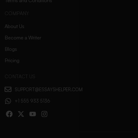
Terms and Conditions
COMPANY
About Us
Become a Writer
Blogs
Pricing
CONTACT US
SUPPORT@ESSAYSHELPER.COM
+1 555 933 5136