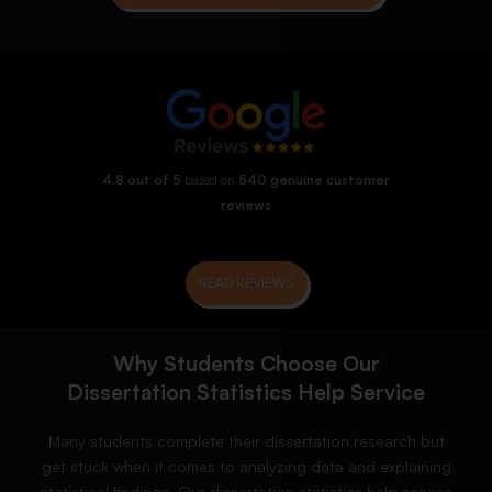
4.8 out of 5
based on
540 genuine customer
reviews
READ REVIEWS
Why Students Choose Our
Dissertation Statistics Help Service
Many students complete their dissertation research but
get stuck when it comes to analyzing data and explaining
statistical findings. Our dissertation statistics help service