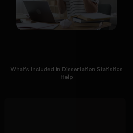
What’s Included in Dissertation Statistics
Help
We help students analyze
Detailed Approach:
dissertation data accurately using appropriate