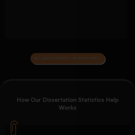
Checking assumptions and model suitability
Consistency review across results and
discussion chapters
GET QUICK SUPPORT ON WHATSAPP
How Our
Dissertation Statistics Help
Works