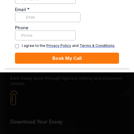
Secure Payment System
Your payment is securely held in escrow until you’re
satisfied with the final delivery.
Quality Review
Each essay goes through rigorous editing and plagiarism
checks.
Download Your Essay