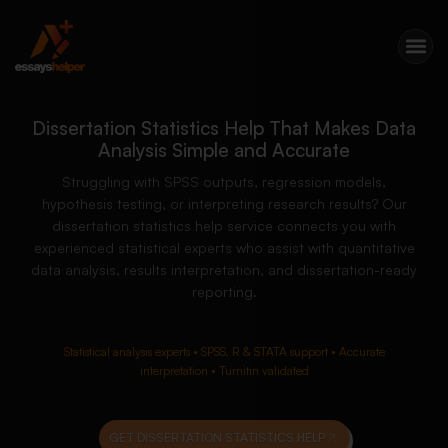
Dissertation Statistics Help That Makes Data
Analysis Simple and Accurate
Struggling with SPSS outputs, regression models,
hypothesis testing, or interpreting research results? Our
dissertation statistics help service connects you with
experienced statistical experts who assist with quantitative
data analysis, results interpretation, and dissertation-ready
reporting.
Statistical analysis experts • SPSS, R & STATA support • Accurate
interpretation • Turnitin validated
GET DISSERTATION STATISTICS HELP