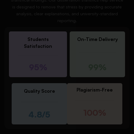
is designed to remove that stress by providing accurate
analysis, clear explanations, and university-standard
reporting.
Students
On-Time Delivery
Satisfaction
95%
99%
Plagiarism-Free
Quality Score
100%
4.8/5