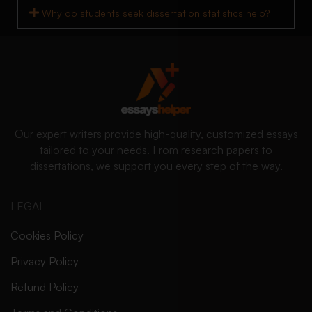
Why do students seek dissertation statistics help?
Our expert writers provide high-quality, customized essays
tailored to your needs. From research papers to
dissertations, we support you every step of the way.
LEGAL
Cookies Policy
Privacy Policy
Refund Policy