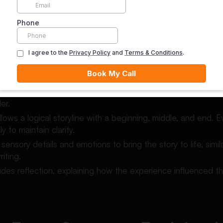
 still requiring clarity and coherence.
ures of a Narrative Essay
 essay includes several defining features.
usually written in the first-person point of view, which helps 
er.
llows a logical storyline with a beginning, middle, and end. 
y to maintain clarity.
s sensory details and emotions to bring the story to life, simi
riting.
ncludes reflection, explaining how the experience influenced th