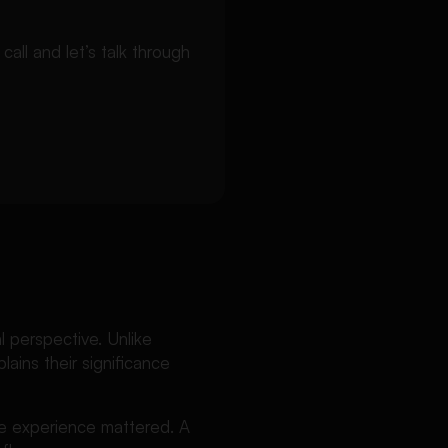
ll and let’s talk through
l perspective. Unlike
lains their significance
he experience mattered. A