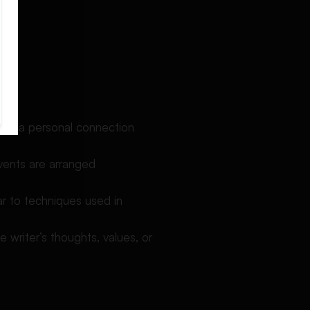
create a personal connection
Events are arranged
lar to techniques used in
e writer’s thoughts, values, or