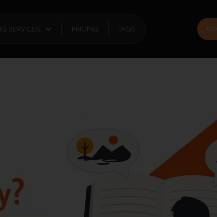
NG SERVICES
PRICING
FAQS
CO