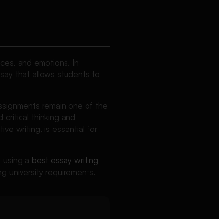
nces, and emotions. In
ssay that allows students to
assignments remain one of the
critical thinking and
ve writing, is essential for
y, using a
best essay writing
g university requirements.