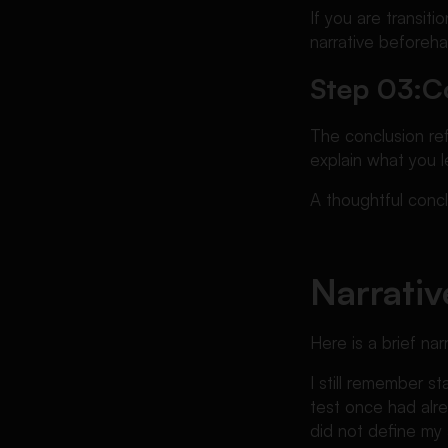
If you are transit
narrative beforeh
Step 03:
C
The conclusion re
explain what you l
A thoughtful conc
Narrativ
Here is a brief na
I still remember s
test once had alre
did not define my a