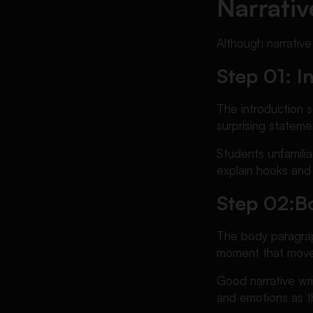
Narrativ
Although narrative
Step 01: I
The introduction s
surprising stateme
Students unfamili
explain hooks and 
Step 02:
B
The body paragrap
moment that moves
Good narrative wri
and emotions as th