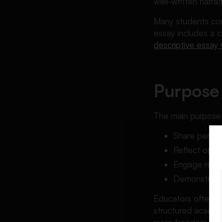
well-written narra
Many students conf
essay includes a c
descriptive essay
Purpose 
The main purpose o
Share person
Reflect on l
Engage reade
Demonstrate s
Educators often as
structured academ