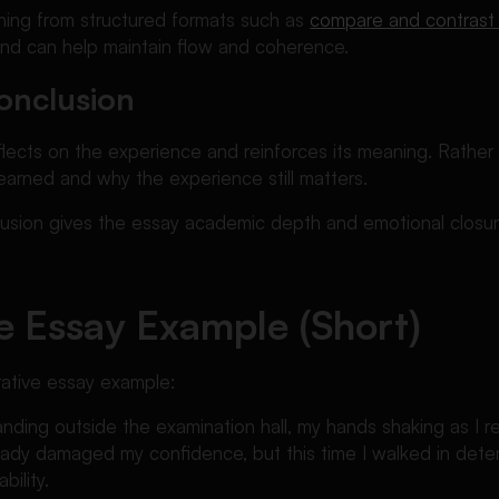
ioning from structured formats such as
compare and contrast
and can help maintain flow and coherence.
onclusion
flects on the experience and reinforces its meaning. Rather
earned and why the experience still matters.
lusion gives the essay academic depth and emotional closur
e Essay Example (Short)
rrative essay example:
tanding outside the examination hall, my hands shaking as I r
ady damaged my confidence, but this time I walked in deter
bility.