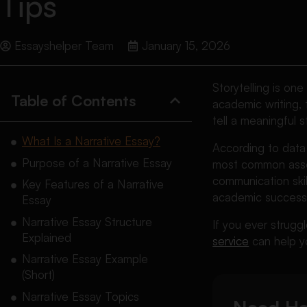
Tips
Essayshelper Team
January 15, 2026
Storytelling is on
Table of Contents
academic writing, 
tell a meaningful s
What Is a Narrative Essay?
According to data
Purpose of a Narrative Essay
most common asses
communication skill
Key Features of a Narrative
academic success
Essay
Narrative Essay Structure
If you ever struggl
Explained
service
can help yo
Narrative Essay Example
(Short)
Narrative Essay Topics