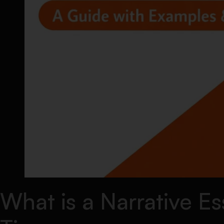
What is a Narrative E