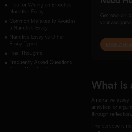
Need He
Tips for Writing an Effective
Narrative Essay
Get one-on-one
Common Mistakes to Avoid in
your assignme
a Narrative Essay
Narrative Essay vs Other
Essay Types
BOOK A FREE
Final Thoughts
Frequently Asked Questions
About Narrative Essays
What Is 
A
narrative essay
i
analytical or argu
through reflection
The purpose is no