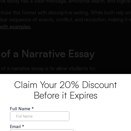
tive essay has a clear message, emotional depth, and logical
use this format with descriptive writing. While both rely on v
lear sequence of events, conflict, and resolution, making it 
 with examples
.
of a Narrative Essay
f a narrative essay is to allow students to:
al experiences
Claim Your 20% Discount
essons learned
Before it Expires
rs emotionally
torytelling and writing skills
sign narrative essays to assess creativity, organization, an
ic formats like
how to write an argumentative essay
, narrat