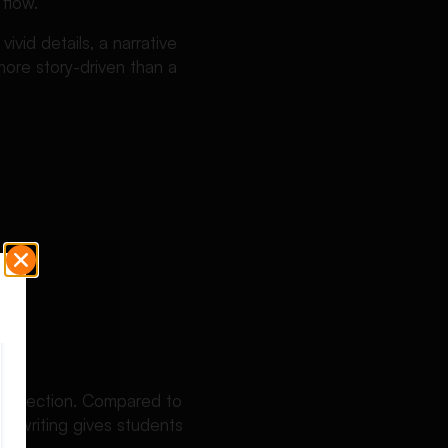
 flow.
ivid details, a narrative
more story-driven than a
d reflection. Compared to
ive writing gives students