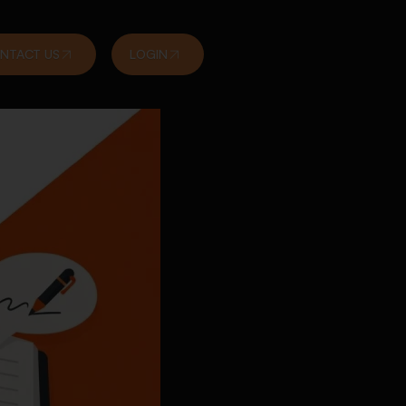
NTACT US
LOGIN