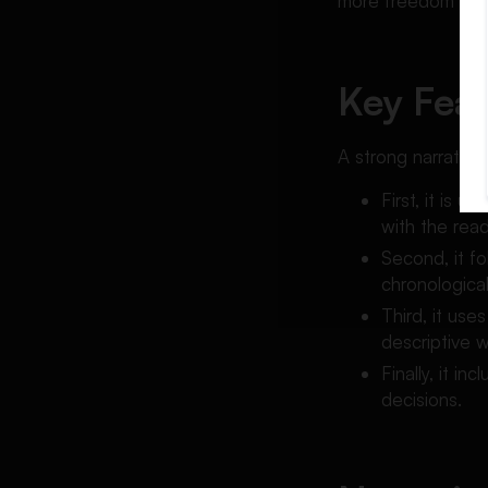
more freedom while
Key Feat
A strong narrative
First, it is 
with the read
Second, it fo
chronologicall
Third, it use
descriptive w
Finally, it i
decisions.