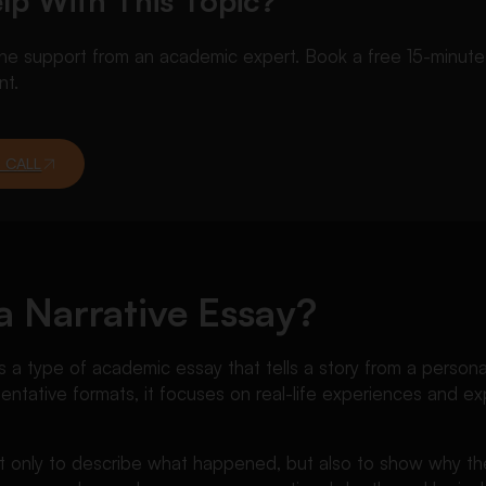
lp With This Topic?
 support from an academic expert. Book a free 15-minute ca
nt.
 CALL
a Narrative Essay?
s a type of academic essay that tells a story from a persona
mentative formats, it focuses on real-life experiences and exp
.
t only to describe what happened, but also to show why t