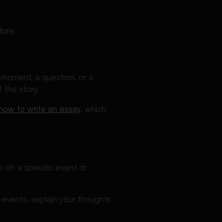
ture.
d moment, a question, or a
 the story.
how to write an essay
, which
 on a specific event or
g events, explain your thoughts