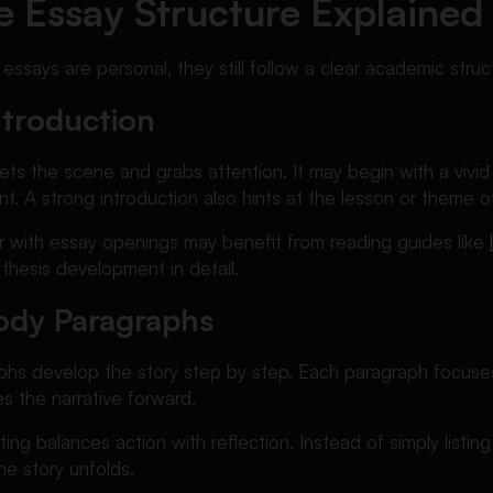
e Essay Structure Explained
 essays are personal, they still follow a clear academic struc
ntroduction
ets the scene and grabs attention. It may begin with a vivi
nt. A strong introduction also hints at the lesson or theme of
ar with essay openings may benefit from reading guides like
thesis development in detail.
ody Paragraphs
hs develop the story step by step. Each paragraph focuses
 the narrative forward.
ting balances action with reflection. Instead of simply listin
e story unfolds.