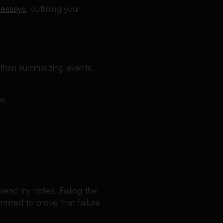
 essays
, outlining your
 than summarizing events,
e.
eread my notes. Failing the
mined to prove that failure