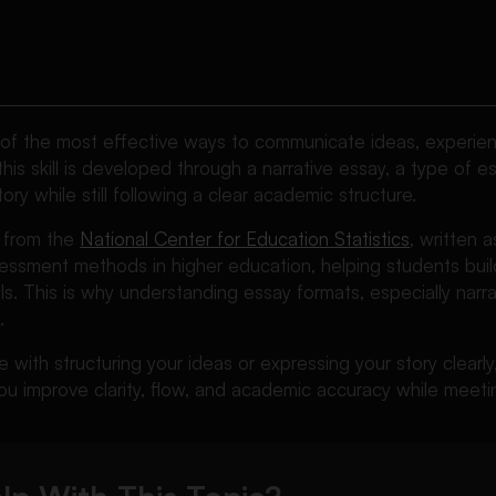
e of the most effective ways to communicate ideas, experie
this skill is developed through a narrative essay, a type of e
tory while still following a clear academic structure.
 from the
National Center for Education Statistics
, written 
sment methods in higher education, helping students build 
s. This is why understanding essay formats, especially narrati
.
e with structuring your ideas or expressing your story clearl
u improve clarity, flow, and academic accuracy while meetin