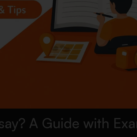
ssay? A Guide with Ex