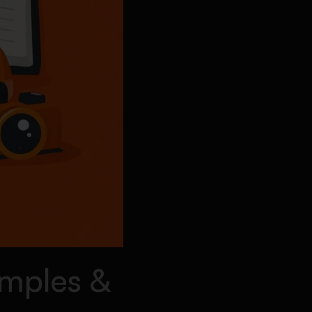
amples &