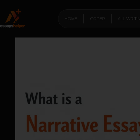
HOME
ORDER
ALL WRITI