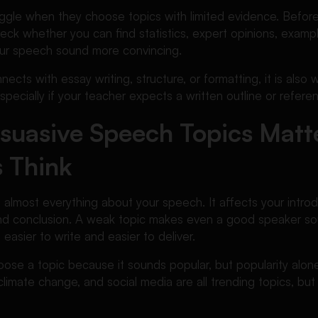
ggle when they choose topics with limited evidence. Before f
eck whether you can find statistics, expert opinions, exampl
ur speech sound more convincing.
ects with essay writing, structure, or formatting, it is also 
especially if your teacher expects a written outline or referen
suasive Speech Topics Matt
 Think
s almost everything about your speech. It affects your intro
nd conclusion. A weak topic makes even a good speaker sou
asier to write and easier to deliver.
ose a topic because it sounds popular, but popularity alon
climate change, and social media are all trending topics, but 