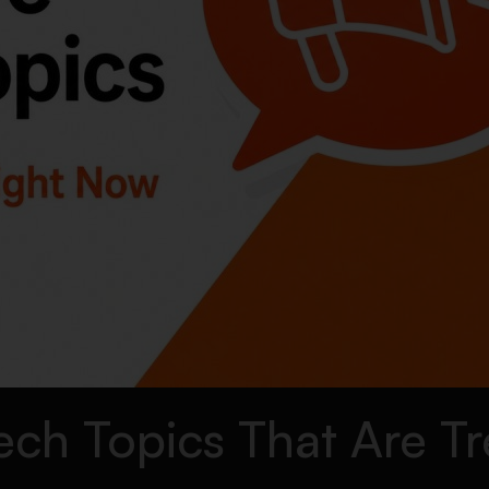
ch Topics That Are T