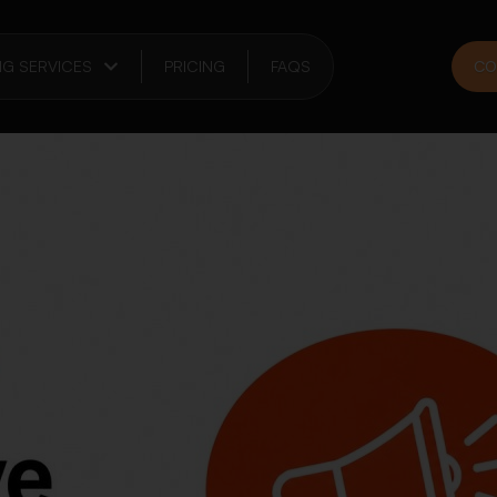
NG SERVICES
PRICING
FAQS
CO