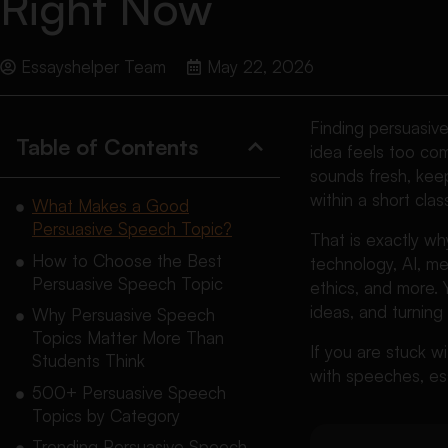
Right Now
Essayshelper Team
May 22, 2026
Finding persuasiv
Table of Contents
idea feels too com
sounds fresh, keep
within a short clas
What Makes a Good
Persuasive Speech Topic?
That is exactly w
How to Choose the Best
technology, AI, men
Persuasive Speech Topic
ethics, and more. 
ideas, and turning
Why Persuasive Speech
Topics Matter More Than
If you are stuck wi
Students Think
with speeches, es
500+ Persuasive Speech
Topics by Category
Trending Persuasive Speech