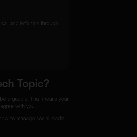
ll and let’s talk through
ech Topic?
o be arguable. That means your
 agree with you.
s how to manage social media