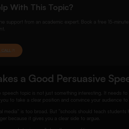
lp With This Topic?
 support from an academic expert. Book a free 15-minute ca
nt.
 CALL
kes a Good Persuasive Spe
speech topic is not just something interesting. It needs t
 you to take a clear position and convince your audience to
ial media” is too broad. But “schools should teach student
ger because it gives you a clear side to argue.