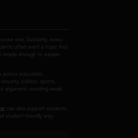
choose one. Suddenly, every
udents often want a topic that
l simple enough to explain
s across education,
ecurity, politics, sports,
your argument, avoiding weak
er
can also support students
d student-friendly way.