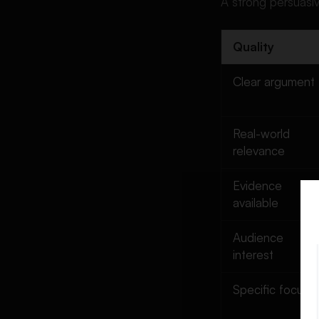
A strong persuasiv
Speech Topics
Technology and AI Persuasive
Speech Topics
Quality
Education Persuasive Speech
Clear argument
Topics
Mental Health Persuasive
Speech Topics
Real-world
Environment and Climate
relevance
Persuasive Speech Topics
Health and Lifestyle
Evidence
Persuasive Speech Topics
available
Sports Persuasive Speech
Audience
Topics
interest
Business and Money
Persuasive Speech Topics
Specific focus
Law and Politics Persuasive
Speech Topics