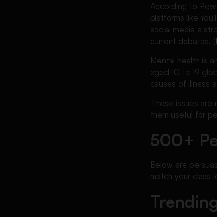
According to Pew R
platforms like Yo
social media a str
current debates. (
Mental health is 
aged 10 to 19 glo
causes of illness a
These issues are 
them useful for p
500+ Pe
Below are persuasi
match your class l
Trending