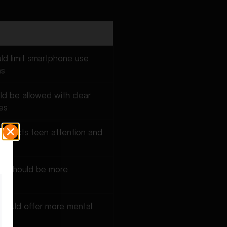
ld limit smartphone use
ns
uld be allowed with clear
es
 affects teen attention and
ion should be more
 should offer more mental
rt