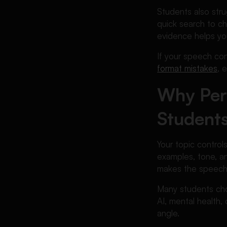
Avoid
Students also stru
Best Persuasive Speech
quick search to ch
Topics for Different Student
evidence helps yo
Needs
If your speech conn
Persuasive Speech Topic
format mistakes
, 
Examples with Angles
How to Make Your Persuasive
Why Per
Speech Stronger
Students
Common Mistakes Students
Make When Choosing
Persuasive Speech Topics
Your topic control
When Students Need Extra
examples, tone, a
Help
makes the speech e
FAQs About Persuasive
Many students cho
Speech Topics
AI, mental health, 
Conclusion
angle.