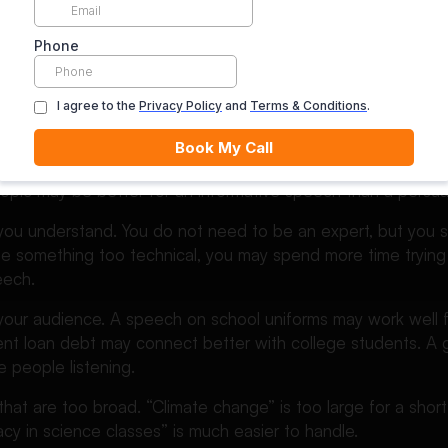
ve speech topics make your audience think, question, or re
ve. They push people toward a viewpoint.
hoose the Best Persuasive 
opic, ask yourself one simple question: “Can I clearly argue f
topic may be better for an informative speech than a persua
 you understand. You do not need to be an expert, but you 
ose something too technical, you may spend more time trying
eech.
your audience. A speech on school uniforms may work well f
nt loan debt may connect better with college students. A 
e people listening.
 that are too broad. “Climate change” is too large for a sho
racy in science classes” is much easier to handle.