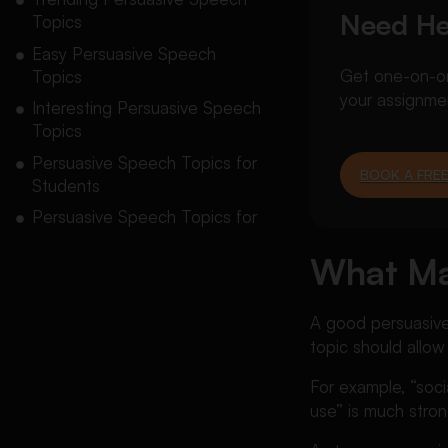
Need He
Topics
Easy Persuasive Speech
Get one-on-one
Topics
your assignme
Interesting Persuasive Speech
Topics
Persuasive Speech Topics for
BOOK A FREE
Students
Persuasive Speech Topics for
High School Students
What Ma
Persuasive Speech Topics for
College Students
A good persuasive 
Funny Persuasive Speech
topic should allow
Topics
Controversial Persuasive
For example, “soc
Speech Topics
use” is much stron
Social Media Persuasive