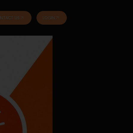
NTACT US
LOGIN