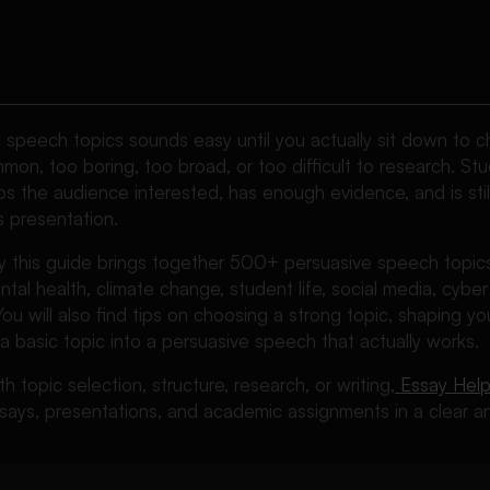
e speech topics sounds easy until you actually sit down to 
mon, too boring, too broad, or too difficult to research. St
s the audience interested, has enough evidence, and is stil
s presentation.
hy this guide brings together 500+ persuasive speech topic
tal health, climate change, student life, social media, cyber s
You will also find tips on choosing a strong topic, shaping 
 a basic topic into a persuasive speech that actually works.
th topic selection, structure, research, or writing,
Essay Help
says, presentations, and academic assignments in a clear an