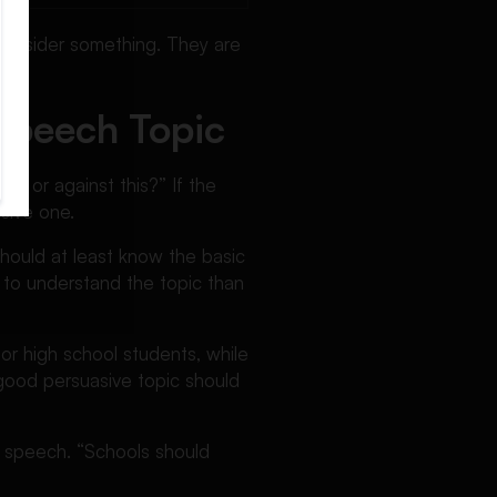
consider something. They are
Speech Topic
or or against this?” If the
sive one.
should at least know the basic
 to understand the topic than
or high school students, while
good persuasive topic should
rt speech. “Schools should