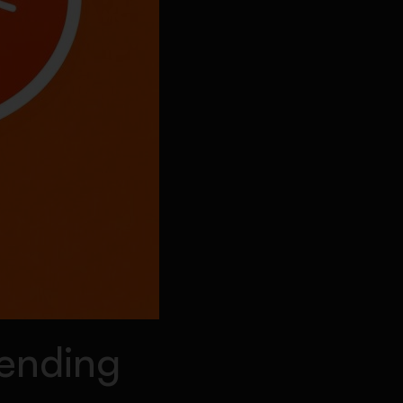
rending