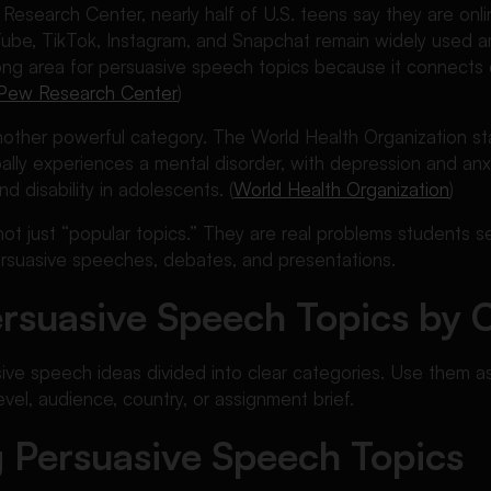
esearch Center, nearly half of U.S. teens say they are onli
uTube, TikTok, Instagram, and Snapchat remain widely used
ong area for persuasive speech topics because it connects d
Pew Research Center
)
another powerful category. The World Health Organization s
bally experiences a mental disorder, with depression and an
nd disability in adolescents. (
World Health Organization
)
not just “popular topics.” They are real problems students
ersuasive speeches, debates, and presentations.
rsuasive Speech Topics by 
ve speech ideas divided into clear categories. Use them as
evel, audience, country, or assignment brief.
 Persuasive Speech Topics