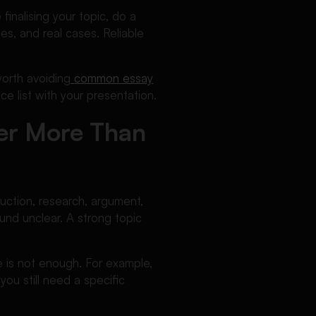
inalising your topic, do a
es, and real cases. Reliable
worth avoiding
common essay
ce list with your presentation.
er More Than
duction, research, argument,
nd unclear. A strong topic
e is not enough. For example,
you still need a specific