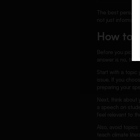
Ethics Persuasive Speech
The best persuasi
Topics
not just informati
Science Persuasive Speech
How to C
Topics
Cyber Security Persuasive
Speech Topics
Before you pick a t
answer is no, the 
Persuasive Speech Topics
About Online Learning
Start with a topic
Persuasive Speech Topics
issue. If you cho
About Student Life
preparing your sp
Persuasive Speech Topics
Next, think about 
About Relationships and
a speech on stude
Society
feel relevant to th
Unique Persuasive Speech
Topics
Also, avoid topics
teach climate lite
Persuasive Speech Topics to