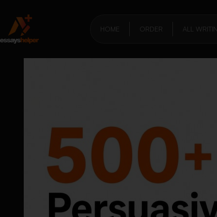
HOME
ORDER
ALL WRITI