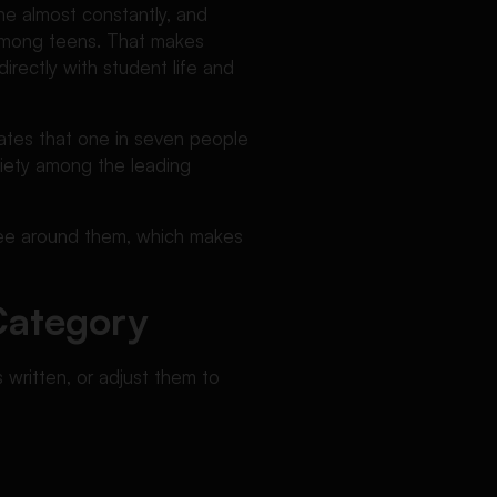
ne almost constantly, and
 among teens. That makes
irectly with student life and
tates that one in seven people
xiety among the leading
 see around them, which makes
Category
 written, or adjust them to