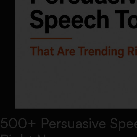
500+ Persuasive Spee