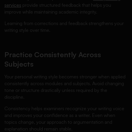
services
provide structured feedback that helps you
improve while maintaining academic integrity.
Learning from corrections and feedback strengthens your
writing style over time.
Practice Consistently Across
Subjects
Your personal writing style becomes stronger when applied
consistently across modules and subjects. Avoid changing
tone or structure drastically unless required by the
discipline.
Consistency helps examiners recognize your writing voice
and improves your confidence as a writer. Even when
topics change, your approach to argumentation and
explanation should remain stable.