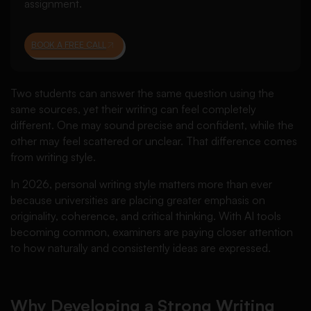
assignment.
BOOK A FREE CALL
Two students can answer the same question using the
same sources, yet their writing can feel completely
different. One may sound precise and confident, while the
other may feel scattered or unclear. That difference comes
from writing style.
In 2026, personal writing style matters more than ever
because universities are placing greater emphasis on
originality, coherence, and critical thinking. With AI tools
becoming common, examiners are paying closer attention
to how naturally and consistently ideas are expressed.
Why Developing a Strong Writing