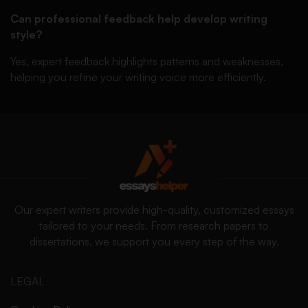
Can professional feedback help develop writing
style?
Yes, expert feedback highlights patterns and weaknesses,
helping you refine your writing voice more efficiently.
Our expert writers provide high-quality, customized essays
tailored to your needs. From research papers to
dissertations, we support you every step of the way.
LEGAL