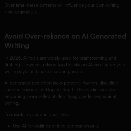
Over time, these patterns will influence your own writing
style organically.
Avoid Over-reliance on AI Generated
Writing
In 2026, AI tools are widely used for brainstorming and
drafting. However, relying too heavily on AI can flatten your
writing style and make it sound generic.
AI generated text often lacks personal rhythm, discipline
specific nuance, and logical depth. Universities are also
becoming more skilled at identifying overly mechanical
writing.
To maintain your personal style:
Use AI for outlines or idea generation only