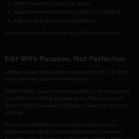
Rewrite content in your own words
Adjust sentence structure to reflect your thinking
Add critical analysis and interpretation
Your writing should sound like you, not like a template.
Edit With Purpose, Not Perfection
Editing is where writing style becomes refined. First drafts
rarely represent your best writing voice.
When editing, focus on improving clarity, coherence, and
tone rather than fixing grammar alone. Read your work
aloud to identify awkward phrasing or repetitive sentence
patterns.
Ask yourself whether each paragraph supports your
argument and whether your writing sounds consistent
throughout the document. Editing with intention helps your