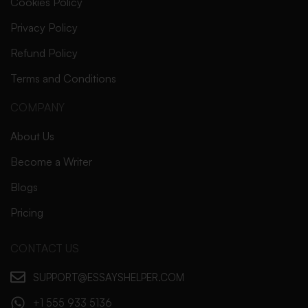
Cookies Policy
Privacy Policy
Refund Policy
Terms and Conditions
COMPANY
About Us
Become a Writer
Blogs
Pricing
CONTACT US
SUPPORT@ESSAYSHELPER.COM
+1 555 933 5136