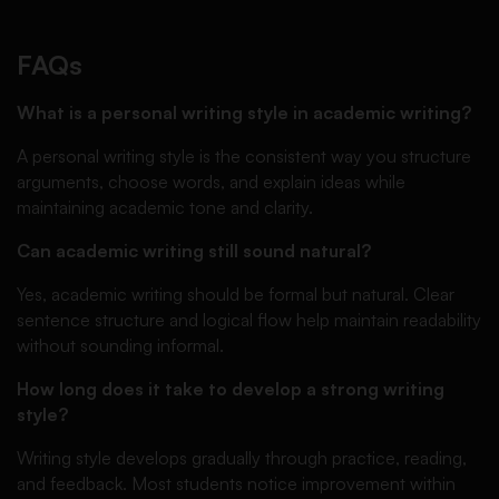
FAQs
What is a personal writing style in academic writing?
A personal writing style is the consistent way you structure
arguments, choose words, and explain ideas while
maintaining academic tone and clarity.
Can academic writing still sound natural?
Yes, academic writing should be formal but natural. Clear
sentence structure and logical flow help maintain readability
without sounding informal.
How long does it take to develop a strong writing
style?
Writing style develops gradually through practice, reading,
and feedback. Most students notice improvement within