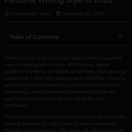
Essayshelper Team
December 22, 2025
Table of Contents
Writing in 2026 is no longer just about following grammar
rules or meeting word counts. With AI tools, tighter
academic standards, and global competition, your personal
writing style is what truly sets you apart. Whether you are a
university student, researcher, or academic professional,
developing a strong and recognizable writing style can
significantly improve your grades, credibility, and
confidence.
A personal writing style is not something you are born with.
It is built gradually through clarity, structure, vocabulary
choices, and consistency. This guide will walk you through