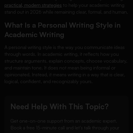
practical, modern strategies
to help your academic writing
stand out in 2026 while remaining clear, formal, and human.
What Is a Personal Writing Style in
Academic Writing
A personal writing style is the way you communicate ideas
through words. In academic writing, it reflects how you
structure arguments, explain concepts, choose vocabulary,
and maintain tone. It does not mean being informal or
opinionated. Instead, it means writing in a way that is clear,
logical, confident, and recognizably yours.
Need Help With This Topic?
Get one-on-one support from an academic expert.
Book a free 15-minute call and let’s talk through your