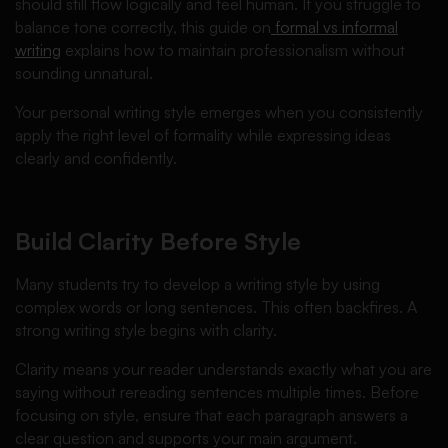
should still flow logically and feel human. If you struggle to
balance tone correctly, this guide on
formal vs informal
writing
explains how to maintain professionalism without
sounding unnatural.
Your personal writing style emerges when you consistently
apply the right level of formality while expressing ideas
clearly and confidently.
Build Clarity Before Style
Many students try to develop a writing style by using
complex words or long sentences. This often backfires. A
strong writing style begins with clarity.
Clarity means your reader understands exactly what you are
saying without rereading sentences multiple times. Before
focusing on style, ensure that each paragraph answers a
clear question and supports your main argument.