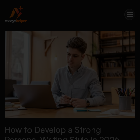
How to Develop a Strong
Personal Writing Style in 2026