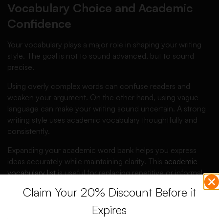
Vocabulary Choice and Academic
Confidence
Your vocabulary plays a major role in shaping your writing
style. The goal is not to sound advanced, but to sound
precise.
Using overly complex words can confuse readers and
weaken your argument. On the other hand, using vague
language can make your writing sound uncertain. A strong
writing style uses academic vocabulary thoughtfully and
consistently.
Expanding your academic word bank helps you express
ideas accurately while maintaining clarity. This
academic
vocabulary list
is useful for replacing repetitive or informal
words with appropriate academic alternatives.
Claim Your 20% Discount Before it
Choose words that fit your discipline and argument. When
Expires
vocabulary aligns with meaning, your writing sounds