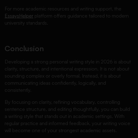
For more academic resources and writing support, the
EssaysHelper
platform offers guidance tailored to modern
university standards.
Conclusion
Developing a strong personal writing style in 2026 is about
clarity, structure, and intentional expression. It is not about
sounding complex or overly formal. Instead, it is about
communicating ideas confidently, logically, and
consistently.
By focusing on clarity, refining vocabulary, controlling
sentence structure, and editing thoughtfully, you can build
a writing style that stands out in academic settings. With
regular practice and informed feedback, your writing voice
will become one of your strongest academic assets.