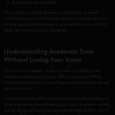
Build academic credibility
If your writing sounds generic, inconsistent, or overly
mechanical, your work risks blending into the background.
A clear personal style makes your academic voice distinct
while still meeting formal standards.
Understanding Academic Tone
Without Losing Your Voice
One common mistake students make is believing that
academic writing must sound stiff or impersonal. While
formality is important, your writing should still sound natural
and purposeful.
Understanding the difference between formal and informal
tone is essential when shaping your style. Academic writing
avoids slang, contractions, and conversational fillers, but it