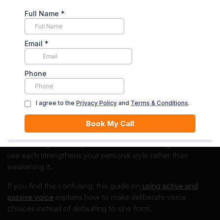
confident and professional.
Master Sentence Control and Voice
Sentence structure strongly influences how your writing is
perceived. A mix of sentence lengths keeps your writing
engaging while avoiding monotony.
Understanding when to use active or passive voice is also
essential. Active voice often makes arguments clearer and
more direct, while passive voice can be useful in
methodological or objective contexts. Knowing when to
use each strengthens your personal style rather than
weakening it.
If you find this confusing, this guide on
using active and
passive voice
explains how to make deliberate voice
choices instead of defaulting to one form.