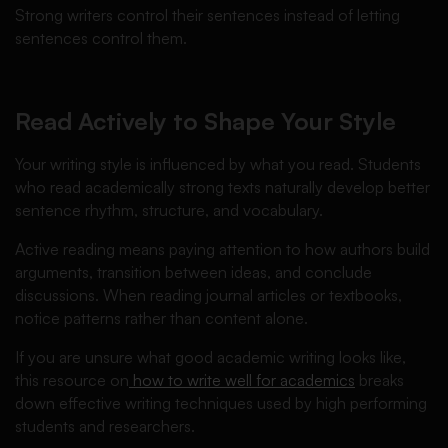
Strong writers control their sentences instead of letting
sentences control them.
Read Actively to Shape Your Style
Your writing style is influenced by what you read. Students
who read academically strong texts naturally develop better
sentence rhythm, structure, and vocabulary.
Active reading means paying attention to how authors build
arguments, transition between ideas, and conclude
discussions. When reading journal articles or textbooks,
notice patterns rather than content alone.
If you are unsure what good academic writing looks like,
this resource on
how to write well for academics
breaks
down effective writing techniques used by high performing
students and researchers.