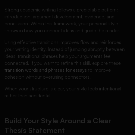
Strong academic writing follows a predictable pattern:
introduction, argument development, evidence, and
conclusion. Within this framework, your personal style
shows in how you connect ideas and guide the reader.
Using effective transitions improves flow and reinforces
your writing identity. Instead of jumping abruptly between
ideas, transitional phrases help your arguments feel
connected. If you want to refine this skill, explore these
transition words and phrases for essays
to improve
cohesion without overusing connectors.
When your structure is clear, your style feels intentional
rather than accidental.
Build Your Style Around a Clear
Thesis Statement