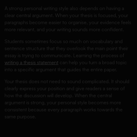
A strong personal writing style also depends on having a
clear central argument. When your thesis is focused, your
paragraphs become easier to organise, your evidence feels
more relevant, and your writing sounds more confident.
Students sometimes focus so much on vocabulary and
sentence structure that they overlook the main point their
essay is trying to communicate. Learning the process of
writing a thesis statement
can help you turn a broad topic
into a specific argument that guides the entire paper.
Your thesis does not need to sound complicated. It should
clearly express your position and give readers a sense of
how the discussion will develop. When the central
argument is strong, your personal style becomes more
consistent because every paragraph works towards the
same purpose.