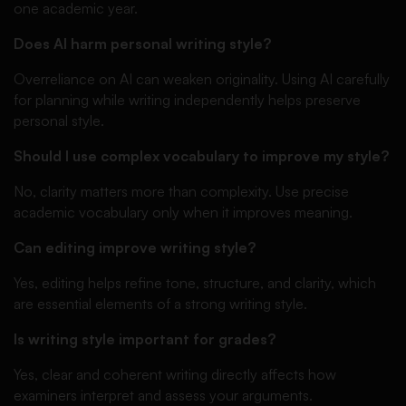
one academic year.
Does AI harm personal writing style?
Overreliance on AI can weaken originality. Using AI carefully
for planning while writing independently helps preserve
personal style.
Should I use complex vocabulary to improve my style?
No, clarity matters more than complexity. Use precise
academic vocabulary only when it improves meaning.
Can editing improve writing style?
Yes, editing helps refine tone, structure, and clarity, which
are essential elements of a strong writing style.
Is writing style important for grades?
Yes, clear and coherent writing directly affects how
examiners interpret and assess your arguments.