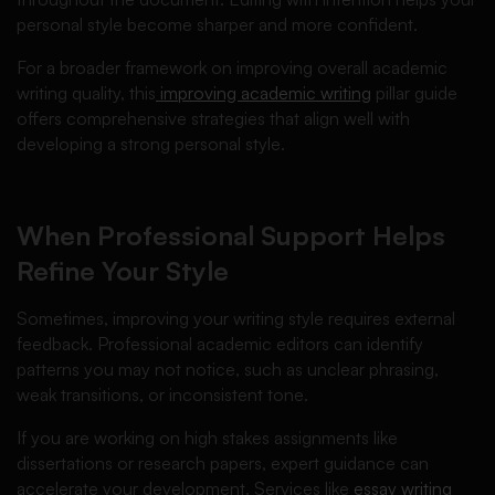
personal style become sharper and more confident.
For a broader framework on improving overall academic
writing quality, this
improving academic writing
pillar guide
offers comprehensive strategies that align well with
developing a strong personal style.
When Professional Support Helps
Refine Your Style
Sometimes, improving your writing style requires external
feedback. Professional academic editors can identify
patterns you may not notice, such as unclear phrasing,
weak transitions, or inconsistent tone.
If you are working on high stakes assignments like
dissertations or research papers, expert guidance can
accelerate your development. Services like
essay writing