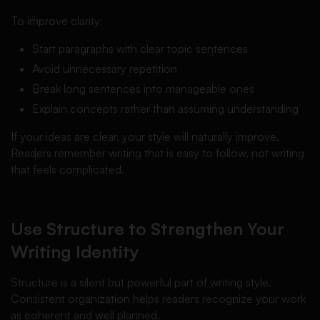
To improve clarity:
Start paragraphs with clear topic sentences
Avoid unnecessary repetition
Break long sentences into manageable ones
Explain concepts rather than assuming understanding
If your ideas are clear, your style will naturally improve.
Readers remember writing that is easy to follow, not writing
that feels complicated.
Use Structure to Strengthen Your
Writing Identity
Structure is a silent but powerful part of writing style.
Consistent organization helps readers recognize your work
as coherent and well planned.