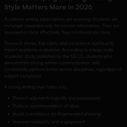
Style Matters More in 2026
Academic writing expectations are evolving. Students are
no longer rewarded only for correct information. They are
assessed on how effectively they communicate ideas.
Research shows that clarity and coherence significantly
impact academic evaluation. According to a large scale
academic study published by the OECD, students who
demonstrate strong written communication skills
consistently perform better across disciplines, regardless of
subject complexity
A strong writing style helps you:
Present arguments logically and persuasively
Reduce misinterpretation of ideas
Avoid overreliance on AI generated phrasing
Improve readability and engagement