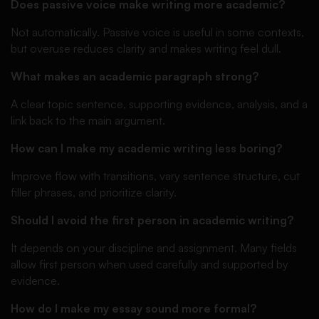
Does passive voice make writing more academic?
Not automatically. Passive voice is useful in some contexts,
but overuse reduces clarity and makes writing feel dull.
What makes an academic paragraph strong?
A clear topic sentence, supporting evidence, analysis, and a
link back to the main argument.
How can I make my academic writing less boring?
Improve flow with transitions, vary sentence structure, cut
filler phrases, and prioritize clarity.
Should I avoid the first person in academic writing?
It depends on your discipline and assignment. Many fields
allow first person when used carefully and supported by
evidence.
How do I make my essay sound more formal?