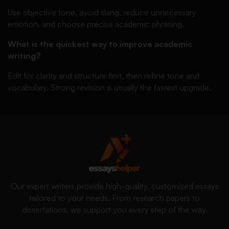
Use objective tone, avoid slang, reduce unnecessary
emotion, and choose precise academic phrasing.
What is the quickest way to improve academic
writing?
Edit for clarity and structure first, then refine tone and
vocabulary. Strong revision is usually the fastest upgrade.
Our expert writers provide high-quality, customized essays
tailored to your needs. From research papers to
dissertations, we support you every step of the way.