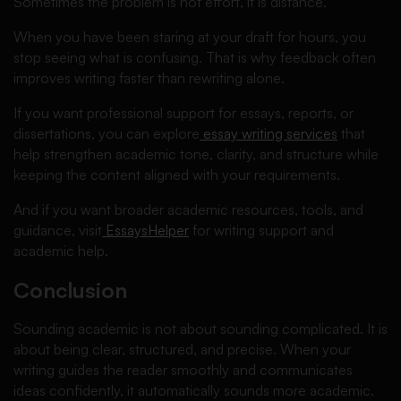
Sometimes the problem is not effort, it is distance.
When you have been staring at your draft for hours, you
stop seeing what is confusing. That is why feedback often
improves writing faster than rewriting alone.
If you want professional support for essays, reports, or
dissertations, you can explore
essay writing services
that
help strengthen academic tone, clarity, and structure while
keeping the content aligned with your requirements.
And if you want broader academic resources, tools, and
guidance, visit
EssaysHelper
for writing support and
academic help.
Conclusion
Sounding academic is not about sounding complicated. It is
about being clear, structured, and precise. When your
writing guides the reader smoothly and communicates
ideas confidently, it automatically sounds more academic.