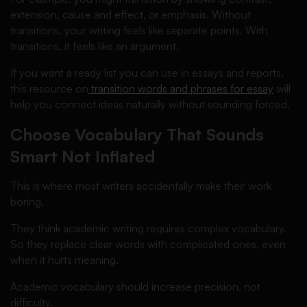
extension, cause and effect, or emphasis. Without
transitions, your writing feels like separate points. With
transitions, it feels like an argument.
If you want a ready list you can use in essays and reports,
this resource on
transition words and phrases for essay
will
help you connect ideas naturally without sounding forced.
Choose Vocabulary That Sounds
Smart Not Inflated
This is where most writers accidentally make their work
boring.
They think academic writing requires complex vocabulary.
So they replace clear words with complicated ones, even
when it hurts meaning.
Academic vocabulary should increase precision, not
difficulty.