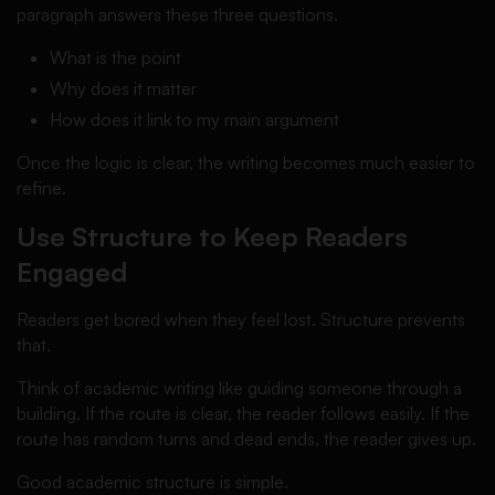
paragraph answers these three questions.
What is the point
Why does it matter
How does it link to my main argument
Once the logic is clear, the writing becomes much easier to
refine.
Use Structure to Keep Readers
Engaged
Readers get bored when they feel lost. Structure prevents
that.
Think of academic writing like guiding someone through a
building. If the route is clear, the reader follows easily. If the
route has random turns and dead ends, the reader gives up.
Good academic structure is simple.