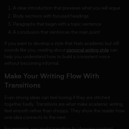
A clear introduction that previews what you will argue
Body sections with focused headings
Paragraphs that begin with a topic sentence
A conclusion that reinforces the main point
If you want to develop a style that feels academic but still
sounds like you, reading about
personal writing style
can
help you understand how to build a consistent voice
without becoming informal.
Make Your Writing Flow With
Transitions
Even strong ideas can feel boring if they are stitched
together badly. Transitions are what make academic writing
feel smooth rather than choppy. They show the reader how
one idea connects to the next.
For example, you might transition by showing contrast,