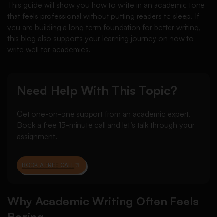
This guide will show you how to write in an academic tone
that feels professional without putting readers to sleep. If
you are building a long term foundation for better writing,
this blog also supports your learning journey on how to
write well for academics.
Need Help With This Topic?
Get one-on-one support from an academic expert.
Book a free 15-minute call and let’s talk through your
assignment.
BOOK A FREE CALL
Why Academic Writing Often Feels
Boring