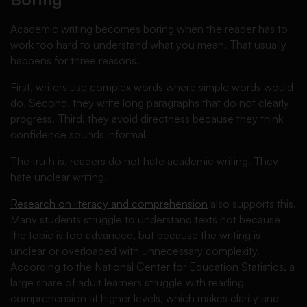
Academic writing becomes boring when the reader has to
work too hard to understand what you mean. That usually
happens for three reasons.
First, writers use complex words where simple words would
do. Second, they write long paragraphs that do not clearly
progress. Third, they avoid directness because they think
confidence sounds informal.
The truth is, readers do not hate academic writing. They
hate unclear writing.
Research on literacy and comprehension
also supports this.
Many students struggle to understand texts not because
the topic is too advanced, but because the writing is
unclear or overloaded with unnecessary complexity.
According to the National Center for Education Statistics, a
large share of adult learners struggle with reading
comprehension at higher levels, which makes clarity and