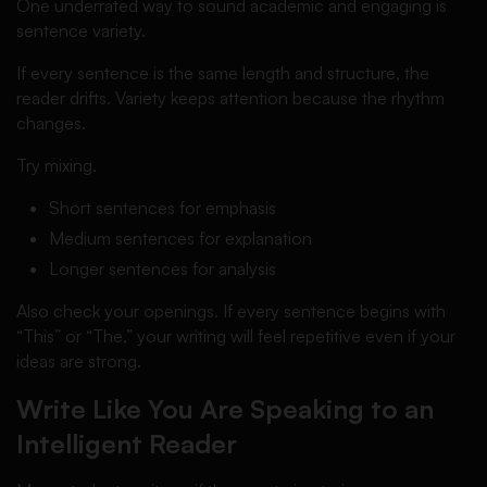
One underrated way to sound academic and engaging is
sentence variety.
If every sentence is the same length and structure, the
reader drifts. Variety keeps attention because the rhythm
changes.
Try mixing.
Short sentences for emphasis
Medium sentences for explanation
Longer sentences for analysis
Also check your openings. If every sentence begins with
“This” or “The,” your writing will feel repetitive even if your
ideas are strong.
Write Like You Are Speaking to an
Intelligent Reader