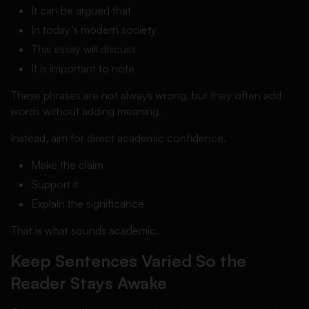
It can be argued that
In today’s modern society
This essay will discuss
It is important to note
These phrases are not always wrong, but they often add
words without adding meaning.
Instead, aim for direct academic confidence.
Make the claim
Support it
Explain the significance
That is what sounds academic.
Keep Sentences Varied So the
Reader Stays Awake