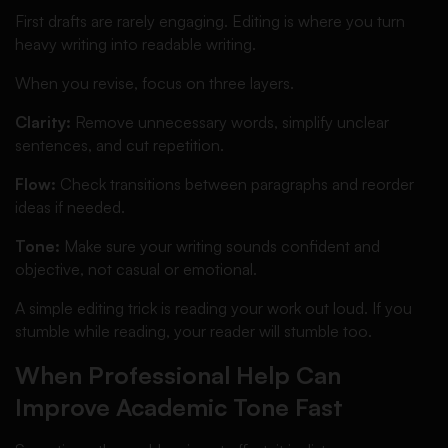
First drafts are rarely engaging. Editing is where you turn
heavy writing into readable writing.
When you revise, focus on three layers.
Clarity:
Remove unnecessary words, simplify unclear
sentences, and cut repetition.
Flow:
Check transitions between paragraphs and reorder
ideas if needed.
Tone:
Make sure your writing sounds confident and
objective, not casual or emotional.
A simple editing trick is reading your work out loud. If you
stumble while reading, your reader will stumble too.
When Professional Help Can
Improve Academic Tone Fast