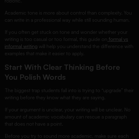
robotic.
Academic tone is more about control than complexity. You
can write in a professional way while still sounding human.
If you often get stuck on tone and wonder whether your
writing is too casual or too formal, this guide on
formal vs
informal writing
will help you understand the difference with
examples that make it easier to apply.
Start With Clear Thinking Before
You Polish Words
The biggest trap students fall into is trying to “upgrade” their
writing before they know what they are saying.
If your argument is unclear, your writing will be unclear. No
amount of academic vocabulary can rescue a paragraph
that does not have a point.
Before you try to sound more academic, make sure each