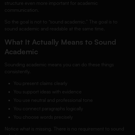
structure even more important for academic
communication.
So the goal is not to “sound academic.” The goal is to
sound academic and readable at the same time.
What It Actually Means to Sound
Academic
Sounding academic means you can do these things
consistently.
You present claims clearly
You support ideas with evidence
You use neutral and professional tone
You connect paragraphs logically
You choose words precisely
Notice what is missing. There is no requirement to sound