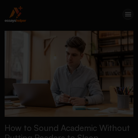
How to Sound Academic Without
Putting Readers to Sleep