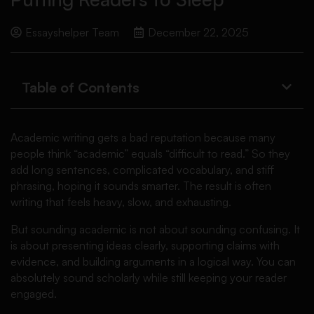
Essayshelper Team
December 22, 2025
Table of Contents
Academic writing gets a bad reputation because many
people think “academic” equals “difficult to read.” So they
add long sentences, complicated vocabulary, and stiff
phrasing, hoping it sounds smarter. The result is often
writing that feels heavy, slow, and exhausting.
But sounding academic is not about sounding confusing. It
is about presenting ideas clearly, supporting claims with
evidence, and building arguments in a logical way. You can
absolutely sound scholarly while still keeping your reader
engaged.