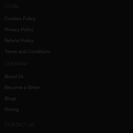
LEGAL
Cookies Policy
Privacy Policy
Refund Policy
Terms and Conditions
COMPANY
About Us
Become a Writer
Blogs
Pricing
CONTACT US