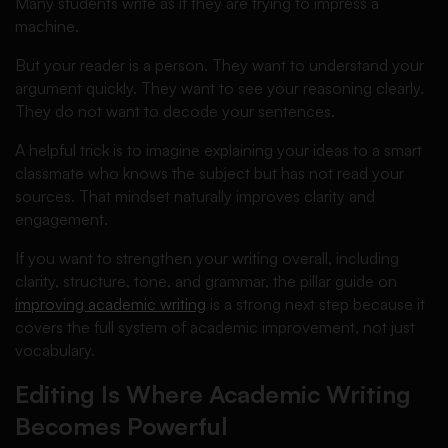
Many students write as if they are trying to impress a
machine.
But your reader is a person. They want to understand your
argument quickly. They want to see your reasoning clearly.
They do not want to decode your sentences.
A helpful trick is to imagine explaining your ideas to a smart
classmate who knows the subject but has not read your
sources. That mindset naturally improves clarity and
engagement.
If you want to strengthen your writing overall, including
clarity, structure, tone, and grammar, the pillar guide on
improving academic writing
is a strong next step because it
covers the full system of academic improvement, not just
vocabulary.
Editing Is Where Academic Writing
Becomes Powerful