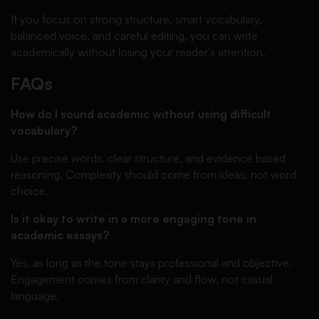
If you focus on strong structure, smart vocabulary,
balanced voice, and careful editing, you can write
academically without losing your reader’s attention.
FAQs
How do I sound academic without using difficult
vocabulary?
Use precise words, clear structure, and evidence based
reasoning. Complexity should come from ideas, not word
choice.
Is it okay to write in a more engaging tone in
academic essays?
Yes, as long as the tone stays professional and objective.
Engagement comes from clarity and flow, not casual
language.