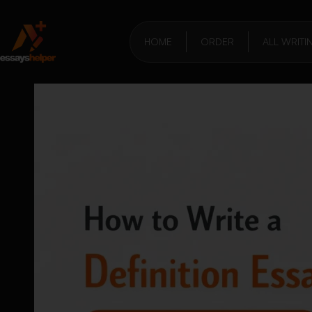
HOME
ORDER
ALL WRITI