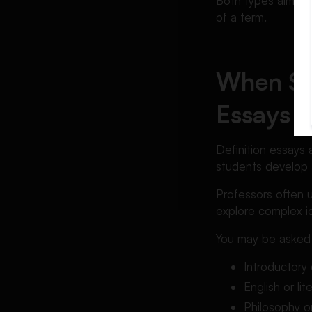
Both types aim to 
of a term.
When Stu
Essays
Definition essays 
students develop an
Professors often 
explore complex id
You may be asked t
Introductory
English or li
Philosophy o