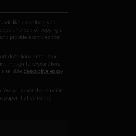
sounds like something you
deeper. Instead of copying a
 and provide examples that
rt definitions rather than
ture, thoughtful explanation,
 a reliable
descriptive essay
p. We will cover the structure,
 a paper that earns top