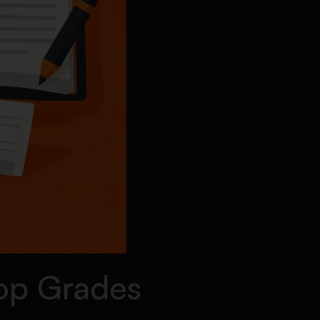
Top Grades