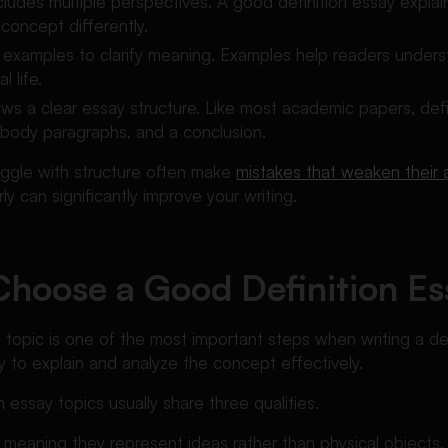
ncludes multiple perspectives. A good definition essay expla
 concept differently.
es examples to clarify meaning. Examples help readers unde
l life.
ollows a clear essay structure. Like most academic papers, def
, body paragraphs, and a conclusion.
ggle with structure often make
mistakes that weaken their
y can significantly improve your writing.
hoose a Good Definition Es
 topic is one of the most important steps when writing a de
ity to explain and analyze the concept effectively.
n essay topics usually share three qualities.
 meaning they represent ideas rather than physical objects