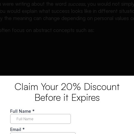
ou were writing about the word
success
, you would not simp
You would explain what success looks like in different situat
why the meaning can change depending on personal values o
 often focus on abstract concepts such as:
Claim Your 20% Discount
well because they allow the writer to explore different inte
Before it Expires
ary definition.
are also closely related to other academic essay types that
 often compare them with an informative essay, which you ca
ive essays
.