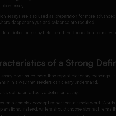
lection essays
tion essays are also used as preparation for more advance
where deeper analysis and evidence are required.
ite a definition essay helps build the foundation for many
acteristics of a Strong Defi
n essay does much more than repeat dictionary meanings. It 
ns it in a way that readers can clearly understand.
tics define an effective definition essay.
cuses on a complex concept rather than a simple word. Words 
lanations. Instead, writers should choose abstract terms tha