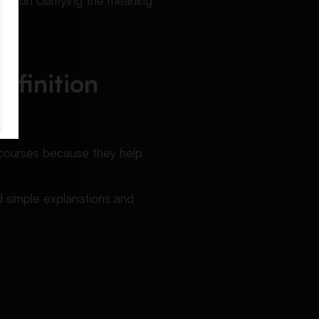
ally on clarifying the meaning
efinition
g courses because they help
 simple explanations and