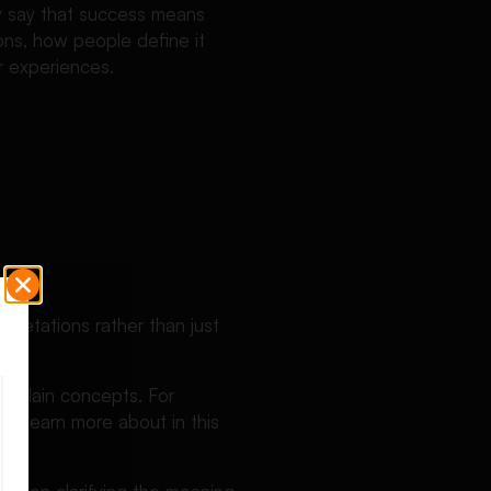
ly say that success means
ions, how people define it
r experiences.
rpretations rather than just
 explain concepts. For
n learn more about in this