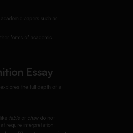
d academic papers such as
 other forms of academic
nition Essay
explores the full depth of a
like
table
or
chair
do not
t require interpretation.