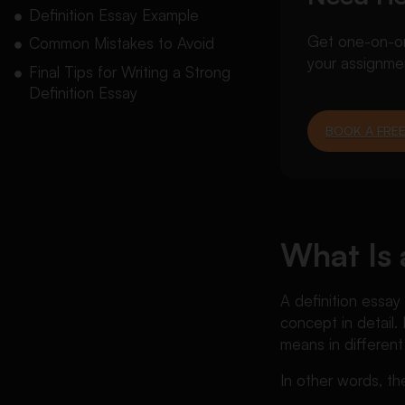
Definition Essay Example
Get one-on-one
Common Mistakes to Avoid
your assignme
Final Tips for Writing a Strong
Definition Essay
BOOK A FREE
What Is 
A definition essay
concept in detail.
means in different
In other words, th