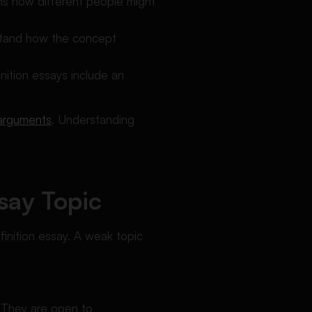
ins how different people might
rstand how the concept
inition essays include an
 arguments
.
Understanding
say Topic
finition essay. A weak topic
. They are open to