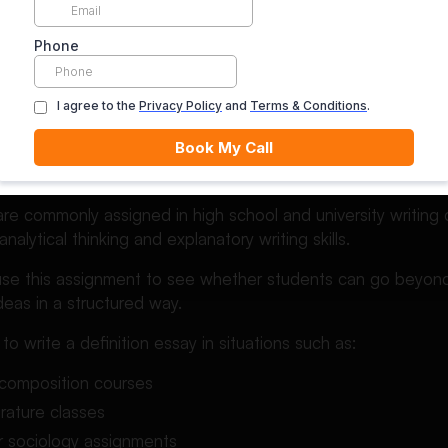
explain ideas clearly, but a definition essay focuses specific
dents Are Asked to Write D
are commonly assigned in high school and university writin
alytical thinking and explanatory writing skills.
use this assignment to see whether students can go beyond
eas in a structured way.
o write a definition essay in situations such as:
 composition courses
terature classes
r sociology assignments