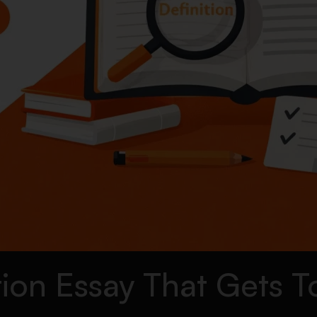
tion Essay That Gets 