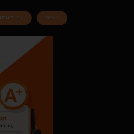
NTACT US
LOGIN