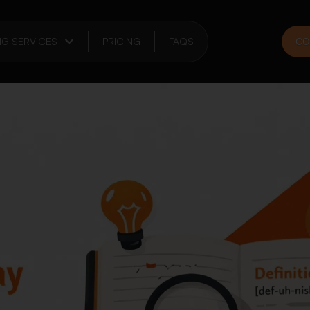
NG SERVICES
PRICING
FAQS
CO