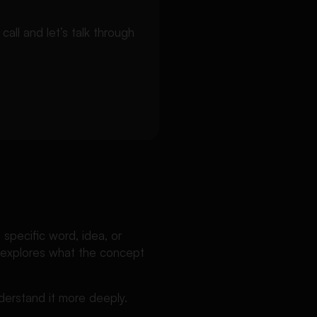
ll and let’s talk through
 specific word, idea, or
er explores what the concept
nderstand it more deeply.