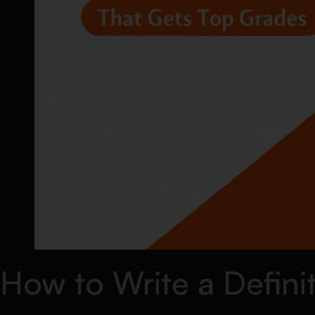
How to Write a Defini