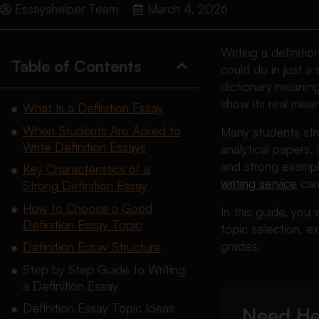
Essayshelper Team
March 4, 2026
Writing a definiti
Table of Contents
could do in just a
dictionary meanin
show its real mean
What Is a Definition Essay
When Students Are Asked to
Many students stru
Write Definition Essays
analytical papers. 
and strong example
Key Characteristics of a
writing service
can 
Strong Definition Essay
How to Choose a Good
In this guide, you 
Definition Essay Topic
topic selection, 
grades.
Definition Essay Structure
Step by Step Guide to Writing
a Definition Essay
Definition Essay Topic Ideas
Need He