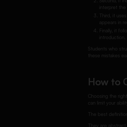
Second, it i
interpret the
Third, it us
appears in rea
Finally, it f
introduction
Students who stru
these mistakes earl
How to C
Choosing the right
can limit your abil
The best definitio
They are abstract,