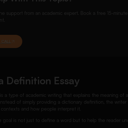
 support from an academic expert. Book a free 15-minute ca
nt.
 CALL
a Definition Essay
 is a type of academic writing that explains the meaning of a
 Instead of simply providing a dictionary definition, the writ
 contexts and how people interpret it.
e goal is not just to define a word but to help the reader u