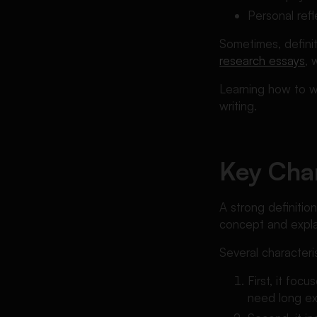
Personal ref
Sometimes, defini
research essays
, 
Learning how to wr
writing.
Key Char
A strong definitio
concept and explai
Several characteris
First, it fo
need long exp