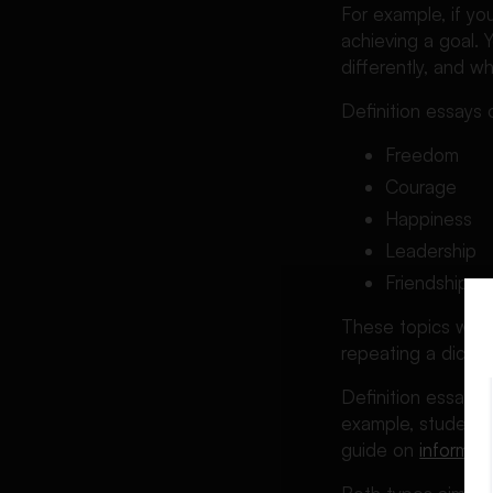
For example, if y
achieving a goal. 
differently, and 
Definition essays
Freedom
Courage
Happiness
Leadership
Friendship
These topics work 
repeating a diction
Definition essays 
example, students
guide on
informat