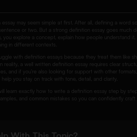
on essay may seem simple at first. After all, defining a word 
 sentence or two. But a strong definition essay goes much 
g, you explore a concept, explain how people understand it,
ing in different contexts.
ggle with definition essays because they treat them like sho
In reality, a well written definition essay requires clear struc
s, and if you’re also looking for support with other formats,
help you stay on track with tone, detail, and clarity.
will learn exactly how to write a definition essay step by ste
examples, and common mistakes so you can confidently craft
lp With This Topic?