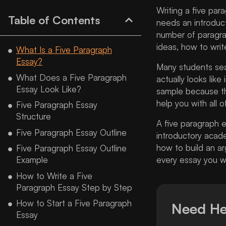
Writing a five par
Table of Contents
needs an introduct
number of paragra
ideas, how to writ
What Is a Five Paragraph
Essay?
Many students sea
What Does a Five Paragraph
actually looks like
Essay Look Like?
sample because th
help you with all of
Five Paragraph Essay
Structure
A five paragraph 
Five Paragraph Essay Outline
introductory acade
how to build an ar
Five Paragraph Essay Outline
Example
every essay you wr
How to Write a Five
Paragraph Essay Step by Step
How to Start a Five Paragraph
Need He
Essay