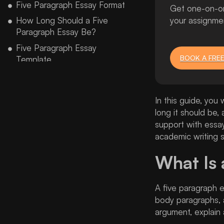
Five Paragraph Essay Format
Get one-on-one
How Long Should a Five
your assignme
Paragraph Essay Be?
Five Paragraph Essay
BOOK A FREE
Template
Five Paragraph Essay Graphic
Organizer
In this guide, you 
Five Paragraph Essay Example
long it should be
Five Paragraph Argumentative
support with essa
Essay Example
academic writing s
Five Paragraph Essay Topics
and Ideas
What Is 
Five Paragraph Essay Rubric
A five paragraph e
Common Mistakes Students
Make in a Five Paragraph
body paragraphs, 
Essay
argument, explain 