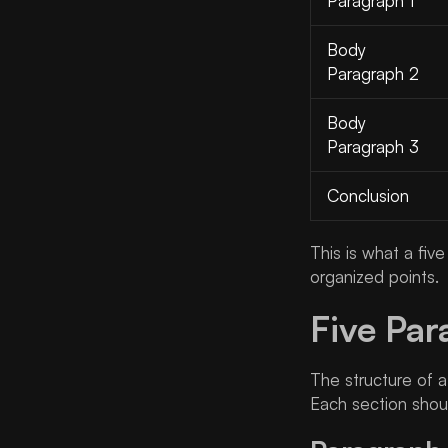
Paragraph 1
Body
Paragraph 2
Body
Paragraph 3
Conclusion
This is what a fiv
organized points.
Five Par
The structure of 
Each section shou