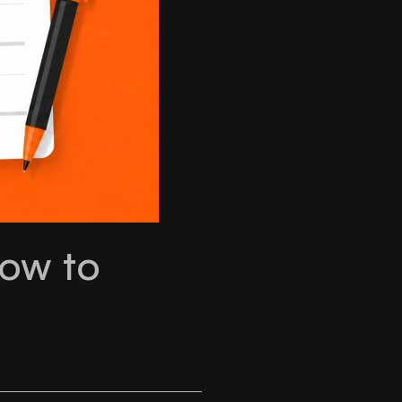
How to