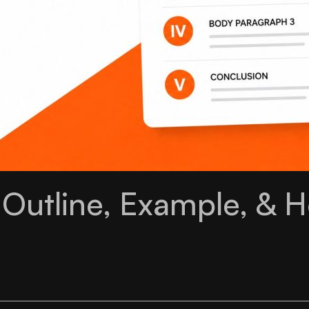
 Outline, Example, & 