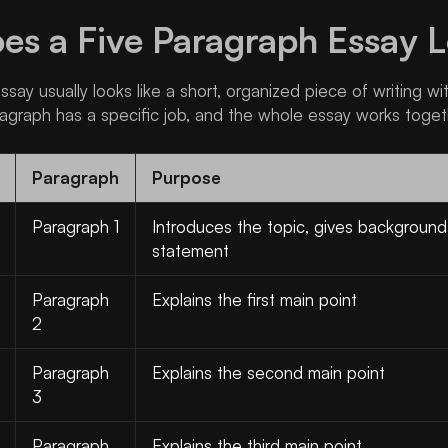
s a Five Paragraph Essay L
say usually looks like a short, organized piece of writing wi
agraph has a specific job, and the whole essay works toget
Paragraph
Purpose
Paragraph 1
Introduces the topic, gives background
statement
Paragraph
Explains the first main point
2
Paragraph
Explains the second main point
3
Paragraph
Explains the third main point