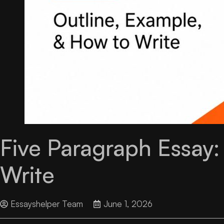
Five Paragraph Essay:
Write
Essayshelper Team
June 1, 2026