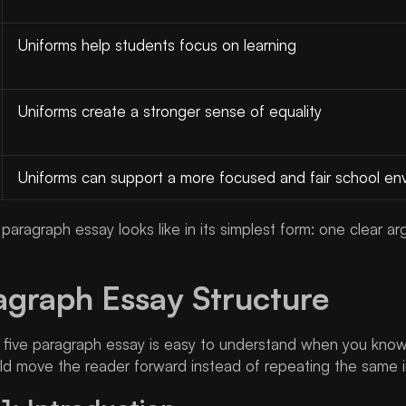
Uniforms help students focus on learning
Uniforms create a stronger sense of equality
Uniforms can support a more focused and fair school en
e paragraph essay looks like in its simplest form: one clear
agraph Essay Structure
a five paragraph essay is easy to understand when you know
ld move the reader forward instead of repeating the same i