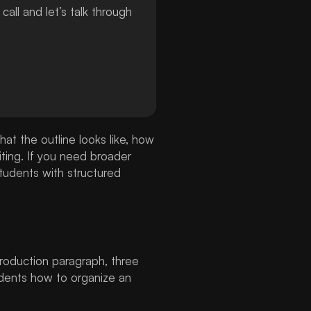
ll and let’s talk through
hat the outline looks like, how
ting. If you need broader
tudents with structured
ntroduction paragraph, three
udents how to organize an