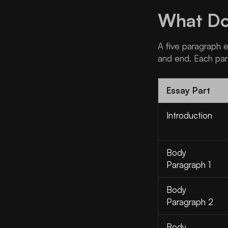
What Doe
A five paragraph es
and end. Each par
Essay Part
Introduction
Body
Paragraph 1
Body
Paragraph 2
Body