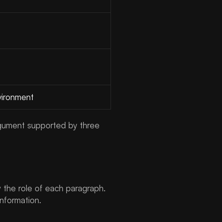
vironment
 argument supported by three
 the role of each paragraph.
nformation.