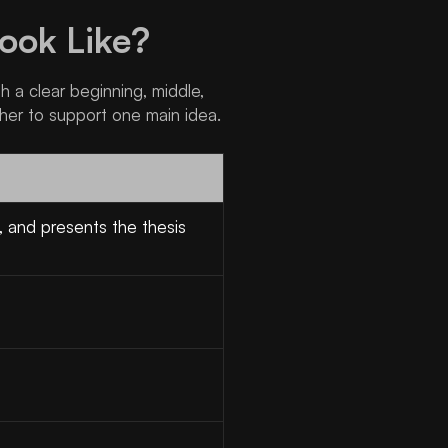
ook Like?
th a clear beginning, middle,
her to support one main idea.
, and presents the thesis