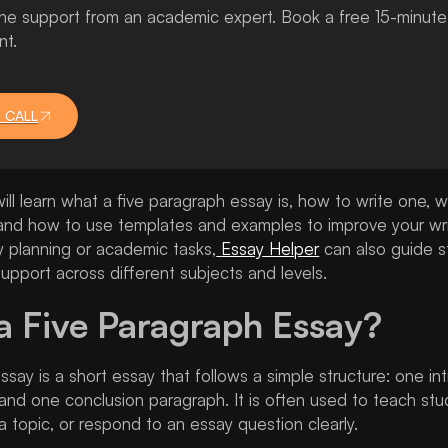
 support from an academic expert. Book a free 15-minute ca
nt.
 CALL
will learn what a five paragraph essay is, how to write one, w
, and how to use templates and examples to improve your wri
y planning or academic tasks,
Essay Helper
can also guide s
upport across different subjects and levels.
a Five Paragraph Essay?
ssay is a short essay that follows a simple structure: one i
and one conclusion paragraph. It is often used to teach st
a topic, or respond to an essay question clearly.