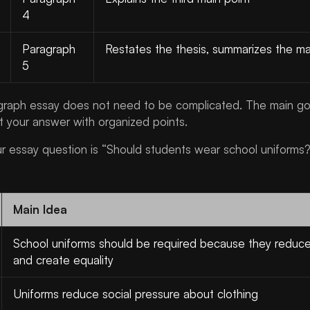
4
Paragraph
Restates the thesis, summarizes the ma
5
agraph essay does not need to be complicated. The main goa
t your answer with organized points.
ur essay question is “Should students wear school uniforms?”
Main Idea
School uniforms should be required because they reduce
and create equality
Uniforms reduce social pressure about clothing