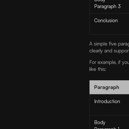
Paragraph 3
Conclusion
A simple five par
clearly and suppor
For example, if yo
like this:
Paragraph
Introduction
Body