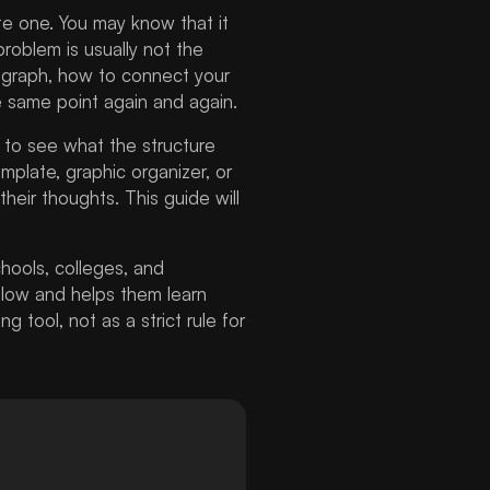
ite one. You may know that it
roblem is usually not the
agraph, how to connect your
e same point again and again.
to see what the structure
emplate, graphic organizer, or
eir thoughts. This guide will
hools, colleges, and
ollow and helps them learn
 tool, not as a strict rule for