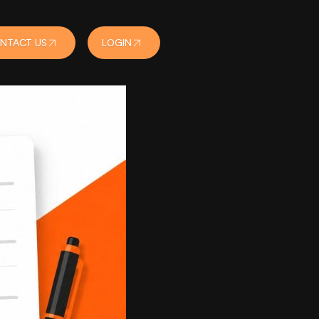
NTACT US
LOGIN