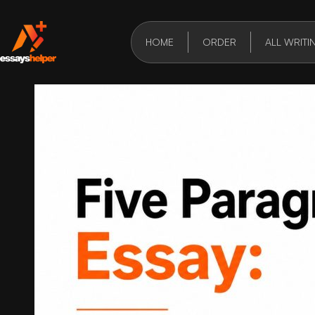
HOME
ORDER
ALL WRITI