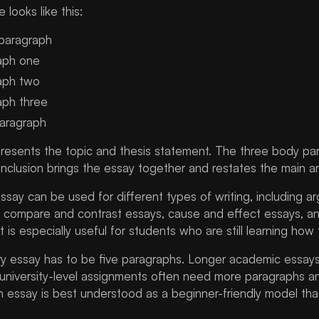
 looks like this:
 paragraph
aph one
aph two
aph three
paragraph
presents the topic and thesis statement. The three body pa
nclusion brings the essay together and restates the main a
ssay can be used for different types of writing, including a
 compare and contrast essays, cause and effect essays, and 
 is especially useful for students who are still learning how
y essay has to be five paragraphs. Longer academic essays
 university-level assignments often need more paragraphs an
h essay is best understood as a beginner-friendly model tha