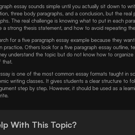
agraph essay sounds simple until you actually sit down to wr
ion, three body paragraphs, and a conclusion, but the real p
phs. The real challenge is knowing what to put in each par
e a strong thesis statement, and how to avoid repeating th
rch for a five paragraph essay example because they want 
 in practice. Others look for a five paragraph essay outline, t
ey understand the topic but do not know how to organize th
 that.
essay is one of the most common essay formats taught in sc
mic writing classes. It gives students a clear structure to f
gument step by step. However, it should be used as a learning
ite.
lp With This Topic?