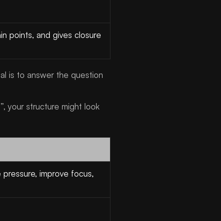
in points, and gives closure
l is to answer the question
, your structure might look
 pressure, improve focus,