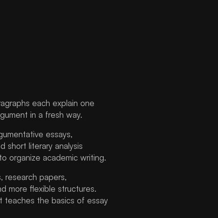
ragraphs each explain one
rgument in a fresh way.
rgumentative essays,
short literary analysis
 to organize academic writing.
, research papers,
d more flexible structures.
t teaches the basics of essay