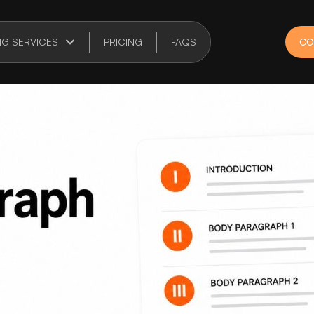
NG SERVICES
PRICING
FAQS
CO