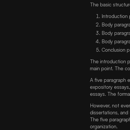
Does an Essay Have to Be
The basic structure
Five Paragraphs?
Introduction
Unteaching the Five
Paragraph Essay: Is It Still
Body paragr
Useful?
Body paragr
How EssaysHelper Can
Body paragr
Support Students
Conclusion 
FAQs About Five Paragraph
The introduction 
Essay
main point. The co
Conclusion
A five paragraph e
expository essays,
essays. The format
However, not ever
dissertations, and
The five paragrap
organization.