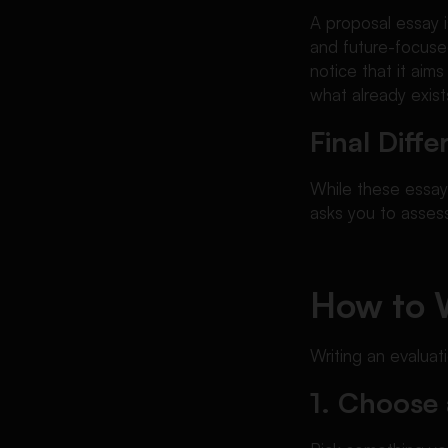
A proposal essay i
and future-focused
notice that it aim
what already exist
Final Dif
While these essay
asks you to assess
How to W
Writing an evalua
1. Choose 