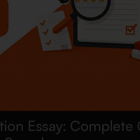
tion Essay: Complete 