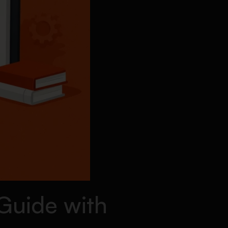
Guide with