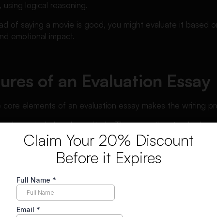
 using logical reasoning.
ad of saying a movie is good, you might evaluate it based on 
nd emotional impact.
ures of an Evaluation Essay
 core elements of an evaluation essay makes the writing pr
y always includes clear criteria. These are the standards yo
Claim Your 20% Discount
ur essay becomes vague and unconvincing.
Before it Expires
alanced analysis. Even if your overall judgment is positive or
nd weaknesses.
rucial role. Your claims must be supported with examples, da
hesis statement is essential. It should clearly express your ove