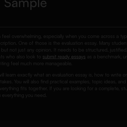
d Sample
n feel overwhelming, especially when you come across a type
cription. One of those is the evaluation essay. Many student
 but not just any opinion. It needs to be structured, justifie
ents who also look to
submit ready essays
as a benchmark, un
iting feel much more manageable.
 will learn exactly what an evaluation essay is, how to write
kes. You will also find practical examples, topic ideas, an
rything fits together. If you are looking for a complete, stu
ou everything you need.