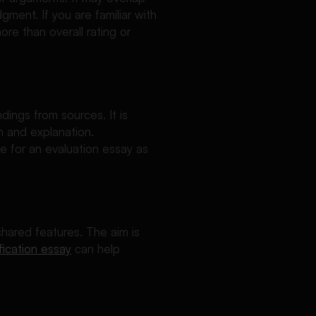
dgment. If you are familiar with
ore than overall rating or
dings from sources. It is
n and explanation.
e for an evaluation essay as
shared features. The aim is
fication essay
can help