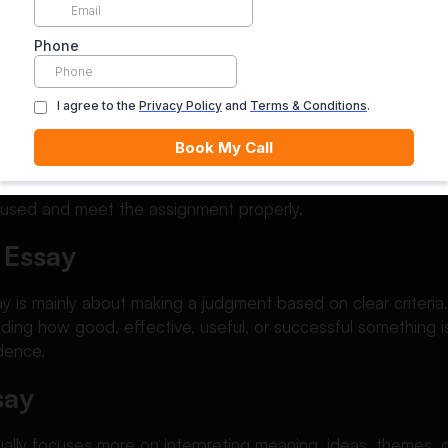
structured academic writing, exploring resources from an es
 understanding of how professional-level essays are develo
on Essay vs Other Essay Typ
nfuse evaluation essays with other academic writing types.
cused and meet the assignment properly.
 Essay
y is mainly about making a judgment based on clear criteria.
iding how good, effective, useful, or successful something i
dence.
say
sually focuses more on interpreting meaning, ideas, themes, 