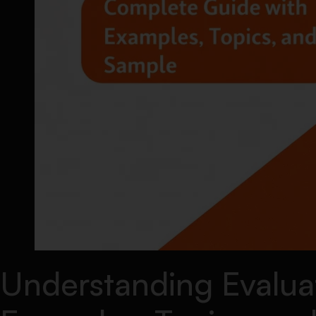
Understanding Evalua