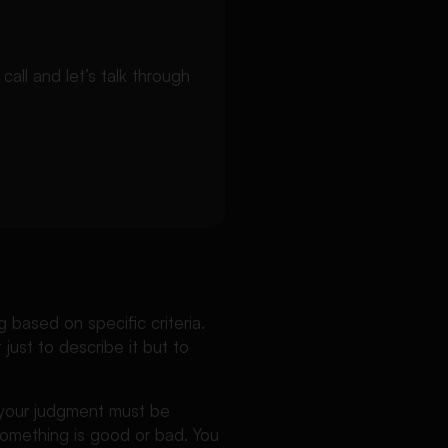
ll and let’s talk through
based on specific criteria.
 just to describe it but to
t your judgment must be
something is good or bad. You