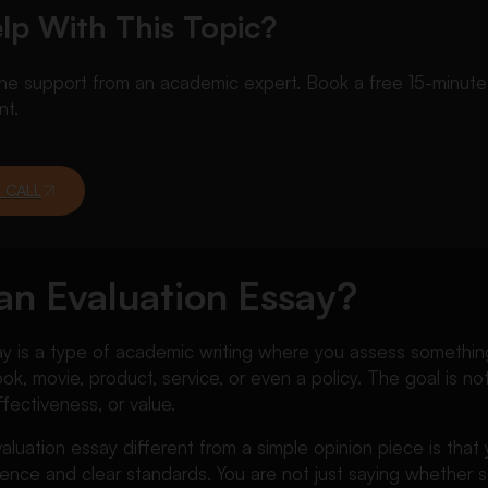
lp With This Topic?
 support from an academic expert. Book a free 15-minute ca
nt.
 CALL
an Evaluation Essay?
y is a type of academic writing where you assess something 
k, movie, product, service, or even a policy. The goal is not
effectiveness, or value.
luation essay different from a simple opinion piece is tha
ence and clear standards. You are not just saying whether 