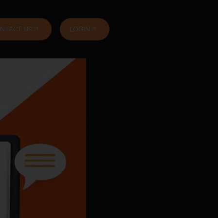
NTACT US
LOGIN