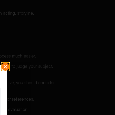
acting, storyline,
ocess much easier.
u use to judge your subject.
 negative, you should consider
ta, or references.
rall evaluation.