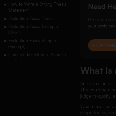
How to Write a Strong Thesis
Need He
Statement
Evaluation Essay Topics
Get one-on-one
your assignme
Evaluation Essay Example
(Short)
Evaluation Essay Sample
BOOK A FREE
(Excerpt)
Common Mistakes to Avoid in
Evaluation Essay
What Is 
Final Takeaway
Conclusion
An evaluation essa
FAQs About Evaluation Essay
This could be a boo
judge its quality, 
What makes an eva
supported by evid