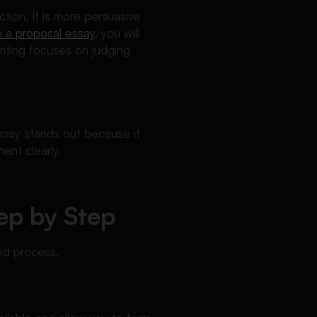
tion. It is more persuasive
e a proposal essay
, you will
riting focuses on judging
ssay stands out because it
ent clearly.
ep by Step
ed process.