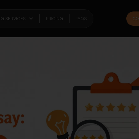
NG SERVICES
PRICING
FAQS
CO