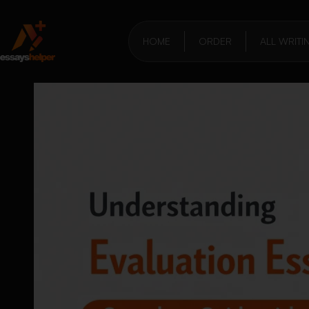
HOME
ORDER
ALL WRITI