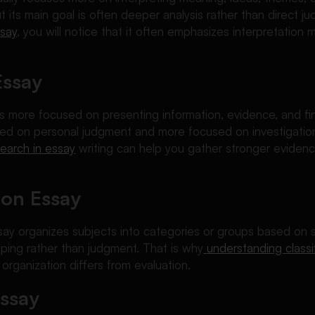
t its main goal is often deeper analysis rather than direct ju
ssay
, you will notice that it often emphasizes interpretation m
Essay
s more focused on presenting information, evidence, and fin
ered on personal judgment and more focused on investigatio
search in essay
writing can help you gather stronger evidenc
tion Essay
ssay organizes subjects into categories or groups based on 
ping rather than judgment. That is why
understanding classi
rganization differs from evaluation.
Essay