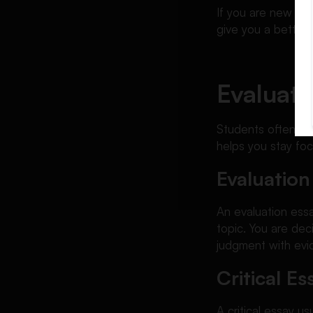
If you are new to 
give you a better
Evaluati
Students often co
helps you stay fo
Evaluation
An evaluation essa
topic. You are dec
judgment with evi
Critical Es
A critical essay u