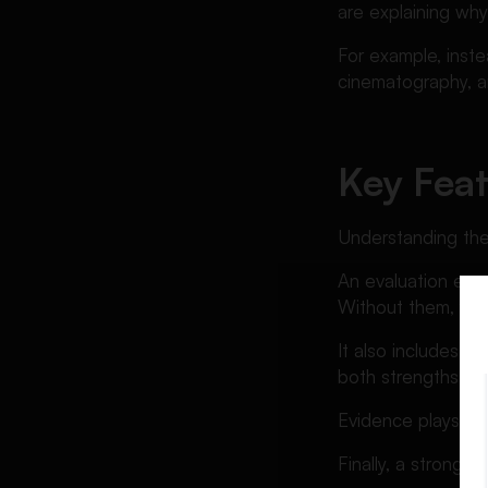
are explaining why,
For example, inste
cinematography, a
Key Feat
Understanding the
An evaluation essa
Without them, yo
It also includes b
both strengths a
Evidence plays a c
Finally, a strong t