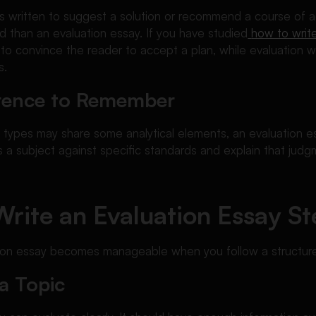
s written to suggest a solution or recommend a course of ac
 than an evaluation essay. If you have studied
how to writ
s to convince the reader to accept a plan, while evaluation w
s.
ference to Remember
 types may share some analytical elements, an evaluation e
 a subject against specific standards and explain that judgm
rite an Evaluation Essay St
tion essay becomes manageable when you follow a structur
a Topic