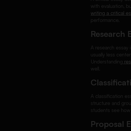
with evaluation, bu
writing a critical e
performance.
Research 
A research essay i
usually less cent
Understanding
re
well.
Classifica
A classification e
structure and grou
students see how o
Proposal 