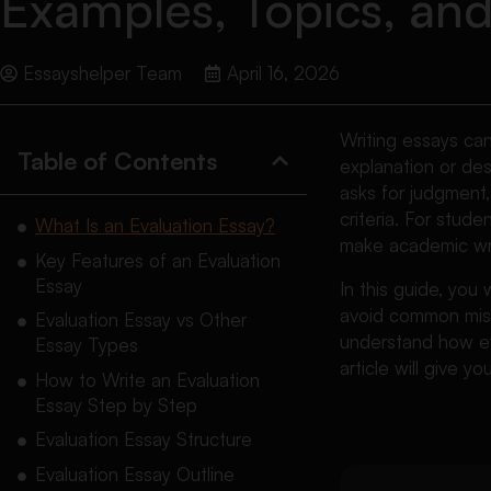
Examples, Topics, an
Essayshelper Team
April 16, 2026
Writing essays ca
Table of Contents
explanation or des
asks for judgment,
criteria. For stud
What Is an Evaluation Essay?
make academic wr
Key Features of an Evaluation
Essay
In this guide, you
avoid common mista
Evaluation Essay vs Other
understand how eve
Essay Types
article will give y
How to Write an Evaluation
Essay Step by Step
Evaluation Essay Structure
Evaluation Essay Outline