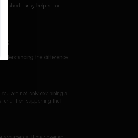
tablished
essay helper
can
ped.
es
 Understanding the difference
 You are not only explaining a
s, and then supporting that
or arguments. It may overlap