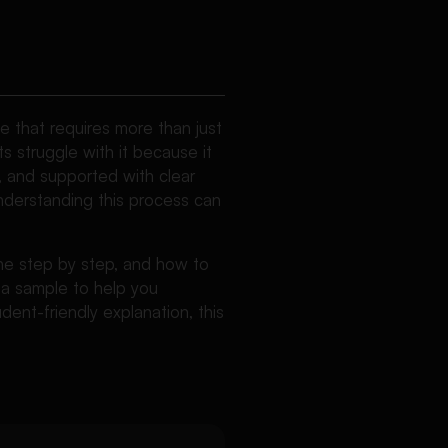
 that requires more than just
s struggle with it because it
d, and supported with clear
derstanding this process can
 one step by step, and how to
d a sample to help you
dent-friendly explanation, this