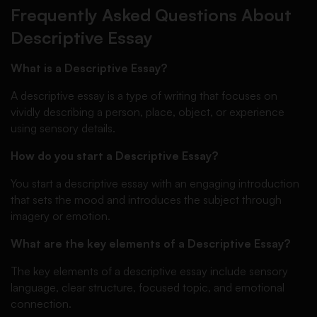
Frequently Asked Questions About
Descriptive Essay
What is a Descriptive Essay?
A descriptive essay is a type of writing that focuses on
vividly describing a person, place, object, or experience
using sensory details.
How do you start a Descriptive Essay?
You start a descriptive essay with an engaging introduction
that sets the mood and introduces the subject through
imagery or emotion.
What are the key elements of a Descriptive Essay?
The key elements of a descriptive essay include sensory
language, clear structure, focused topic, and emotional
connection.