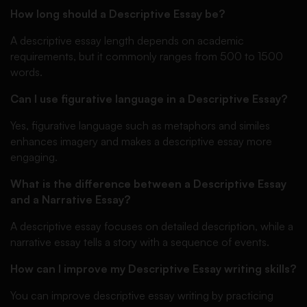
How long should a Descriptive Essay be?
A descriptive essay length depends on academic
requirements, but it commonly ranges from 500 to 1500
words.
Can I use figurative language in a Descriptive Essay?
Yes, figurative language such as metaphors and similes
enhances imagery and makes a descriptive essay more
engaging.
What is the difference between a Descriptive Essay
and a Narrative Essay?
A descriptive essay focuses on detailed description, while a
narrative essay tells a story with a sequence of events.
How can I improve my Descriptive Essay writing skills?
You can improve descriptive essay writing by practicing