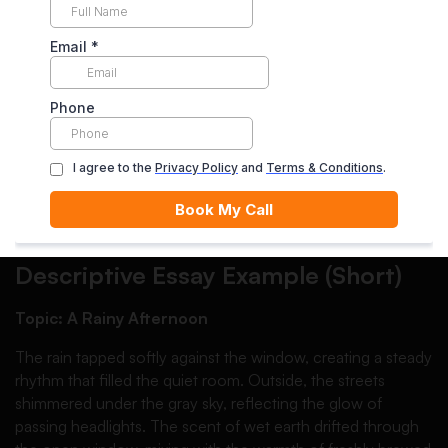
Each body paragraph should focus on one main aspect of
your subject. For example:
Paragraph one: physical appearance
Paragraph two: atmosphere or environment
Paragraph three: emotional impact
Clear organization improves readability and keeps the
reader engaged.
Descriptive Essay Example (Short)
Topic: A Rainy Afternoon
The rain tapped softly against the window, creating a steady
rhythm that filled the quiet room. Outside, the streets
shimmered under the gray sky, reflecting the glow of
passing headlights. The scent of wet earth drifted through