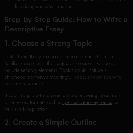
describing and why it matters
Step-by-Step Guide: How to Write a
Descriptive Essay
1. Choose a Strong Topic
Pick a topic that you can describe in detail. The more
familiar you are with the subject, the easier it will be to
include sensory elements. Topics could include a
childhood memory, a meaningful place, or a person who
influenced your life.
If you struggle with topic selection, browsing ideas from
other essay formats such as
persuasive essay topics
can
help spark inspiration.
2. Create a Simple Outline