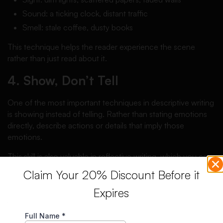
Sound: a ticking clock, distant traffic
Smell: stale coffee, dusty books
This technique helps the reader experience the scene
rather than just read about it.
4. Show, Don’t Tell
One of the most important techniques in descriptive writing
is showing instead of telling. Rather than stating emotions
directly, describe actions or details that imply those
emotions.
This skill is also valuable in reflective writing, which you can
learn more about in this
reflective essay guide
.
Claim Your 20% Discount Before it
5. Organize Body Paragraphs
Expires
Logically