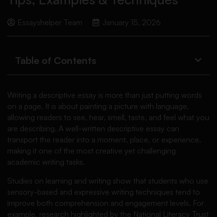
Essayshelper Team
January 15, 2026
Table of Contents
Writing a descriptive essay is more than just putting words
on a page. It is about painting a picture with language,
allowing readers to see, hear, smell, taste, and feel what you
are describing. A well-written descriptive essay can
transport the reader into a moment, place, or experience,
making it one of the most creative yet challenging
academic writing tasks.
Studies on learning and writing show that students who use
sensory-based and expressive writing techniques tend to
improve both comprehension and engagement levels. For
example, research highlighted by the National Literacy Trust