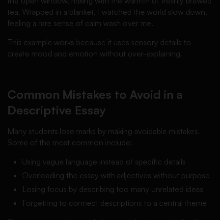
the open window, mixing with the warmth of freshly brewed
tea. Wrapped in a blanket, I watched the world slow down,
feeling a rare sense of calm wash over me.
This example works because it uses sensory details to
create mood and emotion without over-explaining.
Common Mistakes to Avoid in a
Descriptive Essay
Many students lose marks by making avoidable mistakes.
Some of the most common include:
Using vague language instead of specific details
Overloading the essay with adjectives without purpose
Losing focus by describing too many unrelated ideas
Forgetting to connect descriptions to a central theme