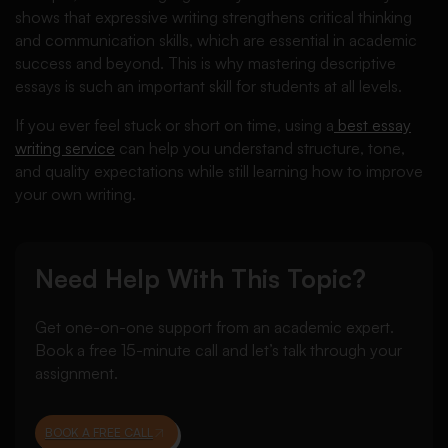
shows that expressive writing strengthens critical thinking
and communication skills, which are essential in academic
success and beyond. This is why mastering descriptive
essays is such an important skill for students at all levels.
If you ever feel stuck or short on time, using a
best essay
writing service
can help you understand structure, tone,
and quality expectations while still learning how to improve
your own writing.
Need Help With This Topic?
Get one-on-one support from an academic expert.
Book a free 15-minute call and let’s talk through your
assignment.
BOOK A FREE CALL