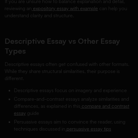
If you are unsure how to balance explanation and detail,
reviewing an
expository essay with example
can help you
understand clarity and structure.
Descriptive Essay vs Other Essay
Types
Descriptive essays often get confused with other formats.
While they share structural similarities, their purpose is
different.
Descriptive essays focus on imagery and experience
Compare-and-contrast essays analyze similarities and
differences, as explained in this
compare and contrast
essay
guide
Persuasive essays aim to convince the reader, using
techniques discussed in
persuasive essay tips