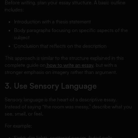
Before writing, plan your essay structure. A basic outline
includes:
Introduction with a thesis statement
Body paragraphs focusing on specific aspects of the
subject
Conclusion that reflects on the description
This approach is similar to the structure explained in this
complete guide on
how to write an essay
, but with a
stronger emphasis on imagery rather than argument.
3. Use Sensory Language
Sensory language is the heart of a descriptive essay.
Instead of saying “the room was messy,” describe what you
see, smell, or feel.
For example:
Sight: dim lights, scattered papers, faded walls