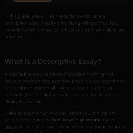
In this guide, you will learn exactly how to write a
descriptive essay step by step, along with practical tips,
examples, and techniques to help you write with clarity and
emotion.
What Is a Descriptive Essay?
A descriptive essay is a type of academic writing that
focuses on describing a person, place, object, experience,
or emotion in vivid detail. The goal is not to argue or
persuade, but to help the reader visualize the subject as
clearly as possible.
Unlike an argumentative essay, which you can explore
further in this guide on
how to write an argumentative
essay
, descriptive essays rely heavily on language, imagery,