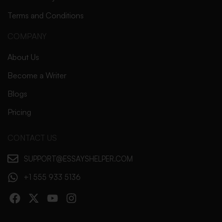
Terms and Conditions
COMPANY
About Us
Become a Writer
Blogs
Pricing
CONTACT US
SUPPORT@ESSAYSHELPER.COM
+1 555 933 5136