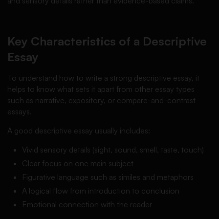
and sensory details rather than evidence-based claims.
Key Characteristics of a Descriptive
Essay
To understand how to write a strong descriptive essay, it
helps to know what sets it apart from other essay types
such as narrative, expository, or compare-and-contrast
essays.
A good descriptive essay usually includes:
Vivid sensory details (sight, sound, smell, taste, touch)
Clear focus on one main subject
Figurative language such as similes and metaphors
A logical flow from introduction to conclusion
Emotional connection with the reader