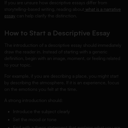
If you are unsure how descriptive essays differ from
storytelling-based writing, reading about
what is a narrative
essay
can help clarify the distinction.
How to Start a Descriptive Essay
The introduction of a descriptive essay should immediately
draw the reader in. Instead of starting with a generic
definition, begin with an image, moment, or feeling related
to your topic.
For example, if you are describing a place, you might start
by describing the atmosphere. If it is an experience, focus
on the emotions you felt at the time.
A strong introduction should:
Introduce the subject clearly
Set the mood or tone
End with a thesis statement that explains what you are