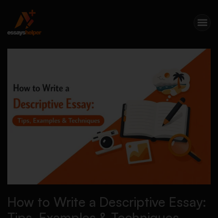
How to Write a Descriptive Essay:
Tips, Examples & Techniques