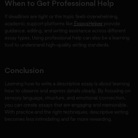
When to Get Professional Help
If deadlines are tight or the topic feels overwhelming,
academic support platforms like
EssaysHelper
provide
guidance, editing, and writing assistance across different
essay types. Using professional help can also be a learning
tool to understand high-quality writing standards.
Conclusion
Learning how to write a descriptive essay is about learning
how to observe and express details clearly. By focusing on
sensory language, structure, and emotional connection,
you can create essays that are engaging and memorable.
With practice and the right techniques, descriptive writing
becomes less intimidating and far more rewarding.