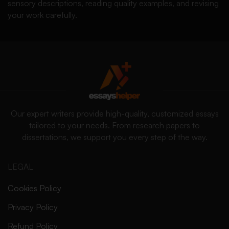
sensory descriptions, reading quality examples, and revising
your work carefully.
Our expert writers provide high-quality, customized essays
tailored to your needs. From research papers to
dissertations, we support you every step of the way.
LEGAL
Cookies Policy
Privacy Policy
Refund Policy