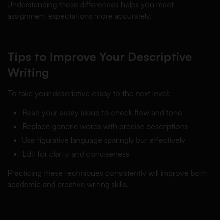
Understanding these differences helps you meet
assignment expectations more accurately.
Tips to Improve Your Descriptive
Writing
To take your descriptive essay to the next level:
Read your essay aloud to check flow and tone
Replace generic words with precise descriptions
Use figurative language sparingly but effectively
Edit for clarity and conciseness
Practicing these techniques consistently will improve both
academic and creative writing skills.