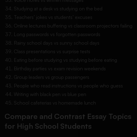
Studying at a desk vs studying on the bed
Teachers’ jokes vs students’ excuses
Online lectures buffering vs classroom projectors failing
Long passwords vs forgotten passwords
Rainy school days vs sunny school days
Class presentations vs surprise tests
Eating before studying vs studying before eating
Birthday parties vs exam revision weekends
Group leaders vs group passengers
People who read instructions vs people who guess
Writing with black pen vs blue pen
School cafeterias vs homemade lunch
Compare and Contrast Essay Topics
for High School Students