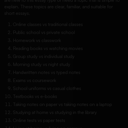
explain. These topics are clear, familiar, and suitable for
short essays.
Online classes vs traditional classes
Public school vs private school
Homework vs classwork
Reading books vs watching movies
Group study vs individual study
Morning study vs night study
Handwritten notes vs typed notes
Exams vs coursework
School uniforms vs casual clothes
Textbooks vs e-books
Taking notes on paper vs taking notes on a laptop
Studying at home vs studying in the library
Online tests vs paper tests