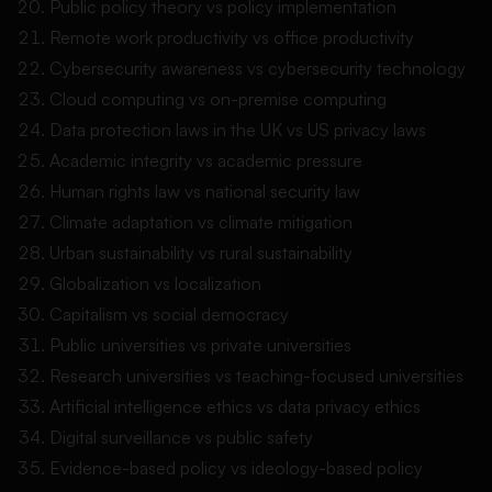
Public policy theory vs policy implementation
Remote work productivity vs office productivity
Cybersecurity awareness vs cybersecurity technology
Cloud computing vs on-premise computing
Data protection laws in the UK vs US privacy laws
Academic integrity vs academic pressure
Human rights law vs national security law
Climate adaptation vs climate mitigation
Urban sustainability vs rural sustainability
Globalization vs localization
Capitalism vs social democracy
Public universities vs private universities
Research universities vs teaching-focused universities
Artificial intelligence ethics vs data privacy ethics
Digital surveillance vs public safety
Evidence-based policy vs ideology-based policy