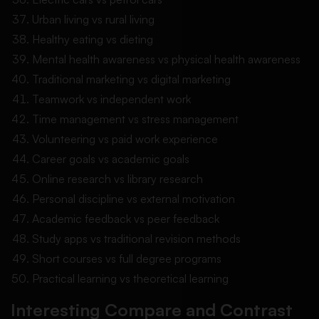
Urban living vs rural living
Healthy eating vs dieting
Mental health awareness vs physical health awareness
Traditional marketing vs digital marketing
Teamwork vs independent work
Time management vs stress management
Volunteering vs paid work experience
Career goals vs academic goals
Online research vs library research
Personal discipline vs external motivation
Academic feedback vs peer feedback
Study apps vs traditional revision methods
Short courses vs full degree programs
Practical learning vs theoretical learning
Interesting Compare and Contrast