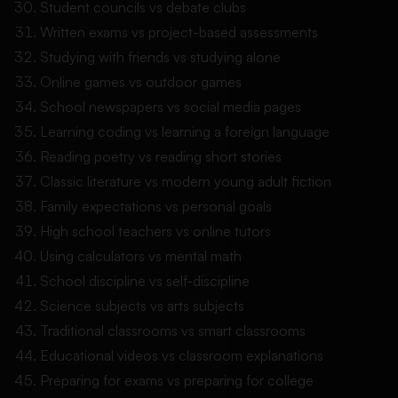
Student councils vs debate clubs
Written exams vs project-based assessments
Studying with friends vs studying alone
Online games vs outdoor games
School newspapers vs social media pages
Learning coding vs learning a foreign language
Reading poetry vs reading short stories
Classic literature vs modern young adult fiction
Family expectations vs personal goals
High school teachers vs online tutors
Using calculators vs mental math
School discipline vs self-discipline
Science subjects vs arts subjects
Traditional classrooms vs smart classrooms
Educational videos vs classroom explanations
Preparing for exams vs preparing for college