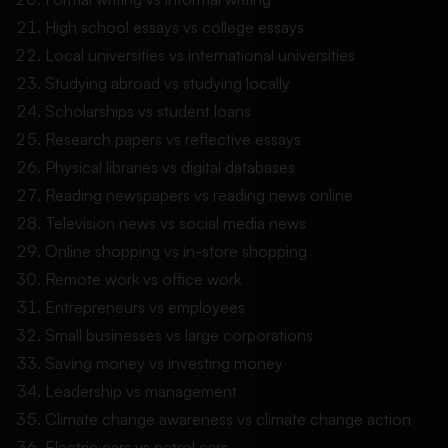
High school essays vs college essays
Local universities vs international universities
Studying abroad vs studying locally
Scholarships vs student loans
Research papers vs reflective essays
Physical libraries vs digital databases
Reading newspapers vs reading news online
Television news vs social media news
Online shopping vs in-store shopping
Remote work vs office work
Entrepreneurs vs employees
Small businesses vs large corporations
Saving money vs investing money
Leadership vs management
Climate change awareness vs climate change action
Electric cars vs petrol cars