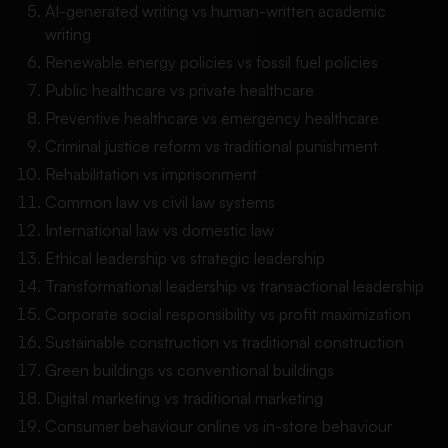
AI-generated writing vs human-written academic
writing
Renewable energy policies vs fossil fuel policies
Public healthcare vs private healthcare
Preventive healthcare vs emergency healthcare
Criminal justice reform vs traditional punishment
Rehabilitation vs imprisonment
Common law vs civil law systems
International law vs domestic law
Ethical leadership vs strategic leadership
Transformational leadership vs transactional leadership
Corporate social responsibility vs profit maximization
Sustainable construction vs traditional construction
Green buildings vs conventional buildings
Digital marketing vs traditional marketing
Consumer behaviour online vs in-store behaviour