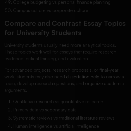
College budgeting vs personal finance planning
Campus culture vs corporate culture
Compare and Contrast Essay Topics
for University Students
University students usually need more analytical topics.
These topics work well for essays that require research,
evidence, critical thinking, and evaluation.
For advanced projects, research proposals, or final-year
work, students may also need
dissertation help
to narrow a
topic, develop research questions, and organize academic
arguments.
Qualitative research vs quantitative research
Primary data vs secondary data
Systematic reviews vs traditional literature reviews
Human intelligence vs artificial intelligence