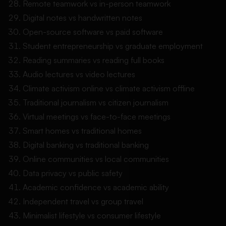
Remote teamwork vs in-person teamwork
Digital notes vs handwritten notes
Open-source software vs paid software
Student entrepreneurship vs graduate employment
Reading summaries vs reading full books
Audio lectures vs video lectures
Climate activism online vs climate activism offline
Traditional journalism vs citizen journalism
Virtual meetings vs face-to-face meetings
Smart homes vs traditional homes
Digital banking vs traditional banking
Online communities vs local communities
Data privacy vs public safety
Academic confidence vs academic ability
Independent travel vs group travel
Minimalist lifestyle vs consumer lifestyle