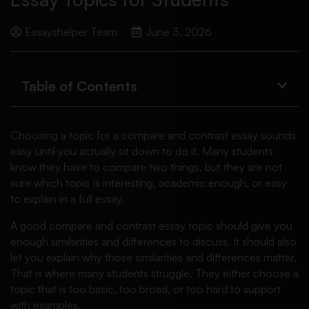
Essayshelper Team
June 3, 2026
Table of Contents
Choosing a topic for a compare and contrast essay sounds
easy until you actually sit down to do it. Many students
know they have to compare two things, but they are not
sure which topic is interesting, academic enough, or easy
to explain in a full essay.
A good compare and contrast essay topic should give you
enough similarities and differences to discuss. It should also
let you explain why those similarities and differences matter.
That is where many students struggle. They either choose a
topic that is too basic, too broad, or too hard to support
with examples.