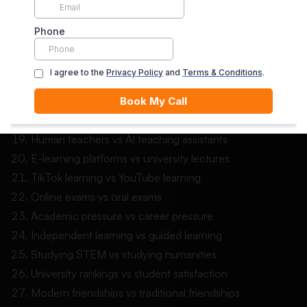
Digital art vs traditional art
Virtual reality learning vs classroom learning
Gaming communities vs school communities
Online debates vs classroom debates
Mental health apps vs therapy sessions
Fitness apps vs gym memberships
Digital privacy vs online convenience
Human teachers vs AI teaching assistants
E-learning platforms vs university lectures
TikTok learning vs YouTube learning
Online exams vs oral exams
Academic pressure vs career pressure
Independent learning vs guided learning
Studying STEM vs studying humanities
University rankings vs student satisfaction
Modern friendships vs traditional friendships