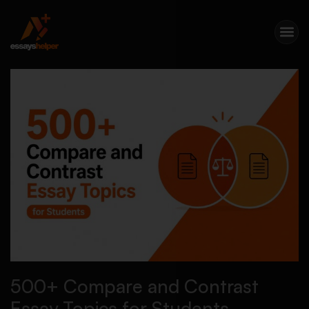
500+ Compare and Contrast
Essay Topics for Students