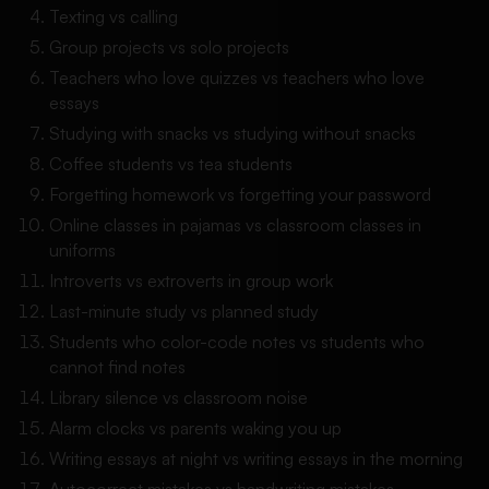
Texting vs calling
Group projects vs solo projects
Teachers who love quizzes vs teachers who love
essays
Studying with snacks vs studying without snacks
Coffee students vs tea students
Forgetting homework vs forgetting your password
Online classes in pajamas vs classroom classes in
uniforms
Introverts vs extroverts in group work
Last-minute study vs planned study
Students who color-code notes vs students who
cannot find notes
Library silence vs classroom noise
Alarm clocks vs parents waking you up
Writing essays at night vs writing essays in the morning
Autocorrect mistakes vs handwriting mistakes