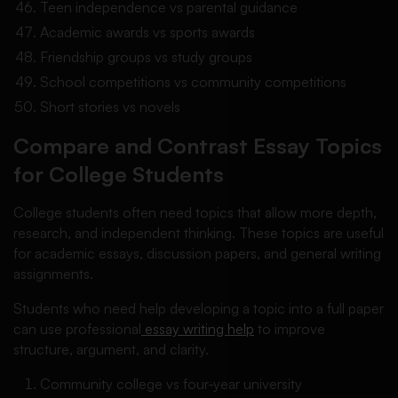
Teen independence vs parental guidance
Academic awards vs sports awards
Friendship groups vs study groups
School competitions vs community competitions
Short stories vs novels
Compare and Contrast Essay Topics
for College Students
College students often need topics that allow more depth,
research, and independent thinking. These topics are useful
for academic essays, discussion papers, and general writing
assignments.
Students who need help developing a topic into a full paper
can use professional
essay writing help
to improve
structure, argument, and clarity.
Community college vs four-year university