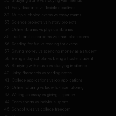
Studying alone vs studying with friends
Early deadlines vs flexible deadlines
Multiple-choice exams vs essay exams
Science projects vs history projects
Online libraries vs physical libraries
Traditional classrooms vs smart classrooms
Reading for fun vs reading for exams
Saving money vs spending money as a student
Being a day scholar vs being a hostel student
Studying with music vs studying in silence
Using flashcards vs reading notes
College applications vs job applications
Online tutoring vs face-to-face tutoring
Writing an essay vs giving a speech
Team sports vs individual sports
School rules vs college freedom