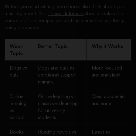
Before you start writing, you should also think about your
main argument. Your
thesis statement
should explain the
purpose of the comparison, not just name the two things
being compared.
Weak
Better Topic
Why It Works
Topic
Dogs vs
Dogs and cats as
More focused
cats
emotional support
and analytical
animals
Online
Online learning vs
Clear academic
learning
classroom learning
audience
vs
for university
school
students
Books
Reading novels vs
Easier to