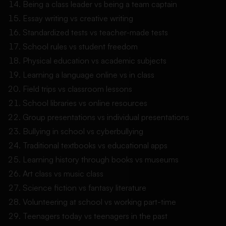
Being a class leader vs being a team captain
Essay writing vs creative writing
Standardized tests vs teacher-made tests
School rules vs student freedom
Physical education vs academic subjects
Learning a language online vs in class
Field trips vs classroom lessons
School libraries vs online resources
Group presentations vs individual presentations
Bullying in school vs cyberbullying
Traditional textbooks vs educational apps
Learning history through books vs museums
Art class vs music class
Science fiction vs fantasy literature
Volunteering at school vs working part-time
Teenagers today vs teenagers in the past