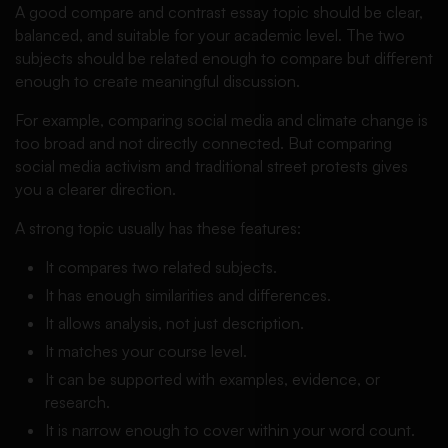
A good compare and contrast essay topic should be clear,
balanced, and suitable for your academic level. The two
subjects should be related enough to compare but different
enough to create meaningful discussion.
For example, comparing social media and climate change is
too broad and not directly connected. But comparing
social media activism and traditional street protests gives
you a clearer direction.
A strong topic usually has these features:
It compares two related subjects.
It has enough similarities and differences.
It allows analysis, not just description.
It matches your course level.
It can be supported with examples, evidence, or
research.
It is narrow enough to cover within your word count.