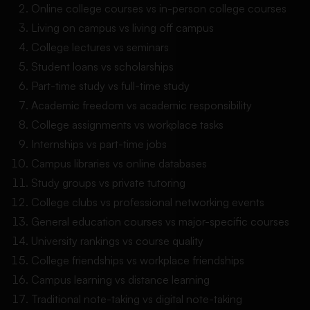
Online college courses vs in-person college courses
Living on campus vs living off campus
College lectures vs seminars
Student loans vs scholarships
Part-time study vs full-time study
Academic freedom vs academic responsibility
College assignments vs workplace tasks
Internships vs part-time jobs
Campus libraries vs online databases
Study groups vs private tutoring
College clubs vs professional networking events
General education courses vs major-specific courses
University rankings vs course quality
College friendships vs workplace friendships
Campus learning vs distance learning
Traditional note-taking vs digital note-taking