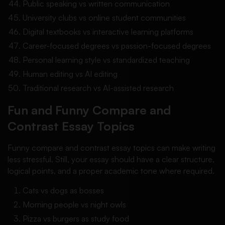
Public speaking vs written communication
University clubs vs online student communities
Digital textbooks vs interactive learning platforms
Career-focused degrees vs passion-focused degrees
Personal learning style vs standardized teaching
Human editing vs AI editing
Traditional research vs AI-assisted research
Fun and Funny Compare and
Contrast Essay Topics
Funny compare and contrast essay topics can make writing
less stressful. Still, your essay should have a clear structure,
logical points, and a proper academic tone where required.
Cats vs dogs as bosses
Morning people vs night owls
Pizza vs burgers as study food