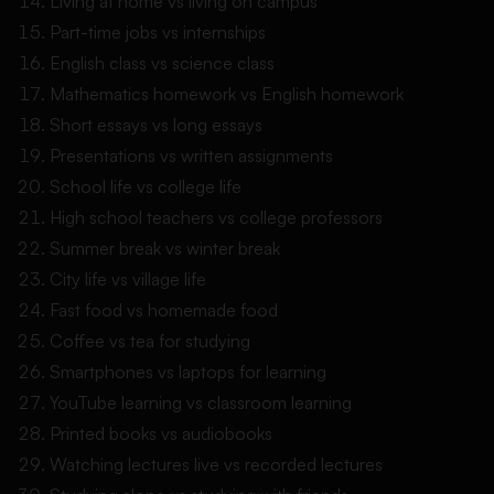
Living at home vs living on campus
Part-time jobs vs internships
English class vs science class
Mathematics homework vs English homework
Short essays vs long essays
Presentations vs written assignments
School life vs college life
High school teachers vs college professors
Summer break vs winter break
City life vs village life
Fast food vs homemade food
Coffee vs tea for studying
Smartphones vs laptops for learning
YouTube learning vs classroom learning
Printed books vs audiobooks
Watching lectures live vs recorded lectures