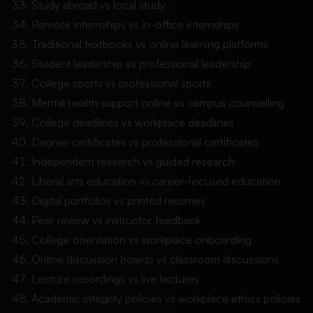
Study abroad vs local study
Remote internships vs in-office internships
Traditional textbooks vs online learning platforms
Student leadership vs professional leadership
College sports vs professional sports
Mental health support online vs campus counselling
College deadlines vs workplace deadlines
Degree certificates vs professional certificates
Independent research vs guided research
Liberal arts education vs career-focused education
Digital portfolios vs printed resumes
Peer review vs instructor feedback
College orientation vs workplace onboarding
Online discussion boards vs classroom discussions
Lecture recordings vs live lectures
Academic integrity policies vs workplace ethics policies