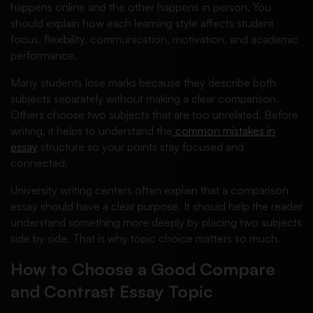
happens online and the other happens in person. You
should explain how each learning style affects student
focus, flexibility, communication, motivation, and academic
performance.
Many students lose marks because they describe both
subjects separately without making a clear comparison.
Others choose two subjects that are too unrelated. Before
writing, it helps to understand the
common mistakes in
essay
structure so your points stay focused and
connected.
University writing centers often explain that a comparison
essay should have a clear purpose. It should help the reader
understand something more deeply by placing two subjects
side by side. That is why topic choice matters so much.
How to Choose a Good Compare
and Contrast Essay Topic