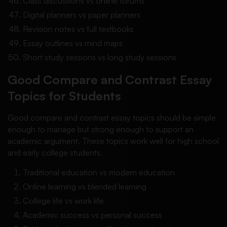
Class discussions vs online forums
Digital planners vs paper planners
Revision notes vs full textbooks
Essay outlines vs mind maps
Short study sessions vs long study sessions
Good Compare and Contrast Essay
Topics for Students
Good compare and contrast essay topics should be simple
enough to manage but strong enough to support an
academic argument. These topics work well for high school
and early college students.
Traditional education vs modern education
Online learning vs blended learning
College life vs work life
Academic success vs personal success