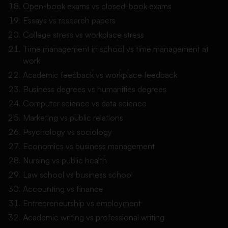
Open-book exams vs closed-book exams
Essays vs research papers
College stress vs workplace stress
Time management in school vs time management at
work
Academic feedback vs workplace feedback
Business degrees vs humanities degrees
Computer science vs data science
Marketing vs public relations
Psychology vs sociology
Economics vs business management
Nursing vs public health
Law school vs business school
Accounting vs finance
Entrepreneurship vs employment
Academic writing vs professional writing