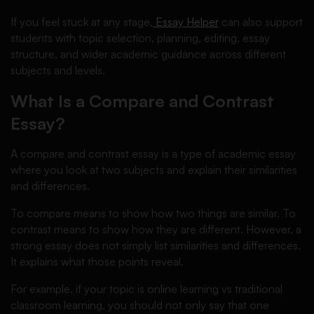
If you feel stuck at any stage,
Essay Helper
can also support
students with topic selection, planning, editing, essay
structure, and wider academic guidance across different
subjects and levels.
What Is a Compare and Contrast
Essay?
A compare and contrast essay is a type of academic essay
where you look at two subjects and explain their similarities
and differences.
To compare means to show how two things are similar. To
contrast means to show how they are different. However, a
strong essay does not simply list similarities and differences.
It explains what those points reveal.
For example, if your topic is online learning vs traditional
classroom learning, you should not only say that one