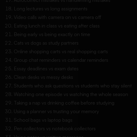
Long lectures vs long assignments
Video calls with camera on vs camera off
Eating lunch in class vs eating after class
Being early vs being exactly on time
Cats vs dogs as study partners
Online shopping carts vs real shopping carts
Group chat reminders vs calendar reminders
Essay deadlines vs exam dates
Clean desks vs messy desks
Students who ask questions vs students who stay silent
Watching one episode vs watching the whole season
Taking a nap vs drinking coffee before studying
Using a planner vs trusting your memory
School bags vs laptop bags
Pen collectors vs notebook collectors
Voice notes vs written messages