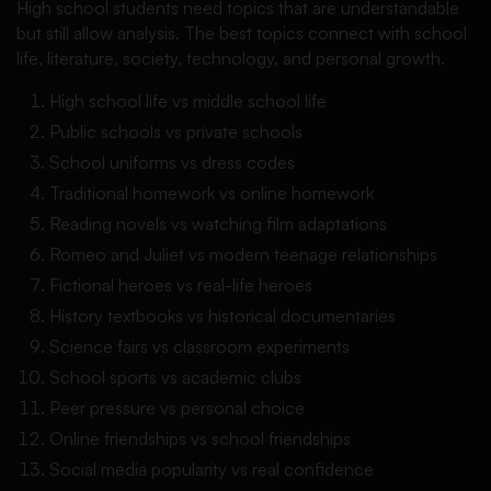
High school students need topics that are understandable
but still allow analysis. The best topics connect with school
life, literature, society, technology, and personal growth.
High school life vs middle school life
Public schools vs private schools
School uniforms vs dress codes
Traditional homework vs online homework
Reading novels vs watching film adaptations
Romeo and Juliet vs modern teenage relationships
Fictional heroes vs real-life heroes
History textbooks vs historical documentaries
Science fairs vs classroom experiments
School sports vs academic clubs
Peer pressure vs personal choice
Online friendships vs school friendships
Social media popularity vs real confidence