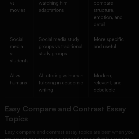
vs
watching film
compare
movies
adaptations
structure,
emotion, and
detail
Social
Social media study
More specific
media
groups vs traditional
and useful
vs
study groups
students
AI vs
AI tutoring vs human
Modern,
humans
tutoring in academic
relevant, and
writing
debatable
Easy Compare and Contrast Essay
Topics
Easy compare and contrast essay topics are best when you
are new to this essay type or need a topic that is simple to