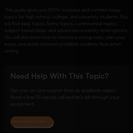
This guide gives you 500+ compare and contrast essay
topics for high school, college, and university students. You
will find easy topics, funny topics, controversial topics,
subject-based ideas, and advanced university-level options.
You will also learn how to choose a strong topic, plan your
essay, and avoid common problems students face when
writing.
Need Help With This Topic?
Get one-on-one support from an academic expert.
Book a free 15-minute call and let’s talk through your
assignment.
BOOK A FREE CALL