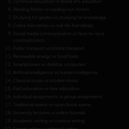
Technical education vs liberal arts education
Reading fiction vs reading non-fiction
Studying for grades vs studying for knowledge
Online friendships vs real-life friendships
Social media communication vs face-to-face
communication
Public transport vs private transport
Renewable energy vs fossil fuels
Smartphones vs desktop computers
Artificial intelligence vs human intelligence
Classical music vs modern music
Paid education vs free education
Individual assignments vs group assignments
Traditional exams vs open-book exams
University lectures vs online tutorials
Academic writing vs creative writing
Formal writing vs informal writing