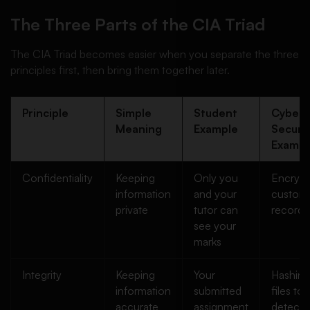
The Three Parts of the CIA Triad
The CIA Triad becomes easier when you separate the three
principles first, then bring them together later.
Principle
Simple
Student
Cyber
Meaning
Example
Securit
Exampl
Confidentiality
Keeping
Only you
Encrypt
information
and your
custom
private
tutor can
records
see your
marks
Integrity
Keeping
Your
Hashing
information
submitted
files to
accurate
assignment
detect