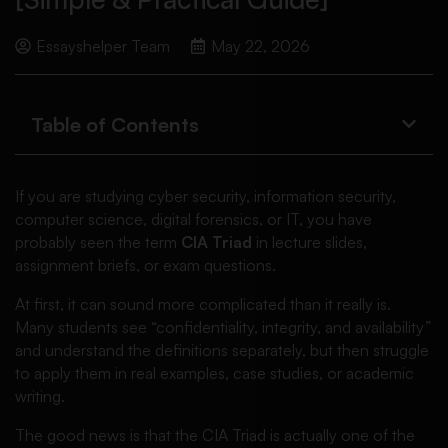
Essayshelper Team
May 22, 2026
Table of Contents
If you are studying cyber security, information security,
computer science, digital forensics, or IT, you have
probably seen the term
CIA Triad
in lecture slides,
assignment briefs, or exam questions.
At first, it can sound more complicated than it really is.
Many students see “confidentiality, integrity, and availability”
and understand the definitions separately, but then struggle
to apply them in real examples, case studies, or academic
writing.
The good news is that the CIA Triad is actually one of the