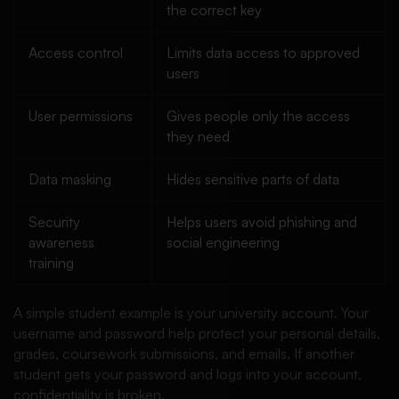
the correct key
Access control
Limits data access to approved
users
User permissions
Gives people only the access
they need
Data masking
Hides sensitive parts of data
Security
Helps users avoid phishing and
awareness
social engineering
training
A simple student example is your university account. Your
username and password help protect your personal details,
grades, coursework submissions, and emails. If another
student gets your password and logs into your account,
confidentiality is broken.