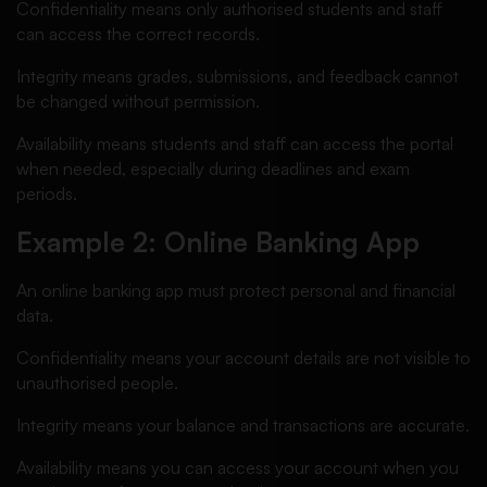
Confidentiality means only authorised students and staff
can access the correct records.
Integrity means grades, submissions, and feedback cannot
be changed without permission.
Availability means students and staff can access the portal
when needed, especially during deadlines and exam
periods.
Example 2: Online Banking App
An online banking app must protect personal and financial
data.
Confidentiality means your account details are not visible to
unauthorised people.
Integrity means your balance and transactions are accurate.
Availability means you can access your account when you