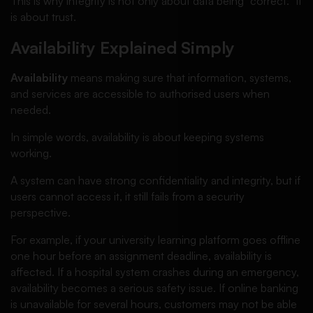
This is why integrity is not only about data being “correct.” It
is about trust.
Availability Explained Simply
Availability
means making sure that information, systems,
and services are accessible to authorised users when
needed.
In simple words, availability is about keeping systems
working.
A system can have strong confidentiality and integrity, but if
users cannot access it, it still fails from a security
perspective.
For example, if your university learning platform goes offline
one hour before an assignment deadline, availability is
affected. If a hospital system crashes during an emergency,
availability becomes a serious safety issue. If online banking
is unavailable for several hours, customers may not be able