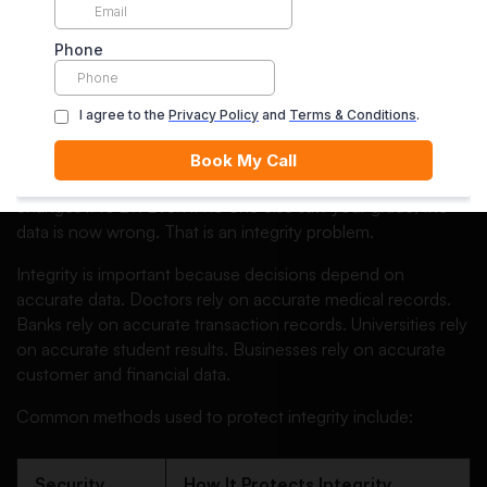
and trustworthy.
In simple words, integrity makes sure that data has not been
changed in an unauthorised or accidental way.
If confidentiality is about “who can see the data,” integrity is
about “can we trust the data?”
Imagine your university grade is 72, but a system error
changes it to 27. Even if no one else saw your grade, the
data is now wrong. That is an integrity problem.
Integrity is important because decisions depend on
accurate data. Doctors rely on accurate medical records.
Banks rely on accurate transaction records. Universities rely
on accurate student results. Businesses rely on accurate
customer and financial data.
Common methods used to protect integrity include:
Security
How It Protects Integrity