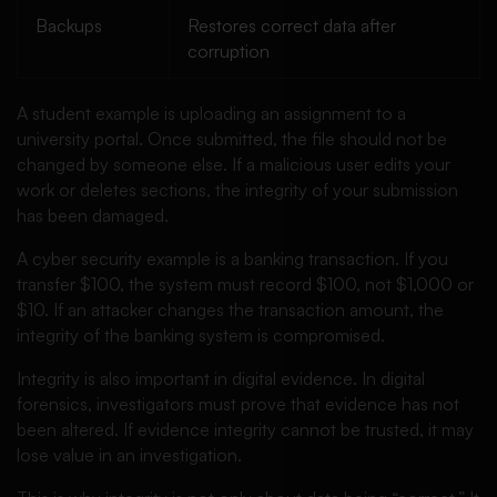
Backups
Restores correct data after
corruption
A student example is uploading an assignment to a
university portal. Once submitted, the file should not be
changed by someone else. If a malicious user edits your
work or deletes sections, the integrity of your submission
has been damaged.
A cyber security example is a banking transaction. If you
transfer $100, the system must record $100, not $1,000 or
$10. If an attacker changes the transaction amount, the
integrity of the banking system is compromised.
Integrity is also important in digital evidence. In digital
forensics, investigators must prove that evidence has not
been altered. If evidence integrity cannot be trusted, it may
lose value in an investigation.