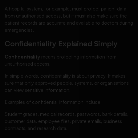
A hospital system, for example, must protect patient data
from unauthorised access, but it must also make sure the
patient records are accurate and available to doctors during
emergencies.
Confidentiality Explained Simply
Confidentiality
means protecting information from
unauthorised access.
In simple words, confidentiality is about privacy. It makes
sure that only approved people, systems, or organisations
can view sensitive information.
Examples of confidential information include:
Student grades, medical records, passwords, bank details,
customer data, employee files, private emails, business
contracts, and research data.