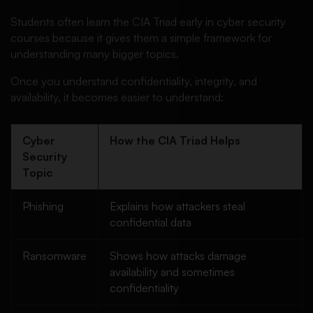
Students often learn the CIA Triad early in cyber security
courses because it gives them a simple framework for
understanding many bigger topics.
Once you understand confidentiality, integrity, and
availability, it becomes easier to understand:
Cyber
How the CIA Triad Helps
Security
Topic
Phishing
Explains how attackers steal
confidential data
Ransomware
Shows how attacks damage
availability and sometimes
confidentiality