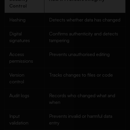
Control
Hashing
Detects whether data has changed
Digital
Confirms authenticity and detects
signatures
tampering
Access
Prevents unauthorised editing
permissions
Version
Tracks changes to files or code
control
Audit logs
Records who changed what and
when
Input
Prevents invalid or harmful data
validation
entry