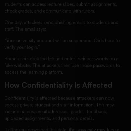
students can access lecture slides, submit assignments,
check grades, and communicate with tutors.
One day, attackers send phishing emails to students and
staff. The email says:
“Your university account will be suspended. Click here to
verify your login.”
Some users click the link and enter their passwords on a
fake website. The attackers then use those passwords to
access the learning platform.
How Confidentiality Is Affected
Confidentiality is affected because attackers can now
access private student and staff information. This may
include names, email addresses, grades, feedback,
uploaded assignments, and personal details.
If attackers download this data, the university may face a