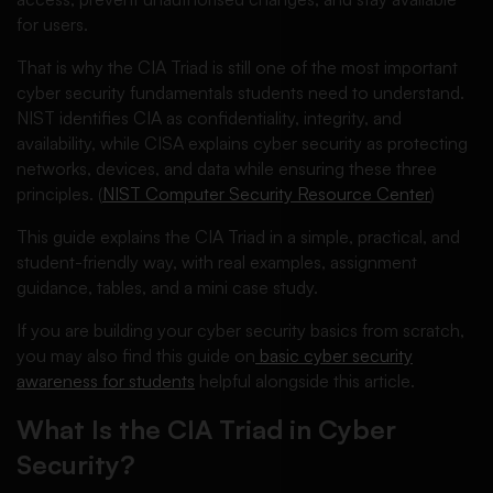
for users.
That is why the CIA Triad is still one of the most important
cyber security fundamentals students need to understand.
NIST identifies CIA as confidentiality, integrity, and
availability, while CISA explains cyber security as protecting
networks, devices, and data while ensuring these three
principles. (
NIST Computer Security Resource Center
)
This guide explains the CIA Triad in a simple, practical, and
student-friendly way, with real examples, assignment
guidance, tables, and a mini case study.
If you are building your cyber security basics from scratch,
you may also find this guide on
basic cyber security
awareness for students
helpful alongside this article.
What Is the CIA Triad in Cyber
Security?