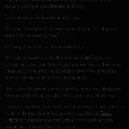
security principle was affected and why.
For example, a weak answer might say:
“The ransomware attack was serious because it stopped
users from accessing files.”
A stronger academic answer would say:
“The ransomware attack affected availability because
authorised users could no longer access files and systems.
It may also have affected confidentiality if the attackers
copied sensitive data before encrypting it.”
That second answer is more specific, more analytical, and
more suitable for university-level cyber security writing.
If you are working on a cyber security essay, report, or case
study and need structured academic guidance,
Essay
Helper
can support students with clearer explanations,
examples, and assignment planning.