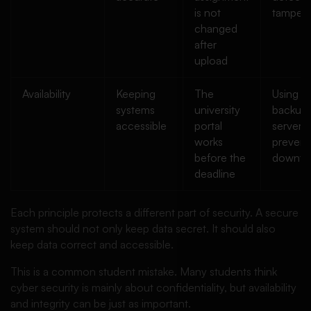
is not
tamperi
changed
after
upload
Availability
Keeping
The
Using
systems
university
backup
accessible
portal
servers 
works
prevent
before the
downti
deadline
Each principle protects a different part of security. A secure
system should not only keep data secret. It should also
keep data correct and accessible.
This is a common student mistake. Many students think
cyber security is mainly about confidentiality, but availability
and integrity can be just as important.