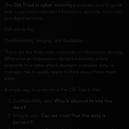
The
CIA Triad in cyber security
is a model used to guide
how organisations protect information, systems, networks,
and digital services.
CIA stands for:
Confidentiality, Integrity, and Availability.
These are the three main objectives of information security.
Whenever an organisation designs a security policy,
responds to a cyber attack, protects customer data, or
manages risk, it usually needs to think about these three
areas.
A simple way to understand the CIA Triad is this:
Confidentiality asks:
Who is allowed to see the
data?
Integrity asks:
Can we trust that the data is
correct?