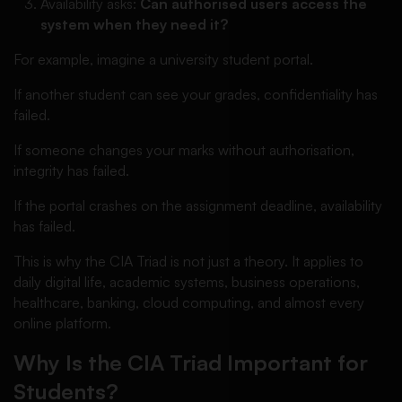
Availability asks:
Can authorised users access the
system when they need it?
For example, imagine a university student portal.
If another student can see your grades, confidentiality has
failed.
If someone changes your marks without authorisation,
integrity has failed.
If the portal crashes on the assignment deadline, availability
has failed.
This is why the CIA Triad is not just a theory. It applies to
daily digital life, academic systems, business operations,
healthcare, banking, cloud computing, and almost every
online platform.
Why Is the CIA Triad Important for
Students?