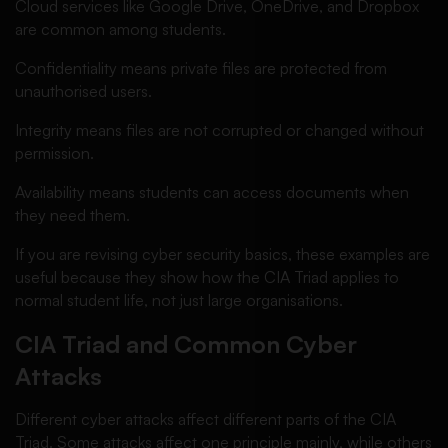
Cloud services like Google Drive, OneDrive, and Dropbox
are common among students.
Confidentiality means private files are protected from
unauthorised users.
Integrity means files are not corrupted or changed without
permission.
Availability means students can access documents when
they need them.
If you are revising cyber security basics, these examples are
useful because they show how the CIA Triad applies to
normal student life, not just large organisations.
CIA Triad and Common Cyber
Attacks
Different cyber attacks affect different parts of the CIA
Triad. Some attacks affect one principle mainly, while others