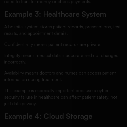
need to transfer money or check payments.
Example 3: Healthcare System
A hospital system stores patient records, prescriptions, test
results, and appointment details.
Confidentiality means patient records are private.
Integrity means medical data is accurate and not changed
incorrectly.
Availability means doctors and nurses can access patient
information during treatment.
This example is especially important because a cyber
security failure in healthcare can affect patient safety, not
just data privacy.
Example 4: Cloud Storage