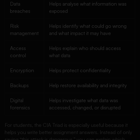
Data
Helps analyse what information was
breaches
exposed
Risk
Helps identify what could go wrong
management
and what impact it may have
Access
Helps explain who should access
control
what data
Encryption
Helps protect confidentiality
Backups
Help restore availability and integrity
Digital
Helps investigate what data was
forensics
accessed, changed, or disrupted
For students, the CIA Triad is especially useful because it
helps you write better assignment answers. Instead of only
saying “this attack is dangerous,” you can explain which