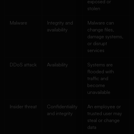
exposed or
stolen
Malware
Integrity and
Malware can
availability
change files,
damage systems,
or disrupt
services
DDoS attack
Availability
Systems are
flooded with
traffic and
become
unavailable
Insider threat
Confidentiality
An employee or
and integrity
trusted user may
steal or change
data