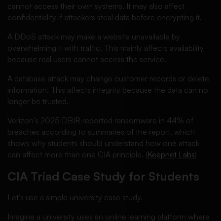
cannot access their own systems. It may also affect
confidentiality if attackers steal data before encrypting it.
A DDoS attack may make a website unavailable by
overwhelming it with traffic. This mainly affects availability
because real users cannot access the service.
A database attack may change customer records or delete
information. This affects integrity because the data can no
longer be trusted.
Verizon’s 2025 DBIR reported ransomware in 44% of
breaches according to summaries of the report, which
shows why students should understand how one attack
can affect more than one CIA principle. (
Keepnet Labs
)
CIA Triad Case Study for Students
Let’s use a simple university case study.
Imagine a university uses an online learning platform where