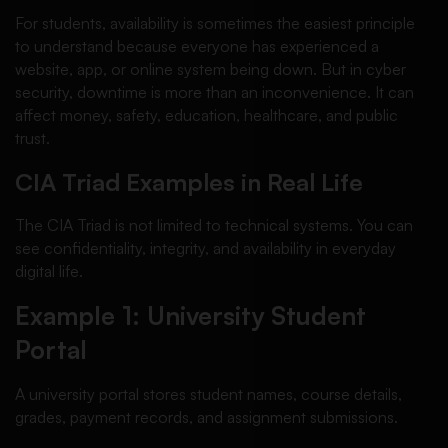
For students, availability is sometimes the easiest principle
to understand because everyone has experienced a
website, app, or online system being down. But in cyber
security, downtime is more than an inconvenience. It can
affect money, safety, education, healthcare, and public
trust.
CIA Triad Examples in Real Life
The CIA Triad is not limited to technical systems. You can
see confidentiality, integrity, and availability in everyday
digital life.
Example 1: University Student
Portal
A university portal stores student names, course details,
grades, payment records, and assignment submissions.