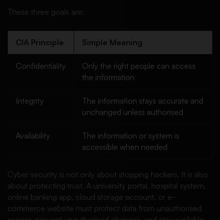
These three goals are:
CIA Principle
Simple Meaning
Confidentiality
Only the right people can access
the information
Integrity
The information stays accurate and
unchanged unless authorised
Availability
The information or system is
accessible when needed
Cyber security is not only about stopping hackers. It is also
about protecting trust. A university portal, hospital system,
online banking app, cloud storage account, or e-
commerce website must protect data from unauthorised
access, prevent unauthorised changes, and stay available