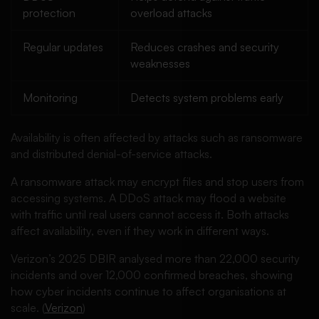
protection
overload attacks
Regular updates
Reduces crashes and security
weaknesses
Monitoring
Detects system problems early
Availability is often affected by attacks such as ransomware
and distributed denial-of-service attacks.
A ransomware attack may encrypt files and stop users from
accessing systems. A DDoS attack may flood a website
with traffic until real users cannot access it. Both attacks
affect availability, even if they work in different ways.
Verizon’s 2025 DBIR analysed more than 22,000 security
incidents and over 12,000 confirmed breaches, showing
how cyber incidents continue to affect organisations at
scale. (
Verizon
)