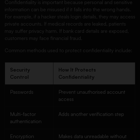
Confidentiality is important because personal and sensitive
information can be misused if it falls into the wrong hands.
For example, if a hacker steals login details, they may access
private accounts. If medical records are leaked, patients
may suffer privacy harm. If bank card details are exposed,
customers may face financial fraud.
Common methods used to protect confidentiality include:
Security
How It Protects
Control
Confidentiality
Passwords
Prevent unauthorised account
access
Multi-factor
Adds another verification step
authentication
Encryption
Makes data unreadable without