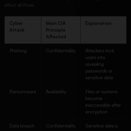
affect all three.
Cyber
Main CIA
Explanation
Attack
Principle
Affected
Phishing
Confidentiality
Attackers trick
users into
revealing
passwords or
sensitive data
Ransomware
Availability
Files or systems
become
inaccessible after
encryption
Data breach
Confidentiality
Sensitive data is