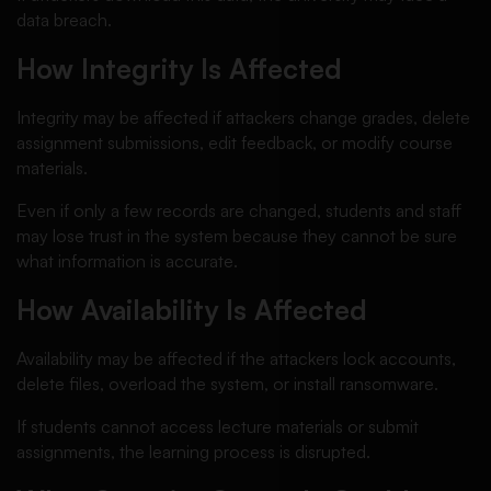
data breach.
How Integrity Is Affected
Integrity may be affected if attackers change grades, delete
assignment submissions, edit feedback, or modify course
materials.
Even if only a few records are changed, students and staff
may lose trust in the system because they cannot be sure
what information is accurate.
How Availability Is Affected
Availability may be affected if the attackers lock accounts,
delete files, overload the system, or install ransomware.
If students cannot access lecture materials or submit
assignments, the learning process is disrupted.