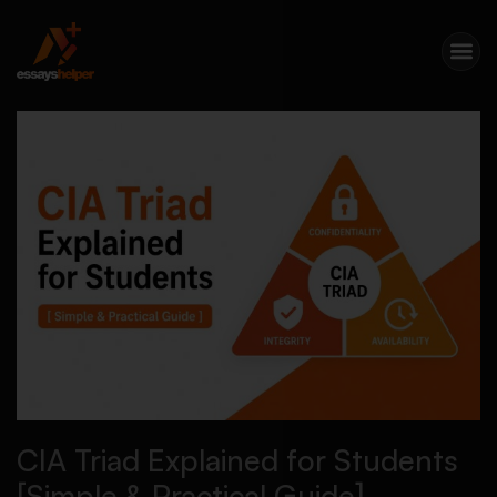
CIA Triad Explained for Students
[Simple & Practical Guide]