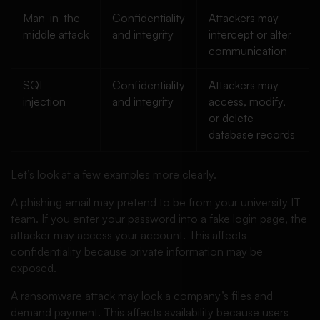
Man-in-the-
Confidentiality
Attackers may
middle attack
and integrity
intercept or alter
communication
SQL
Confidentiality
Attackers may
injection
and integrity
access, modify,
or delete
database records
Let’s look at a few examples more clearly.
A phishing email may pretend to be from your university IT
team. If you enter your password into a fake login page, the
attacker may access your account. This affects
confidentiality because private information may be
exposed.
A ransomware attack may lock a company’s files and
demand payment. This affects availability because users