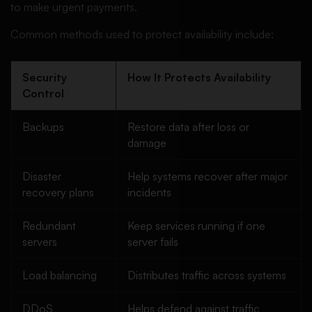
to make urgent payments.
Common methods used to protect availability include:
Security
How It Protects Availability
Control
Backups
Restore data after loss or
damage
Disaster
Help systems recover after major
recovery plans
incidents
Redundant
Keep services running if one
servers
server fails
Load balancing
Distributes traffic across systems
DDoS
Helps defend against traffic