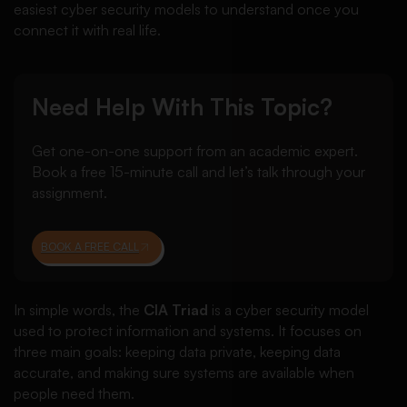
easiest cyber security models to understand once you
connect it with real life.
Need Help With This Topic?
Get one-on-one support from an academic expert.
Book a free 15-minute call and let’s talk through your
assignment.
BOOK A FREE CALL
In simple words, the
CIA Triad
is a cyber security model
used to protect information and systems. It focuses on
three main goals: keeping data private, keeping data
accurate, and making sure systems are available when
people need them.