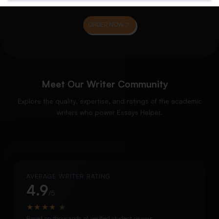
ORDER NOW
Meet Our Writer Community
Explore the quality, expertise, and ratings of the academic
writers who power Essays Helper.
AVERAGE WRITER RATING
4.9
/5
★
★
★
★
★
Based on thousands of verified student reviews.