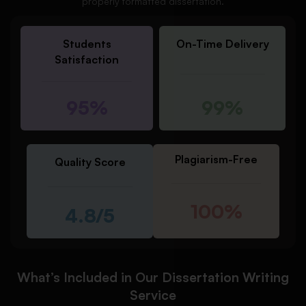
properly formatted dissertation.
Students
On-Time Delivery
Satisfaction
95%
99%
Plagiarism-Free
Quality Score
100%
4.8/5
What’s Included in Our Dissertation Writing
Service