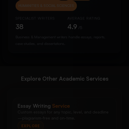
HUMANITIES & SOCIAL SCIENCES
SPECIALIST WRITERS
AVERAGE RATING
38
4.9
/5
Business & Management writers handle essays, reports,
case studies, and dissertations.
Explore Other Academic Services
Essay Writing
Service
Custom essays for any topic, level, and deadline
—plagiarism-free and on-time.
EXPLORE