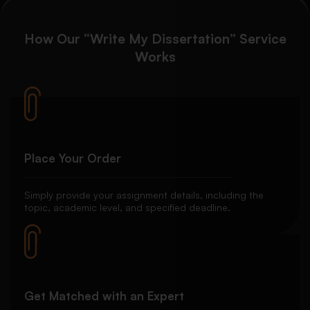
How Our “Write My Dissertation” Service
Works
Place Your Order
Simply provide your assignment details, including the
topic, academic level, and specified deadline.
Get Matched with an Expert