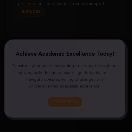
presentations, and academic writing support.
EXPLORE
Achieve Academic Excellence Today!
Transform your academic writing trajectory through our
strategically designed, expert-guided solutions.
Navigate complex writing challenges with
unprecedented academic excellence.
GET STARTED