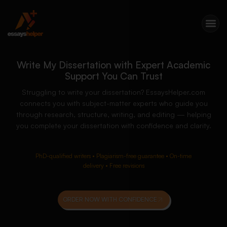
Write My Dissertation with Expert Academic
Support You Can Trust
Struggling to write your dissertation? EssaysHelper.com
connects you with subject-matter experts who guide you
through research, structure, writing, and editing — helping
you complete your dissertation with confidence and clarity.
PhD-qualified writers • Plagiarism-free guarantee • On-time
delivery • Free revisions
ORDER NOW WITH CONFIDENCE