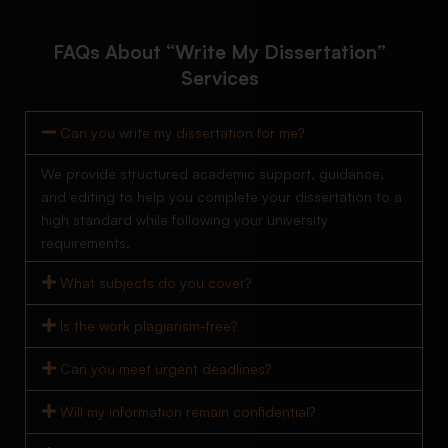
FAQs About “Write My Dissertation”
Services
Can you write my dissertation for me?
We provide structured academic support, guidance,
and editing to help you complete your dissertation to a
high standard while following your university
requirements.
What subjects do you cover?
Is the work plagiarism-free?
Can you meet urgent deadlines?
Will my information remain confidential?