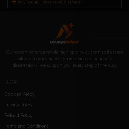
Why should I choose your service?
Our expert writers provide high-quality, customized essays
tailored to your needs. From research papers to
dissertations, we support you every step of the way.
LEGAL
Cookies Policy
Privacy Policy
Refund Policy
Terms and Conditions