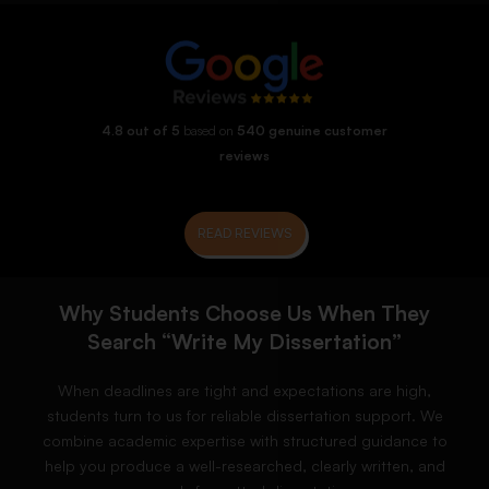
4.8 out of 5
based on
540 genuine customer
reviews
READ REVIEWS
Why Students Choose Us When They
Search “Write My Dissertation”
When deadlines are tight and expectations are high,
students turn to us for reliable dissertation support. We
combine academic expertise with structured guidance to
help you produce a well-researched, clearly written, and