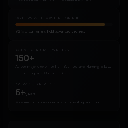
WRITERS WITH MASTER’S OR PHD
92% of our writers hold advanced degrees.
ACTIVE ACADEMIC WRITERS
150+
Across major disciplines from Business and Nursing to Law,
Engineering, and Computer Science.
AVERAGE EXPERIENCE
5+
years
Measured in professional academic writing and tutoring.