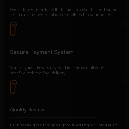
We match your order with the most relevant expert writer
to ensure the best quality work tailored to your needs.
Secure Payment System
Your payment is securely held in escrow until you’re
satisfied with the final delivery.
Quality Review
Each essay goes through rigorous editing and plagiarism