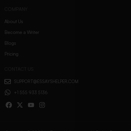
COMPANY
About Us
Become a Writer
Blogs
Pricing
CONTACT US
SUPPORT@ESSAYSHELPER.COM
+1 555 933 5136