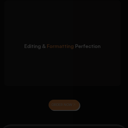
We polish your
Detailed Approach:
dissertation to ensure it is submission-ready
and professionally presented:
Grammar, clarity, and academic tone
Editing &
Formatting
Perfection
improvement
Formatting as per university guidelines
Accurate referencing (APA, Harvard, MLA,
etc.)
ORDER NOW