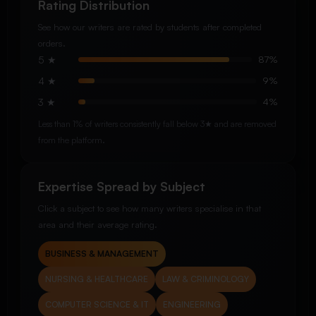
Rating Distribution
See how our writers are rated by students after completed
orders.
5 ★
87%
4 ★
9%
3 ★
4%
Less than 1% of writers consistently fall below 3★ and are removed
from the platform.
Expertise Spread by Subject
Click a subject to see how many writers specialise in that
area and their average rating.
BUSINESS & MANAGEMENT
NURSING & HEALTHCARE
LAW & CRIMINOLOGY
COMPUTER SCIENCE & IT
ENGINEERING