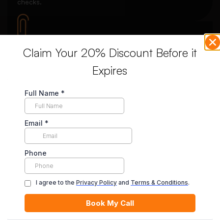
checks.
Claim Your 20% Discount Before it
Download Your Essay
Expires
Receive your completed essay and request revisions if
needed.
Unlimited Revisions
Enjoy unlimited revisions for up to 10 days post-delivery,
ensuring your complete satisfaction.