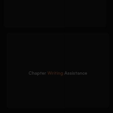
Justification of methods aligned with
objectives
We support you across
Detailed Approach:
all dissertation chapters with structured and
coherent writing:
Introduction, analysis, discussion, and
conclusion
Chapter
Writing
Assistance
Clear argument development and logical
flow
Alignment with academic standards and
guidelines