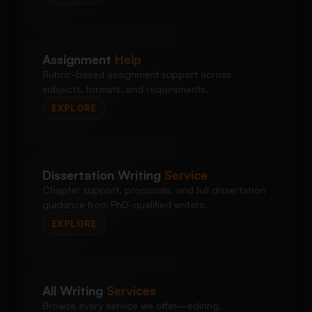
Assignment
Help
Rubric-based assignment support across
subjects, formats, and requirements.
EXPLORE
Dissertation Writing
Service
Chapter support, proposals, and full dissertation
guidance from PhD-qualified writers.
EXPLORE
All Writing
Services
Browse every service we offer—editing,