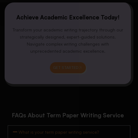
Achieve Academic Excellence Today!
Transform your academic writing trajectory through our
strategically designed, expert-guided solutions.
Navigate complex writing challenges with
unprecedented academic excellence.
GET STARTED
FAQs About Term Paper Writing Service
What is your term paper writing service?