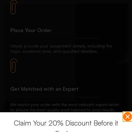
Place Your Order
Simply provide your assignment details, including the
topic, academic level, and specified deadline.
Get Matched with an Expert
We match your order with the most relevant expert writer
to ensure the best quality work tailored to your needs.
Claim Your 20% Discount Before it