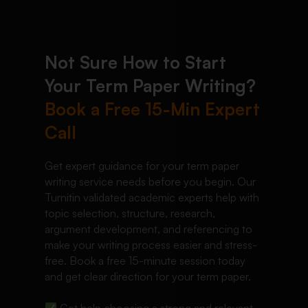
Not Sure How to Start
Your Term Paper Writing?
Book a Free 15-Min Expert
Call
Get expert guidance for your term paper
writing service needs before you begin. Our
Turnitin validated academic experts help with
topic selection, structure, research,
argument development, and referencing to
make your writing process easier and stress-
free. Book a free 15-minute session today
and get clear direction for your term paper.