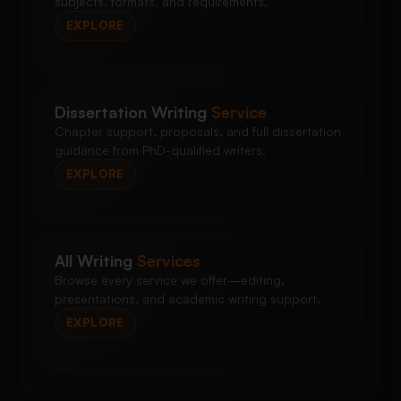
subjects, formats, and requirements.
EXPLORE
Dissertation Writing
Service
Chapter support, proposals, and full dissertation
guidance from PhD-qualified writers.
EXPLORE
All Writing
Services
Browse every service we offer—editing,
presentations, and academic writing support.
EXPLORE