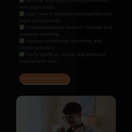
Get help choosing a strong and relevant
term paper topic
Learn how to structure and organize your
paper professionally
Understand proper research methods and
academic sourcing
Improve referencing, formatting, and
citation accuracy
Clarify deadlines, scope, and professor
requirements early
SCHEDULE A FREE CALL