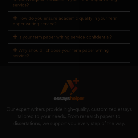
service?
How do you ensure academic quality in your term
paper writing service?
Is your term paper writing service confidential?
Why should I choose your term paper writing
service?
Our expert writers provide high-quality, customized essays
tailored to your needs. From research papers to
dissertations, we support you every step of the way.