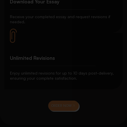
Download Your Essay
Receive your completed essay and request revisions if
needed.
Unlimited Revisions
Enjoy unlimited revisions for up to 10 days post-delivery,
ensuring your complete satisfaction.
ORDER NOW