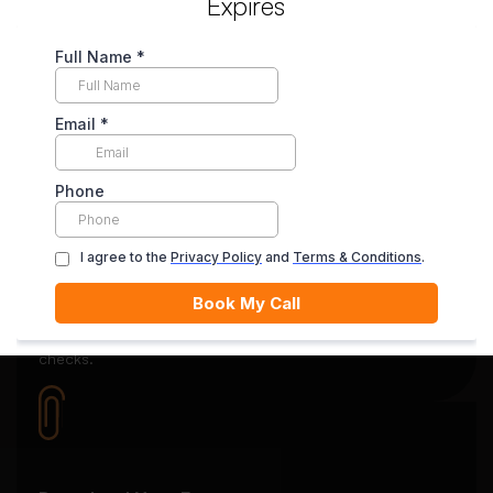
Expires
Secure Payment System
Your payment is securely held in escrow until you’re
satisfied with the final delivery.
Quality Review
Each essay goes through rigorous editing and plagiarism
checks.