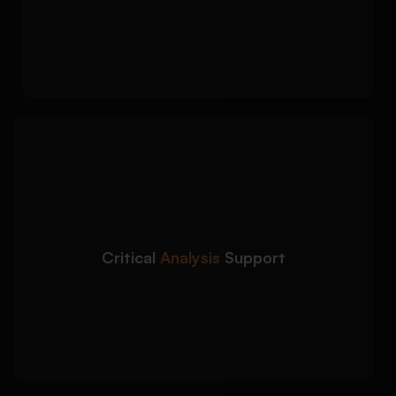
literature
Coherent transitions and argument
progression throughout
Our term paper writing
Detailed Approach:
service focuses on analytical depth and
academically rigorous discussion:
Comparative analysis and theoretical
framework application
Critical
Analysis
Support
Evidence interpretation using scholarly
methodologies
Argument strengthening through critical
evaluation