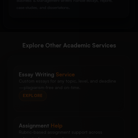
Business & Management writers handle essays, reports,
case studies, and dissertations.
Explore Other Academic Services
Essay Writing
Service
Custom essays for any topic, level, and deadline
—plagiarism-free and on-time.
EXPLORE
Assignment
Help
Rubric-based assignment support across