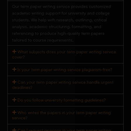
Our term paper writing service provides customized
academic writing support for university and college
students. We help with research, outlining, critical
analysis, academic structuring, formatting, and
referencing to produce high-quality term papers
tailored to course requirements.
What subjects does your term paper writing service
cover?
Is your term paper writing service plagiarism-free?
Can your term paper writing service handle urgent
deadlines?
Do you follow university formatting guidelines?
Who writes the papers in your term paper writing
service?
Can I request revisions in your term paper writing