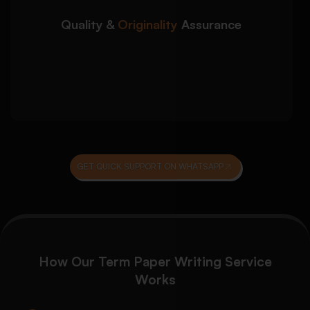
Plagiarism screening and originality
verification
Quality &
Originality
Assurance
Grammar, coherence, and proofreading
review
Final editorial review before submission
delivery
GET QUICK SUPPORT ON WHATSAPP
How Our Term Paper Writing Service
Works