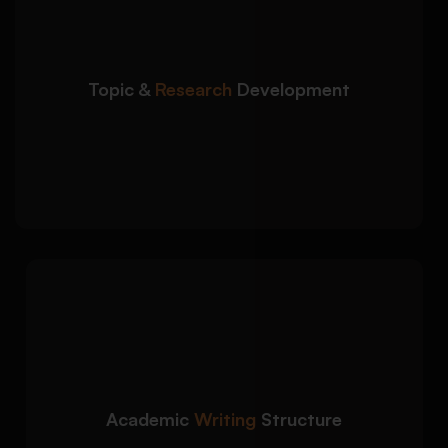
service begins with in-depth topic analysis and
scholarly research planning:
Research question and thesis statement
development
Topic &
Research
Development
Peer-reviewed journal and academic source
integration
Evidence-based argument planning and
source evaluation
We create logically
Detailed Approach:
structured and academically formatted term
papers aligned with university expectations:
Clear introduction, body paragraphs, and
conclusion structure
Academic
Writing
Structure
Critical analysis and synthesis of academic