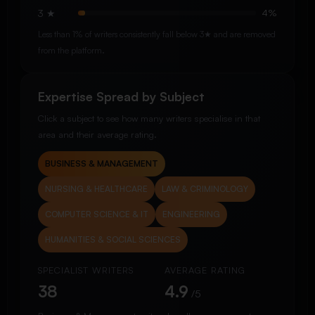
3 ★
4%
Less than 1% of writers consistently fall below 3★ and are removed
from the platform.
Expertise Spread by Subject
Click a subject to see how many writers specialise in that
area and their average rating.
BUSINESS & MANAGEMENT
NURSING & HEALTHCARE
LAW & CRIMINOLOGY
COMPUTER SCIENCE & IT
ENGINEERING
HUMANITIES & SOCIAL SCIENCES
SPECIALIST WRITERS
AVERAGE RATING
38
4.9
/5