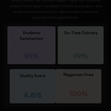
service online. We combine subject expertise, scholarly
research techniques, academic formatting precision, and
quality assurance checks to deliver papers that meet
university-level expectations.
Students
On-Time Delivery
Satisfaction
95%
99%
Plagiarism-Free
Quality Score
100%
4.8/5