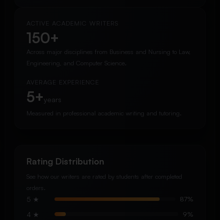
ACTIVE ACADEMIC WRITERS
150+
Across major disciplines from Business and Nursing to Law,
Engineering, and Computer Science.
AVERAGE EXPERIENCE
5+
years
Measured in professional academic writing and tutoring.
Rating Distribution
See how our writers are rated by students after completed
orders.
5 ★
87%
4 ★
9%