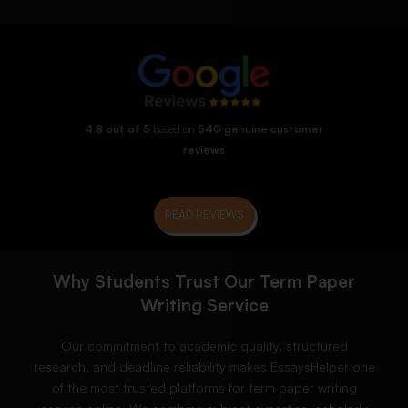
4.8 out of 5
based on
540 genuine customer
reviews
READ REVIEWS
Why Students Trust Our Term Paper
Writing Service
Our commitment to academic quality, structured
research, and deadline reliability makes EssaysHelper one
of the most trusted platforms for term paper writing