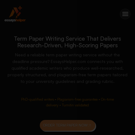
Term Paper Writing Service That Delivers
Research-Driven, High-Scoring Papers
Need a reliable term paper writing service without the
deadline pressure? EssaysHelper.com connects you with
qualified academic writers who produce well-researched,
properly structured, and plagiarism-free term papers tailored
to your university guidelines and grading rubric.
PhD-qualified writers • Plagiarism-free guarantee • On-time
delivery • Turnitin validated
ORDER TERM PAPER NOW