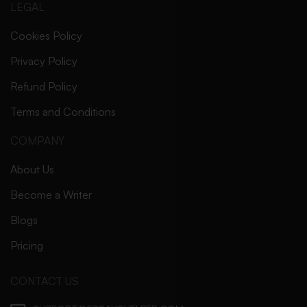
LEGAL
Cookies Policy
Privacy Policy
Refund Policy
Terms and Conditions
COMPANY
About Us
Become a Writer
Blogs
Pricing
CONTACT US