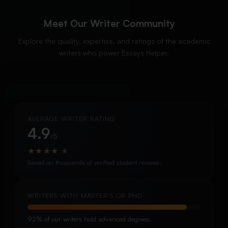
Meet Our Writer Community
Explore the quality, expertise, and ratings of the academic
writers who power Essays Helper.
AVERAGE WRITER RATING
4.9
/5
★
★
★
★
★
Based on thousands of verified student reviews.
WRITERS WITH MASTER’S OR PHD
92% of our writers hold advanced degrees.