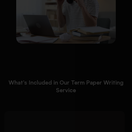
What’s Included in Our Term Paper Writing
Service
Our term paper writing
Detailed Approach: