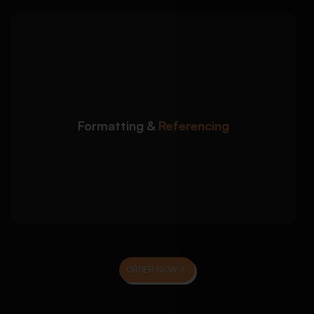
We ensure your sociology
Detailed Approach:
essay meets university formatting and citation
standards:
APA, Harvard, ASA, or Chicago referencing
Formatting &
Referencing
styles
Correct in-text citations and reference lists
Proofreading for academic tone, clarity, and
originality
ORDER NOW