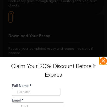
Each essay goes through rigorous editing and plagiarism
checks.
Download Your Essay
Receive your completed essay and request revisions if
needed.
Claim Your 20% Discount Before it
Expires
Unlimited Revisions
Enjoy unlimited revisions for up to 10 days post-delivery,
ensuring your complete satisfaction.