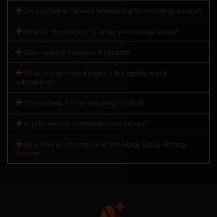
Do you follow Harvard referencing for sociology essays?
What is the process to order a sociology essay?
Can I request revisions if needed?
What is your refund policy if the quality is not
satisfactory?
Do you help with all sociology topics?
Is your service confidential and secure?
Why should I choose your Sociology Essay Writing
Service?