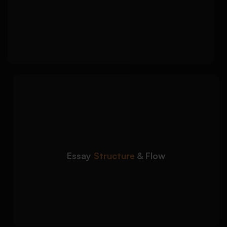
Balanced discussion of multiple sociological
perspectives
Clear counterarguments and academic
critique
We structure sociology
Detailed Approach:
essays to ensure clarity, coherence, and
logical progression:
Strong introductions with clear thesis
statements
Essay
Structure
& Flow
Well-organised body paragraphs with topic
sentences
Focused conclusions that reinforce key
arguments