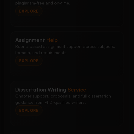
plagiarism-free and on-time.
EXPLORE
Assignment
Help
Rubric-based assignment support across subjects,
formats, and requirements.
EXPLORE
Dissertation Writing
Service
Chapter support, proposals, and full dissertation
guidance from PhD-qualified writers.
EXPLORE