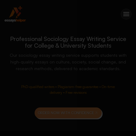
Professional Sociology Essay Writing Service
for College & University Students
Our sociology essay writing service supports students with
high-quality essays on culture, society, social change, and
research methods, delivered to academic standards.
PhD-qualified writers • Plagiarism-free guarantee • On-time
delivery • Free revisions
ORDER NOW WITH CONFIDENCE