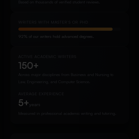
Based on thousands of verified student reviews.
WRITERS WITH MASTER’S OR PHD
92% of our writers hold advanced degrees.
ACTIVE ACADEMIC WRITERS
150+
Across major disciplines from Business and Nursing to
Law, Engineering, and Computer Science.
AVERAGE EXPERIENCE
5+
years
Measured in professional academic writing and tutoring.