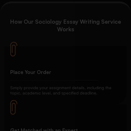
How Our Sociology Essay Writing Service
Works
Place Your Order
Simply provide your assignment details, including the
topic, academic level, and specified deadline.
Get Matched with an Expert