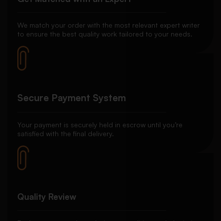
We match your order with the most relevant expert writer
to ensure the best quality work tailored to your needs.
Secure Payment System
Your payment is securely held in escrow until you’re
satisfied with the final delivery.
Quality Review