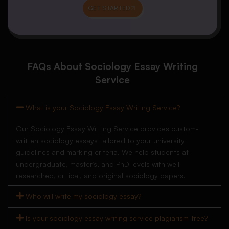
GET STARTED
FAQs About Sociology Essay Writing
Service
What is your Sociology Essay Writing Service?
Our Sociology Essay Writing Service provides custom-
written sociology essays tailored to your university
guidelines and marking criteria. We help students at
undergraduate, master’s, and PhD levels with well-
researched, critical, and original sociology papers.
Who will write my sociology essay?
Is your sociology essay writing service plagiarism-free?