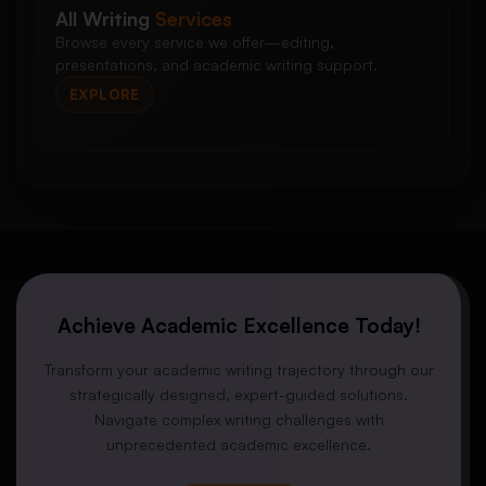
All Writing
Services
Browse every service we offer—editing,
presentations, and academic writing support.
EXPLORE
Achieve Academic Excellence Today!
Transform your academic writing trajectory through our
strategically designed, expert-guided solutions.
Navigate complex writing challenges with
unprecedented academic excellence.