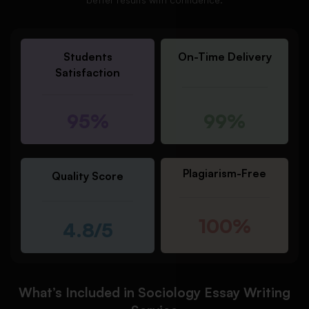
Students
On-Time Delivery
Satisfaction
95%
99%
Plagiarism-Free
Quality Score
100%
4.8/5
What’s Included in Sociology Essay Writing