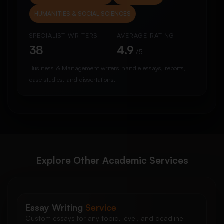
HUMANITIES & SOCIAL SCIENCES
SPECIALIST WRITERS
AVERAGE RATING
38
4.9
/5
Business & Management writers handle essays, reports,
case studies, and dissertations.
Explore Other Academic Services
Essay Writing
Service
Custom essays for any topic, level, and deadline—