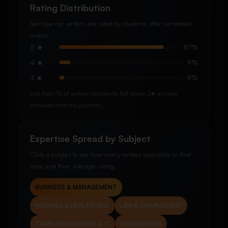
Rating Distribution
See how our writers are rated by students after completed
orders.
5 ★
87%
4 ★
9%
3 ★
4%
Less than 1% of writers consistently fall below 3★ and are
removed from the platform.
Expertise Spread by Subject
Click a subject to see how many writers specialise in that
area and their average rating.
BUSINESS & MANAGEMENT
NURSING & HEALTHCARE
LAW & CRIMINOLOGY
COMPUTER SCIENCE & IT
ENGINEERING