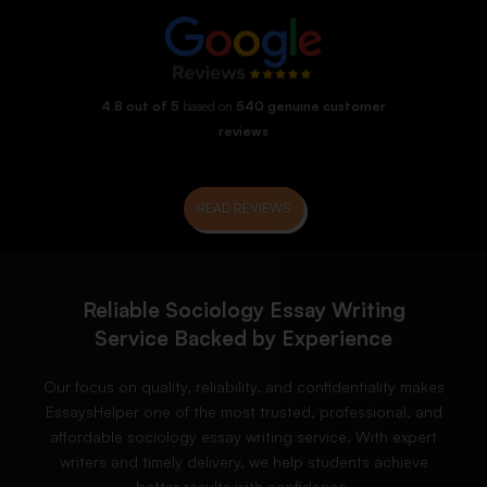
4.8 out of 5
based on
540 genuine customer
reviews
READ REVIEWS
Reliable Sociology Essay Writing
Service Backed by Experience
Our focus on quality, reliability, and confidentiality makes
EssaysHelper one of the most trusted, professional, and
affordable sociology essay writing service. With expert
writers and timely delivery, we help students achieve
better results with confidence.