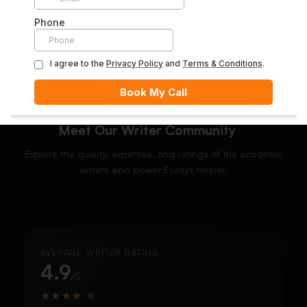
ORDER NOW
Meet Our Writer Community
Explore the quality, expertise, and ratings of the academic
writers who power Essays Helper.
AVERAGE WRITER RATING
4.9
/5
★
★
★
★
★