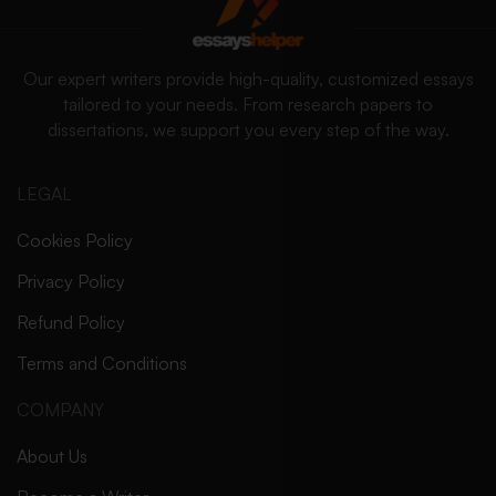
Our expert writers provide high-quality, customized essays
tailored to your needs. From research papers to
dissertations, we support you every step of the way.
LEGAL
Cookies Policy
Privacy Policy
Refund Policy
Terms and Conditions
COMPANY
About Us