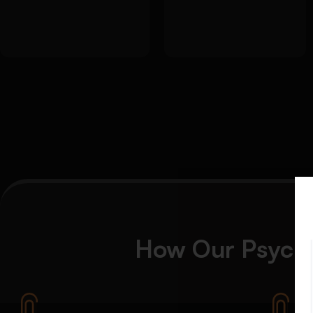
evaluation of
objectives and
theories and
questions
frameworks
How Our Psycho