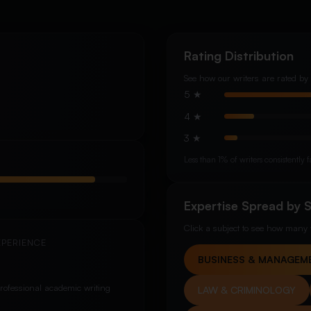
Rating Distribution
See how our writers are rated by 
5 ★
4 ★
3 ★
Less than 1% of writers consistentl
Expertise Spread by 
Click a subject to see how many w
XPERIENCE
BUSINESS & MANAGEM
rofessional academic writing
LAW & CRIMINOLOGY