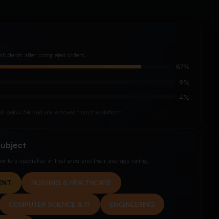
students after completed orders.
87%
9%
4%
y fall below 3★ and are removed from the platform.
Subject
riters specialise in that area and their average rating.
ENT
NURSING & HEALTHCARE
COMPUTER SCIENCE & IT
ENGINEERING