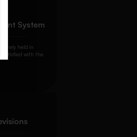
ment System
curely held in
 satisfied with the
evisions