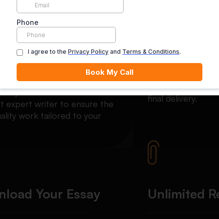
Matched with an
Secure Pay
rt
Your payment is se
escrow until you’re
ch your order with the most
final delivery.
t expert writer to ensure the
ality work tailored to your
load Your Essay
Unlimited R