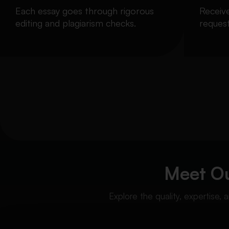
Each essay goes through rigorous
Receiv
editing and plagiarism checks.
request
Meet O
Explore the quality, expertise,