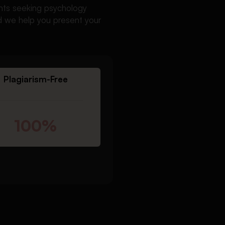
ents seeking psychology
nd we help you present your
Plagiarism-Free
100%