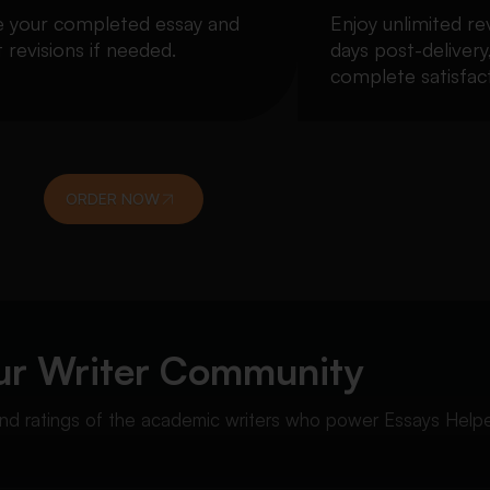
e your completed essay and
Enjoy unlimited re
 revisions if needed.
days post-delivery
complete satisfact
ORDER NOW
ur Writer Community
 and ratings of the academic writers who power Essays Helpe