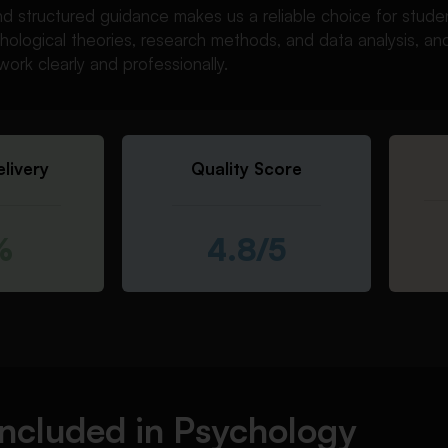
nd structured guidance makes us a reliable choice for stud
hological theories, research methods, and data analysis, a
work clearly and professionally.
livery
Quality Score
%
4.8/5
Included in Psychology