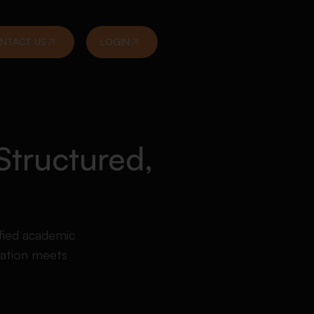
NTACT US
LOGIN
Structured,
fied academic
tation meets