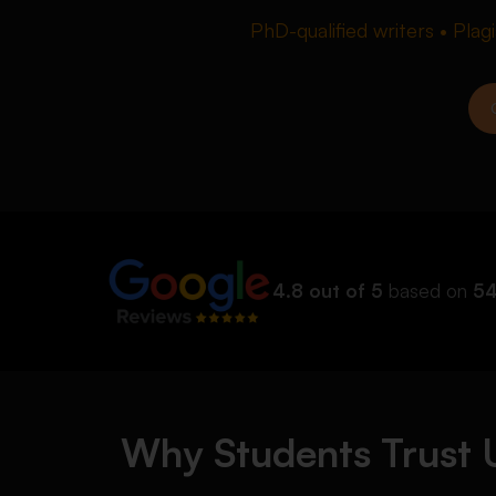
PhD-qualified writers • Plag
4.8 out of 5
based on
54
Why Students Trust U