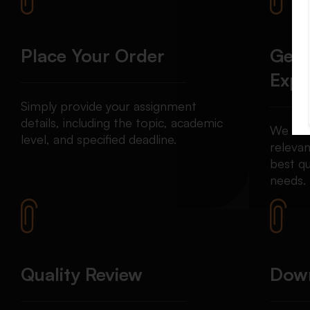
Place Your Order
Get 
Expe
Simply provide your assignment
details, including the topic, academic
We mat
level, and specified deadline.
relevan
best qu
needs.
Quality Review
Down