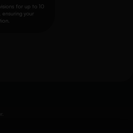
visions for up to 10
, ensuring your
ion.
r.