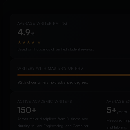
AVERAGE WRITER RATING
4.9
/5
★
★
★
★
★
Based on thousands of verified student reviews.
WRITERS WITH MASTER’S OR PHD
92% of our writers hold advanced degrees.
ACTIVE ACADEMIC WRITERS
AVERAGE E
150+
5+
years
Across major disciplines from Business and
Measured in p
Nursing to Law, Engineering, and Computer
and tutoring.