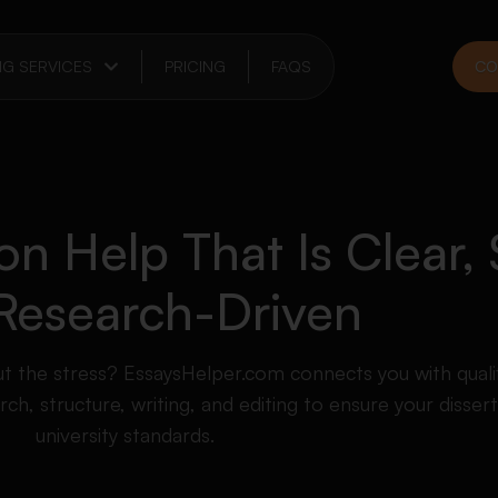
NG SERVICES
PRICING
FAQS
CO
on Help That Is Clear, 
Research-Driven
ut the stress? EssaysHelper.com connects you with quali
h, structure, writing, and editing to ensure your disser
university standards.