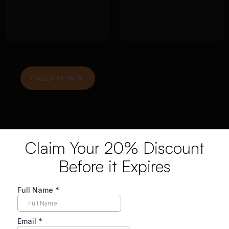
interpretation
Alignment with
linked to
research
research
objectives and
questions
ethics
ORDER NOW
Claim Your 20% Discount
Before it Expires
logy Dissertation Help Wor