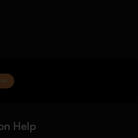
EWS
on Help