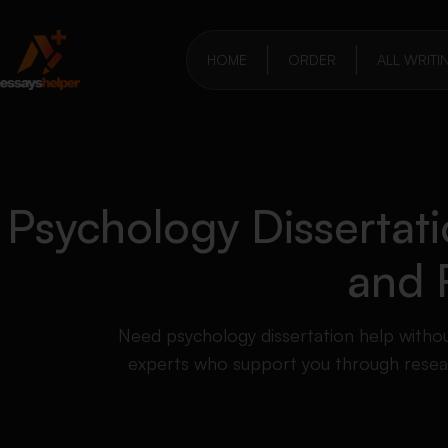
HOME
ORDER
ALL WRITI
Psychology Dissertati
and 
Need psychology dissertation help witho
experts who support you through researc