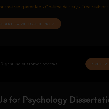
iarism-free guarantee • On-time delivery • Free revisions
ORDER NOW WITH CONFIDENCE
0 genuine customer reviews
READ REVI
s for Psychology Dissertati