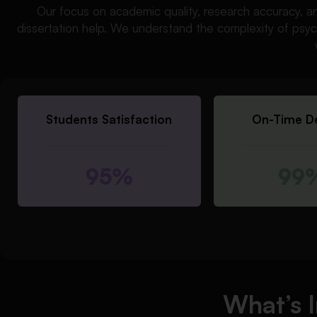
Our focus on academic quality, research accuracy, a
dissertation help. We understand the complexity of psyc
Students Satisfaction
On-Time De
95%
99
What’s 