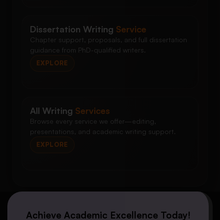
Dissertation Writing
Service
Chapter support, proposals, and full dissertation
guidance from PhD-qualified writers.
EXPLORE
All Writing
Services
Browse every service we offer—editing,
presentations, and academic writing support.
EXPLORE
Achieve Academic Excellence Today!