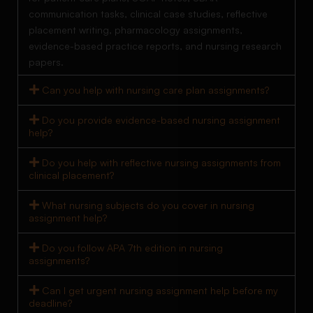
communication tasks, clinical case studies, reflective
placement writing, pharmacology assignments,
evidence-based practice reports, and nursing research
papers.
Can you help with nursing care plan assignments?
Do you provide evidence-based nursing assignment
help?
Do you help with reflective nursing assignments from
clinical placement?
What nursing subjects do you cover in nursing
assignment help?
Do you follow APA 7th edition in nursing
assignments?
Can I get urgent nursing assignment help before my
deadline?