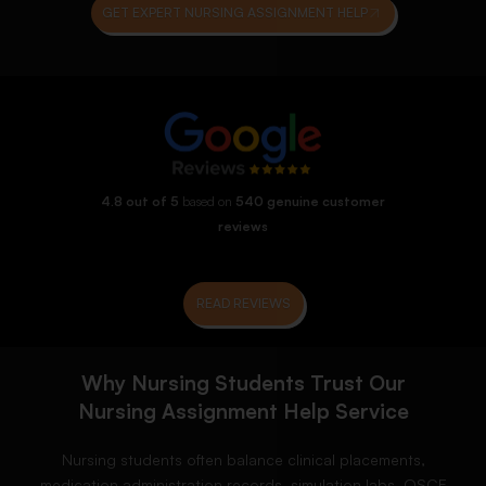
GET EXPERT NURSING ASSIGNMENT HELP
4.8 out of 5
based on
540 genuine customer
reviews
READ REVIEWS
Why Nursing Students Trust Our
Nursing Assignment Help Service
Nursing students often balance clinical placements,
medication administration records, simulation labs, OSCE