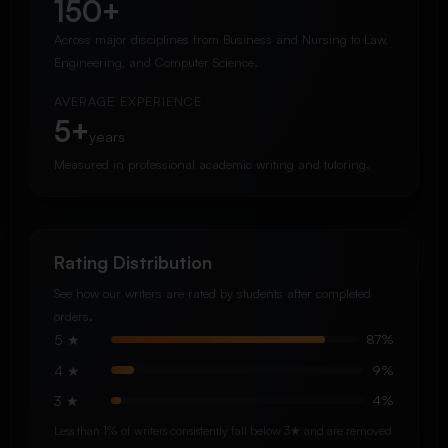
150+
Across major disciplines from Business and Nursing to Law,
Engineering, and Computer Science.
AVERAGE EXPERIENCE
5+
years
Measured in professional academic writing and tutoring.
Rating Distribution
See how our writers are rated by students after completed
orders.
5 ★
87%
4 ★
9%
3 ★
4%
Less than 1% of writers consistently fall below 3★ and are removed