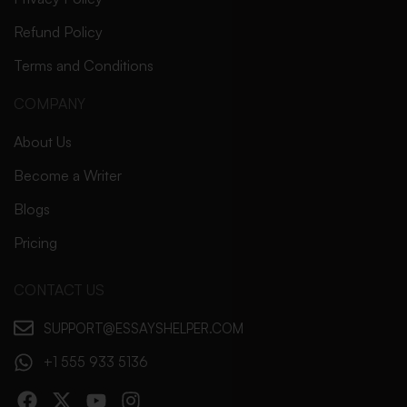
Refund Policy
Terms and Conditions
COMPANY
About Us
Become a Writer
Blogs
Pricing
CONTACT US
SUPPORT@ESSAYSHELPER.COM
+1 555 933 5136