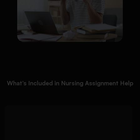
What’s Included in Nursing Assignment Help
We help nursing students
Detailed Approach:
create evidence-based patient care plans
aligned with clinical placement expectations and
nursing standards: