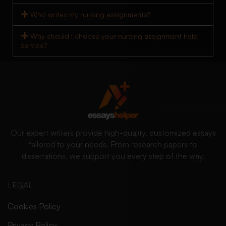
Who writes my nursing assignments?
Why should I choose your nursing assignment help
service?
Our expert writers provide high-quality, customized essays
tailored to your needs. From research papers to
dissertations, we support you every step of the way.
LEGAL
Cookies Policy
Privacy Policy