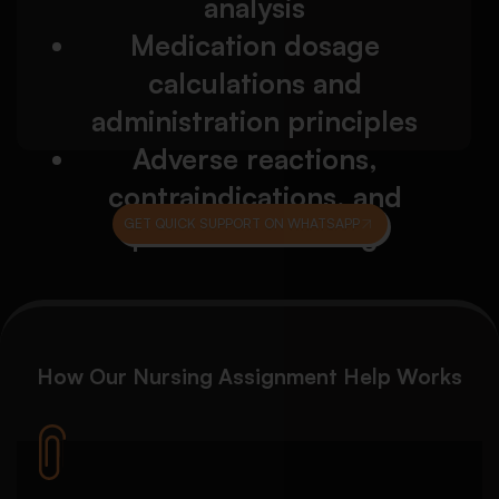
analysis
application
Reflection on communication, empathy, and
Medication dosage
patient care
calculations and
Professional accountability and nursing
ethics discussion
administration principles
Adverse reactions,
contraindications, and
GET QUICK SUPPORT ON WHATSAPP
patient monitoring
How Our
Nursing Assignment Help
Works