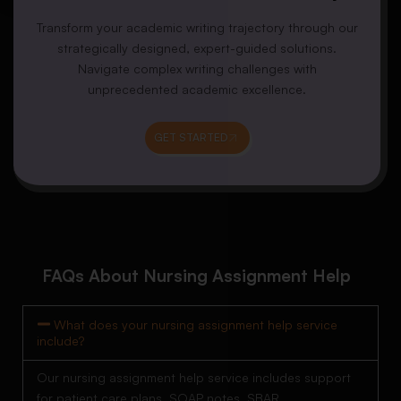
Transform your academic writing trajectory through our
strategically designed, expert-guided solutions.
Navigate complex writing challenges with
unprecedented academic excellence.
GET STARTED
FAQs About Nursing Assignment Help
What does your nursing assignment help service
include?
Our nursing assignment help service includes support
for patient care plans, SOAP notes, SBAR