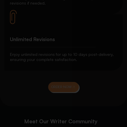
revisions if needed.
Unlimited Revisions
Enjoy unlimited revisions for up to 10 days post-delivery,
ensuring your complete satisfaction.
ORDER NOW
Meet Our Writer Community