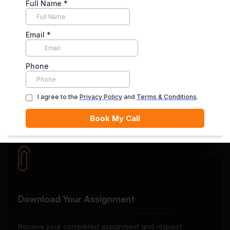
Your payment is securely held in escrow until you’re
satisfied with the final delivery.
Quality Review
Each essay goes through rigorous editing and plagiarism
checks.
Download Your Assignment
Receive your completed assignment and request