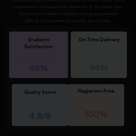
preparation, and academic deadlines at the same time.
That pressure makes complex nursing assignments
difficult to complete accurately and on time.
Students
On-Time Delivery
Satisfaction
95%
99%
Plagiarism-Free
Quality Score
100%
4.8/5