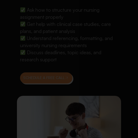
Ask how to structure your nursing
assignment properly
Get help with clinical case studies, care
plans, and patient analysis
Understand referencing, formatting, and
university nursing requirements
Discuss deadlines, topic ideas, and
research support
SCHEDULE A FREE CALL