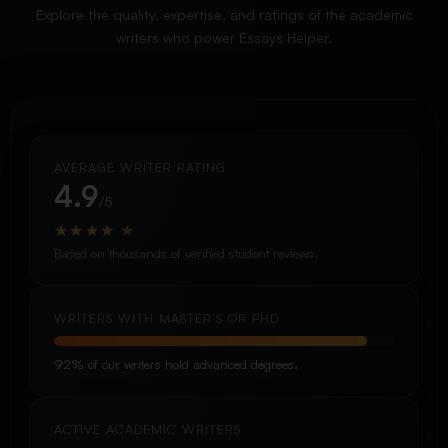
Explore the quality, expertise, and ratings of the academic
writers who power Essays Helper.
AVERAGE WRITER RATING
4.9
/5
★
★
★
★
★
Based on thousands of verified student reviews.
WRITERS WITH MASTER’S OR PHD
92% of our writers hold advanced degrees.
ACTIVE ACADEMIC WRITERS