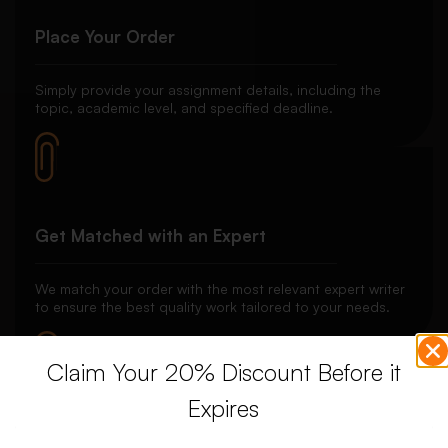
Place Your Order
Simply provide your assignment details, including the
topic, academic level, and specified deadline.
Get Matched with an Expert
We match your order with the most relevant expert writer
to ensure the best quality work tailored to your needs.
Claim Your 20% Discount Before it
Expires
Secure Payment System