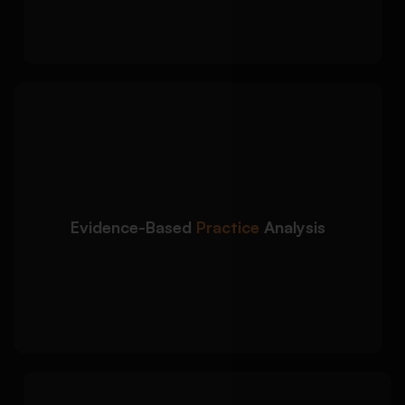
prioritisation
We deliver evidence-
Detailed Approach:
based nursing assignment help using current
healthcare research and clinical guidelines:
Use of peer-reviewed nursing and medical
Evidence-Based
Practice
Analysis
journals
Integration of NICE, NHS, and WHO
healthcare guidelines