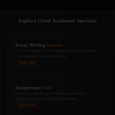
Explore Other Academic Services
Essay Writing
Service
Custom essays for any topic, level, and deadline
—plagiarism-free and on-time.
EXPLORE
Assignment
Help
Rubric-based assignment support across
subjects, formats, and requirements.
EXPLORE