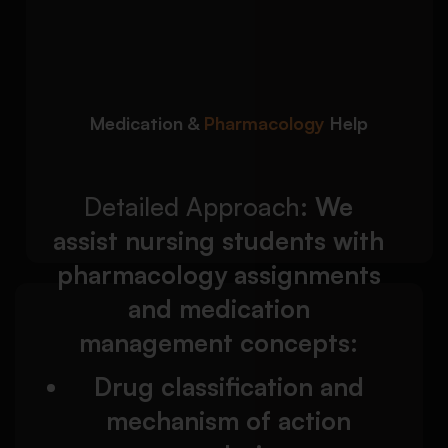
We assist nursing
Detailed Approach:
students with pharmacology assignments and
medication management concepts:
Drug classification and mechanism of action
Medication &
Pharmacology
Help
analysis
Medication dosage calculations and
administration principles
Detailed Approach:
We
assist nursing students with
pharmacology assignments
and medication
We help nursing students
Detailed Approach:
management concepts:
write reflective assignments based on clinical
placement experiences and professional
Drug classification and
learning outcomes:
mechanism of action
Gibbs Reflective Cycle and Johns Model