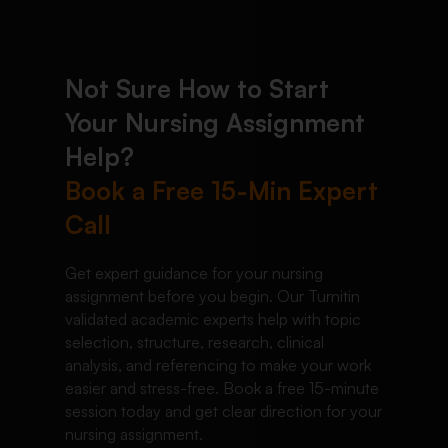
Not Sure How to Start
Your Nursing Assignment
Help?
Book a Free 15-Min Expert
Call
Get expert guidance for your nursing
assignment before you begin. Our Turnitin
validated academic experts help with topic
selection, structure, research, clinical
analysis, and referencing to make your work
easier and stress-free. Book a free 15-minute
session today and get clear direction for your
nursing assignment.