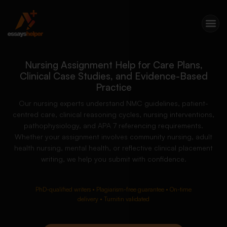
Nursing Assignment Help for Care Plans,
Clinical Case Studies, and Evidence-Based
Practice
Our nursing experts understand NMC guidelines, patient-
centred care, clinical reasoning cycles, nursing interventions,
pathophysiology, and APA 7 referencing requirements.
Whether your assignment involves community nursing, adult
health nursing, mental health, or reflective clinical placement
writing, we help you submit with confidence.
PhD-qualified writers • Plagiarism-free guarantee • On-time
delivery • Turnitin validated