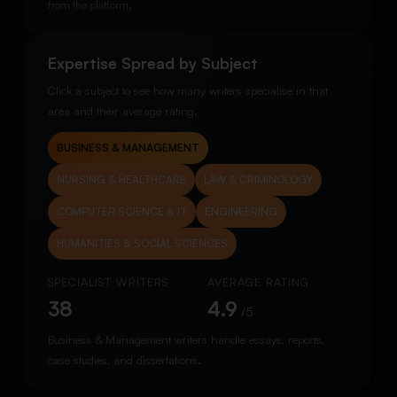
from the platform.
Expertise Spread by Subject
Click a subject to see how many writers specialise in that
area and their average rating.
BUSINESS & MANAGEMENT
NURSING & HEALTHCARE
LAW & CRIMINOLOGY
COMPUTER SCIENCE & IT
ENGINEERING
HUMANITIES & SOCIAL SCIENCES
SPECIALIST WRITERS
AVERAGE RATING
38
4.9
/5
Business & Management writers handle essays, reports,
case studies, and dissertations.