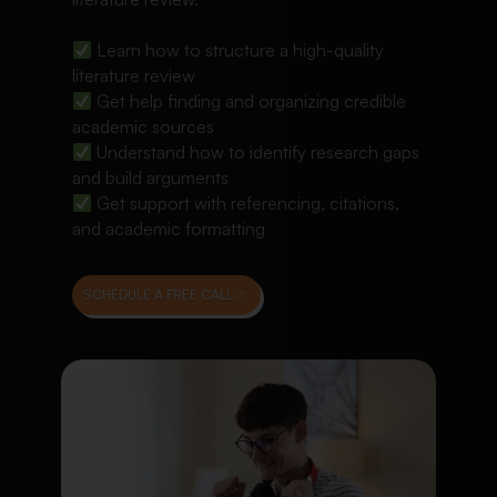
Learn how to structure a high-quality
literature review
Get help finding and organizing credible
academic sources
Understand how to identify research gaps
and build arguments
Get support with referencing, citations,
and academic formatting
SCHEDULE A FREE CALL