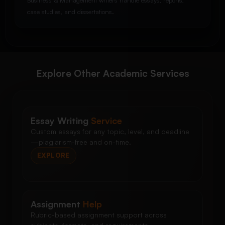
Business & Management writers handle essays, reports,
case studies, and dissertations.
Explore Other Academic Services
Essay Writing
Service
Custom essays for any topic, level, and deadline
—plagiarism-free and on-time.
EXPLORE
Assignment
Help
Rubric-based assignment support across