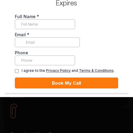
Expires
Secure Payment System
Your payment is securely held in escrow until you’re
satisfied with the final delivery.
Quality Review
Each essay goes through rigorous editing and plagiarism
checks.