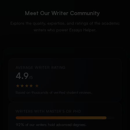
Meet Our Writer Community
Explore the quality, expertise, and ratings of the academic
writers who power Essays Helper.
AVERAGE WRITER RATING
4.9
/5
★
★
★
★
★
Based on thousands of verified student reviews.
WRITERS WITH MASTER’S OR PHD
92% of our writers hold advanced degrees.