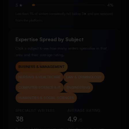
3 ★
4%
Less than 1% of writers consistently fall below 3★ and are removed
from the platform.
Expertise Spread by Subject
Click a subject to see how many writers specialise in that
area and their average rating.
BUSINESS & MANAGEMENT
NURSING & HEALTHCARE
LAW & CRIMINOLOGY
COMPUTER SCIENCE & IT
ENGINEERING
HUMANITIES & SOCIAL SCIENCES
SPECIALIST WRITERS
AVERAGE RATING
38
4.9
/5