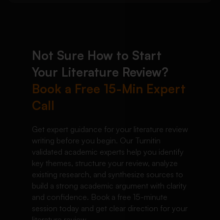
Not Sure How to Start
Your Literature Review?
Book a Free 15-Min Expert
Call
Get expert guidance for your literature review
writing before you begin. Our Turnitin
validated academic experts help you identify
key themes, structure your review, analyze
existing research, and synthesize sources to
build a strong academic argument with clarity
and confidence. Book a free 15-minute
session today and get clear direction for your
literature review.