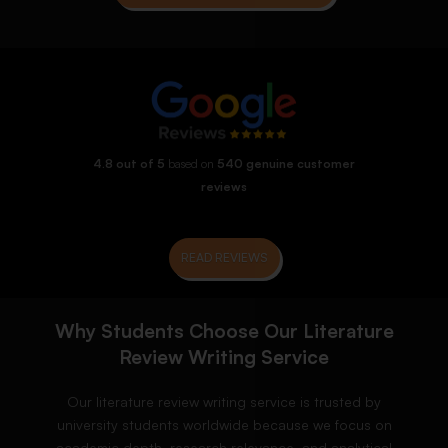
4.8 out of 5
based on
540 genuine customer
reviews
READ REVIEWS
Why Students Choose Our Literature
Review Writing Service
Our literature review writing service is trusted by
university students worldwide because we focus on
academic depth, research relevance, and analytical