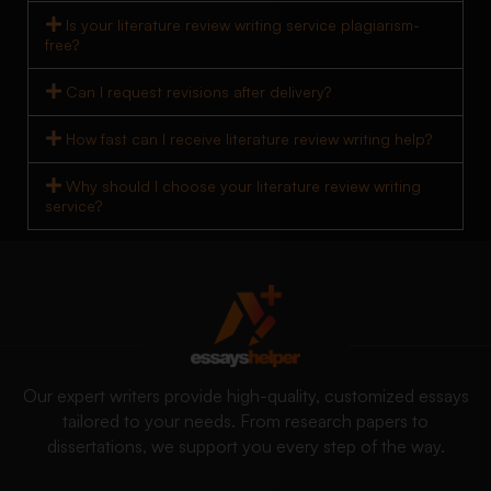
Is your literature review writing service plagiarism-
free?
Can I request revisions after delivery?
How fast can I receive literature review writing help?
Why should I choose your literature review writing
service?
Our expert writers provide high-quality, customized essays
tailored to your needs. From research papers to
dissertations, we support you every step of the way.