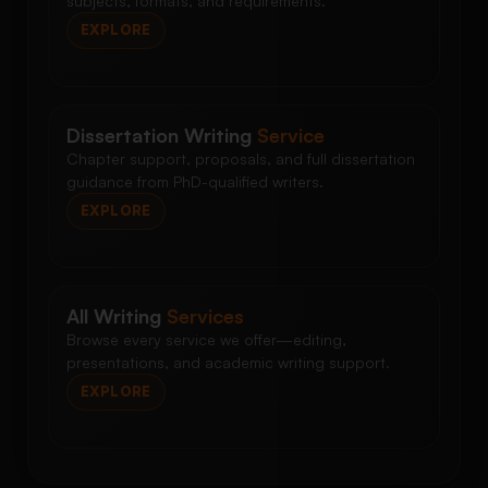
subjects, formats, and requirements.
EXPLORE
Dissertation Writing
Service
Chapter support, proposals, and full dissertation
guidance from PhD-qualified writers.
EXPLORE
All Writing
Services
Browse every service we offer—editing,
presentations, and academic writing support.
EXPLORE