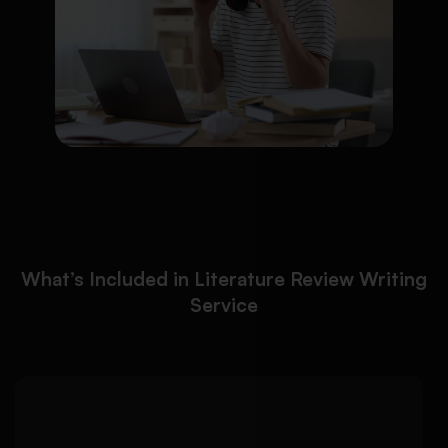
What’s Included in Literature Review Writing
Service
Our literature review writing
Detailed Approach:
service uses credible academic databases and