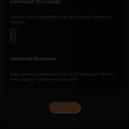
Download Your Essay
Receive your completed essay and request revisions if
needed.
Unlimited Revisions
Enjoy unlimited revisions for up to 10 days post-delivery,
ensuring your complete satisfaction.
ORDER NOW