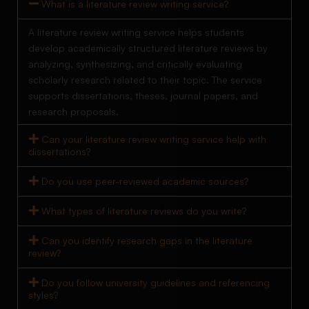
What is a literature review writing service?
A literature review writing service helps students
develop academically structured literature reviews by
analyzing, synthesizing, and critically evaluating
scholarly research related to their topic. The service
supports dissertations, theses, journal papers, and
research proposals.
Can your literature review writing service help with
dissertations?
Do you use peer-reviewed academic sources?
What types of literature reviews do you write?
Can you identify research gaps in the literature
review?
Do you follow university guidelines and referencing
styles?