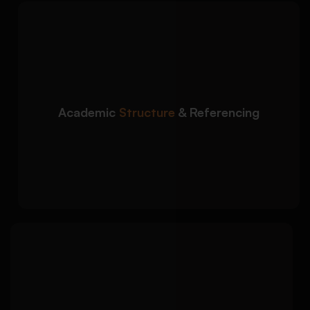
We ensure your literature
Detailed Approach:
review follows university formatting and
academic writing standards:
Logical organization of themes and sub-
sections
Academic
Structure
& Referencing
Accurate in-text citations and reference
lists
Formatting in APA, Harvard, MLA, Chicago,
and more
We identify unresolved
Detailed Approach:
issues and gaps in existing studies to
strengthen your research justification: