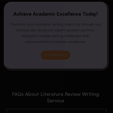
Achieve Academic Excellence Today!
Transform your academic writing trajectory through our
strategically designed, expert-guided solutions.
Navigate complex writing challenges with
unprecedented academic excellence.
GET STARTED
FAQs About Literature Review Writing
Service