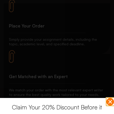
Place Your Order
Simply provide your assignment details, including the
topic, academic level, and specified deadline.
Get Matched with an Expert
We match your order with the most relevant expert writer
to ensure the best quality work tailored to your needs.
Claim Your 20% Discount Before it