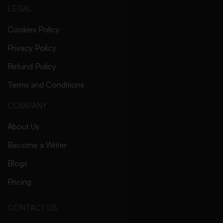
LEGAL
Cookies Policy
Privacy Policy
Refund Policy
Terms and Conditions
COMPANY
About Us
Become a Writer
Blogs
Pricing
CONTACT US