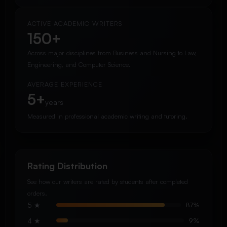
ACTIVE ACADEMIC WRITERS
150+
Across major disciplines from Business and Nursing to Law,
Engineering, and Computer Science.
AVERAGE EXPERIENCE
5+
years
Measured in professional academic writing and tutoring.
Rating Distribution
See how our writers are rated by students after completed
orders.
5 ★
87%
4 ★
9%