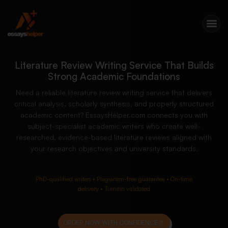
Literature Review Writing Service That Builds
Strong Academic Foundations
Need a reliable literature review writing service that delivers
critical analysis, scholarly synthesis, and properly structured
academic content? EssaysHelper.com connects you with
subject-specialist academic writers who create well-
researched, evidence-based literature reviews aligned with
your research objectives and university standards.
PhD-qualified writers • Plagiarism-free guarantee • On-time
delivery • Turnitin validated
ORDER NOW WITH CONFIDENCE