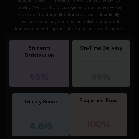
quality. We don’t produce generic summaries — we
develop structured literature reviews that critically
evaluate scholarly sources, establish conceptual
frameworks, and support strong research justification.
Students
On-Time Delivery
Satisfaction
95%
99%
Plagiarism-Free
Quality Score
100%
4.8/5