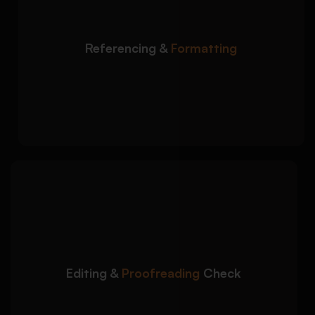
and citation requirements:
Correct Harvard, APA, MLA, and Chicago
Referencing &
Formatting
referencing
Formatting aligned with university guidelines
Consistent bibliography and citation
structure
We carefully review your
Detailed Approach:
dissertation before submission to improve
quality and accuracy:
Removal of grammar and formatting errors
Editing &
Proofreading
Check
Consistency checks across chapters and
headings