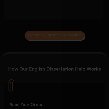
Final review for submission readiness
GET QUICK SUPPORT ON WHATSAPP
How Our English Dissertation Help Works
Place Your Order