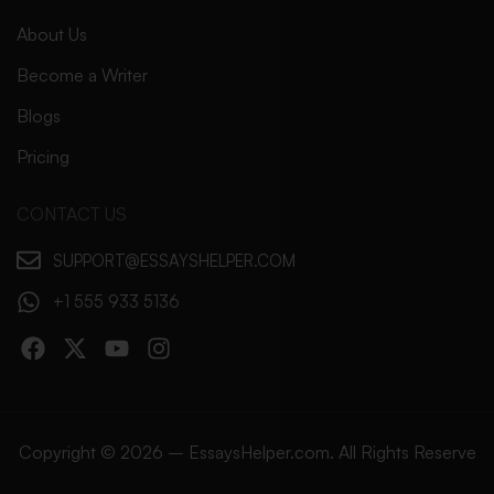
About Us
Become a Writer
Blogs
Pricing
CONTACT US
SUPPORT@ESSAYSHELPER.COM
+1 555 933 5136
Copyright © 2026 – EssaysHelper.com. All Rights Reserve