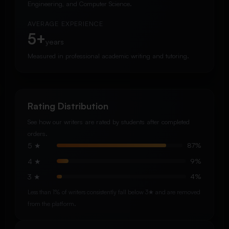
Engineering, and Computer Science.
AVERAGE EXPERIENCE
5+
years
Measured in professional academic writing and tutoring.
Rating Distribution
See how our writers are rated by students after completed
orders.
5 ★
87%
4 ★
9%
3 ★
4%
Less than 1% of writers consistently fall below 3★ and are removed
from the platform.