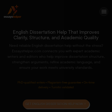
English Dissertation Help That Improves
Clarity, Structure, and Academic Quality
Need reliable English dissertation help without the stress?
EssaysHelper.com connects you with expert academic
writers and editors who help improve dissertation structure,
strengthen arguments, refine academic language, and
ensure your work meets university standards.
PhD-qualified writers • Plagiarism-free guarantee • On-time
delivery • Turnitin validated
GET ENGLISH DISSERTATION HELP NOW