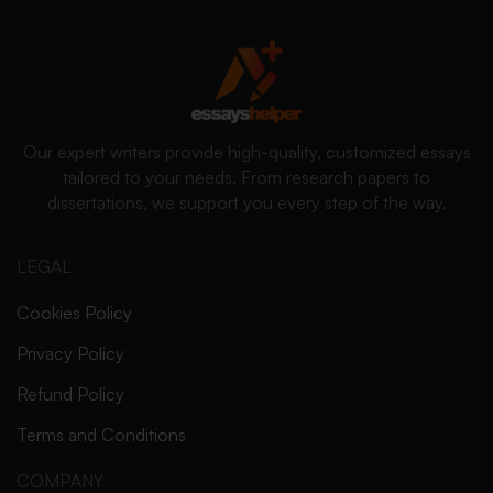
Our expert writers provide high-quality, customized essays
tailored to your needs. From research papers to
dissertations, we support you every step of the way.
LEGAL
Cookies Policy
Privacy Policy
Refund Policy
Terms and Conditions
COMPANY