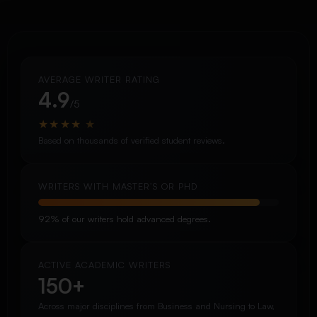
AVERAGE WRITER RATING
4.9
/5
★
★
★
★
★
Based on thousands of verified student reviews.
WRITERS WITH MASTER’S OR PHD
92% of our writers hold advanced degrees.
ACTIVE ACADEMIC WRITERS
150+
Across major disciplines from Business and Nursing to Law,