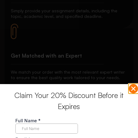
Simply provide your assignment details, including the
topic, academic level, and specified deadline.
Get Matched with an Expert
We match your order with the most relevant expert writer
to ensure the best quality work tailored to your needs.
Claim Your 20% Discount Before it
Expires
Secure Payment System
Your payment is securely held in escrow until you’re