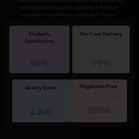
understand the challenges students face when writing
lengthy academic papers, especially in literature,
linguistics, critical theory, and English studies.
Students
On-Time Delivery
Satisfaction
95%
99%
Plagiarism-Free
Quality Score
100%
4.8/5