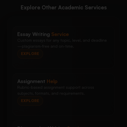
Explore Other Academic Services
Essay Writing
Service
Custom essays for any topic, level, and deadline
—plagiarism-free and on-time.
EXPLORE
Assignment
Help
Rubric-based assignment support across
subjects, formats, and requirements.
EXPLORE