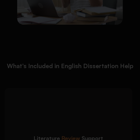
What’s Included in English Dissertation Help
We help students create
Detailed Approach:
well-structured and academically strong
literature reviews:
Literature
Review
Support