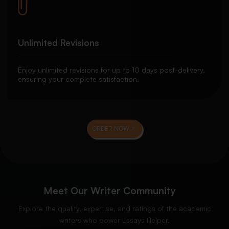
Unlimited Revisions
Enjoy unlimited revisions for up to 10 days post-delivery,
ensuring your complete satisfaction.
ORDER NOW
Meet Our Writer Community
Explore the quality, expertise, and ratings of the academic
writers who power Essays Helper.