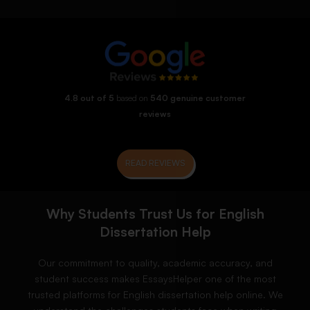
4.8 out of 5
based on
540 genuine customer
reviews
READ REVIEWS
Why Students Trust Us for English
Dissertation Help
Our commitment to quality, academic accuracy, and
student success makes EssaysHelper one of the most
trusted platforms for English dissertation help online. We