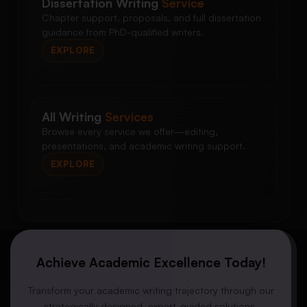
Dissertation Writing
Service
Chapter support, proposals, and full dissertation
guidance from PhD-qualified writers.
EXPLORE
All Writing
Services
Browse every service we offer—editing,
presentations, and academic writing support.
EXPLORE
Achieve Academic Excellence Today!
Transform your academic writing trajectory through our
strategically designed, expert-guided solutions.