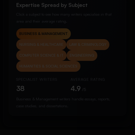
Expertise Spread by Subject
Click a subject to see how many writers specialise in that
area and their average rating.
BUSINESS & MANAGEMENT
NURSING & HEALTHCARE
LAW & CRIMINOLOGY
COMPUTER SCIENCE & IT
ENGINEERING
HUMANITIES & SOCIAL SCIENCES
SPECIALIST WRITERS
AVERAGE RATING
38
4.9
/5
Business & Management writers handle essays, reports,
case studies, and dissertations.