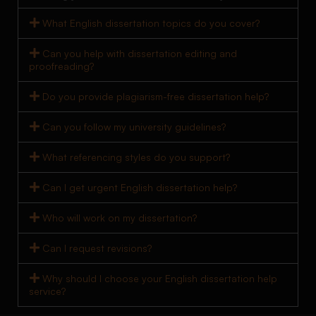
What English dissertation topics do you cover?
Can you help with dissertation editing and
proofreading?
Do you provide plagiarism-free dissertation help?
Can you follow my university guidelines?
What referencing styles do you support?
Can I get urgent English dissertation help?
Who will work on my dissertation?
Can I request revisions?
Why should I choose your English dissertation help
service?