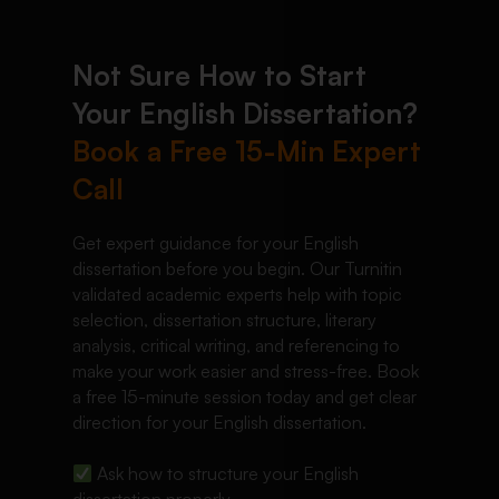
Not Sure How to Start
Your English Dissertation?
Book a Free 15-Min Expert
Call
Get expert guidance for your English
dissertation before you begin. Our Turnitin
validated academic experts help with topic
selection, dissertation structure, literary
analysis, critical writing, and referencing to
make your work easier and stress-free. Book
a free 15-minute session today and get clear
direction for your English dissertation.
Ask how to structure your English