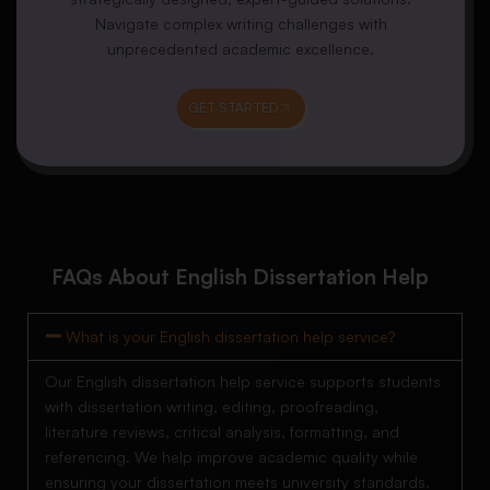
Navigate complex writing challenges with
unprecedented academic excellence.
GET STARTED
FAQs About English Dissertation Help
What is your English dissertation help service?
Our English dissertation help service supports students
with dissertation writing, editing, proofreading,
literature reviews, critical analysis, formatting, and
referencing. We help improve academic quality while
ensuring your dissertation meets university standards.