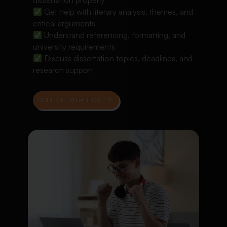
dissertation properly
Get help with literary analysis, themes, and
critical arguments
Understand referencing, formatting, and
university requirements
Discuss dissertation topics, deadlines, and
research support
SCHEDULE A FREE CALL