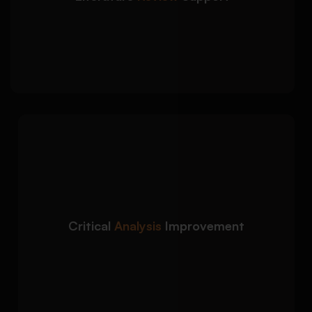
Critical evaluation of academic sources
Clear synthesis of themes and arguments
Strong academic structure and coherence
We strengthen
Detailed Approach:
analytical depth and improve academic
discussion throughout your dissertation:
Development of stronger critical
Critical
Analysis
Improvement
arguments
Improved clarity in textual interpretation
Better logical flow between ideas and
chapters