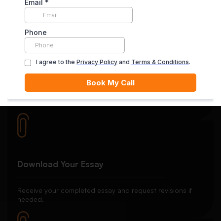
satisfied with the final delivery.
Quality Review
Each essay goes through rigorous editing and plagiarism
checks.
Download Your Essay
Receive your completed essay and request revisions if
needed.