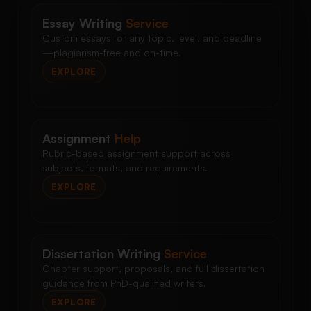
Essay Writing
Service
Custom essays for any topic, level, and deadline
—plagiarism-free and on-time.
EXPLORE
Assignment
Help
Rubric-based assignment support across
subjects, formats, and requirements.
EXPLORE
Dissertation Writing
Service
Chapter support, proposals, and full dissertation
guidance from PhD-qualified writers.
EXPLORE