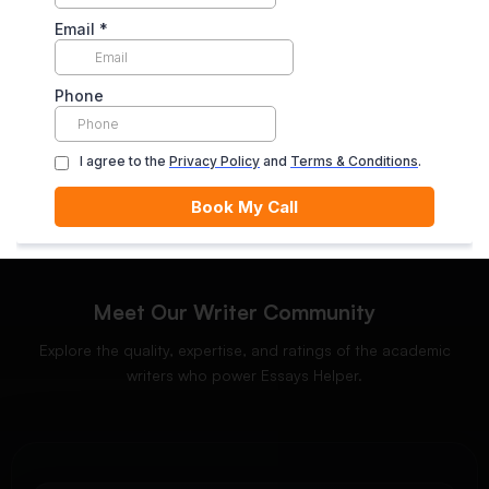
Enjoy unlimited revisions for up to 10 days post-delivery,
ensuring your complete satisfaction.
ORDER NOW
Meet Our Writer Community
Explore the quality, expertise, and ratings of the academic
writers who power Essays Helper.