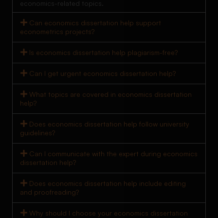
economics-related topics.
Can economics dissertation help support
econometrics projects?
Is economics dissertation help plagiarism-free?
Can I get urgent economics dissertation help?
What topics are covered in economics dissertation
help?
Does economics dissertation help follow university
guidelines?
Can I communicate with the expert during economics
dissertation help?
Does economics dissertation help include editing
and proofreading?
Why should I choose your economics dissertation