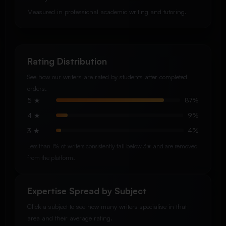
Measured in professional academic writing and tutoring.
Rating Distribution
See how our writers are rated by students after completed
orders.
5 ★
87%
4 ★
9%
3 ★
4%
Less than 1% of writers consistently fall below 3★ and are removed
from the platform.
Expertise Spread by Subject
Click a subject to see how many writers specialise in that
area and their average rating.