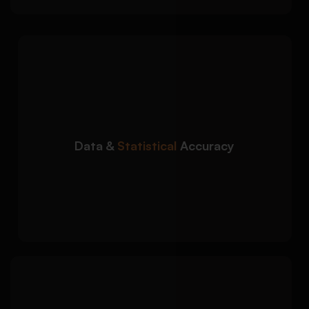
We ensure your
Detailed Approach:
economic data and statistical analysis are
accurate and academically reliable:
Accurate interpretation of economic data
sets
Data &
Statistical
Accuracy
Support with graphs, tables, and statistical
tools
Consistency checks for calculations and
findings
We organize your
Detailed Approach: