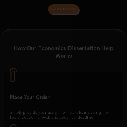
ORDER NOW
How Our Economics Dissertation Help
Works
Place Your Order
Simply provide your assignment details, including the
topic, academic level, and specified deadline.