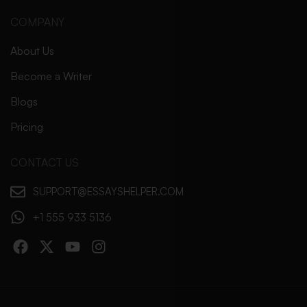
COMPANY
About Us
Become a Writer
Blogs
Pricing
CONTACT US
SUPPORT@ESSAYSHELPER.COM
+1 555 933 5136