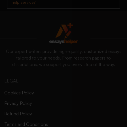
help service?
Our expert writers provide high-quality, customized essays
tailored to your needs. From research papers to
dissertations, we support you every step of the way.
LEGAL
Cookies Policy
Privacy Policy
Refund Policy
Terms and Conditions