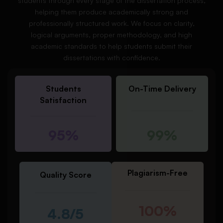
students through every stage of the dissertation process,
helping them produce academically strong and
professionally structured work. We focus on clarity,
logical arguments, proper methodology, and high
academic standards to help students submit their
dissertations with confidence.
Students
On-Time Delivery
Satisfaction
95%
99%
Plagiarism-Free
Quality Score
100%
4.8/5