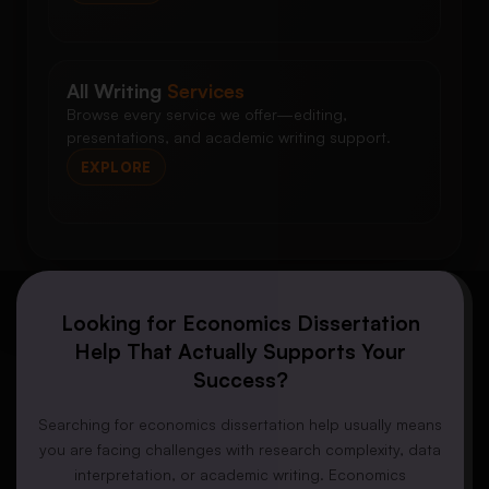
All Writing
Services
Browse every service we offer—editing,
presentations, and academic writing support.
EXPLORE
Looking for Economics Dissertation
Help That Actually Supports Your
Success?
Searching for economics dissertation help usually means
you are facing challenges with research complexity, data
interpretation, or academic writing. Economics