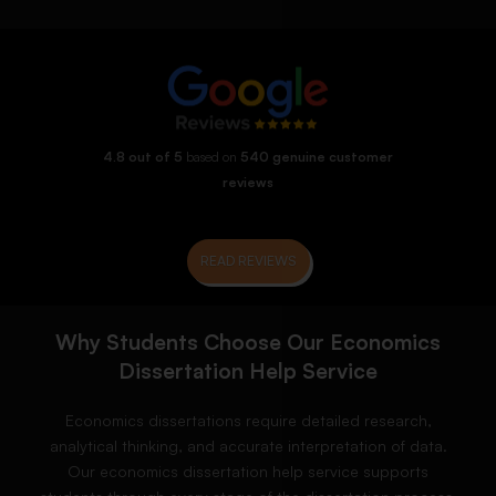
4.8 out of 5
based on
540 genuine customer
reviews
READ REVIEWS
Why Students Choose Our Economics
Dissertation Help Service
Economics dissertations require detailed research,
analytical thinking, and accurate interpretation of data.
Our economics dissertation help service supports