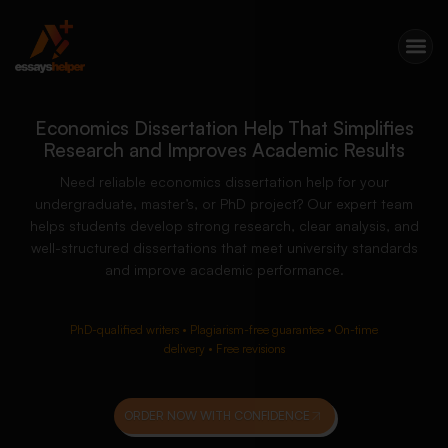
Economics Dissertation Help That Simplifies
Research and Improves Academic Results
Need reliable economics dissertation help for your
undergraduate, master’s, or PhD project? Our expert team
helps students develop strong research, clear analysis, and
well-structured dissertations that meet university standards
and improve academic performance.
PhD-qualified writers • Plagiarism-free guarantee • On-time
delivery • Free revisions
ORDER NOW WITH CONFIDENCE