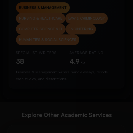
BUSINESS & MANAGEMENT
NURSING & HEALTHCARE
LAW & CRIMINOLOGY
COMPUTER SCIENCE & IT
ENGINEERING
HUMANITIES & SOCIAL SCIENCES
SPECIALIST WRITERS
AVERAGE RATING
38
4.9
/5
Business & Management writers handle essays, reports,
case studies, and dissertations.
Explore Other Academic Services