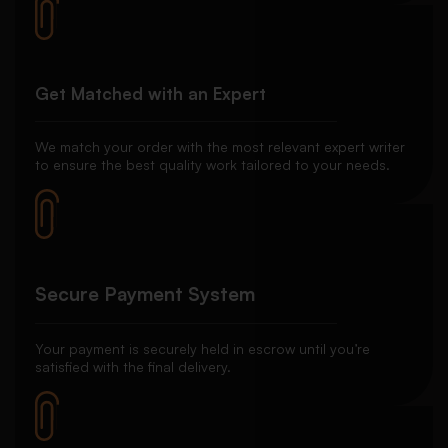
Get Matched with an Expert
We match your order with the most relevant expert writer
to ensure the best quality work tailored to your needs.
Secure Payment System
Your payment is securely held in escrow until you’re
satisfied with the final delivery.