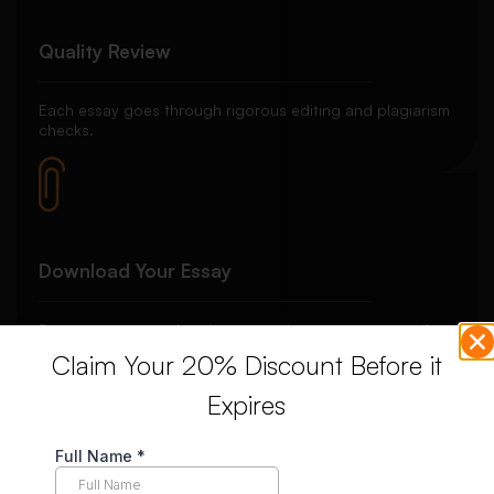
Quality Review
Each essay goes through rigorous editing and plagiarism
checks.
Download Your Essay
Receive your completed essay and request revisions if
needed.
Claim Your 20% Discount Before it
Expires
Unlimited Revisions