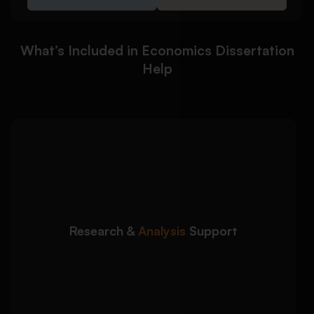
What’s Included in Economics Dissertation
Help
We help you develop
Detailed Approach:
strong economic arguments supported by
accurate research and analysis:
Critical evaluation of economic theories and
Research &
Analysis
Support
models
Support with data interpretation and analysis
Clear linkage between findings and research
objectives