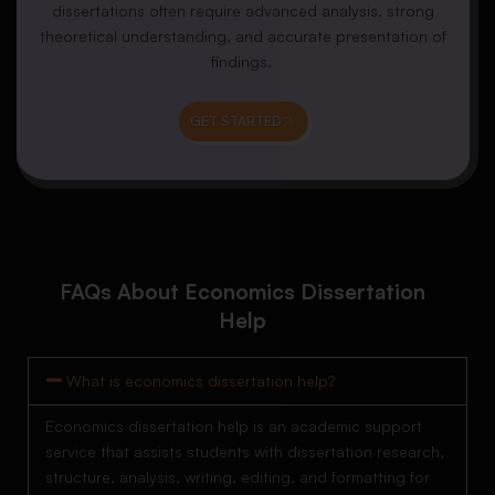
dissertations often require advanced analysis, strong
theoretical understanding, and accurate presentation of
findings.
GET STARTED
FAQs About Economics Dissertation
Help
What is economics dissertation help?
Economics dissertation help is an academic support
service that assists students with dissertation research,
structure, analysis, writing, editing, and formatting for