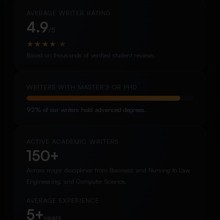
AVERAGE WRITER RATING
4.9
/5
★
★
★
★
★
Based on thousands of verified student reviews.
WRITERS WITH MASTER’S OR PHD
92% of our writers hold advanced degrees.
ACTIVE ACADEMIC WRITERS
150+
Across major disciplines from Business and Nursing to Law,
Engineering, and Computer Science.
AVERAGE EXPERIENCE
5+
years