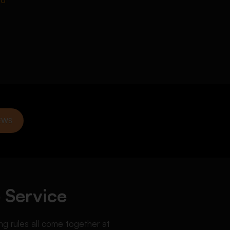
EWS
 Service
g rules all come together at