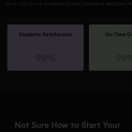
once. Our do my academic project service is designed fo
Students Satisfaction
On-Time De
95%
99
Not Sure How to Start Your