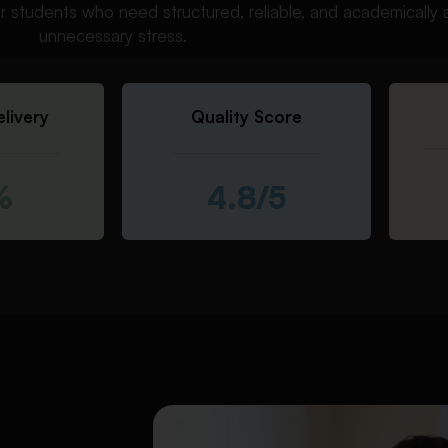
r students who need structured, reliable, and academically 
unnecessary stress.
livery
Quality Score
%
4.8/5