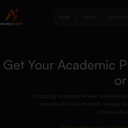
HOME
ORDER
ALL WRITI
Get Your Academic Pr
or
Struggling to complete your university 
experts who help students manage com
structured wr
PhD-qualified writers • Plagia