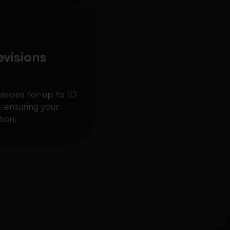
evisions
visions for up to 10
, ensuring your
ion.