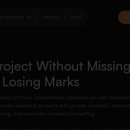
NG SERVICES
PRICING
FAQS
CO
oject Without Missing
 Losing Marks
project on time? EssaysHelper connects you with experi
plex academic projects with proper research, technica
iting, and university-standard formatting.
rism-free guarantee • On-time delivery • Turnitin validat