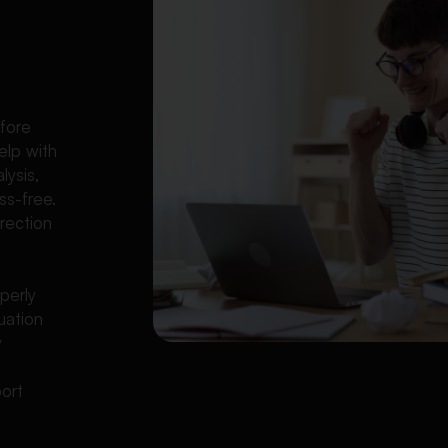
l
fore
elp with
lysis,
ss-free.
rection
perly
uation
y
port