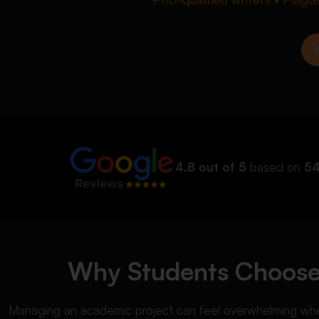
4.8 out of 5
based on
54
Why Students Choose 
Managing an academic project can feel overwhelming when 