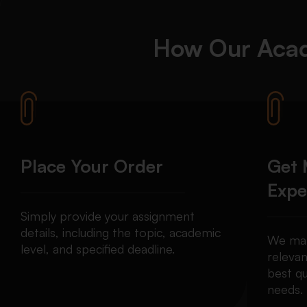
How Our
Acad
Place Your Order
Get 
Expe
Simply provide your assignment
details, including the topic, academic
We mat
level, and specified deadline.
relevan
best qu
needs.