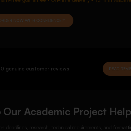
ORDER NOW WITH CONFIDENCE
0 genuine customer reviews
READ REVI
Our Academic Project Help
deadlines, research, technical requirements, and formattin