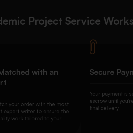
emic Project Service
Work
Matched with an
Secure Pay
rt
Your payment is se
escrow until you’re
ch your order with the most
final delivery.
t expert writer to ensure the
ality work tailored to your