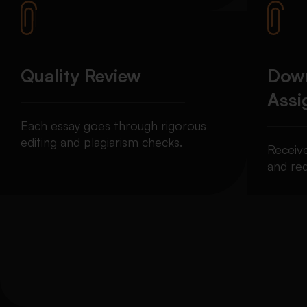
Quality Review
Down
Ass
Each essay goes through rigorous
editing and plagiarism checks.
Receiv
and req