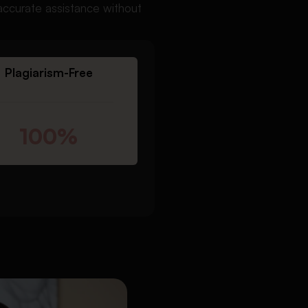
accurate assistance without
Plagiarism-Free
100%