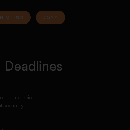
NTACT US
LOGIN
 Deadlines
enced academic
l accuracy,
ed