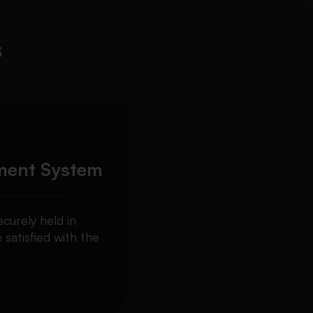
s
ment System
curely held in
 satisfied with the