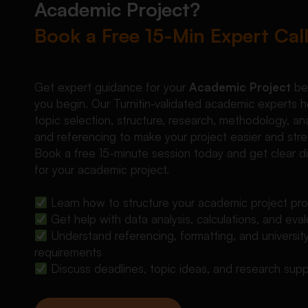
Academic Project?
Book a Free 15-Min Expert Cal
Get expert guidance for your
Academic Project
be
you begin. Our Turnitin-validated academic experts h
topic selection, structure, research, methodology, ana
and referencing to make your project easier and stre
Book a free 15-minute session today and get clear di
for your academic project.
Learn how to structure your academic project pro
Get help with data analysis, calculations, and eval
Understand referencing, formatting, and universit
requirements
Discuss deadlines, topic ideas, and research sup