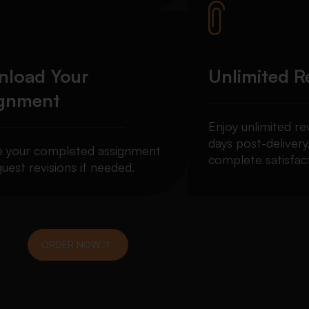
load Your
Unlimited R
ignment
Enjoy unlimited re
days post-delivery
e your completed assignment
complete satisfact
uest revisions if needed.
ORDER NOW