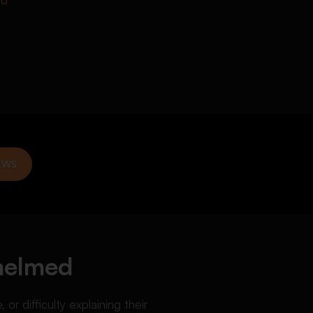
EWS
whelmed
r difficulty explaining their