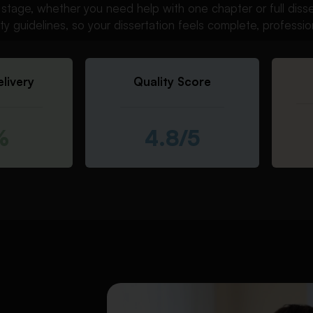
ry stage, whether you need help with one chapter or full dis
sity guidelines, so your dissertation feels complete, professio
livery
Quality Score
%
4.8/5