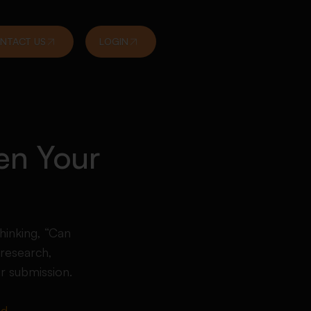
NTACT US
LOGIN
en Your
hinking, “Can
research,
or submission.
ed