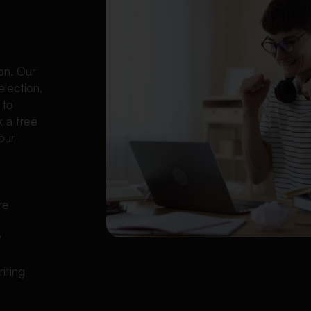
l
on. Our
election,
 to
k a free
our
re
y
iting