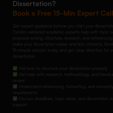
Dissertation?
Book a Free 15-Min Expert Cal
Get expert guidance before you start your dissertati
Turnitin validated academic experts help with topic s
proposal writing, structure, research, and referencing
make your dissertation easier and less stressful. Boo
15-minute session today and get clear direction for y
dissertation.
Ask how to structure your dissertation properly
Get help with research, methodology, and literatu
review
Understand referencing, formatting, and universit
requirements
Discuss deadlines, topic ideas, and dissertation wr
support