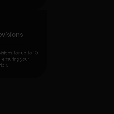
evisions
visions for up to 10
, ensuring your
ion.