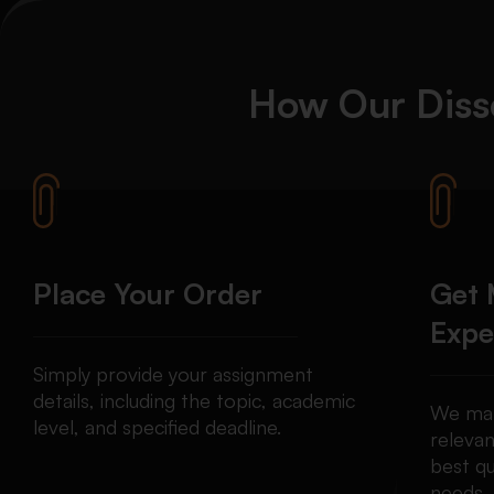
How Our Diss
Place Your Order
Get 
Expe
Simply provide your assignment
details, including the topic, academic
We mat
level, and specified deadline.
relevan
best qu
needs.