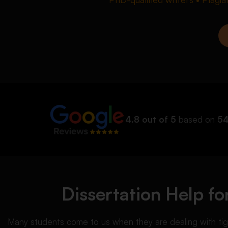
4.8 out of 5
based on
54
Dissertation Help 
Many students come to us when they are dealing with tight 