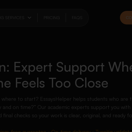
NG SERVICES
PRICING
FAQS
CO
on: Expert Support Wh
ne Feels Too Close
e where to start? EssaysHelper helps students who are t
 and on time?” Our academic experts support you with 
d final checks so your work is clear, original, and ready f
rism-free guarantee • On-time delivery • Turnitin validat