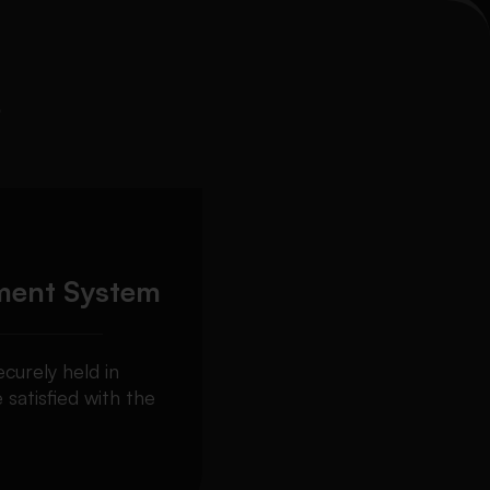
s
ment System
curely held in
 satisfied with the