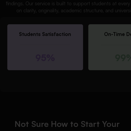
findings. Our service is built to support students at eve
on clarity, originality, academic structure, and univer
Students Satisfaction
On-Time De
95%
99
Not Sure How to Start Your