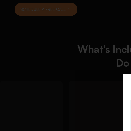
SCHEDULE A FREE CALL
What’s Inc
Do
Detailed
We
Approach:
create a critical
Detailed Approach:
literature review
We help you build a
that connects your
clear dissertation
sources to your
foundation before the
research aim:
main writing begins:
Use of recent
Researchable topic