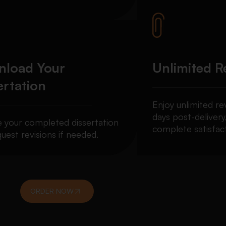
load Your
Unlimited R
ertation
Enjoy unlimited re
days post-delivery
e your completed dissertation
complete satisfact
uest revisions if needed.
ORDER NOW