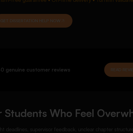
GET DISSERTATION HELP NOW
0 genuine customer reviews
READ REVI
for Students Who Feel Over
deadlines, supervisor feedback, unclear chapter structure, o