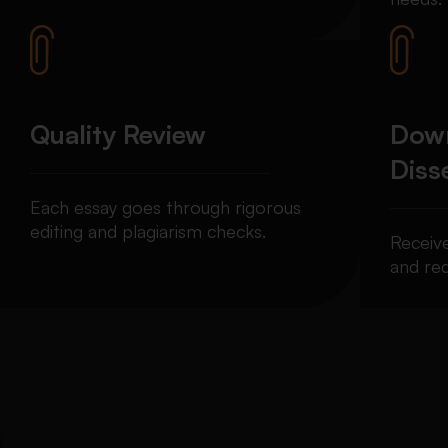
Quality Review
Down
Diss
Each essay goes through rigorous
editing and plagiarism checks.
Receiv
and req