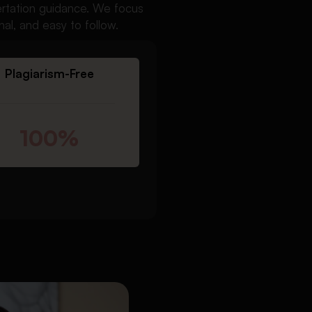
sertation guidance. We focus
nal, and easy to follow.
Plagiarism-Free
100%