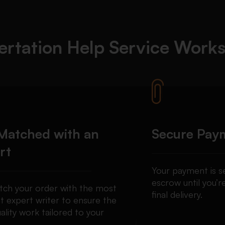
ertation Help Service Work
Matched with an
Secure Pay
rt
Your payment is se
escrow until you’re
ch your order with the most
final delivery.
t expert writer to ensure the
ality work tailored to your