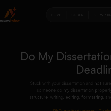
HOME
ORDER
ALL WRITI
Do My Dissertati
Deadli
Stuck with your dissertation and not sur
someone do my dissertation properly
structure, writing, editing, formatting, an
PhD-qualified writers • Plagia