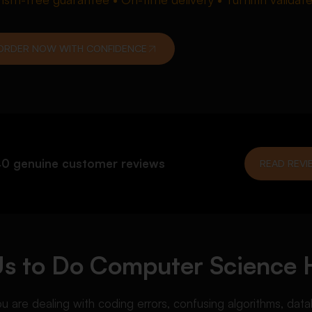
ORDER NOW WITH CONFIDENCE
0 genuine customer reviews
READ REVI
Us to Do Computer Science
re dealing with coding errors, confusing algorithms, data