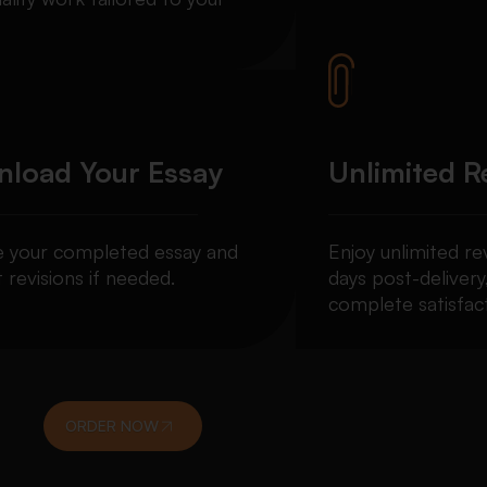
load Your Essay
Unlimited R
e your completed essay and
Enjoy unlimited re
 revisions if needed.
days post-delivery
complete satisfact
ORDER NOW