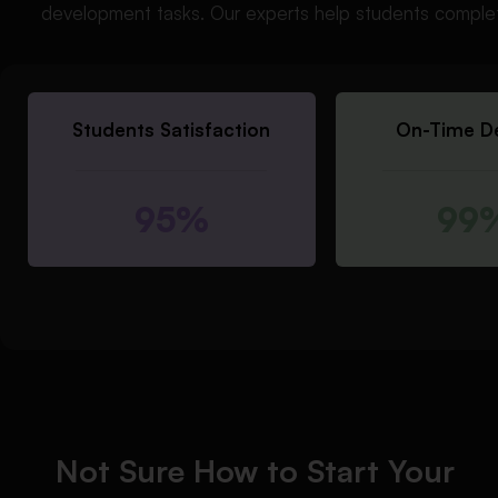
development tasks. Our experts help students complet
Students Satisfaction
On-Time De
95%
99
Not Sure How to Start Your