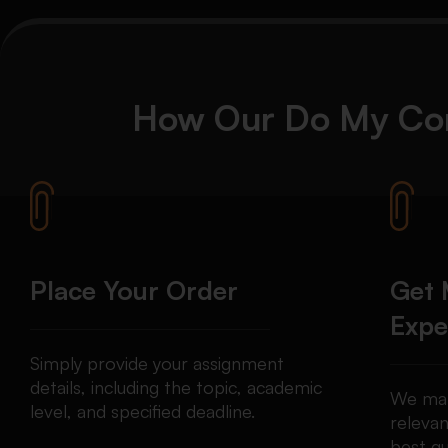
How Our
Do My Co
Place Your Order
Get 
Expe
Simply provide your assignment
details, including the topic, academic
We mat
level, and specified deadline.
relevan
best qu