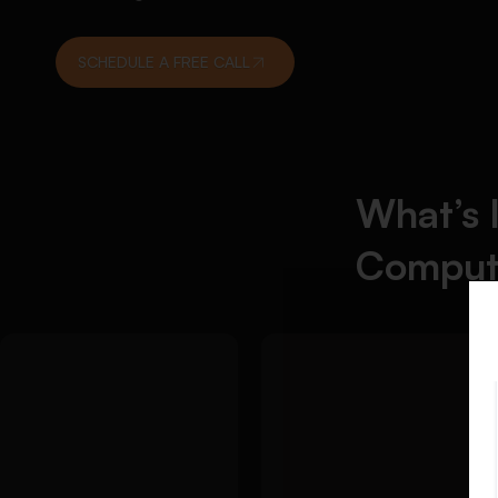
SCHEDULE A FREE CALL
What’s 
Comput
Detailed
We
Approach:
Detailed Approach:
simplify difficult
We help students
algorithm and data
complete coding
structure
assignments with
homework with
clean logic, accurate
step-by-step
syntax, and properly