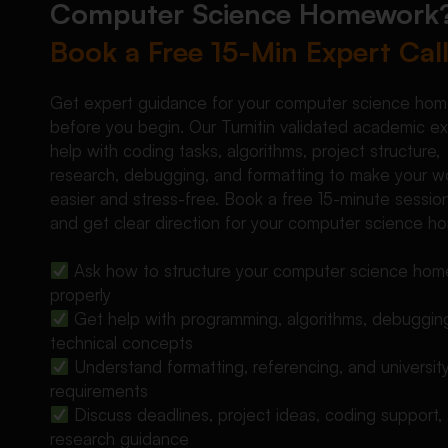
Computer Science Homework
Book a Free 15-Min Expert Cal
Get expert guidance for your computer science ho
before you begin. Our Turnitin validated academic e
help with coding tasks, algorithms, project structure,
research, debugging, and formatting to make your w
easier and stress-free. Book a free 15-minute sessio
and get clear direction for your computer science h
Ask how to structure your computer science ho
properly
Get help with programming, algorithms, debuggin
technical concepts
Understand formatting, referencing, and universit
requirements
Discuss deadlines, project ideas, coding support,
research guidance