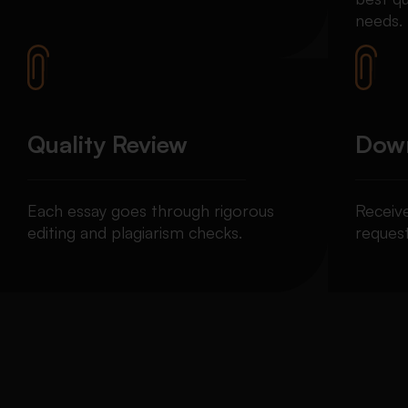
needs.
Quality Review
Down
Each essay goes through rigorous
Receiv
editing and plagiarism checks.
request