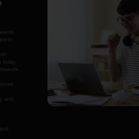
?
l
mework
xperts
ork
n today
omework.
mework
g, and
y
 and