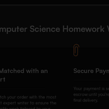
mputer Science Homework
Matched with an
Secure Pay
rt
Your payment is se
escrow until you’re
ch your order with the most
final delivery.
t expert writer to ensure the
ality work tailored to your