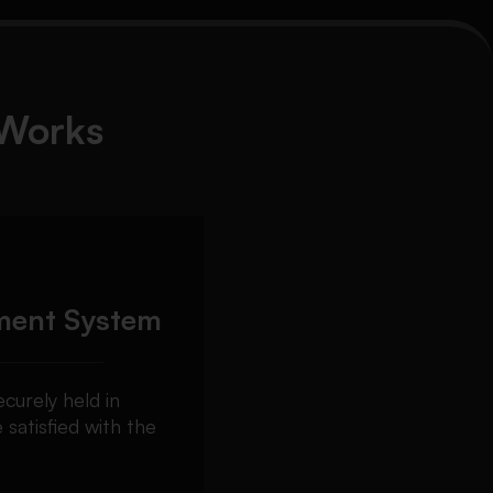
Works
ment System
curely held in
 satisfied with the