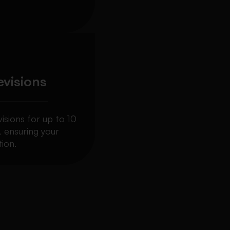
evisions
visions for up to 10
, ensuring your
ion.