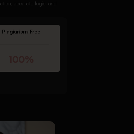
tion, accurate logic, and
Plagiarism-Free
100%