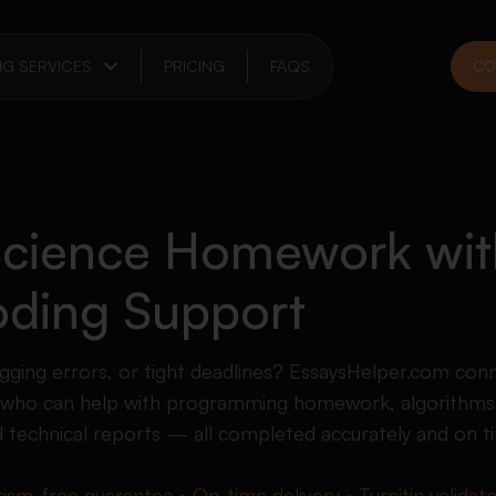
NG SERVICES
PRICING
FAQS
CO
cience Homework wit
ding Support
gging errors, or tight deadlines? EssaysHelper.com con
 who can help with programming homework, algorithms,
d technical reports — all completed accurately and on t
rism-free guarantee • On-time delivery • Turnitin validat