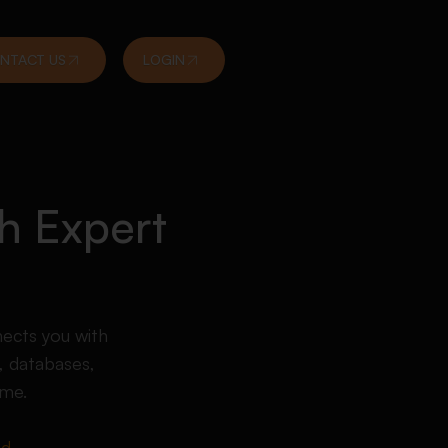
NTACT US
LOGIN
h Expert
nects you with
 databases,
ime.
ed