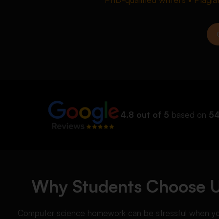
4.8 out of 5
based on
54
Why Students Choose 
Computer science homework can be stressful when you a