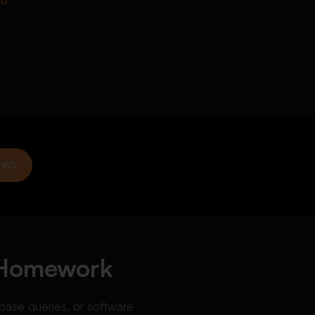
EWS
 Homework
base queries, or software