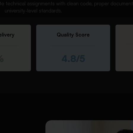
e technical assignments with clean code, proper documenta
university-level standards.
livery
Quality Score
%
4.8/5