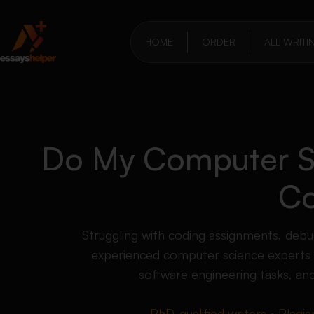
HOME
ORDER
ALL WRITI
Do My Computer S
Co
Struggling with coding assignments, debu
experienced computer science experts
software engineering tasks, an
PhD-qualified writers • Plagia