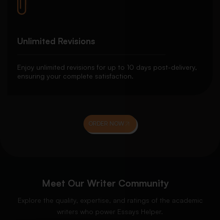
Unlimited Revisions
Enjoy unlimited revisions for up to 10 days post-delivery,
ensuring your complete satisfaction.
ORDER NOW
Meet Our Writer Community
Explore the quality, expertise, and ratings of the academic
writers who power Essays Helper.