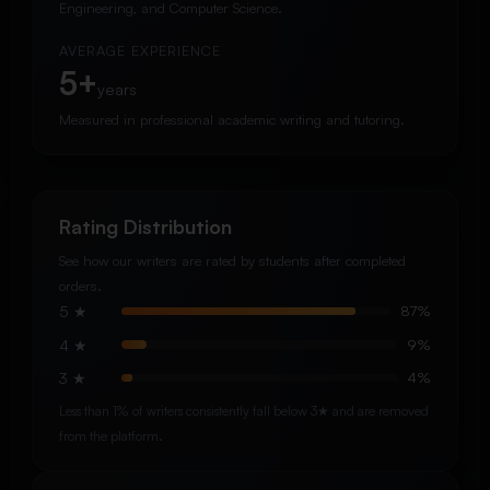
Engineering, and Computer Science.
AVERAGE EXPERIENCE
5+
years
Measured in professional academic writing and tutoring.
Rating Distribution
See how our writers are rated by students after completed
orders.
5 ★
87%
4 ★
9%
3 ★
4%
Less than 1% of writers consistently fall below 3★ and are removed
from the platform.