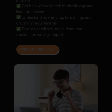
properly
Get help with research methodology and
literature review
Understand referencing, formatting, and
university requirements
Discuss deadlines, topic ideas, and
dissertation writing support
SCHEDULE A FREE CALL