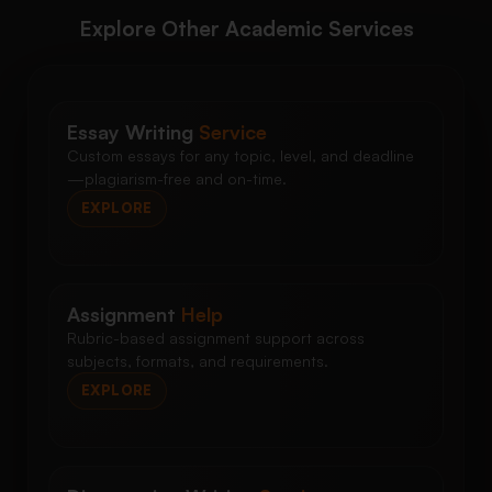
Explore Other Academic Services
Essay Writing
Service
Custom essays for any topic, level, and deadline
—plagiarism-free and on-time.
EXPLORE
Assignment
Help
Rubric-based assignment support across
subjects, formats, and requirements.
EXPLORE