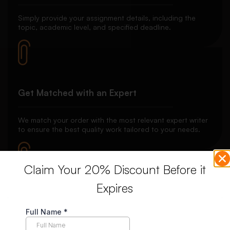
Simply provide your assignment details, including the
topic, academic level, and specified deadline.
Get Matched with an Expert
We match your order with the most relevant expert writer
to ensure the best quality work tailored to your needs.
Claim Your 20% Discount Before it
Expires
Secure Payment System
Your payment is securely held in escrow until you’re