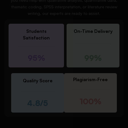
you need help with qualitative analysis, quantitative data,
thematic coding, SPSS interpretation, or literature review
writing, our experts are ready to assist.
Students
On-Time Delivery
Satisfaction
95%
99%
Plagiarism-Free
Quality Score
100%
4.8/5