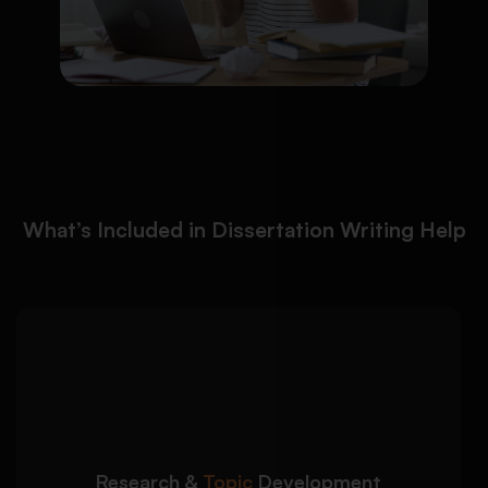
What’s Included in Dissertation Writing Help
We help you build a strong
Detailed Approach:
dissertation foundation with focused and
researchable ideas:
Clear dissertation topic refinement and
narrowing
Research &
Topic
Development