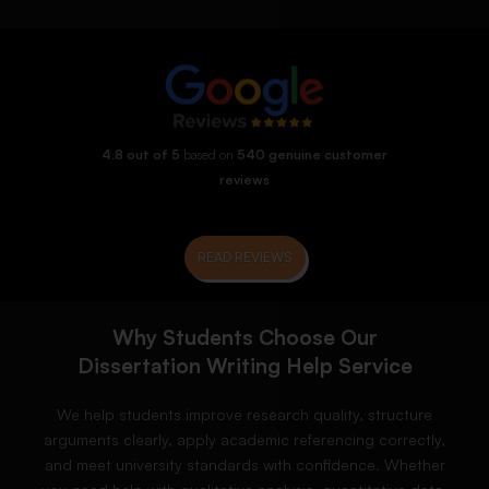
4.8 out of 5
based on
540 genuine customer
reviews
READ REVIEWS
Why Students Choose Our
Dissertation Writing Help Service
We help students improve research quality, structure
arguments clearly, apply academic referencing correctly,
and meet university standards with confidence. Whether