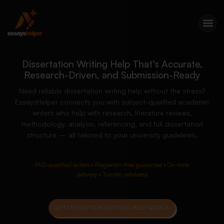
Dissertation Writing Help That’s Accurate,
Research-Driven, and Submission-Ready
Need reliable dissertation writing help without the stress?
EssaysHelper connects you with subject-qualified academic
writers who help with research, literature reviews,
methodology, analysis, referencing, and full dissertation
structure — all tailored to your university guidelines.
PhD-qualified writers • Plagiarism-free guarantee • On-time
delivery • Turnitin validated
GET DISSERTION WRITING HELP NOW