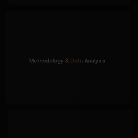
We assist with research
Detailed Approach:
design, data interpretation, and analytical
accuracy:
Qualitative and quantitative methodology
guidance
Methodology &
Data
Analysis
SPSS, thematic analysis, and data
interpretation support
Results presentation with academic
justification
We improve the clarity,
Detailed Approach:
structure, and academic quality of your