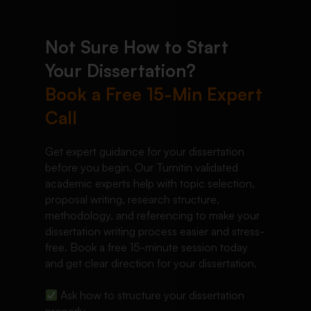
Not Sure How to Start
Your Dissertation?
Book a Free 15-Min Expert
Call
Get expert guidance for your dissertation
before you begin. Our Turnitin validated
academic experts help with topic selection,
proposal writing, research structure,
methodology, and referencing to make your
dissertation writing process easier and stress-
free. Book a free 15-minute session today
and get clear direction for your dissertation.
Ask how to structure your dissertation