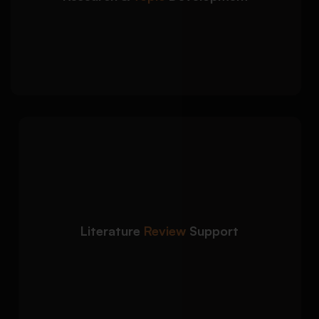
Research objectives and research question
development
Gap identification using credible academic
sources
We create structured
Detailed Approach:
literature reviews that critically evaluate
relevant studies and theories:
Critical analysis of peer-reviewed journal
articles
Literature
Review
Support
Thematic organization and synthesis of
evidence
Proper citation integration and academic
discussion