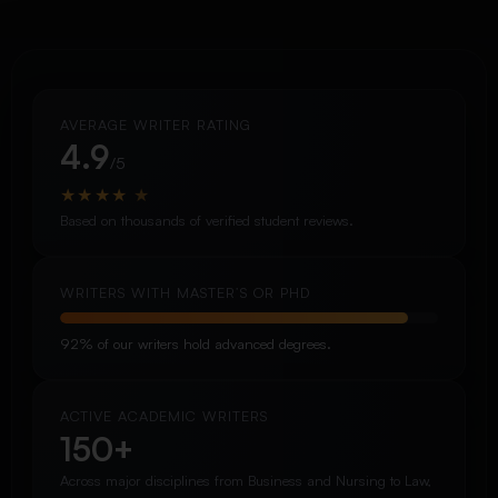
AVERAGE WRITER RATING
4.9
/5
★
★
★
★
★
Based on thousands of verified student reviews.
WRITERS WITH MASTER’S OR PHD
92% of our writers hold advanced degrees.
ACTIVE ACADEMIC WRITERS
150+
Across major disciplines from Business and Nursing to Law,