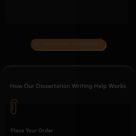
Reference list consistency and citation
checks
GET QUICK SUPPORT ON WHATSAPP
How Our
Dissertation Writing Help
Works
Place Your Order