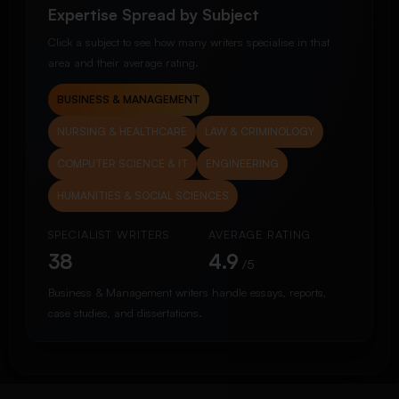
Expertise Spread by Subject
Click a subject to see how many writers specialise in that
area and their average rating.
BUSINESS & MANAGEMENT
NURSING & HEALTHCARE
LAW & CRIMINOLOGY
COMPUTER SCIENCE & IT
ENGINEERING
HUMANITIES & SOCIAL SCIENCES
SPECIALIST WRITERS
AVERAGE RATING
38
4.9
/5
Business & Management writers handle essays, reports,
case studies, and dissertations.