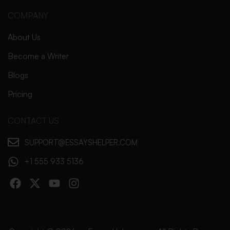
COMPANY
About Us
Become a Writer
Blogs
Pricing
CONTACT US
SUPPORT@ESSAYSHELPER.COM
+1 555 933 5136