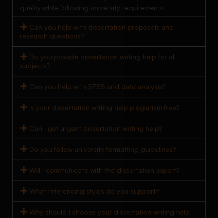
quality while following university requirements.
Can you help with dissertation proposals and
research questions?
Do you provide dissertation writing help for all
subjects?
Can you help with SPSS and data analysis?
Is your dissertation writing help plagiarism free?
Can I get urgent dissertation writing help?
Do you follow university formatting guidelines?
Will I communicate with the dissertation expert?
What referencing styles do you support?
Why should I choose your dissertation writing help