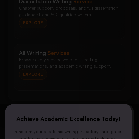
Dissertation Writing
Service
Chapter support, proposals, and full dissertation
guidance from PhD-qualified writers.
EXPLORE
All Writing
Services
Browse every service we offer—editing,
presentations, and academic writing support.
EXPLORE
Achieve Academic Excellence Today!
Transform your academic writing trajectory through our
strategically designed, expert-guided solutions.