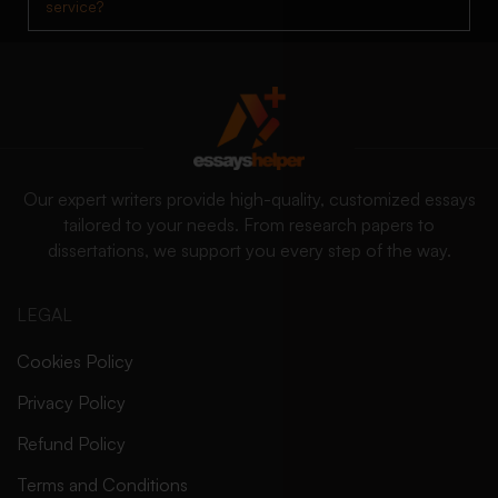
service?
Our expert writers provide high-quality, customized essays
tailored to your needs. From research papers to
dissertations, we support you every step of the way.
LEGAL
Cookies Policy
Privacy Policy
Refund Policy
Terms and Conditions