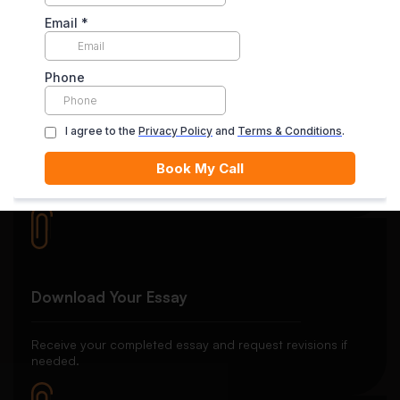
satisfied with the final delivery.
Quality Review
Each essay goes through rigorous editing and plagiarism
checks.
Download Your Essay
Receive your completed essay and request revisions if
needed.