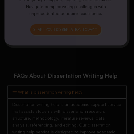
Navigate complex writing challenges with
unprecedented academic excellence.
START YOUR DISSERTATION TODAY
FAQs About Dissertation Writing Help
What is dissertation writing help?
Dissertation writing help is an academic support service
that assists students with dissertation research,
structure, methodology, literature reviews, data
analysis, referencing, and editing. Our dissertation
writing help service is designed to improve academic