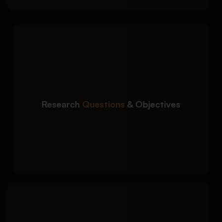
We create focused and
Detailed Approach:
academically sound research direction for
your proposal:
Clear and measurable research questions
Research
Questions
& Objectives
Well-defined study objectives
Alignment with research problem and
goals