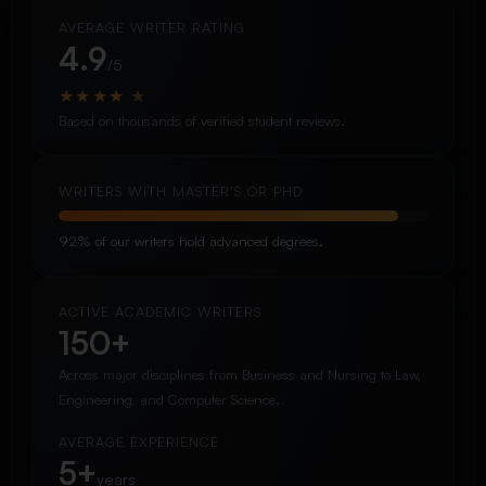
AVERAGE WRITER RATING
4.9
/5
★
★
★
★
★
Based on thousands of verified student reviews.
WRITERS WITH MASTER’S OR PHD
92% of our writers hold advanced degrees.
ACTIVE ACADEMIC WRITERS
150+
Across major disciplines from Business and Nursing to Law,
Engineering, and Computer Science.
AVERAGE EXPERIENCE
5+
years