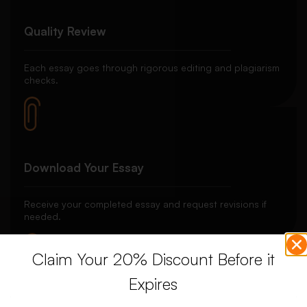
Quality Review
Each essay goes through rigorous editing and plagiarism
checks.
Download Your Essay
Receive your completed essay and request revisions if
needed.
Claim Your 20% Discount Before it
Expires
Unlimited Revisions