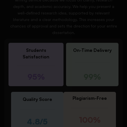
depth, and academic accuracy. We help you present a
well-defined research idea, supported by relevant
literature and a clear methodology. This increases your
chances of approval and sets the direction for your entire
dissertation.
Students
On-Time Delivery
Satisfaction
95%
99%
Plagiarism-Free
Quality Score
100%
4.8/5