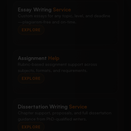
Essay Writing
Service
Custom essays for any topic, level, and deadline
—plagiarism-free and on-time.
EXPLORE
Assignment
Help
Rubric-based assignment support across
subjects, formats, and requirements.
EXPLORE
Dissertation Writing
Service
Chapter support, proposals, and full dissertation
guidance from PhD-qualified writers.
EXPLORE