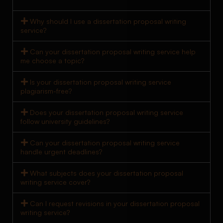
Why should I use a dissertation proposal writing
service?
Can your dissertation proposal writing service help
me choose a topic?
Is your dissertation proposal writing service
plagiarism-free?
Does your dissertation proposal writing service
follow university guidelines?
Can your dissertation proposal writing service
handle urgent deadlines?
What subjects does your dissertation proposal
writing service cover?
Can I request revisions in your dissertation proposal
writing service?