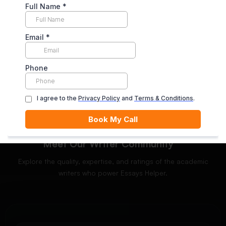
Enjoy unlimited revisions for up to 10 days post-delivery,
ensuring your complete satisfaction.
ORDER NOW
Meet Our Writer Community
Explore the quality, expertise, and ratings of the academic
writers who power Essays Helper.