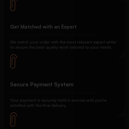
Get Matched with an Expert
We match your order with the most relevant expert writer
to ensure the best quality work tailored to your needs.
Secure Payment System
Your payment is securely held in escrow until you’re
satisfied with the final delivery.