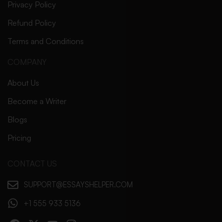
Privacy Policy
Refund Policy
Terms and Conditions
COMPANY
About Us
Become a Writer
Blogs
Pricing
CONTACT US
SUPPORT@ESSAYSHELPER.COM
+1 555 933 5136