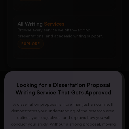
All Writing
Services
Browse every service we offer—editing,
presentations, and academic writing support.
EXPLORE
Looking for a Dissertation Proposal
Writing Service That Gets Approved
A dissertation proposal is more than just an outline. It
demonstrates your understanding of the research area,
defines your objectives, and explains how you will
conduct your study. Without a strong proposal, moving