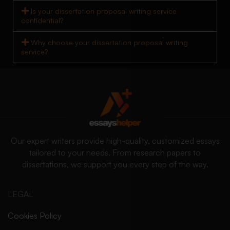
Is your dissertation proposal writing service
confidential?
Why choose your dissertation proposal writing
service?
Our expert writers provide high-quality, customized essays
tailored to your needs. From research papers to
dissertations, we support you every step of the way.
LEGAL
Cookies Policy