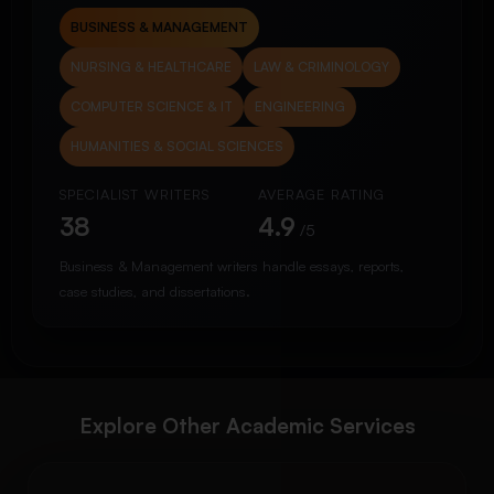
BUSINESS & MANAGEMENT
NURSING & HEALTHCARE
LAW & CRIMINOLOGY
COMPUTER SCIENCE & IT
ENGINEERING
HUMANITIES & SOCIAL SCIENCES
SPECIALIST WRITERS
AVERAGE RATING
38
4.9
/5
Business & Management writers handle essays, reports,
case studies, and dissertations.
Explore Other Academic Services