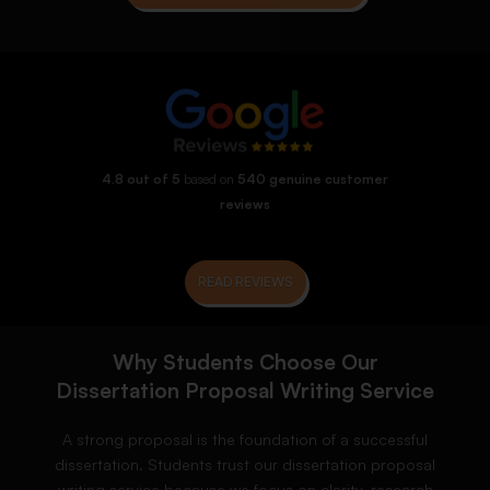
4.8 out of 5
based on
540 genuine customer
reviews
READ REVIEWS
Why Students Choose Our
Dissertation Proposal Writing Service
A strong proposal is the foundation of a successful
dissertation. Students trust our dissertation proposal
writing service because we focus on clarity, research