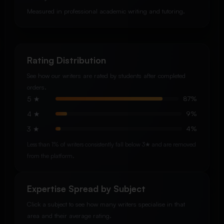
Measured in professional academic writing and tutoring.
Rating Distribution
See how our writers are rated by students after completed
orders.
5 ★
87%
4 ★
9%
3 ★
4%
Less than 1% of writers consistently fall below 3★ and are removed
from the platform.
Expertise Spread by Subject
Click a subject to see how many writers specialise in that
area and their average rating.