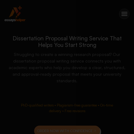
Dissertation Proposal Writing Service That
Helps You Start Strong
Struggling to create a winning research proposal? Our
dissertation proposal writing service connects you with
academic experts who help you develop a clear, structured,
and approval-ready proposal that meets your university
standards.
PhD-qualified writers • Plagiarism-free guarantee • On-time
delivery • Free revisions
ORDER NOW WITH CONFIDENCE