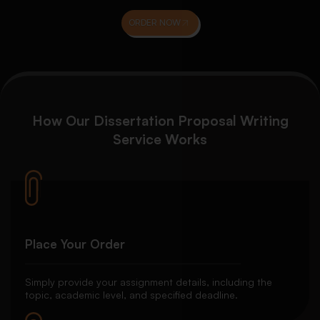
ORDER NOW
How Our Dissertation Proposal Writing
Service Works
Place Your Order
Simply provide your assignment details, including the
topic, academic level, and specified deadline.