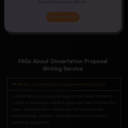
forward becomes difficult.
GET STARTED
FAQs About Dissertation Proposal
Writing Service
What is a dissertation proposal writing service?
A dissertation proposal writing service helps students
create a structured research proposal that includes the
topic, research aims, objectives, literature review,
methodology, timeline, and references according to
university guidelines.