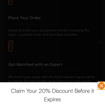
Place Your Order
Simply provide your assignment details, including the
topic, academic level, and specified deadline.
Get Matched with an Expert
We match your order with the most relevant expert writer
to ensure the best quality work tailored to your needs.
Claim Your 20% Discount Before it
Expires