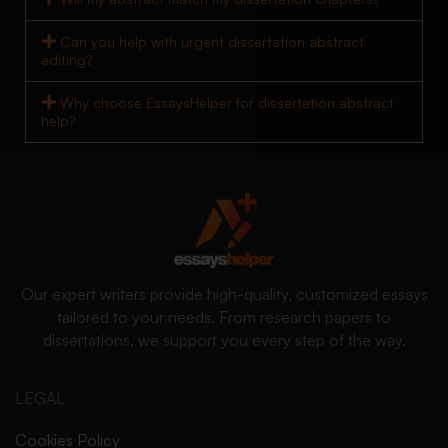
Can you help with urgent dissertation abstract
editing?
Why choose EssaysHelper for dissertation abstract
help?
Our expert writers provide high-quality, customized essays
tailored to your needs. From research papers to
dissertations, we support you every step of the way.
LEGAL
Cookies Policy