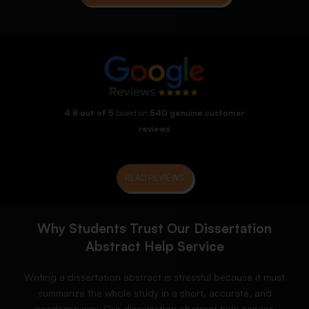
4.8 out of 5
based on
540 genuine customer
reviews
READ REVIEWS
Why Students Trust Our Dissertation
Abstract Help Service
Writing a dissertation abstract is stressful because it must
summarize the whole study in a short, accurate, and
academic way. Our dissertation abstract help service