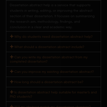
Dissertation abstract help is a service that supports
students in writing, editing, or improving the abstract
section of their dissertation. It focuses on summarizing
the research aim, methodology, findings, and
conclusion in a clear and academic way.
Why do students need dissertation abstract help?
What should a dissertation abstract include?
Can you write my dissertation abstract from my
completed dissertation?
Can you improve my existing dissertation abstract?
How long should a dissertation abstract be?
Is dissertation abstract help suitable for master’s and
PhD students?
Will my abstract match my dissertation chapters?