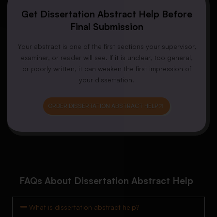
Get Dissertation Abstract Help Before
Final Submission
Your abstract is one of the first sections your supervisor,
examiner, or reader will see. If it is unclear, too general,
or poorly written, it can weaken the first impression of
your dissertation.
ORDER DISSERTATION ABSTRACT HELP
FAQs About Dissertation Abstract Help
What is dissertation abstract help?