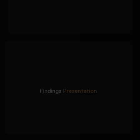
analysis approach
Alignment between your abstract and
methodology chapter
We highlight your key
Detailed Approach:
findings without making the abstract too long
or detailed:
Clear summary of main results or themes
Findings
Presentation
Balanced connection between findings and
research objectives
Academic wording that avoids overclaiming