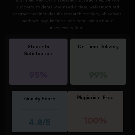
supports students who need a clear, well-structured
abstract that includes the research problem, objectives,
methodology, findings, and conclusion without
unnecessary detail.
Students
On-Time Delivery
Satisfaction
95%
99%
Plagiarism-Free
Quality Score
100%
4.8/5