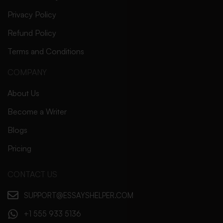
Privacy Policy
Refund Policy
Terms and Conditions
COMPANY
About Us
Become a Writer
Blogs
Pricing
CONTACT US
SUPPORT@ESSAYSHELPER.COM
+1 555 933 5136