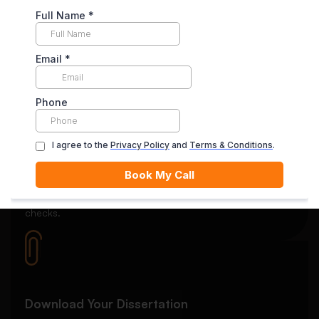
Secure Payment System
Your payment is securely held in escrow until you’re
satisfied with the final delivery.
Quality Review
Each essay goes through rigorous editing and plagiarism
checks.
Download Your Dissertation