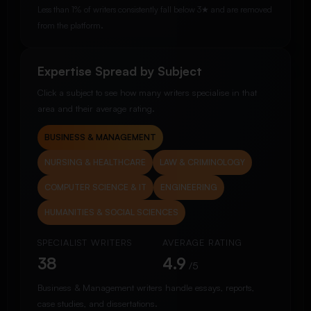
Less than 1% of writers consistently fall below 3★ and are removed
from the platform.
Expertise Spread by Subject
Click a subject to see how many writers specialise in that
area and their average rating.
BUSINESS & MANAGEMENT
NURSING & HEALTHCARE
LAW & CRIMINOLOGY
COMPUTER SCIENCE & IT
ENGINEERING
HUMANITIES & SOCIAL SCIENCES
SPECIALIST WRITERS
AVERAGE RATING
38
4.9
/5
Business & Management writers handle essays, reports,
case studies, and dissertations.