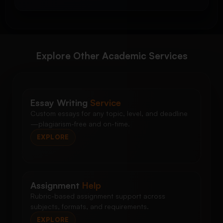
Explore Other Academic Services
Essay Writing
Service
Custom essays for any topic, level, and deadline
—plagiarism-free and on-time.
EXPLORE
Assignment
Help
Rubric-based assignment support across
subjects, formats, and requirements.
EXPLORE