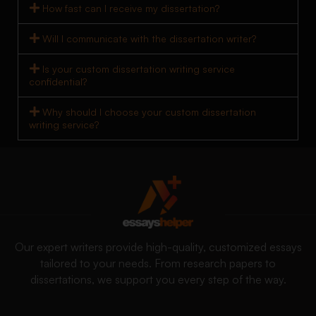
How fast can I receive my dissertation?
Will I communicate with the dissertation writer?
Is your custom dissertation writing service
confidential?
Why should I choose your custom dissertation
writing service?
Our expert writers provide high-quality, customized essays
tailored to your needs. From research papers to
dissertations, we support you every step of the way.