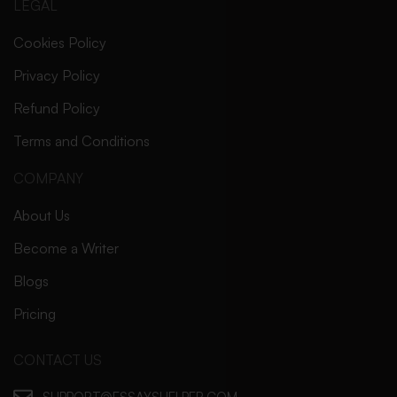
LEGAL
Cookies Policy
Privacy Policy
Refund Policy
Terms and Conditions
COMPANY
About Us
Become a Writer
Blogs
Pricing
CONTACT US