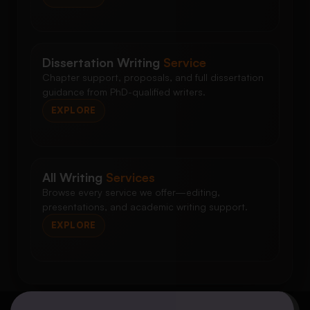
Dissertation Writing
Service
Chapter support, proposals, and full dissertation
guidance from PhD-qualified writers.
EXPLORE
All Writing
Services
Browse every service we offer—editing,
presentations, and academic writing support.
EXPLORE