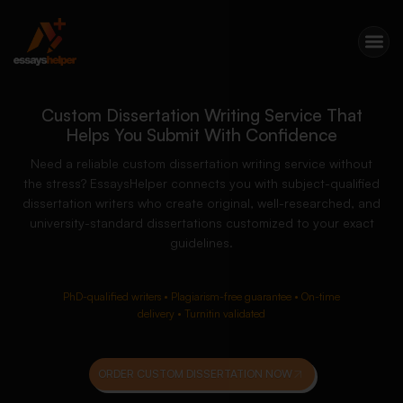
Custom Dissertation Writing Service That
Helps You Submit With Confidence
Need a reliable custom dissertation writing service without
the stress? EssaysHelper connects you with subject-qualified
dissertation writers who create original, well-researched, and
university-standard dissertations customized to your exact
guidelines.
PhD-qualified writers • Plagiarism-free guarantee • On-time
delivery • Turnitin validated
ORDER CUSTOM DISSERTATION NOW