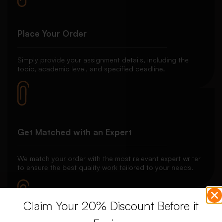
Place Your Order
Simply provide your assignment details, including the
topic, academic level, and specified deadline.
Get Matched with an Expert
We match your order with the most relevant expert writer
to ensure the best quality work tailored to your needs.
Claim Your 20% Discount Before it