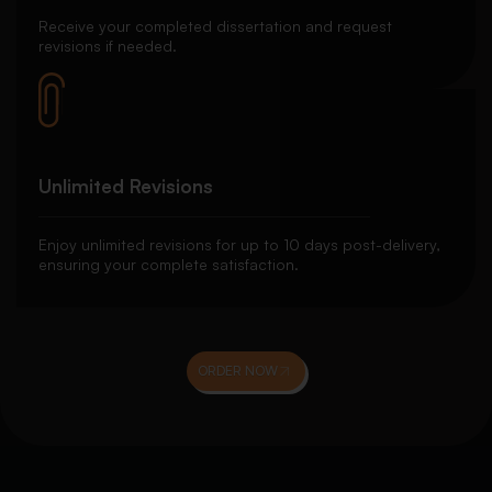
Receive your completed dissertation and request
revisions if needed.
Unlimited Revisions
Enjoy unlimited revisions for up to 10 days post-delivery,
ensuring your complete satisfaction.
ORDER NOW