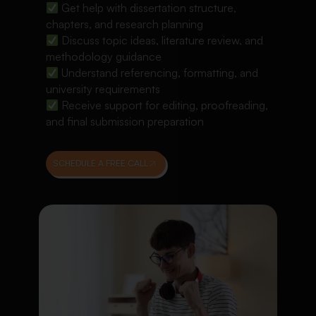
Get help with dissertation structure,
chapters, and research planning
Discuss topic ideas, literature review, and
methodology guidance
Understand referencing, formatting, and
university requirements
Receive support for editing, proofreading,
and final submission preparation
SCHEDULE A FREE CALL