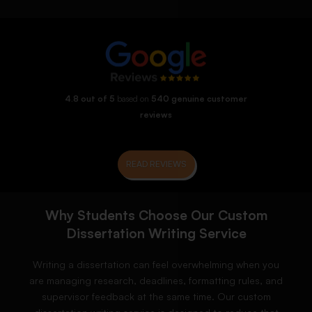
4.8 out of 5
based on
540 genuine customer
reviews
READ REVIEWS
Why Students Choose Our Custom
Dissertation Writing Service
Writing a dissertation can feel overwhelming when you
are managing research, deadlines, formatting rules, and
supervisor feedback at the same time. Our custom