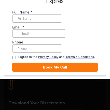
Expires
Secure Payment System
Your payment is securely held in escrow until you’re
satisfied with the final delivery.
Quality Review
Each essay goes through rigorous editing and plagiarism
checks.
Download Your Dissertation