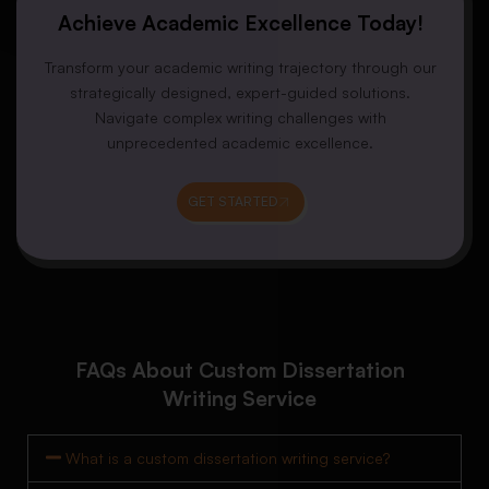
Achieve Academic Excellence Today!
Transform your academic writing trajectory through our
strategically designed, expert-guided solutions.
Navigate complex writing challenges with
unprecedented academic excellence.
GET STARTED
FAQs About Custom Dissertation
Writing Service
What is a custom dissertation writing service?