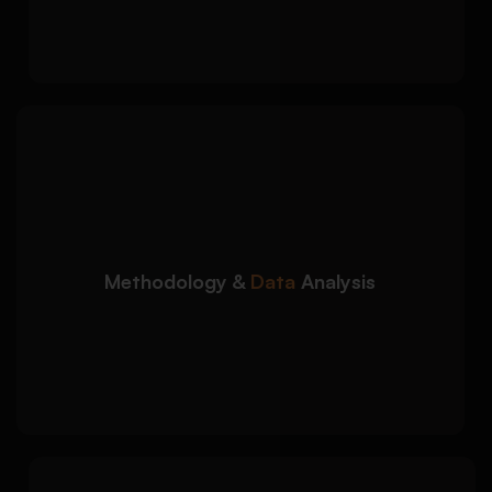
alignment
We develop academically
Detailed Approach:
sound research methodologies and data
interpretation sections:
Qualitative and quantitative methodology
support
Methodology &
Data
Analysis
SPSS, thematic analysis, and statistical
interpretation
Research design, sampling, and data
collection guidance