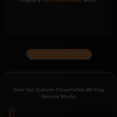
Turnitin-conscious academic writing
practices
Final proofreading and quality assurance
review
GET QUICK SUPPORT ON WHATSAPP
How Our
Custom Dissertation Writing
Service
Works