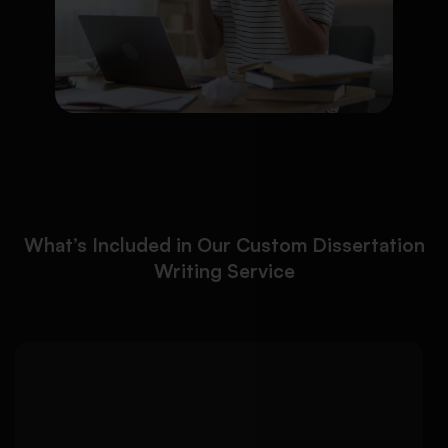
What’s Included in Our Custom Dissertation
Writing Service
We help you build a strong
Detailed Approach:
dissertation foundation with focused research