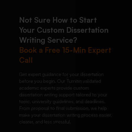
Not Sure How to Start
Your Custom Dissertation
Writing Service?
Book a Free 15-Min Expert
Call
Get expert guidance for your dissertation
before you begin. Our Turnitin validated
academic experts provide custom
dissertation writing support tailored to your
topic, university guidelines, and deadlines.
From proposal to final submission, we help
make your dissertation writing process easier,
clearer, and less stressful.