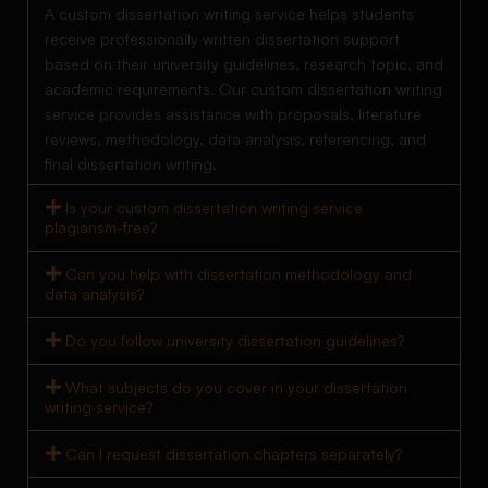
A custom dissertation writing service helps students
receive professionally written dissertation support
based on their university guidelines, research topic, and
academic requirements. Our custom dissertation writing
service provides assistance with proposals, literature
reviews, methodology, data analysis, referencing, and
final dissertation writing.
Is your custom dissertation writing service
plagiarism-free?
Can you help with dissertation methodology and
data analysis?
Do you follow university dissertation guidelines?
What subjects do you cover in your dissertation
writing service?
Can I request dissertation chapters separately?