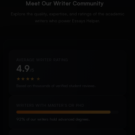
Meet Our Writer Community
Explore the quality, expertise, and ratings of the academic
writers who power Essays Helper.
AVERAGE WRITER RATING
4.9
/5
★
★
★
★
★
Based on thousands of verified student reviews.
WRITERS WITH MASTER’S OR PHD
92% of our writers hold advanced degrees.