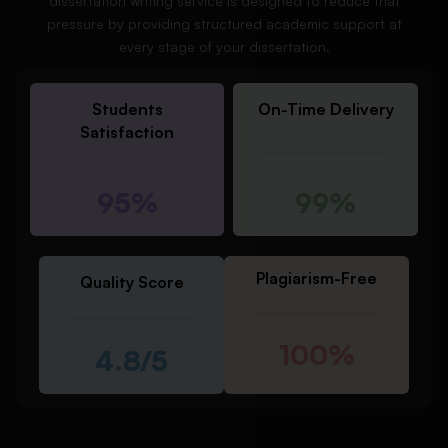
dissertation writing service is designed to reduce that
pressure by providing structured academic support at
every stage of your dissertation.
Students
On-Time Delivery
Satisfaction
95%
99%
Plagiarism-Free
Quality Score
100%
4.8/5