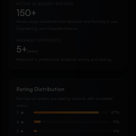
ACTIVE ACADEMIC WRITERS
150+
Across major disciplines from Business and Nursing to Law,
Engineering, and Computer Science.
AVERAGE EXPERIENCE
5+
years
Measured in professional academic writing and tutoring.
Rating Distribution
See how our writers are rated by students after completed
orders.
5 ★
87%
4 ★
9%
3 ★
4%