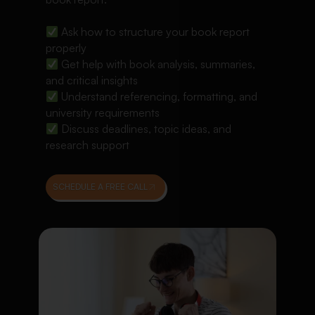
Ask how to structure your book report
properly
Get help with book analysis, summaries,
and critical insights
Understand referencing, formatting, and
university requirements
Discuss deadlines, topic ideas, and
research support
SCHEDULE A FREE CALL