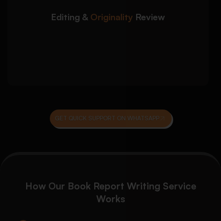
Grammar, punctuation, and sentence
structure correction
Editing &
Originality
Review
Plagiarism reduction and originality
improvement
Final proofreading and formatting quality
checks
GET QUICK SUPPORT ON WHATSAPP
How Our Book Report Writing Service
Works