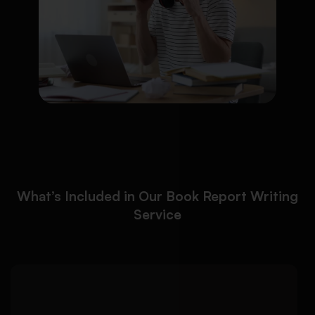
What’s Included in Our Book Report Writing
Service