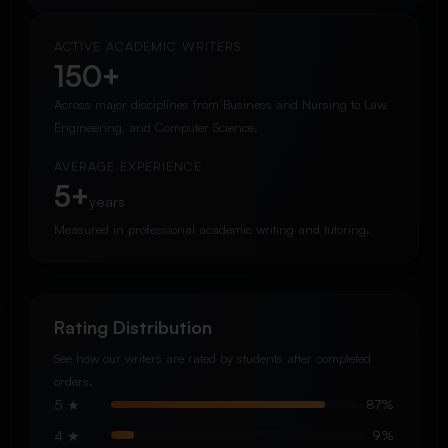
ACTIVE ACADEMIC WRITERS
150+
Across major disciplines from Business and Nursing to Law,
Engineering, and Computer Science.
AVERAGE EXPERIENCE
5+
years
Measured in professional academic writing and tutoring.
Rating Distribution
See how our writers are rated by students after completed
orders.
5 ★
87%
4 ★
9%