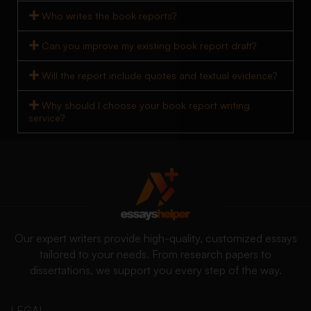
Who writes the book reports?
Can you improve my existing book report draft?
Will the report include quotes and textual evidence?
Why should I choose your book report writing
service?
Our expert writers provide high-quality, customized essays
tailored to your needs. From research papers to
dissertations, we support you every step of the way.
LEGAL