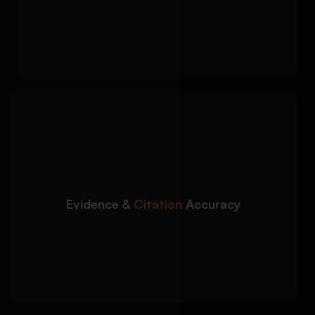
evidence integration
Effective conclusion summarizing key
analytical insights
We ensure accurate use
Detailed Approach:
of textual evidence and proper academic
referencing throughout your report:
Integration of relevant quotes and textual
references
Evidence &
Citation
Accuracy
Proper MLA, APA, Harvard, or Chicago
citations
Reference list and bibliography formatting
support