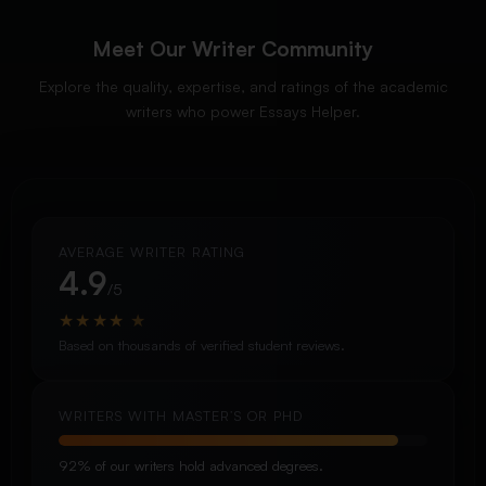
Meet Our Writer Community
Explore the quality, expertise, and ratings of the academic
writers who power Essays Helper.
AVERAGE WRITER RATING
4.9
/5
★
★
★
★
★
Based on thousands of verified student reviews.
WRITERS WITH MASTER’S OR PHD
92% of our writers hold advanced degrees.