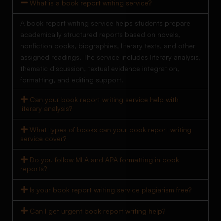
What is a book report writing service?
A book report writing service helps students prepare
academically structured reports based on novels,
nonfiction books, biographies, literary texts, and other
assigned readings. The service includes literary analysis,
thematic discussion, textual evidence integration,
formatting, and editing support.
Can your book report writing service help with
literary analysis?
What types of books can your book report writing
service cover?
Do you follow MLA and APA formatting in book
reports?
Is your book report writing service plagiarism free?
Can I get urgent book report writing help?