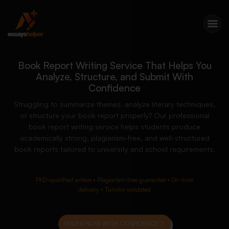
Book Report Writing Service That Helps You
Analyze, Structure, and Submit With
Confidence
Struggling to summarize themes, analyze literary techniques,
or structure your book report properly? Our professional
book report writing service helps students produce
academically strong, plagiarism-free, and well-structured
book reports tailored to university and school requirements.
PhD-qualified writers • Plagiarism-free guarantee • On-time
delivery • Turnitin validated
ORDER NOW WITH CONFIDENCE