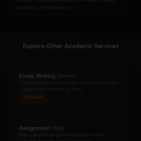
Business & Management writers handle essays, reports,
case studies, and dissertations.
Explore Other Academic Services
Essay Writing
Service
Custom essays for any topic, level, and deadline
—plagiarism-free and on-time.
EXPLORE
Assignment
Help
Rubric-based assignment support across