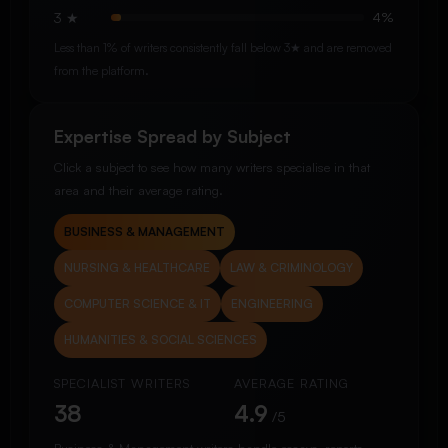
3 ★
4%
Less than 1% of writers consistently fall below 3★ and are removed
from the platform.
Expertise Spread by Subject
Click a subject to see how many writers specialise in that
area and their average rating.
BUSINESS & MANAGEMENT
NURSING & HEALTHCARE
LAW & CRIMINOLOGY
COMPUTER SCIENCE & IT
ENGINEERING
HUMANITIES & SOCIAL SCIENCES
SPECIALIST WRITERS
AVERAGE RATING
38
4.9
/5