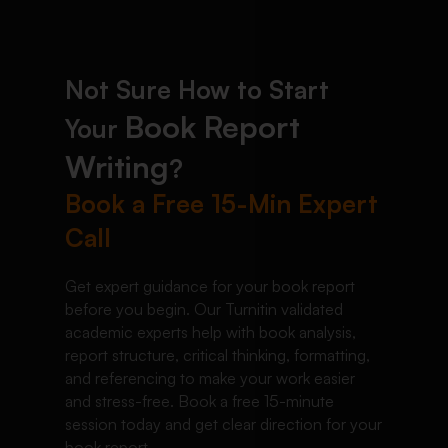
Not Sure How to Start
Book Report
Your
Writing
?
Book a Free 15-Min Expert
Call
Get expert guidance for your book report
before you begin. Our Turnitin validated
academic experts help with book analysis,
report structure, critical thinking, formatting,
and referencing to make your work easier
and stress-free. Book a free 15-minute
session today and get clear direction for your
book report.