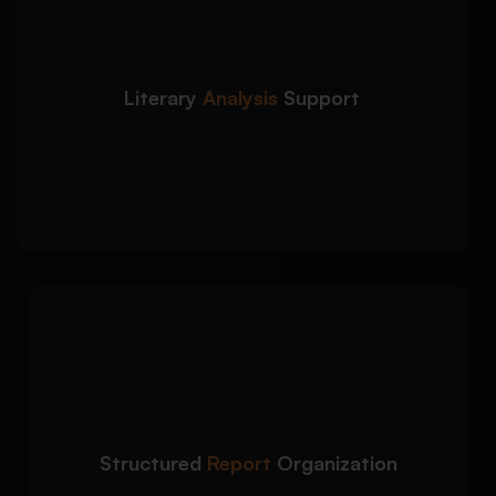
We provide in-depth
Detailed Approach:
literary and textual analysis aligned with
academic expectations and grading rubrics:
Theme, symbolism, and motif interpretation
Literary
Analysis
Support
Character development and narrative analysis
Critical evaluation of literary techniques and
author intent
We organize your book
Detailed Approach:
report using a clear academic structure for
better readability and logical flow:
Strong introduction with focused thesis
statement
Structured
Report
Organization
Well-structured body paragraphs with