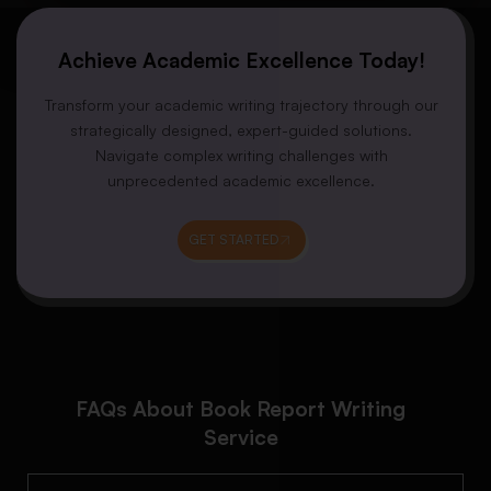
Achieve Academic Excellence Today!
Transform your academic writing trajectory through our
strategically designed, expert-guided solutions.
Navigate complex writing challenges with
unprecedented academic excellence.
GET STARTED
FAQs About Book Report Writing
Service