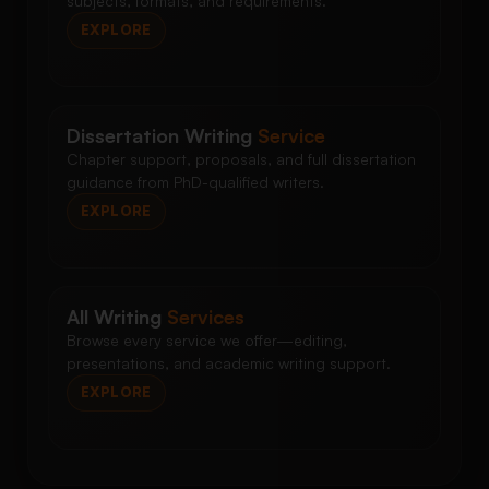
subjects, formats, and requirements.
EXPLORE
Dissertation Writing
Service
Chapter support, proposals, and full dissertation
guidance from PhD-qualified writers.
EXPLORE
All Writing
Services
Browse every service we offer—editing,
presentations, and academic writing support.
EXPLORE