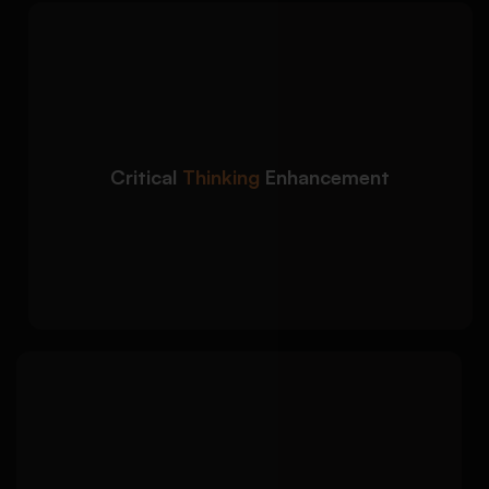
We strengthen the
Detailed Approach:
analytical depth of your book report to meet
higher academic standards:
Improved argument clarity and logical
reasoning
Critical
Thinking
Enhancement
Enhanced critical interpretation of themes
and contexts
Balanced analytical and descriptive writing
approach
We polish your book
Detailed Approach:
report to ensure academic quality, originality,
and submission readiness: