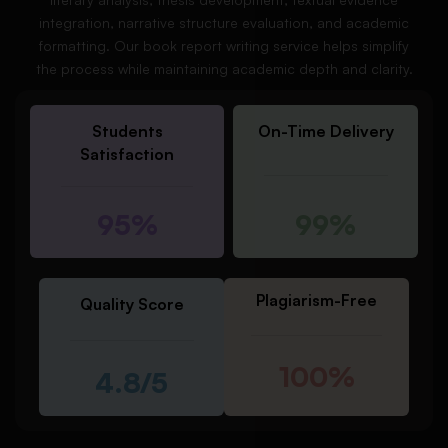
integration, narrative structure evaluation, and academic
formatting. Our book report writing service helps simplify
the process while maintaining academic depth and clarity.
Students
On-Time Delivery
Satisfaction
95%
99%
Plagiarism-Free
Quality Score
100%
4.8/5