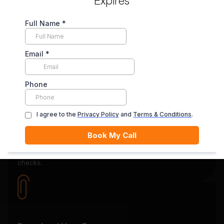
Secure Payment System
Your payment is securely held in escrow until you’re
satisfied with the final delivery.
Quality Review
Each essay goes through rigorous editing and plagiarism
checks.