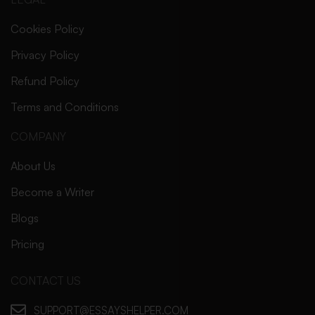
Cookies Policy
Privacy Policy
Refund Policy
Terms and Conditions
COMPANY
About Us
Become a Writer
Blogs
Pricing
CONTACT US
SUPPORT@ESSAYSHELPER.COM