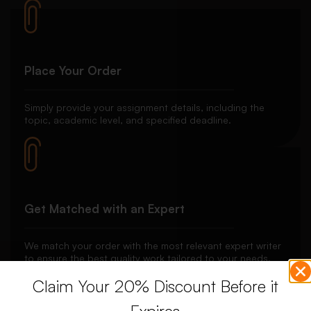
Place Your Order
Simply provide your assignment details, including the
topic, academic level, and specified deadline.
Get Matched with an Expert
We match your order with the most relevant expert writer
to ensure the best quality work tailored to your needs.
Claim Your 20% Discount Before it
Expires