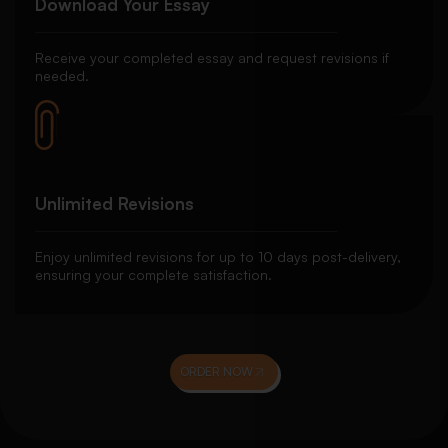
Download Your Essay
Receive your completed essay and request revisions if
needed.
Unlimited Revisions
Enjoy unlimited revisions for up to 10 days post-delivery,
ensuring your complete satisfaction.
ORDER NOW