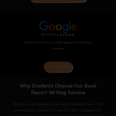
4.8 out of 5
based on
540 genuine customer
reviews
READ REVIEWS
Why Students Choose Our Book
Report Writing Service
Writing a high-quality book report requires more than
summarizing chapters. Students often struggle with
literary analysis, thesis development, textual evidence