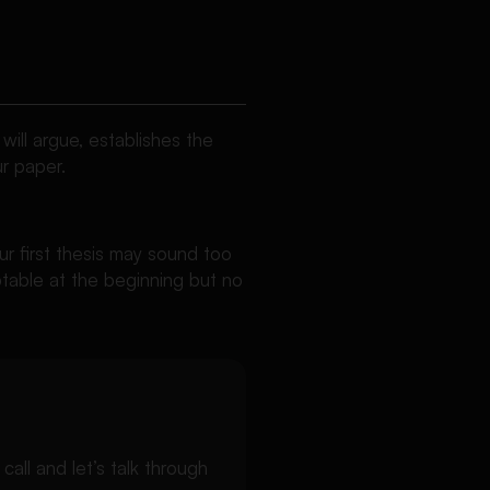
will argue, establishes the
r paper.
ur first thesis may sound too
ptable at the beginning but no
ll and let’s talk through