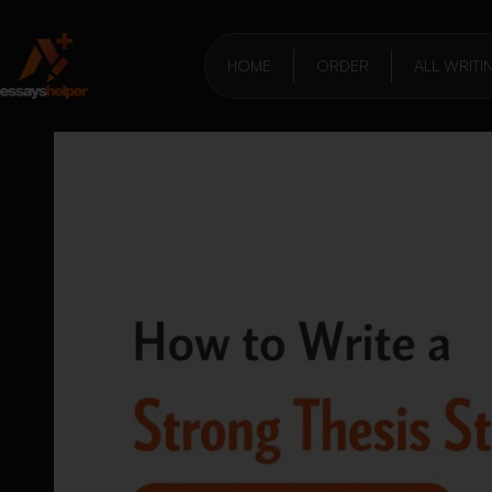
HOME
ORDER
ALL WRITI