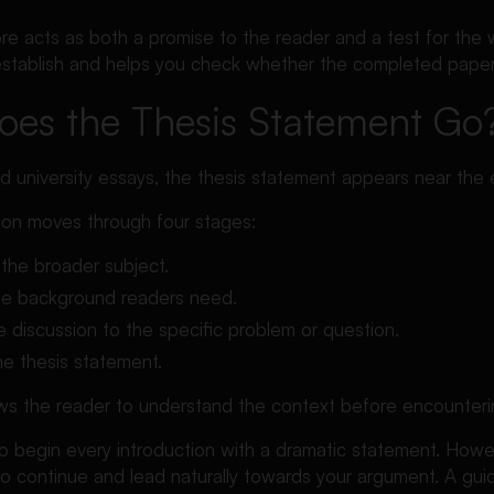
re acts as both a promise to the reader and a test for the w
stablish and helps you check whether the completed paper fu
es the Thesis Statement Go
d university essays, the thesis statement appears near the 
tion moves through four stages:
 the broader subject.
the background readers need.
e discussion to the specific problem or question.
he thesis statement.
ows the reader to understand the context before encounterin
o begin every introduction with a dramatic statement. Howe
o continue and lead naturally towards your argument. A guid