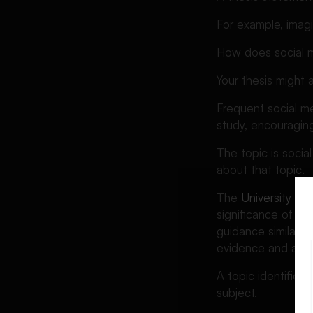
Common Thesis Statement
For example, imag
Mistakes and How to Fix
Them
How does social m
How to Revise and Strengthen
Your thesis might 
Your Thesis Statement
A Quick Thesis Statement
Frequent social m
Checklist
study, encouraging
Final Thoughts
The topic is socia
FAQs About Thesis
about that topic.
Statements
The
University of
significance of th
guidance similarly
evidence and anal
A topic identifies
subject.