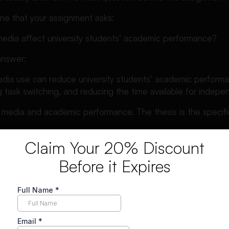
ine that your assignment asks:
edia affect university students’ academic performance?
answer:
edia use can reduce university students’ academic performa
 task switching, and reducing the time available for indepen
l media and academic performance. The thesis is the specifi
Claim Your 20% Discount
 North Carolina Writing Center
explains that a thesis helps re
e subject and understand what to expect from the rest of th
Before it Expires
 describes the thesis as the central claim or main insight th
ysis. e Difference Between a Topic and a Thesis Statemen
 the general subject of your paper. A thesis statement makes