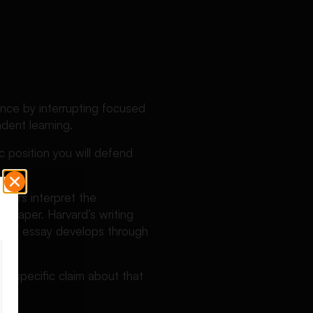
nce by interrupting focused
dent learning.
c position you will defend
aders interpret the
e paper. Harvard’s writing
at the essay develops through
t?
 a specific claim about that