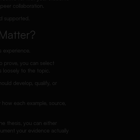
 peer collaboration.
nd supported.
Matter?
s experience.
to prove, you can select
 loosely to the topic.
uld develop, qualify, or
low how each example, source,
he thesis, you can either
rgument your evidence actually