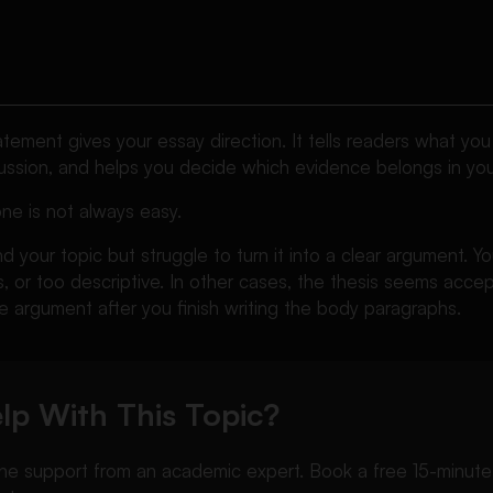
atement gives your essay direction. It tells readers what you 
cussion, and helps you decide which evidence belongs in you
ne is not always easy.
 your topic but struggle to turn it into a clear argument. Yo
, or too descriptive. In other cases, the thesis seems acce
 argument after you finish writing the body paragraphs.
lp With This Topic?
 support from an academic expert. Book a free 15-minute ca