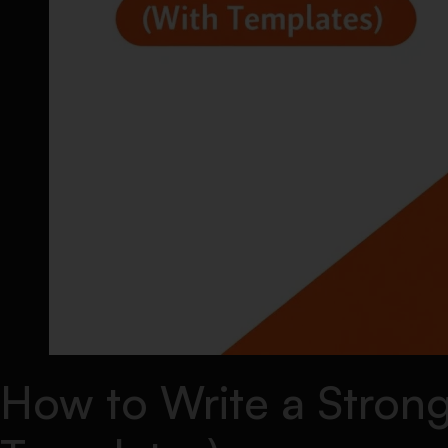
How to Write a Strong