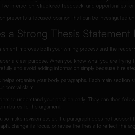
live interaction, structured feedback, and opportunities for
ion presents a focused position that can be investigated a
 a Strong Thesis Statement 
tatement improves both your writing process and the reader’
e paper a clear purpose. When you know what you are trying 
fully and avoid adding information simply because it relates
 helps organise your body paragraphs. Each main section sho
r central claim.
eaders to understand your position early. They can then fol
ontributes to the argument.
 also make revision easier. If a paragraph does not support t
ph, change its focus, or revise the thesis to reflect the a