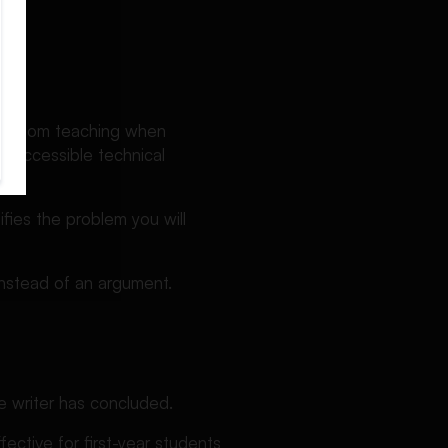
ng?
assroom teaching when
nd accessible technical
fies the problem you will
instead of an argument.
e writer has concluded.
ffective for first-year students