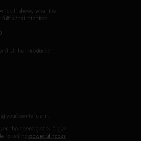
riter. It shows what the
lfils that intention.
?
end of the introduction.
g your central claim.
ver, the opening should give
e to writing
powerful hooks