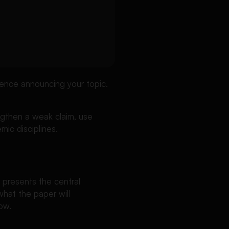
ence announcing your topic.
engthen a weak claim, use
mic disciplines.
 presents the central
what the paper will
ow.