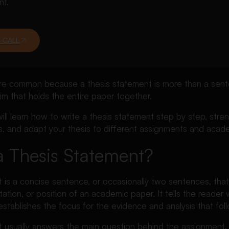
nt.
 CALL
e common because a thesis statement is more than a sent
laim that holds the entire paper together.
 will learn how to write a thesis statement step by step, str
s, and adapt your thesis to different assignments and acade
a Thesis Statement?
 is a concise sentence, or occasionally two sentences, that
tation, or position of an academic paper. It tells the reader 
tablishes the focus for the evidence and analysis that foll
t usually answers the main question behind the assignment.