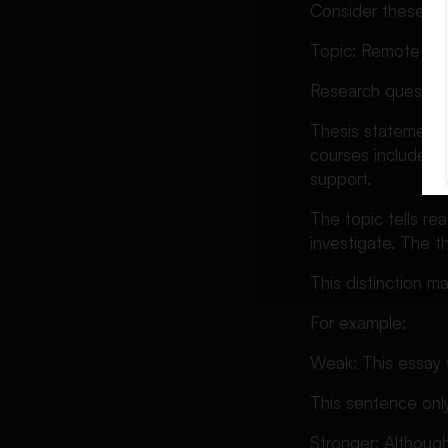
Consider these e
Topic: Remote lear
Research question
Thesis statement
courses include re
support.
The topic tells re
investigate. The t
This distinction 
For example:
Weak: This essay w
This sentence only
Stronger: Although 