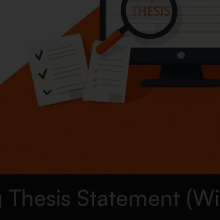
 Thesis Statement (Wi