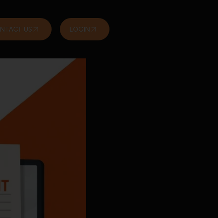
NTACT US
LOGIN