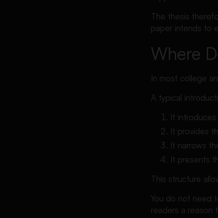
The thesis therefo
paper intends to e
Where Do
In most college an
A typical introduc
It introduces
It provides 
It narrows th
It presents t
This structure all
You do not need t
readers a reason t