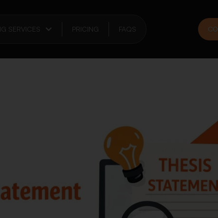
NG SERVICES
PRICING
FAQS
CO