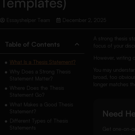
Templates)
Essayshelper Team
December 2, 2025
A strong thesis st
Table of Contents
focus of your dis
However, writing o
What Is a Thesis Statement?
You may understand
Why Does a Strong Thesis
broad, too obvious
Statement Matter?
longer matches the
Where Does the Thesis
Statement Go?
What Makes a Good Thesis
Statement?
Need He
Different Types of Thesis
Statements
Get one-on-one