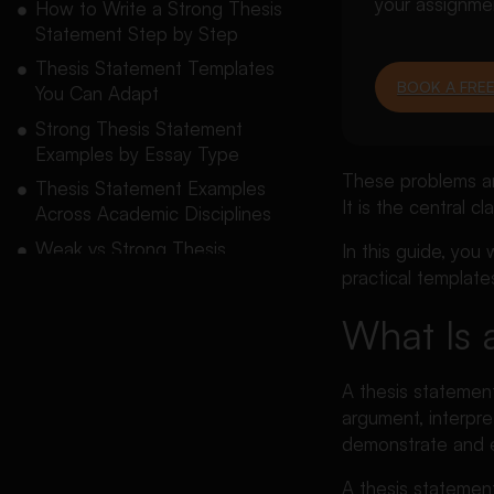
your assignme
How to Write a Strong Thesis
Statement Step by Step
Thesis Statement Templates
BOOK A FREE
You Can Adapt
Strong Thesis Statement
Examples by Essay Type
These problems ar
Thesis Statement Examples
It is the central c
Across Academic Disciplines
Weak vs Strong Thesis
In this guide, you
Statement Examples
practical template
How to Turn a Topic or
What Is 
Research Question Into a
Thesis
A thesis statement
Should You Include Supporting
argument, interpre
Points in the Thesis?
demonstrate and es
How Does Tone Affect a
Thesis Statement?
A thesis statemen