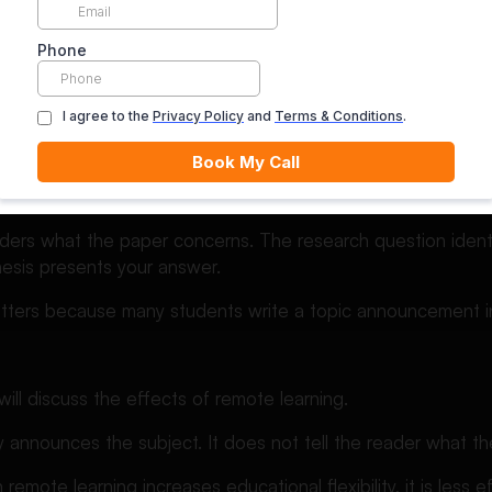
xamples:
ning in higher education
: Is remote learning as effective as classroom-based learni
: Remote learning can produce outcomes comparable to cl
gular instructor feedback, structured student interaction, a
aders what the paper concerns. The research question identi
hesis presents your answer.
matters because many students write a topic announcement 
ill discuss the effects of remote learning.
 announces the subject. It does not tell the reader what th
remote learning increases educational flexibility, it is less e