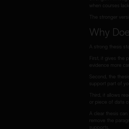
when courses lack 
The stronger vers
Why Does
A strong thesis s
First, it gives th
evidence more care
Second, the thesis
support part of you
Third, it allows r
or piece of data c
A clear thesis can
remove the paragra
supports.