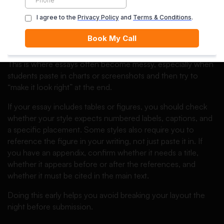
wrong and how to correct it quickly:
essay format mistakes
.
Step 6: Handle tables, figures, and
appendices the smart way
This is where essays often become messy, especially when
students paste in charts or screenshots and then try to
“make it look right” at the end.
If your essay includes tables or figures, you should check
whether your style expects numbered labels, captions, and
a specific placement. Some styles also require you to
reference the figure in your writing, not just paste it in. If
you have an appendix, confirm whether it needs a title,
whether it appears before or after the references, and
whether it must be cited in the main text.
Doing this early helps you avoid breaking your layout the
night before submission.