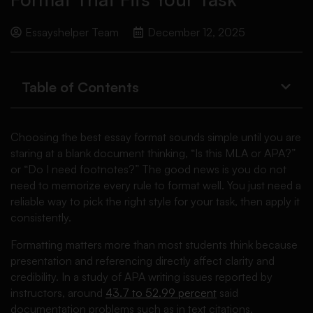
Essayshelper Team
December 12, 2025
Table of Contents
Choosing the best essay format sounds simple until you are
staring at a blank document thinking, “Is this MLA or APA?”
or “Do I need footnotes?” The good news is you do not
need to memorize every rule to format well. You just need a
reliable way to pick the right style for your task, then apply it
consistently.
Formatting matters more than most students think because
presentation and referencing directly affect clarity and
credibility. In a study of APA writing issues reported by
instructors, around
43.7 to 52.99 percent
said
documentation problems such as in text citations,