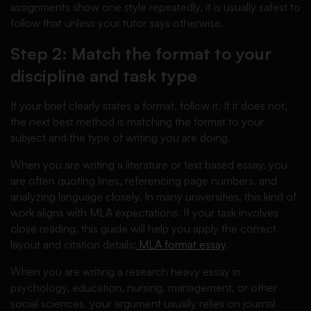
assignments show one style repeatedly, it is usually safest to
follow that unless your tutor says otherwise.
Step 2: Match the format to your
discipline and task type
If your brief clearly states a format, follow it. If it does not,
the next best method is matching the format to your
subject and the type of writing you are doing.
When you are writing a literature or text based essay, you
are often quoting lines, referencing page numbers, and
analyzing language closely. In many universities, this kind of
work aligns with MLA expectations. If your task involves
close reading, this guide will help you apply the correct
layout and citation details:
MLA format essay
.
When you are writing a research heavy essay in
psychology, education, nursing, management, or other
social sciences, your argument usually relies on journal