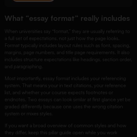
What “essay format” really includes
When universities say “format,” they are usually referring to
a full set of expectations, not just how the page looks.
Format typically includes layout rules such as font, spacing,
margins, page numbers, and title page requirements. It also
includes structure expectations like headings, section order,
and paragraphing.
Most importantly, essay format includes your referencing
system. That means your in text citations, your reference
list, and whether your course expects footnotes or
endnotes. Two essays can look similar at first glance yet be
graded differently because one uses the wrong citation
system or mixes styles.
If you want a broad overview of common styles and how
they differ, keep this pillar guide open while you work