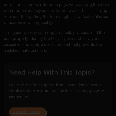
quotations, and the reference page were among the most
common errors they see in student work. That is a strong
reminder that getting the format right is not “extra,” it is part
of academic writing quality.
This guide walks you through a simple process: read the
brief properly, identify the likely style, match it to your
discipline, and apply a short checklist that prevents the
mistakes that cost marks.
Need Help With This Topic?
Get one-on-one support from an academic expert.
Book a free 15-minute call and let’s talk through your
assignment.
BOOK A FREE CALL