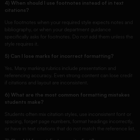
4) When should I use footnotes instead of in text
citations?
Use footnotes when your required style expects notes and
bibliography, or when your department guidance
specifically asks for footnotes. Do not add them unless the
style requires it.
5) Can I lose marks for incorrect formatting?
Yes. Many marking rubrics include presentation and
referencing accuracy. Even strong content can lose credit
if citations and layout are inconsistent.
6) What are the most common formatting mistakes
students make?
Students often mix citation styles, use inconsistent font or
spacing, forget page numbers, format headings incorrectly,
or have in text citations that do not match the reference list.