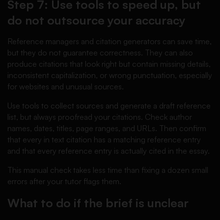
Step 7: Use tools to speed up, but
do not outsource your accuracy
Reference managers and citation generators can save time,
but they do not guarantee correctness. They can also
produce citations that look right but contain missing details,
inconsistent capitalization, or wrong punctuation, especially
for websites and unusual sources.
Use tools to collect sources and generate a draft reference
list, but always proofread your citations. Check author
names, dates, titles, page ranges, and URLs. Then confirm
that every in text citation has a matching reference entry
and that every reference entry is actually cited in the essay.
This manual check takes less time than fixing a dozen small
errors after your tutor flags them.
What to do if the brief is unclear