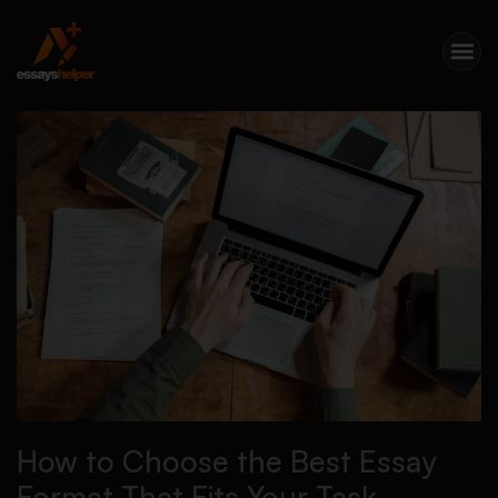
How to Choose the Best Essay
Format That Fits Your Task