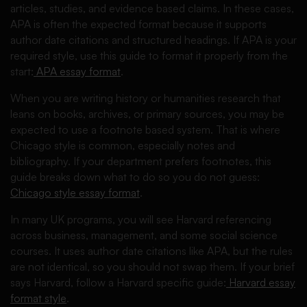
articles, studies, and evidence based claims. In these cases,
APA is often the expected format because it supports
author date citations and structured headings. If APA is your
required style, use this guide to format it properly from the
start:
APA essay format
.
When you are writing history or humanities research that
leans on books, archives, or primary sources, you may be
expected to use a footnote based system. That is where
Chicago style is common, especially notes and
bibliography. If your department prefers footnotes, this
guide breaks down what to do so you do not guess:
Chicago style essay format
.
In many UK programs, you will see Harvard referencing
across business, management, and some social science
courses. It uses author date citations like APA, but the rules
are not identical, so you should not swap them. If your brief
says Harvard, follow a Harvard specific guide:
Harvard essay
format style
.