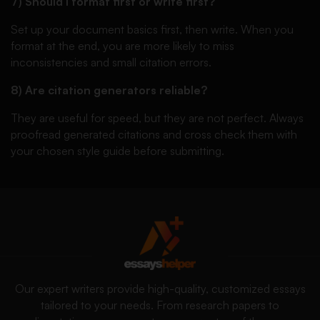
7) Should I format first or write first?
Set up your document basics first, then write. When you
format at the end, you are more likely to miss
inconsistencies and small citation errors.
8) Are citation generators reliable?
They are useful for speed, but they are not perfect. Always
proofread generated citations and cross check them with
your chosen style guide before submitting.
Our expert writers provide high-quality, customized essays
tailored to your needs. From research papers to