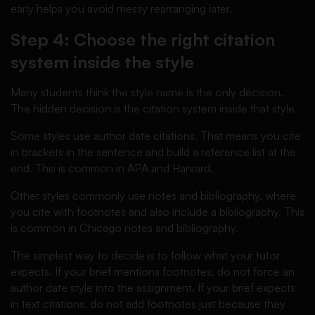
early helps you avoid messy rearranging later.
Step 4: Choose the right citation
system inside the style
Many students think the style name is the only decision.
The hidden decision is the citation system inside that style.
Some styles use author date citations. That means you cite
in brackets in the sentence and build a reference list at the
end. This is common in APA and Harvard.
Other styles commonly use notes and bibliography, where
you cite with footnotes and also include a bibliography. This
is common in Chicago notes and bibliography.
The simplest way to decide is to follow what your tutor
expects. If your brief mentions footnotes, do not force an
author date style into the assignment. If your brief expects
in text citations, do not add footnotes just because they