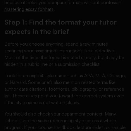
because it helps you compare formats without confusion:
mastering essay formats
.
Step 1: Find the format your tutor
expects in the brief
Before you choose anything, spend a few minutes
scanning your assignment instructions like a detective.
Most of the time, the format is stated directly, but it may be
hidden in a rubric line or a submission checklist.
Look for an explicit style name such as APA, MLA, Chicago,
or Harvard. Some briefs also mention related terms like
author date citations, footnotes, bibliography, or reference
list. These clues point you toward the correct system even
if the style name is not written clearly.
You should also check your department context. Many
schools use the same referencing style across a whole
program. If your course handbook, lecture slides, or sample