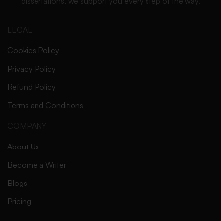
dissertations, we support you every step of the way.
LEGAL
Cookies Policy
Privacy Policy
Refund Policy
Terms and Conditions
COMPANY
About Us
Become a Writer
Blogs
Pricing