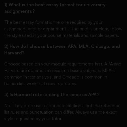
1) What is the best essay format for university
assignments?
The best essay format is the one required by your
assignment brief or department. If the brief is unclear, follow
the style used in your course materials and sample papers.
2) How do I choose between APA, MLA, Chicago, and
Harvard?
Choose based on your module requirements first. APA and
Harvard are common in research based subjects, MLA is
common in text analysis, and Chicago is common in
humanities work that uses footnotes.
3) Is Harvard referencing the same as APA?
No. They both use author date citations, but the reference
list rules and punctuation can differ. Always use the exact
style requested by your tutor.