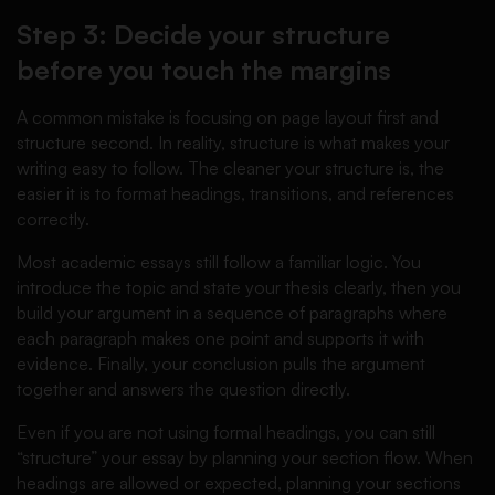
Step 3: Decide your structure
before you touch the margins
A common mistake is focusing on page layout first and
structure second. In reality, structure is what makes your
writing easy to follow. The cleaner your structure is, the
easier it is to format headings, transitions, and references
correctly.
Most academic essays still follow a familiar logic. You
introduce the topic and state your thesis clearly, then you
build your argument in a sequence of paragraphs where
each paragraph makes one point and supports it with
evidence. Finally, your conclusion pulls the argument
together and answers the question directly.
Even if you are not using formal headings, you can still
“structure” your essay by planning your section flow. When
headings are allowed or expected, planning your sections