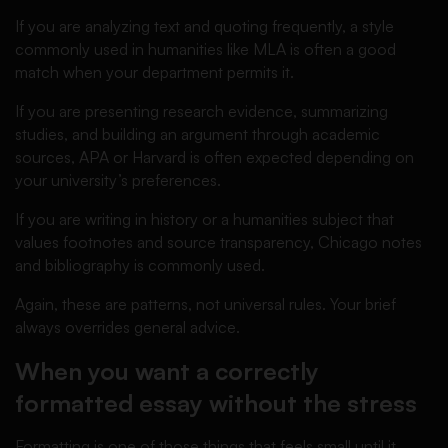
If you are analyzing text and quoting frequently, a style
commonly used in humanities like MLA is often a good
match when your department permits it.
If you are presenting research evidence, summarizing
studies, and building an argument through academic
sources, APA or Harvard is often expected depending on
your university’s preferences.
If you are writing in history or a humanities subject that
values footnotes and source transparency, Chicago notes
and bibliography is commonly used.
Again, these are patterns, not universal rules. Your brief
always overrides general advice.
When you want a correctly
formatted essay without the stress
Formatting is one of those things that feels small until it