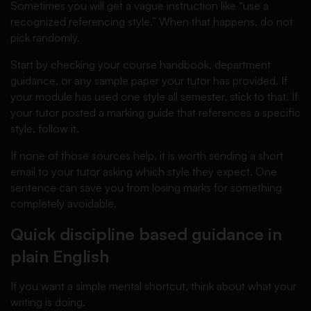
Sometimes you will get a vague instruction like “use a
recognized referencing style.” When that happens, do not
pick randomly.
Start by checking your course handbook, department
guidance, or any sample paper your tutor has provided. If
your module has used one style all semester, stick to that. If
your tutor posted a marking guide that references a specific
style, follow it.
If none of those sources help, it is worth sending a short
email to your tutor asking which style they expect. One
sentence can save you from losing marks for something
completely avoidable.
Quick discipline based guidance in
plain English
If you want a simple mental shortcut, think about what your
writing is doing.