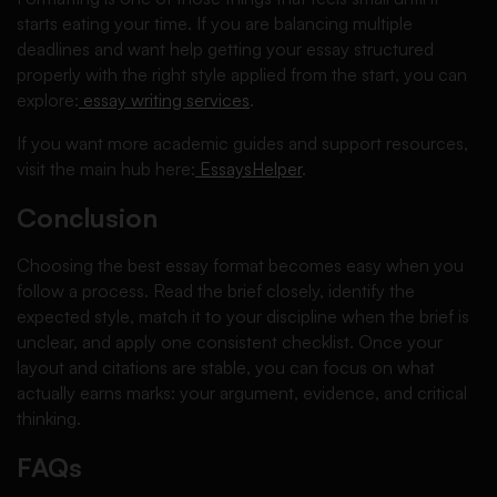
starts eating your time. If you are balancing multiple
deadlines and want help getting your essay structured
properly with the right style applied from the start, you can
explore:
essay writing services
.
If you want more academic guides and support resources,
visit the main hub here:
EssaysHelper
.
Conclusion
Choosing the best essay format becomes easy when you
follow a process. Read the brief closely, identify the
expected style, match it to your discipline when the brief is
unclear, and apply one consistent checklist. Once your
layout and citations are stable, you can focus on what
actually earns marks: your argument, evidence, and critical
thinking.
FAQs