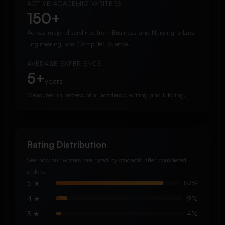
ACTIVE ACADEMIC WRITERS
150+
Across major disciplines from Business and Nursing to Law,
Engineering, and Computer Science.
AVERAGE EXPERIENCE
5+
years
Measured in professional academic writing and tutoring.
Rating Distribution
See how our writers are rated by students after completed
orders.
5 ★
87%
4 ★
9%
3 ★
4%