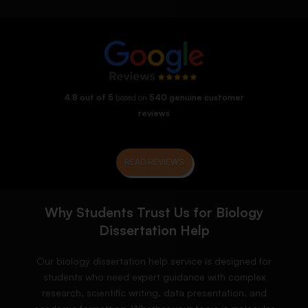
4.8 out of 5
based on
540 genuine customer
reviews
READ REVIEWS
Why Students Trust Us for Biology
Dissertation Help
Our biology dissertation help service is designed for
students who need expert guidance with complex
research, scientific writing, data presentation, and