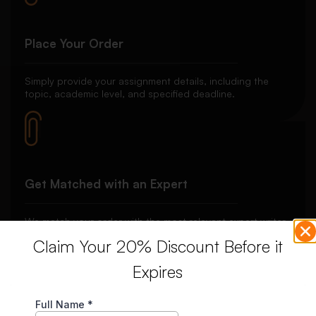
Place Your Order
Simply provide your assignment details, including the
topic, academic level, and specified deadline.
Get Matched with an Expert
We match your order with the most relevant expert writer
to ensure the best quality work tailored to your needs.
Claim Your 20% Discount Before it
Expires