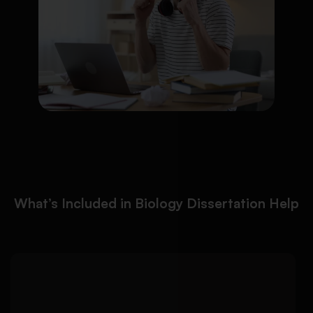
What’s Included in Biology Dissertation Help
We help you develop a
Detailed Approach:
focused biology dissertation topic and build a