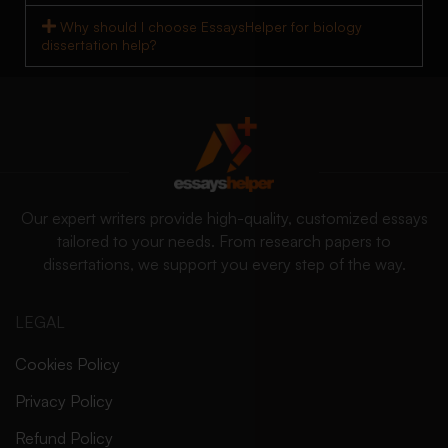
Why should I choose EssaysHelper for biology
dissertation help?
Our expert writers provide high-quality, customized essays
tailored to your needs. From research papers to
dissertations, we support you every step of the way.
LEGAL
Cookies Policy
Privacy Policy
Refund Policy