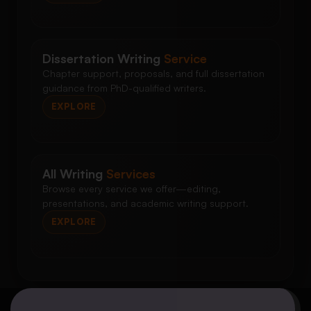
Dissertation Writing
Service
Chapter support, proposals, and full dissertation
guidance from PhD-qualified writers.
EXPLORE
All Writing
Services
Browse every service we offer—editing,
presentations, and academic writing support.
EXPLORE