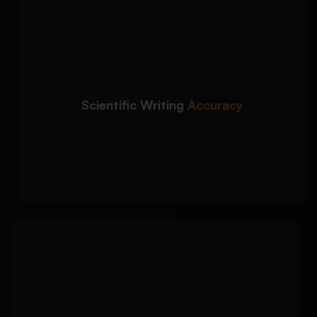
We improve the clarity,
Detailed Approach:
tone, and precision of your biology dissertation
writing:
Clear scientific explanations with accurate
terminology
Scientific Writing
Accuracy
Improved academic tone, sentence
structure, and readability
Stronger links between evidence, analysis,
and conclusions
We ensure your biology
Detailed Approach:
dissertation follows your university’s required
formatting and citation style:
APA, Harvard, MLA, Vancouver, Chicago, or