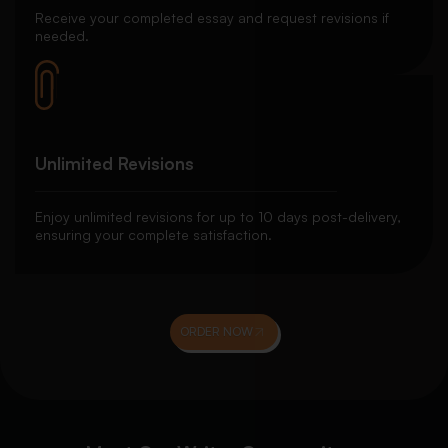
Receive your completed essay and request revisions if
needed.
Unlimited Revisions
Enjoy unlimited revisions for up to 10 days post-delivery,
ensuring your complete satisfaction.
ORDER NOW