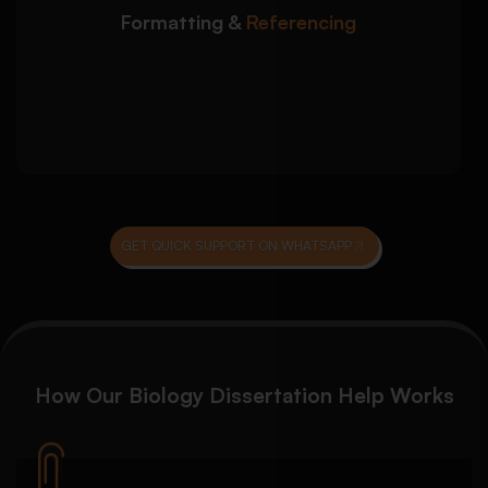
university-specific referencing
Formatting &
Referencing
Consistent formatting for headings, tables,
figures, and appendices
Final checks for citations, reference lists,
and academic presentation
GET QUICK SUPPORT ON WHATSAPP
How Our Biology Dissertation Help Works