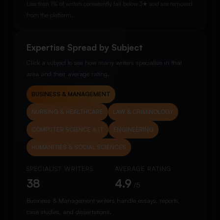
Less than 1% of writers consistently fall below 3★ and are removed
from the platform.
Expertise Spread by Subject
Click a subject to see how many writers specialise in that
area and their average rating.
BUSINESS & MANAGEMENT
NURSING & HEALTHCARE
LAW & CRIMINOLOGY
COMPUTER SCIENCE & IT
ENGINEERING
HUMANITIES & SOCIAL SCIENCES
SPECIALIST WRITERS
AVERAGE RATING
38
4.9
/5
Business & Management writers handle essays, reports,
case studies, and dissertations.