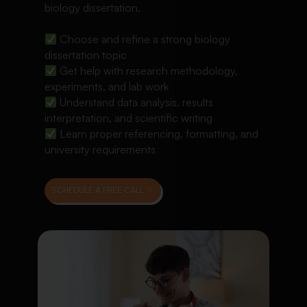
biology dissertation.
Choose and refine a strong biology
dissertation topic
Get help with research methodology,
experiments, and lab work
Understand data analysis, results
interpretation, and scientific writing
Learn proper referencing, formatting, and
university requirements
SCHEDULE A FREE CALL