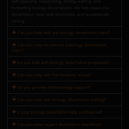
with planning, researching, writing, editing, and
formatting biology dissertations. We help make your
dissertation clear, well-structured, and academically
strong.
Can you help with any biology dissertation topic?
Can you help me choose a biology dissertation
topic?
Do you help with biology dissertation proposals?
Can you help with the literature review?
Do you provide methodology support?
Can you help with biology dissertation editing?
Is your biology dissertation help confidential?
Can you meet urgent dissertation deadlines?