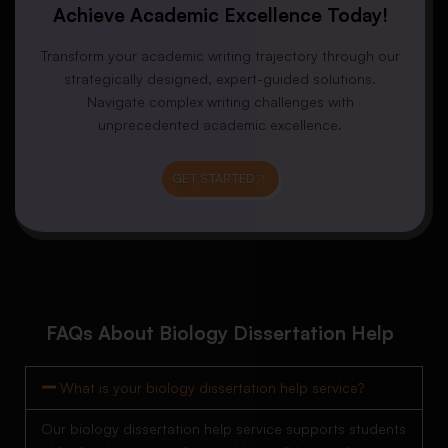
Achieve Academic Excellence Today!
Transform your academic writing trajectory through our
strategically designed, expert-guided solutions.
Navigate complex writing challenges with
unprecedented academic excellence.
GET STARTED
FAQs About Biology Dissertation Help
What is your biology dissertation help service?
Our biology dissertation help service supports students