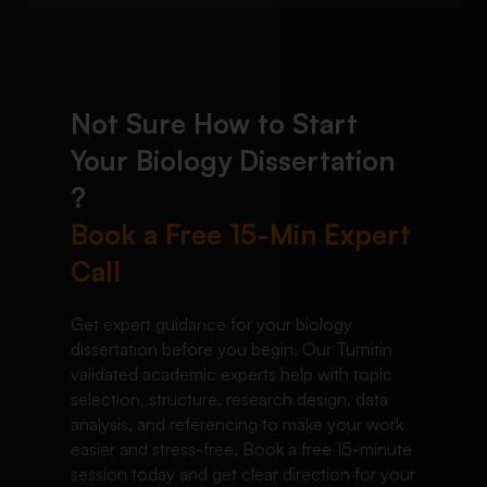
Not Sure How to Start
Your Biology Dissertation
?
Book a Free 15-Min Expert
Call
Get expert guidance for your biology
dissertation before you begin. Our Turnitin
validated academic experts help with topic
selection, structure, research design, data
analysis, and referencing to make your work
easier and stress-free. Book a free 15-minute
session today and get clear direction for your