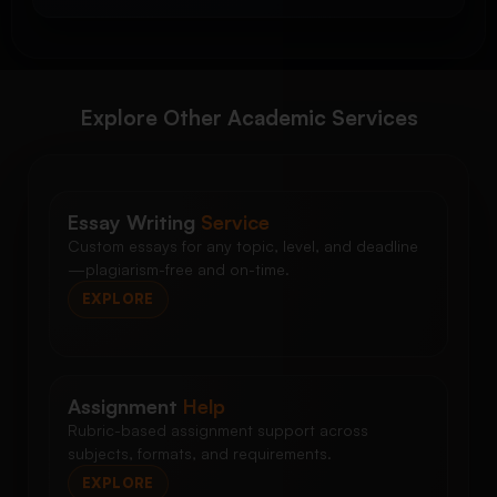
Explore Other Academic Services
Essay Writing
Service
Custom essays for any topic, level, and deadline
—plagiarism-free and on-time.
EXPLORE
Assignment
Help
Rubric-based assignment support across
subjects, formats, and requirements.
EXPLORE