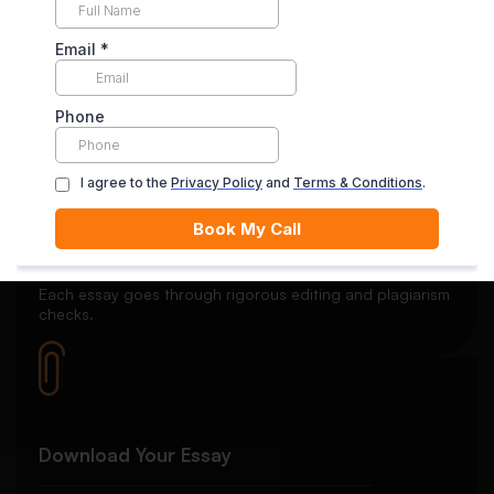
Secure Payment System
Your payment is securely held in escrow until you’re
satisfied with the final delivery.
Quality Review
Each essay goes through rigorous editing and plagiarism
checks.
Download Your Essay