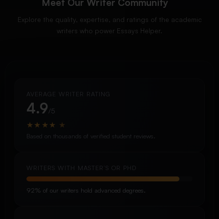
Meet Our Writer Community
Explore the quality, expertise, and ratings of the academic
writers who power Essays Helper.
AVERAGE WRITER RATING
4.9
/5
★
★
★
★
★
Based on thousands of verified student reviews.
WRITERS WITH MASTER’S OR PHD
92% of our writers hold advanced degrees.