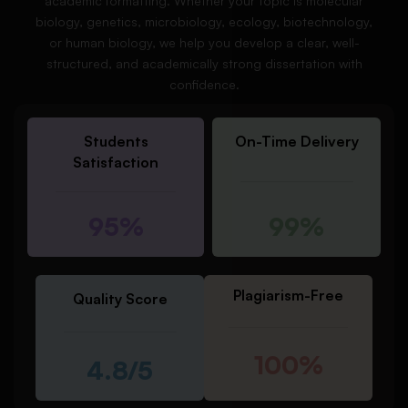
academic formatting. Whether your topic is molecular
biology, genetics, microbiology, ecology, biotechnology,
or human biology, we help you develop a clear, well-
structured, and academically strong dissertation with
confidence.
Students
On-Time Delivery
Satisfaction
95%
99%
Plagiarism-Free
Quality Score
100%
4.8/5