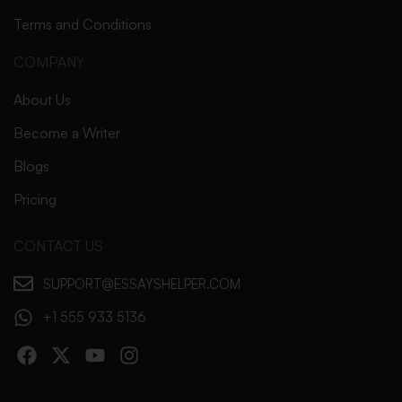
Terms and Conditions
COMPANY
About Us
Become a Writer
Blogs
Pricing
CONTACT US
SUPPORT@ESSAYSHELPER.COM
+1 555 933 5136