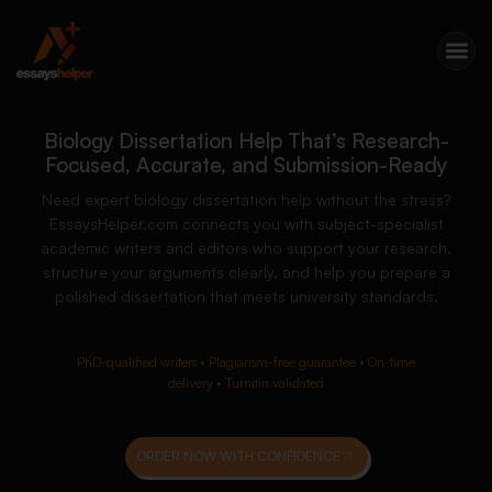
Biology Dissertation Help That’s Research-
Focused, Accurate, and Submission-Ready
Need expert biology dissertation help without the stress?
EssaysHelper.com connects you with subject-specialist
academic writers and editors who support your research,
structure your arguments clearly, and help you prepare a
polished dissertation that meets university standards.
PhD-qualified writers • Plagiarism-free guarantee • On-time
delivery • Turnitin validated
ORDER NOW WITH CONFIDENCE