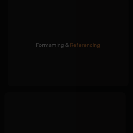
We ensure your
Detailed Approach:
dissertation meets university formatting and
citation requirements:
APA, Harvard, MLA, Chicago, and OSCOLA
referencing
Formatting &
Referencing
Professional formatting aligned with
university standards
Citation consistency and bibliography
accuracy
We polish your
Detailed Approach:
dissertation to ensure submission-ready
academic quality: