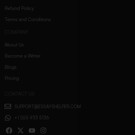
Refund Policy
Terms and Conditions
COMPANY
About Us
Become a Writer
Blogs
Pricing
CONTACT US
SUPPORT@ESSAYSHELPER.COM
+1 555 933 5136