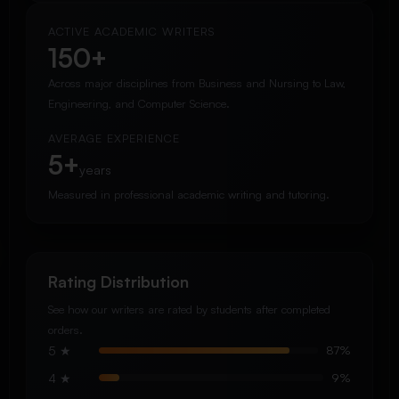
ACTIVE ACADEMIC WRITERS
150+
Across major disciplines from Business and Nursing to Law,
Engineering, and Computer Science.
AVERAGE EXPERIENCE
5+
years
Measured in professional academic writing and tutoring.
Rating Distribution
See how our writers are rated by students after completed
orders.
5 ★
87%
4 ★
9%