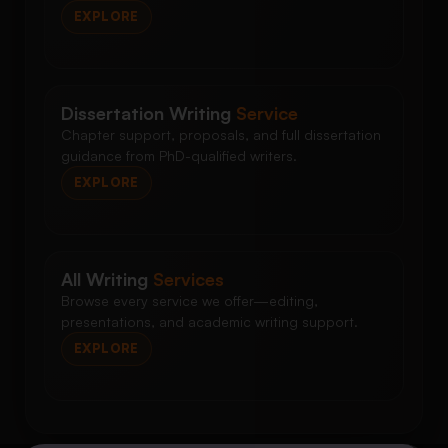
EXPLORE
Dissertation Writing
Service
Chapter support, proposals, and full dissertation
guidance from PhD-qualified writers.
EXPLORE
All Writing
Services
Browse every service we offer—editing,
presentations, and academic writing support.
EXPLORE