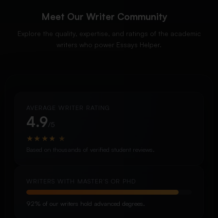
Meet Our Writer Community
Explore the quality, expertise, and ratings of the academic
writers who power Essays Helper.
AVERAGE WRITER RATING
4.9
/5
★
★
★
★
★
Based on thousands of verified student reviews.
WRITERS WITH MASTER’S OR PHD
92% of our writers hold advanced degrees.