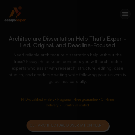
Architecture Dissertation Help That’s Expert-
Led, Original, and Deadline-Focused
Need reliable architecture dissertation help without the
stress? EssaysHelper.com connects you with architecture
experts who assist with research, structure, editing, case
studies, and academic writing while following your university
guidelines carefully.
PhD-qualified writers • Plagiarism-free guarantee • On-time
delivery • Turnitin validated
GET ARCHITECTURE DISSERTATION HELP