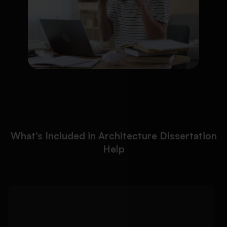
What’s Included in Architecture Dissertation
Help
We help architecture
Detailed Approach:
students develop strong dissertation topics with