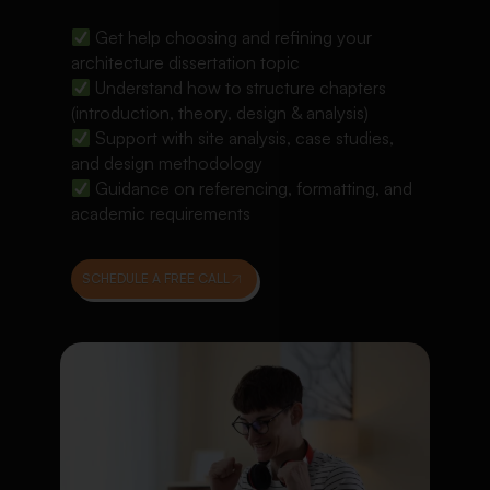
Get help choosing and refining your
architecture dissertation topic
Understand how to structure chapters
(introduction, theory, design & analysis)
Support with site analysis, case studies,
and design methodology
Guidance on referencing, formatting, and
academic requirements
SCHEDULE A FREE CALL