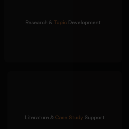
focused academic direction:
Support with dissertation topic selection and
refinement
Research &
Topic
Development
Research gap identification and proposal
improvement
Guidance on sustainable architecture, BIM,
urban design, and more
We strengthen your
Detailed Approach:
academic research with well-structured
literature and case study analysis:
Critical review of scholarly architecture
sources
Literature &
Case Study
Support
Case study analysis for buildings, cities,
and infrastructure