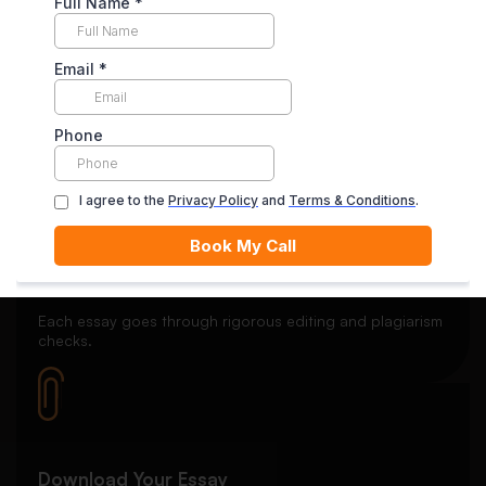
Secure Payment System
Your payment is securely held in escrow until you’re
satisfied with the final delivery.
Quality Review
Each essay goes through rigorous editing and plagiarism
checks.
Download Your Essay