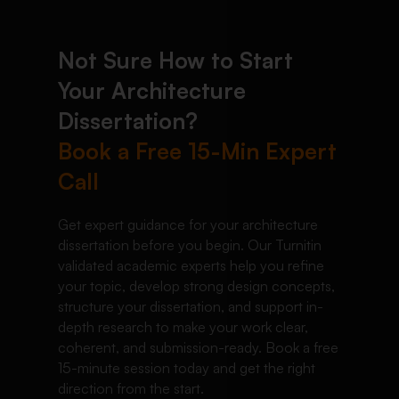
Not Sure How to Start
Your Architecture
Dissertation?
Book a Free 15-Min Expert
Call
Get expert guidance for your architecture
dissertation before you begin. Our Turnitin
validated academic experts help you refine
your topic, develop strong design concepts,
structure your dissertation, and support in-
depth research to make your work clear,
coherent, and submission-ready. Book a free
15-minute session today and get the right
direction from the start.