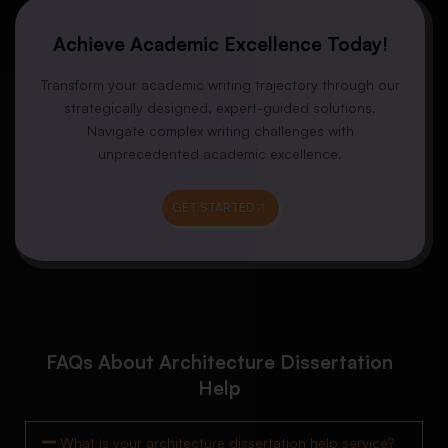
Achieve Academic Excellence Today!
Transform your academic writing trajectory through our
strategically designed, expert-guided solutions.
Navigate complex writing challenges with
unprecedented academic excellence.
GET STARTED
FAQs About Architecture Dissertation
Help
What is your architecture dissertation help service?