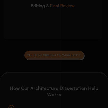
Editing &
Final Review
Grammar, spelling, and technical editing
Plagiarism and originality review
Final proofreading before submission
GET QUICK SUPPORT ON WHATSAPP
How Our Architecture Dissertation Help
Works