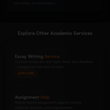
case studies, and dissertations.
Explore Other Academic Services
Essay Writing
Service
Custom essays for any topic, level, and deadline
—plagiarism-free and on-time.
EXPLORE
Assignment
Help
Rubric-based assignment support across
subjects, formats, and requirements.