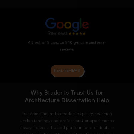
4.8 out of 5
based on
540 genuine customer
reviews
READ REVIEWS
Why Students Trust Us for
Architecture Dissertation Help
Our commitment to academic quality, technical
understanding, and professional support makes
EssaysHelper a trusted platform for architecture