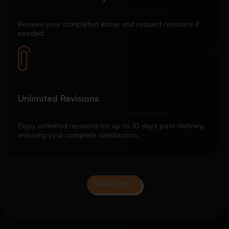
Receive your completed essay and request revisions if
needed.
Unlimited Revisions
Enjoy unlimited revisions for up to 10 days post-delivery,
ensuring your complete satisfaction.
ORDER NOW