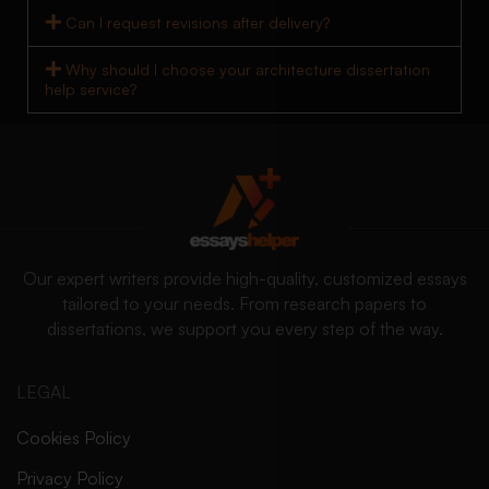
Can I request revisions after delivery?
Why should I choose your architecture dissertation
help service?
Our expert writers provide high-quality, customized essays
tailored to your needs. From research papers to
dissertations, we support you every step of the way.
LEGAL
Cookies Policy
Privacy Policy