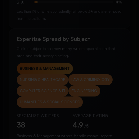
3 ★
4%
Less than 1% of writers consistently fall below 3★ and are removed
from the platform.
Expertise Spread by Subject
Click a subject to see how many writers specialise in that
area and their average rating.
BUSINESS & MANAGEMENT
NURSING & HEALTHCARE
LAW & CRIMINOLOGY
COMPUTER SCIENCE & IT
ENGINEERING
HUMANITIES & SOCIAL SCIENCES
SPECIALIST WRITERS
AVERAGE RATING
38
4.9
/5
Business & Management writers handle essays, reports,