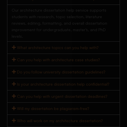
Our architecture dissertation help service supports
students with research, topic selection, literature
reviews, editing, formatting, and overall dissertation
improvement for undergraduate, master’s, and PhD
levels.
What architecture topics can you help with?
Can you help with architecture case studies?
Do you follow university dissertation guidelines?
Is your architecture dissertation help confidential?
Can you help with urgent dissertation deadlines?
Will my dissertation be plagiarism-free?
Who will work on my architecture dissertation?