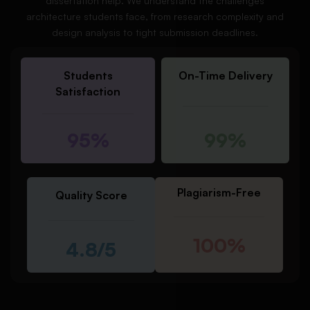
dissertation help. We understand the challenges
architecture students face, from research complexity and
design analysis to tight submission deadlines.
Students
On-Time Delivery
Satisfaction
95%
99%
Plagiarism-Free
Quality Score
100%
4.8/5