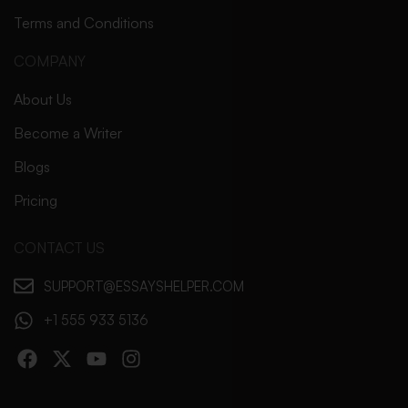
Terms and Conditions
COMPANY
About Us
Become a Writer
Blogs
Pricing
CONTACT US
SUPPORT@ESSAYSHELPER.COM
+1 555 933 5136