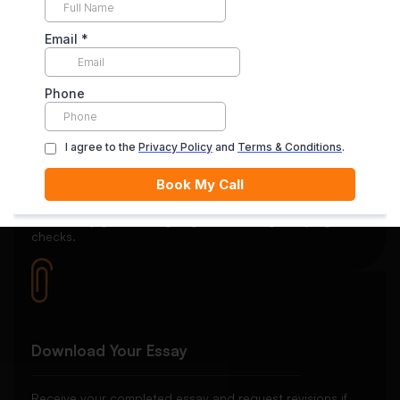
Your payment is securely held in escrow until you’re
satisfied with the final delivery.
Quality Review
Each essay goes through rigorous editing and plagiarism
checks.
Download Your Essay
Receive your completed essay and request revisions if