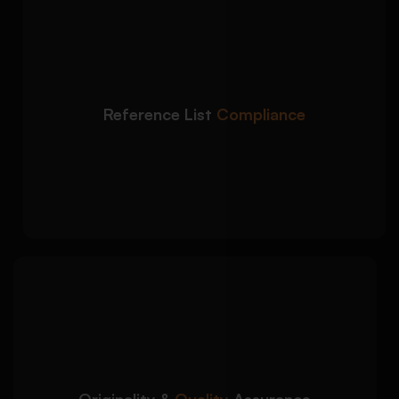
We prepare fully
Detailed Approach:
compliant APA reference pages with proper
source formatting:
DOI, URL, and publication formatting
Reference List
Compliance
accuracy
Alphabetical reference list organization
Journal, book, and website citation
consistency
We deliver plagiarism-free
Detailed Approach:
APA papers that meet academic quality
expectations:
AI-free and plagiarism-checked academic
Originality &
Quality
Assurance