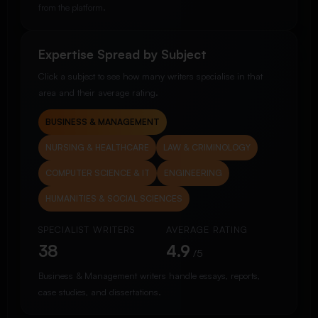
from the platform.
Expertise Spread by Subject
Click a subject to see how many writers specialise in that
area and their average rating.
BUSINESS & MANAGEMENT
NURSING & HEALTHCARE
LAW & CRIMINOLOGY
COMPUTER SCIENCE & IT
ENGINEERING
HUMANITIES & SOCIAL SCIENCES
SPECIALIST WRITERS
AVERAGE RATING
38
4.9
/5
Business & Management writers handle essays, reports,
case studies, and dissertations.