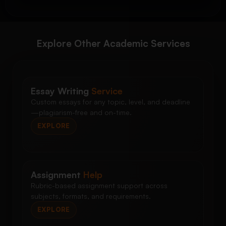
Explore Other Academic Services
Essay Writing
Service
Custom essays for any topic, level, and deadline
—plagiarism-free and on-time.
EXPLORE
Assignment
Help
Rubric-based assignment support across
subjects, formats, and requirements.
EXPLORE