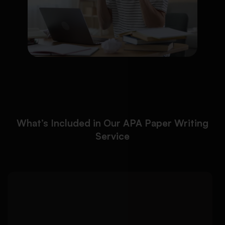
What’s Included in Our APA Paper Writing
Service
We ensure your paper
Detailed Approach:
follows official APA 7th edition formatting
requirements from start to finish: