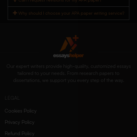
Why should I choose your APA paper writing service?
Our expert writers provide high-quality, customized essays
tailored to your needs. From research papers to
dissertations, we support you every step of the way.
LEGAL
Cookies Policy
Privacy Policy
Refund Policy