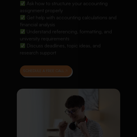
Ask how to structure your accounting
assignment properly
Get help with accounting calculations and
financial analysis
Understand referencing, formatting, and
university requirements
Discuss deadlines, topic ideas, and
research support
SCHEDULE A FREE CALL