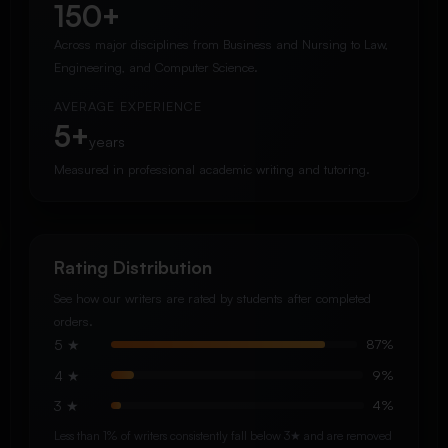
150+
Across major disciplines from Business and Nursing to Law,
Engineering, and Computer Science.
AVERAGE EXPERIENCE
5+
years
Measured in professional academic writing and tutoring.
Rating Distribution
See how our writers are rated by students after completed
orders.
5 ★
87%
4 ★
9%
3 ★
4%
Less than 1% of writers consistently fall below 3★ and are removed