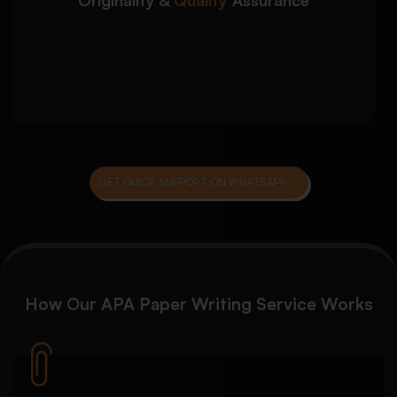
writing
Grammar, coherence, and clarity review
Final proofreading before submission
delivery
GET QUICK SUPPORT ON WHATSAPP
How Our
APA Paper Writing Service
Works