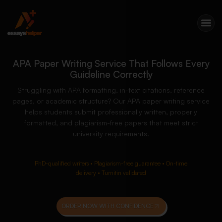
APA Paper Writing Service That Follows Every
Guideline Correctly
Struggling with APA formatting, in-text citations, reference
pages, or academic structure? Our APA paper writing service
helps students submit professionally written, properly
formatted, and plagiarism-free papers that meet strict
university requirements.
PhD-qualified writers • Plagiarism-free guarantee • On-time
delivery • Turnitin validated
ORDER NOW WITH CONFIDENCE