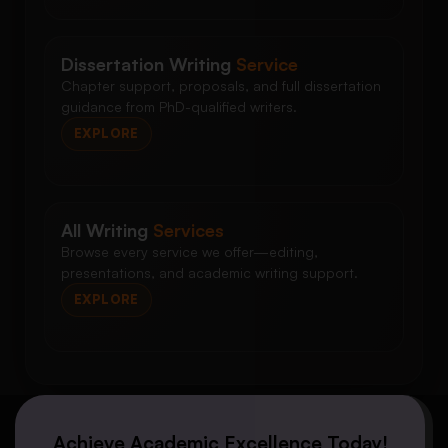
Dissertation Writing
Service
Chapter support, proposals, and full dissertation
guidance from PhD-qualified writers.
EXPLORE
All Writing
Services
Browse every service we offer—editing,
presentations, and academic writing support.
EXPLORE
Achieve Academic Excellence Today!