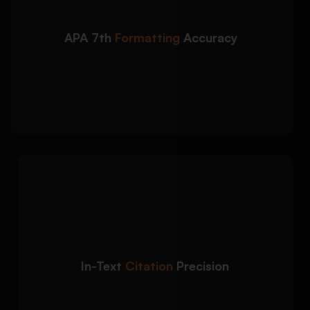
Correct title page, headings, margins, and
spacing
APA 7th
Formatting
Accuracy
Proper running head and page number
formatting
Accurate document structure based on APA
guidelines
We apply accurate
Detailed Approach:
citation formatting to strengthen academic
credibility and avoid referencing errors:
Narrative and parenthetical citation
In-Text
Citation
Precision
accuracy
Correct author-date referencing format
Source integration aligned with academic