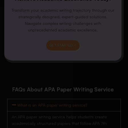
Transform your academic writing trajectory through our
strategically designed, expert-guided solutions.
Navigate complex writing challenges with
unprecedented academic excellence.
GET STARTED
FAQs About APA Paper Writing Service
What is an APA paper writing service?
An APA paper writing service helps students create
academically structured papers that follow APA 7th