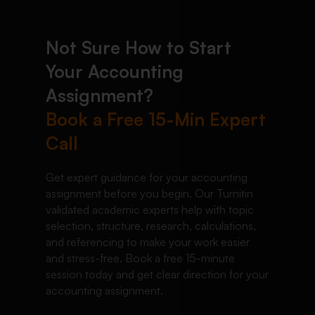
Not Sure How to Start
Your Accounting
Assignment?
Book a Free 15-Min Expert
Call
Get expert guidance for your accounting
assignment before you begin. Our Turnitin
validated academic experts help with topic
selection, structure, research, calculations,
and referencing to make your work easier
and stress-free. Book a free 15-minute
session today and get clear direction for your
accounting assignment.