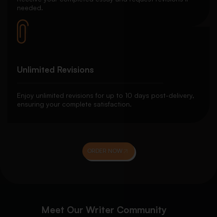
needed.
Unlimited Revisions
Enjoy unlimited revisions for up to 10 days post-delivery,
ensuring your complete satisfaction.
ORDER NOW
Meet Our Writer Community