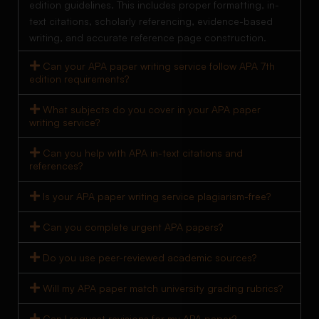
edition guidelines. This includes proper formatting, in-
text citations, scholarly referencing, evidence-based
writing, and accurate reference page construction.
Can your APA paper writing service follow APA 7th
edition requirements?
What subjects do you cover in your APA paper
writing service?
Can you help with APA in-text citations and
references?
Is your APA paper writing service plagiarism-free?
Can you complete urgent APA papers?
Do you use peer-reviewed academic sources?
Will my APA paper match university grading rubrics?
Can I request revisions for my APA paper?