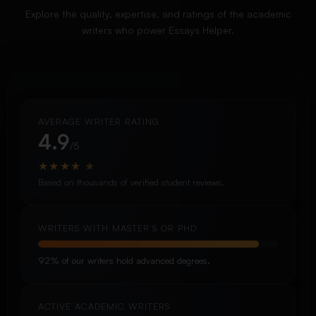
Explore the quality, expertise, and ratings of the academic
writers who power Essays Helper.
AVERAGE WRITER RATING
4.9
/5
★
★
★
★
★
Based on thousands of verified student reviews.
WRITERS WITH MASTER’S OR PHD
92% of our writers hold advanced degrees.
ACTIVE ACADEMIC WRITERS