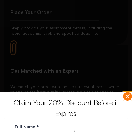
Place Your Order
Simply provide your assignment details, including the
topic, academic level, and specified deadline.
Get Matched with an Expert
We match your order with the most relevant expert writer
to ensure the best quality work tailored to your needs.
Claim Your 20% Discount Before it
Expires
Secure Payment System