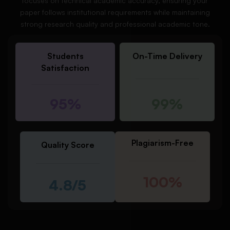
focuses on technical academic accuracy, ensuring your
paper follows institutional requirements while maintaining
strong research quality and professional academic tone.
Students
On-Time Delivery
Satisfaction
95%
99%
Plagiarism-Free
Quality Score
100%
4.8/5