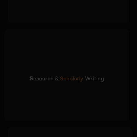
standards
We create academically
Detailed Approach:
structured content supported by credible
scholarly sources:
Peer-reviewed journal integration
Research &
Scholarly
Writing
Evidence-based argument development
Critical analysis with academic tone
consistency