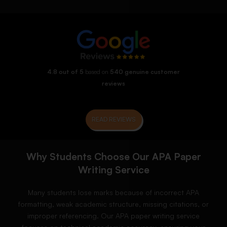
4.8 out of 5
based on
540 genuine customer
reviews
READ REVIEWS
Why Students Choose Our APA Paper
Writing Service
Many students lose marks because of incorrect APA
formatting, weak academic structure, missing citations, or
improper referencing. Our APA paper writing service