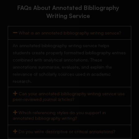
FAQs About Annotated Bibliography
Writing Service
What is an annotated bibliography writing service?
An annotated bibliography writing service helps
students create properly formatted bibliography entries
combined with analytical annotations. These
annotations summarise, evaluate, and explain the
relevance of scholarly sources used in academic
research.
Can your annotated bibliography writing service use
peer-reviewed journal articles?
Which referencing styles do you support in
annotated bibliography writing?
Do you write descriptive or critical annotations?