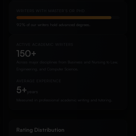
WRITERS WITH MASTER’S OR PHD
92% of our writers hold advanced degrees.
ACTIVE ACADEMIC WRITERS
150+
Across major disciplines from Business and Nursing to Law,
Engineering, and Computer Science.
AVERAGE EXPERIENCE
5+
years
Measured in professional academic writing and tutoring.
Rating Distribution