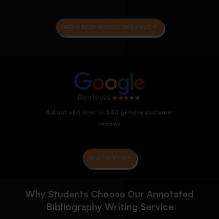
ORDER NOW WITH CONFIDENCE
4.8 out of 5
based on
540 genuine customer
reviews
READ REVIEWS
Why Students Choose Our Annotated
Bibliography Writing Service