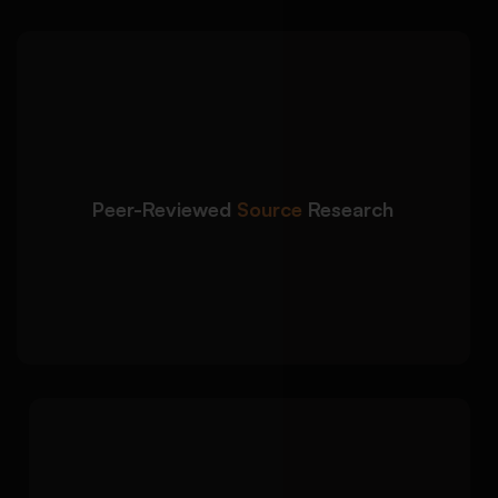
We identify high-quality
Detailed Approach:
academic materials relevant to your research
topic and university requirements:
Selection of credible peer-reviewed journal
articles
Peer-Reviewed
Source
Research
Use of scholarly databases and academic
sources
Source relevance evaluation aligned with
research objectives
We write analytical
Detailed Approach:
annotations that summarise, evaluate, and