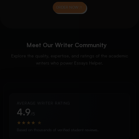
ORDER NOW
Meet Our Writer Community
Explore the quality, expertise, and ratings of the academic
writers who power Essays Helper.
AVERAGE WRITER RATING
4.9
/5
★
★
★
★
★
Based on thousands of verified student reviews.