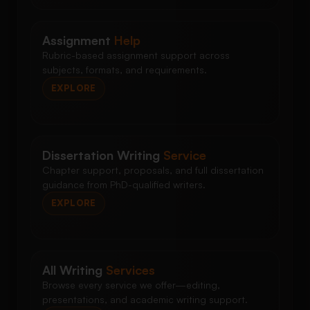
Assignment
Help
Rubric-based assignment support across
subjects, formats, and requirements.
EXPLORE
Dissertation Writing
Service
Chapter support, proposals, and full dissertation
guidance from PhD-qualified writers.
EXPLORE
All Writing
Services
Browse every service we offer—editing,
presentations, and academic writing support.