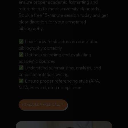
ensure proper academic formatting and
referencing to meet university standards.
Book a free 15-minute session today and get
clear direction for your annotated
bibliography.
Learn how to structure an annotated
bibliography correctly
Get help selecting and evaluating
academic sources
Understand summarizing, analysis, and
critical annotation writing
Ensure proper referencing style (APA,
MLA, Harvard, etc.) compliance
SCHEDULE A FREE CALL