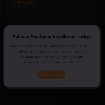
EXPLORE
Achieve Academic Excellence Today!
Transform your academic writing trajectory through our
strategically designed, expert-guided solutions.
Navigate complex writing challenges with
unprecedented academic excellence.
GET STARTED