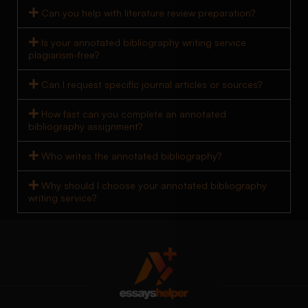
Can you help with literature review preparation?
Is your annotated bibliography writing service
plagiarism-free?
Can I request specific journal articles or sources?
How fast can you complete an annotated
bibliography assignment?
Who writes the annotated bibliography?
Why should I choose your annotated bibliography
writing service?