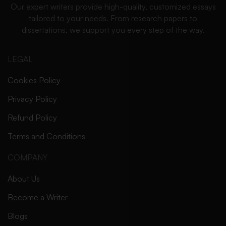
Our expert writers provide high-quality, customized essays
tailored to your needs. From research papers to
dissertations, we support you every step of the way.
LEGAL
Cookies Policy
Privacy Policy
Refund Policy
Terms and Conditions
COMPANY
About Us
Become a Writer
Blogs