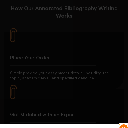
How Our Annotated Bibliography Writing
Works
Place Your Order
Simply provide your assignment details, including the
topic, academic level, and specified deadline.
Get Matched with an Expert