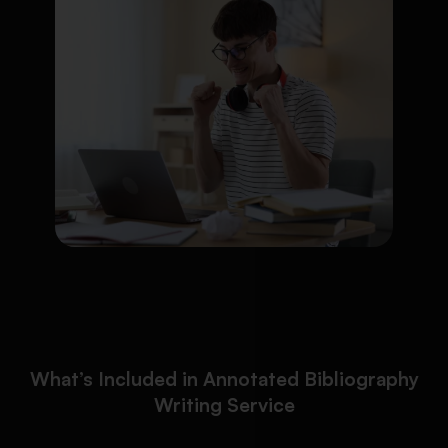
What’s Included in Annotated Bibliography
Writing Service