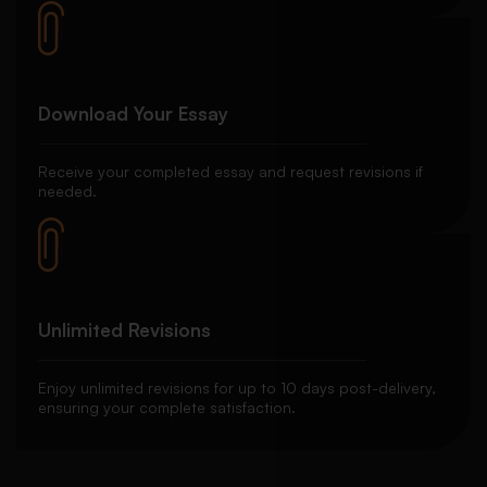
Download Your Essay
Receive your completed essay and request revisions if
needed.
Unlimited Revisions
Enjoy unlimited revisions for up to 10 days post-delivery,
ensuring your complete satisfaction.