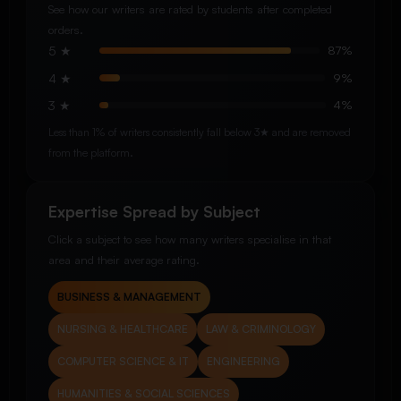
See how our writers are rated by students after completed
orders.
5 ★
87%
4 ★
9%
3 ★
4%
Less than 1% of writers consistently fall below 3★ and are removed
from the platform.
Expertise Spread by Subject
Click a subject to see how many writers specialise in that
area and their average rating.
BUSINESS & MANAGEMENT
NURSING & HEALTHCARE
LAW & CRIMINOLOGY
COMPUTER SCIENCE & IT
ENGINEERING
HUMANITIES & SOCIAL SCIENCES