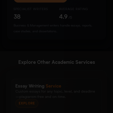
SPECIALIST WRITERS
AVERAGE RATING
38
4.9
/5
Business & Management writers handle essays, reports,
case studies, and dissertations.
Explore Other Academic Services
Essay Writing
Service
Custom essays for any topic, level, and deadline
—plagiarism-free and on-time.
EXPLORE