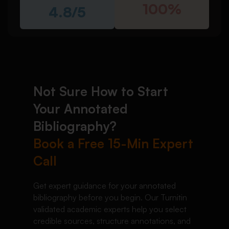
100%
4.8/5
Not Sure How to Start
Your Annotated
Bibliography?
Book a Free 15-Min Expert
Call
Get expert guidance for your annotated
bibliography before you begin. Our Turnitin
validated academic experts help you select
credible sources, structure annotations, and