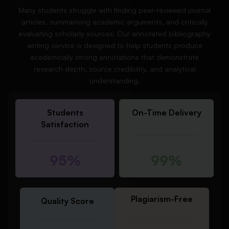
Many students struggle with finding peer-reviewed journal
articles, summarising academic arguments, and critically
evaluating scholarly sources. Our annotated bibliography
writing service is designed to help students produce
academically strong annotations that demonstrate
research depth, source credibility, and analytical
understanding.
Students
On-Time Delivery
Satisfaction
95%
99%
Plagiarism-Free
Quality Score