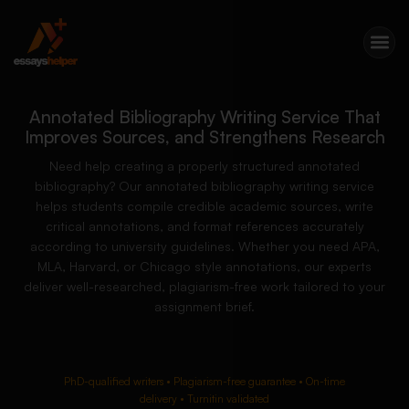
Annotated Bibliography Writing Service That
Improves Sources, and Strengthens Research
Need help creating a properly structured annotated
bibliography? Our annotated bibliography writing service
helps students compile credible academic sources, write
critical annotations, and format references accurately
according to university guidelines. Whether you need APA,
MLA, Harvard, or Chicago style annotations, our experts
deliver well-researched, plagiarism-free work tailored to your
assignment brief.
PhD-qualified writers • Plagiarism-free guarantee • On-time
delivery • Turnitin validated