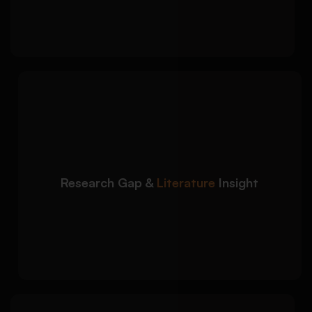
Consistent citation structure across all
entries
We help students
Detailed Approach:
understand how sources contribute to
broader academic discussions:
Identification of themes, debates, and
research gaps
Research Gap &
Literature
Insight
Comparative analysis between scholarly
sources
Stronger literature review preparation
support