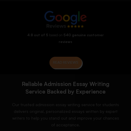
4.8 out of 5
based on
540 genuine customer
reviews
READ REVIEWS
Reliable Admission Essay Writing
Service Backed by Experience
Our trusted admission essay writing service for students
delivers original, personalized essays written by expert
writers to help you stand out and improve your chances
of acceptance.