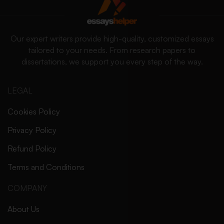
Our expert writers provide high-quality, customized essays
tailored to your needs. From research papers to
dissertations, we support you every step of the way.
LEGAL
Cookies Policy
Privacy Policy
Refund Policy
Terms and Conditions
COMPANY
About Us