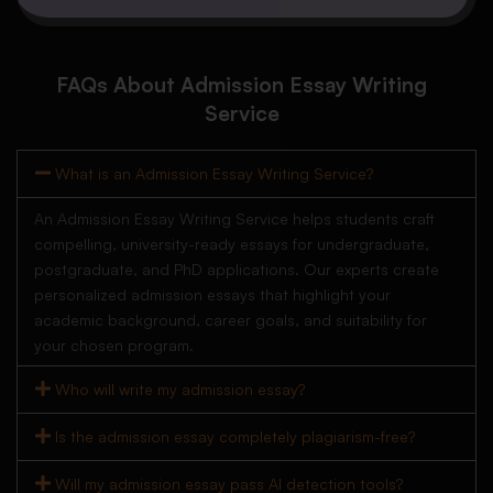
FAQs About Admission Essay Writing
Service
What is an Admission Essay Writing Service?
An Admission Essay Writing Service helps students craft
compelling, university-ready essays for undergraduate,
postgraduate, and PhD applications. Our experts create
personalized admission essays that highlight your
academic background, career goals, and suitability for
your chosen program.
Who will write my admission essay?
Is the admission essay completely plagiarism-free?
Will my admission essay pass AI detection tools?