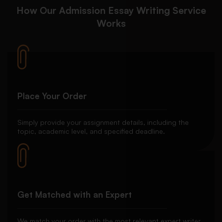
How Our Admission Essay Writing Service
Works
Place Your Order
Simply provide your assignment details, including the
topic, academic level, and specified deadline.
Get Matched with an Expert
We match your order with the most relevant expert writer