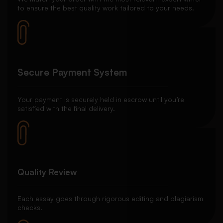
to ensure the best quality work tailored to your needs.
Secure Payment System
Your payment is securely held in escrow until you’re
satisfied with the final delivery.
Quality Review
Each essay goes through rigorous editing and plagiarism
checks.