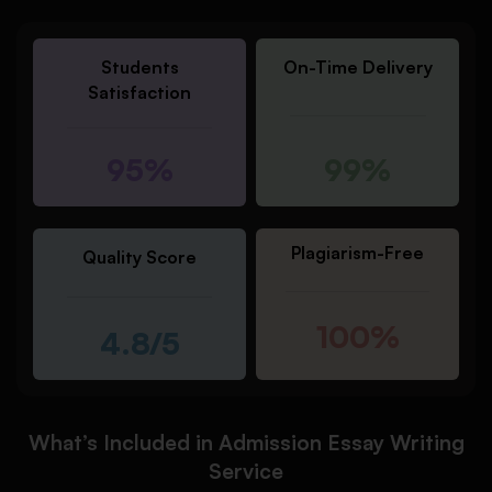
Students
On-Time Delivery
Satisfaction
95%
99%
Plagiarism-Free
Quality Score
100%
4.8/5
What’s Included in Admission Essay Writing
Service