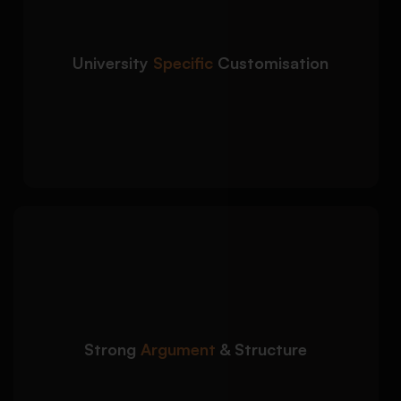
country you are applying to:
Course-specific motivation and career
alignment
University
Specific
Customisation
University values, mission, and
expectations addressed
Country-specific admission tone (UK, USA,
Canada, EU)
We structure your
Detailed Approach:
admission essay to clearly justify why you are
the right candidate:
Clear introduction, body flow, and
Strong
Argument
& Structure
conclusion
Logical progression of academic
background and goals