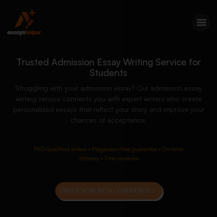
Trusted Admission Essay Writing Service for
Students
Struggling with your admission essay? Our admission essay
writing service connects you with expert writers who create
personalized essays that reflect your story and improve your
chances of acceptance.
PhD-qualified writers • Plagiarism-free guarantee • On-time
delivery • Free revisions
ORDER NOW WITH CONFIDENCE