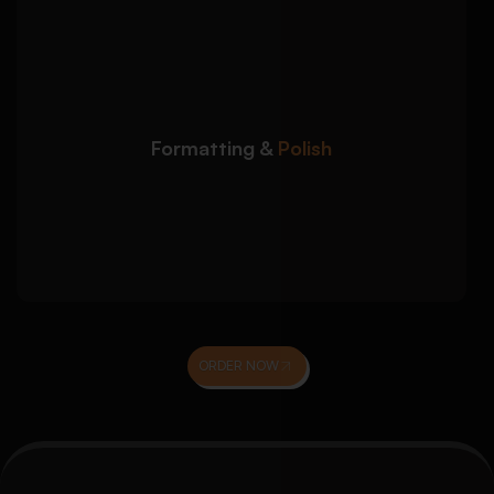
We refine your admission
Detailed Approach:
essay to meet formal submission and
presentation standards:
Word count, spacing, and formatting
compliance
Formatting &
Polish
Grammar, clarity, and academic tone
proofreading
Final review for confidence, impact, and
coherence
ORDER NOW