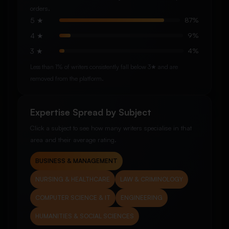
orders.
5 ★
87%
4 ★
9%
3 ★
4%
Less than 1% of writers consistently fall below 3★ and are
removed from the platform.
Expertise Spread by Subject
Click a subject to see how many writers specialise in that
area and their average rating.
BUSINESS & MANAGEMENT
NURSING & HEALTHCARE
LAW & CRIMINOLOGY
COMPUTER SCIENCE & IT
ENGINEERING
HUMANITIES & SOCIAL SCIENCES