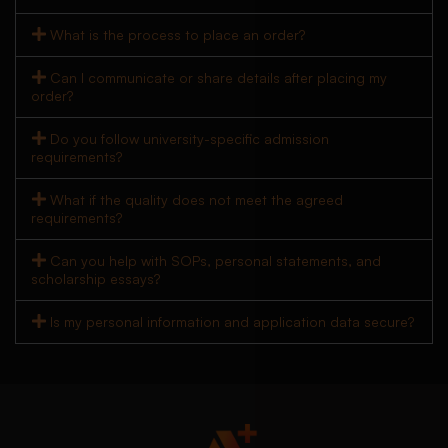
What is the process to place an order?
Can I communicate or share details after placing my
order?
Do you follow university-specific admission
requirements?
What if the quality does not meet the agreed
requirements?
Can you help with SOPs, personal statements, and
scholarship essays?
Is my personal information and application data secure?