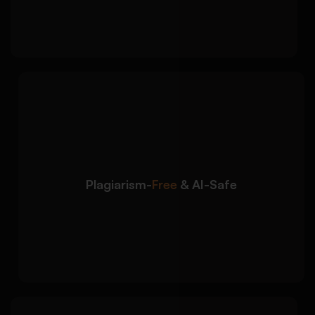
Strong closing aligned with future ambitions
We ensure your
Detailed Approach:
admission essay is original, ethical, and safe
for submission:
100% plagiarism-free content written from
scratch
Plagiarism-
Free
& AI-Safe
Human-written structure to avoid AI
detection risks
Unique personalisation based on your
profile