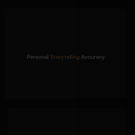
We craft admission essays
Detailed Approach:
that accurately reflect your background, goals,
and strengths while aligning with university
prompts:
Clear understanding of admission prompts
Personal
Storytelling
Accuracy
and criteria
Authentic personal narrative with strong
academic focus
Consistency checks for tone, and intent
Each admission essay is
Detailed Approach:
tailored to the institution, course, and