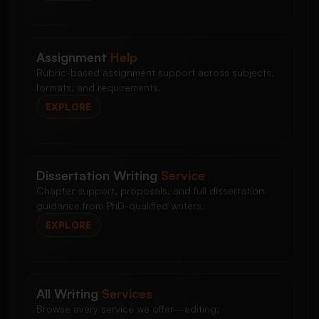
Assignment
Help
Rubric-based assignment support across subjects,
formats, and requirements.
EXPLORE
Dissertation Writing
Service
Chapter support, proposals, and full dissertation
guidance from PhD-qualified writers.
EXPLORE
All Writing
Services
Browse every service we offer—editing,