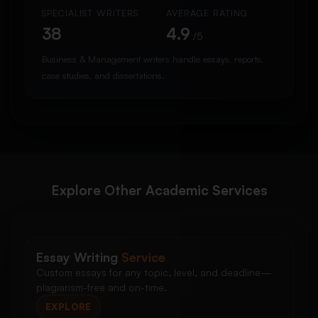
SPECIALIST WRITERS
AVERAGE RATING
38
4.9
/5
Business & Management writers handle essays, reports,
case studies, and dissertations.
Explore Other Academic Services
Essay Writing
Service
Custom essays for any topic, level, and deadline—
plagiarism-free and on-time.
EXPLORE