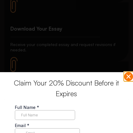
Download Your Essay
Receive your completed essay and request revisions if
needed.
Claim Your 20% Discount Before it
Unlimited Revisions
Expires
Enjoy unlimited revisions for up to 10 days post-delivery,
ensuring your complete satisfaction.