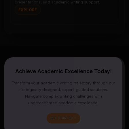
presentations, and academic writing support.
EXPLORE
Achieve Academic Excellence Today!
Transform your academic writing trajectory through our
strategically designed, expert-guided solutions.
Navigate complex writing challenges with
unprecedented academic excellence.
GET STARTED