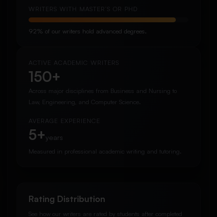
WRITERS WITH MASTER’S OR PHD
92% of our writers hold advanced degrees.
ACTIVE ACADEMIC WRITERS
150+
Across major disciplines from Business and Nursing to
Law, Engineering, and Computer Science.
AVERAGE EXPERIENCE
5+
years
Measured in professional academic writing and tutoring.
Rating Distribution
See how our writers are rated by students after completed