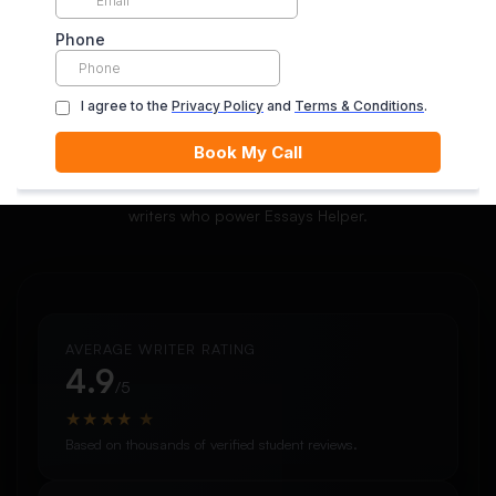
ORDER NOW
Meet Our Writer Community
Explore the quality, expertise, and ratings of the academic
writers who power Essays Helper.
AVERAGE WRITER RATING
4.9
/5
★
★
★
★
★
Based on thousands of verified student reviews.